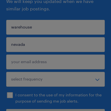
We will keep you updated when we have
similar job postings.
I consent to the use of my information for the
purpose of sending me job alerts.