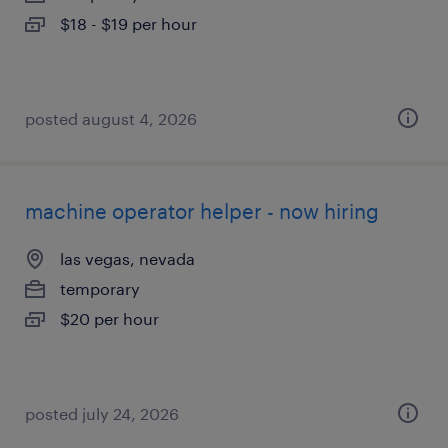
$18 - $19 per hour
posted august 4, 2026
machine operator helper - now hiring
las vegas, nevada
temporary
$20 per hour
posted july 24, 2026