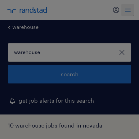
my randst
warehouse
search
get job alerts for this search
10 warehouse jobs found in nevada