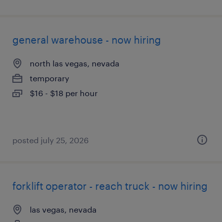
general warehouse - now hiring
north las vegas, nevada
temporary
$16 - $18 per hour
posted july 25, 2026
forklift operator - reach truck - now hiring
las vegas, nevada