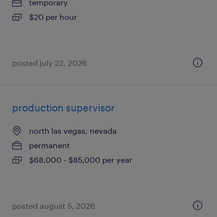
temporary
$20 per hour
posted july 22, 2026
production supervisor
north las vegas, nevada
permanent
$68,000 - $85,000 per year
posted august 5, 2026