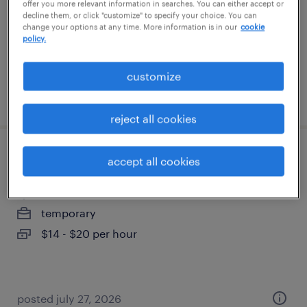
offer you more relevant information in searches. You can either accept or
temporary
decline them, or click "customize" to specify your choice. You can
change your options at any time. More information is in our
cookie
$17 - $18 per hour
policy.
customize
posted july 28, 2026
reject all cookies
general warehouse - now hiring
accept all cookies
las vegas, nevada
temporary
$14 - $20 per hour
posted july 27, 2026