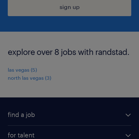
sign up
explore over 8 jobs with randstad.
las vegas (5)
north las vegas (3)
find a job
submit your resume
for talent