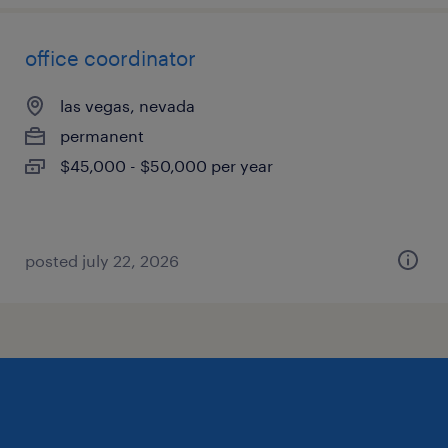
office coordinator
las vegas, nevada
permanent
$45,000 - $50,000 per year
posted july 22, 2026