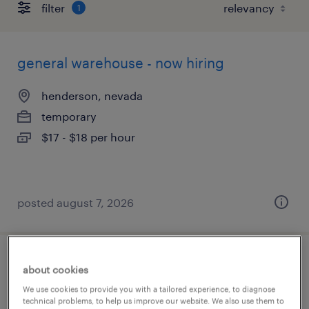
filter
1
general warehouse - now hiring
henderson, nevada
temporary
$17 - $18 per hour
posted august 7, 2026
general warehouse - now hiring
about cookies
We use cookies to provide you with a tailored experience, to diagnose
henderson, nevada
technical problems, to help us improve our website. We also use them to