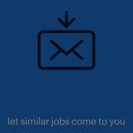
let similar jobs come to you