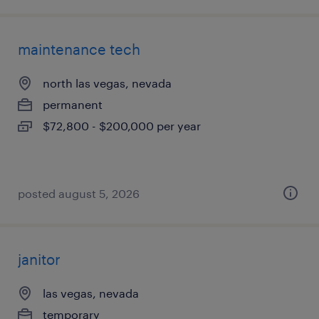
maintenance tech
north las vegas, nevada
permanent
$72,800 - $200,000 per year
posted august 5, 2026
janitor
las vegas, nevada
temporary