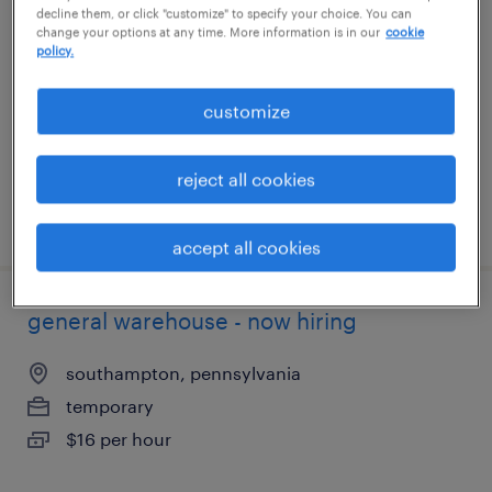
decline them, or click "customize" to specify your choice. You can
change your options at any time. More information is in our
cookie
san jose, california
policy.
temporary
customize
$21 - $28 per hour
reject all cookies
posted july 31, 2026
accept all cookies
general warehouse - now hiring
southampton, pennsylvania
temporary
$16 per hour