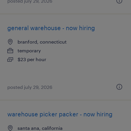
posted july 29, 2026
general warehouse - now hiring
branford, connecticut
temporary
$23 per hour
posted july 29, 2026
warehouse picker packer - now hiring
santa ana, california