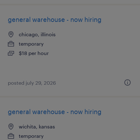
general warehouse - now hiring
chicago, illinois
temporary
$18 per hour
posted july 29, 2026
general warehouse - now hiring
wichita, kansas
temporary