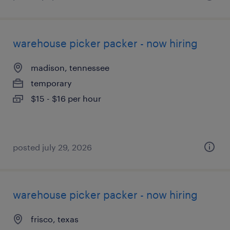
warehouse picker packer - now hiring
madison, tennessee
temporary
$15 - $16 per hour
posted july 29, 2026
warehouse picker packer - now hiring
frisco, texas