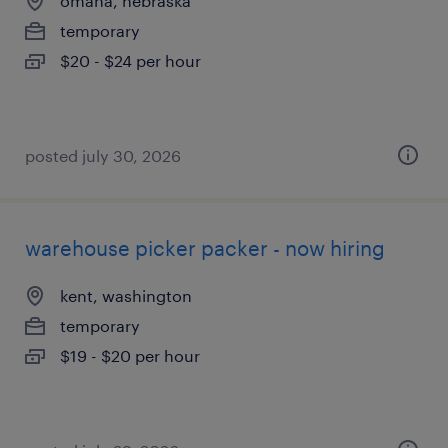
omaha, nebraska
temporary
$20 - $24 per hour
posted july 30, 2026
warehouse picker packer - now hiring
kent, washington
temporary
$19 - $20 per hour