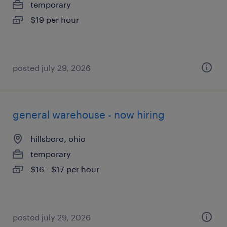
temporary
$19 per hour
posted july 29, 2026
general warehouse - now hiring
hillsboro, ohio
temporary
$16 - $17 per hour
posted july 29, 2026