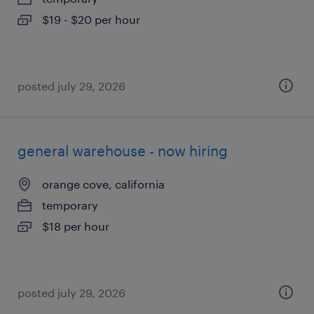
$19 - $20 per hour
posted july 29, 2026
general warehouse - now hiring
orange cove, california
temporary
$18 per hour
posted july 29, 2026