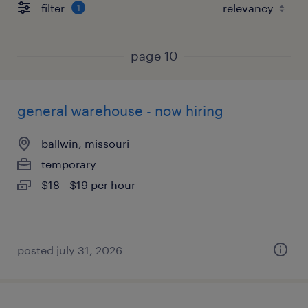
filter
1
page 10
general warehouse - now hiring
ballwin, missouri
temporary
$18 - $19 per hour
posted july 31, 2026