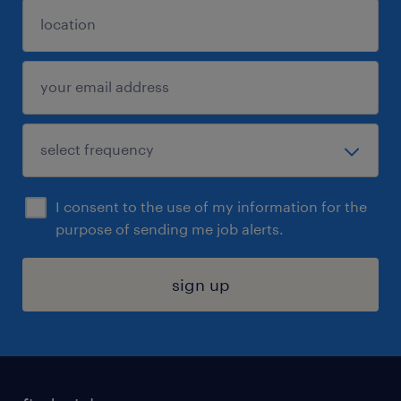
I consent to the use of my information for the
purpose of sending me job alerts.
sign up