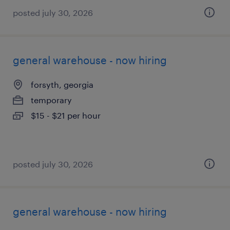
posted july 30, 2026
general warehouse - now hiring
forsyth, georgia
temporary
$15 - $21 per hour
posted july 30, 2026
general warehouse - now hiring