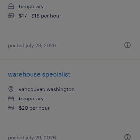
temporary
$17 - $18 per hour
posted july 29, 2026
warehouse specialist
vancouver, washington
temporary
$20 per hour
posted july 29, 2026