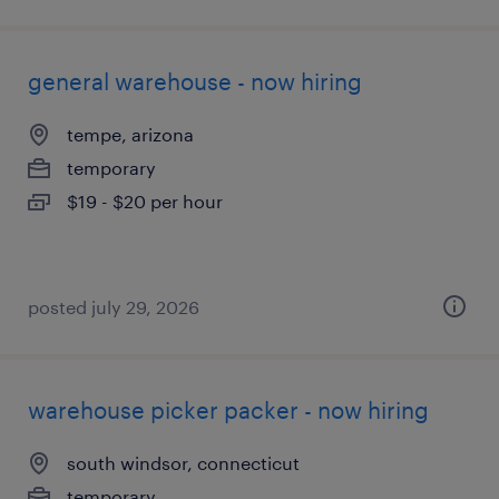
general warehouse - now hiring
tempe, arizona
temporary
$19 - $20 per hour
posted july 29, 2026
warehouse picker packer - now hiring
south windsor, connecticut
temporary