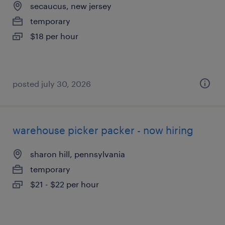
secaucus, new jersey
temporary
$18 per hour
posted july 30, 2026
warehouse picker packer - now hiring
sharon hill, pennsylvania
temporary
$21 - $22 per hour