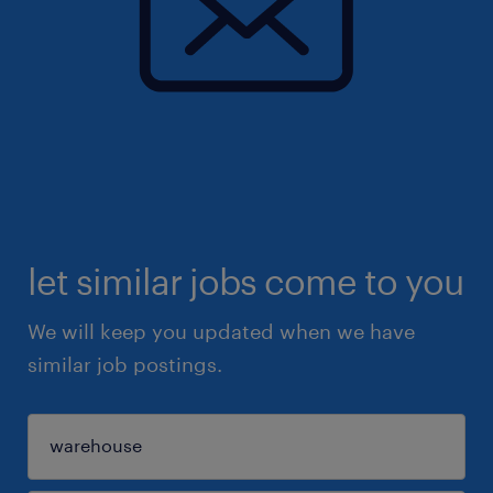
let similar jobs come to you
We will keep you updated when we have
similar job postings.