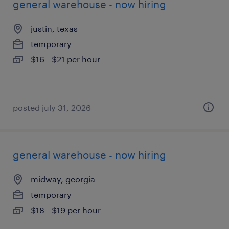
general warehouse - now hiring
justin, texas
temporary
$16 - $21 per hour
posted july 31, 2026
general warehouse - now hiring
midway, georgia
temporary
$18 - $19 per hour