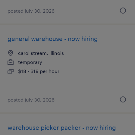
posted july 30, 2026
general warehouse - now hiring
carol stream, illinois
temporary
$18 - $19 per hour
posted july 30, 2026
warehouse picker packer - now hiring