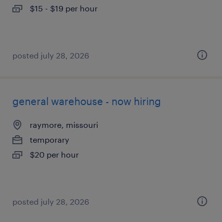
$15 - $19 per hour
posted july 28, 2026
general warehouse - now hiring
raymore, missouri
temporary
$20 per hour
posted july 28, 2026