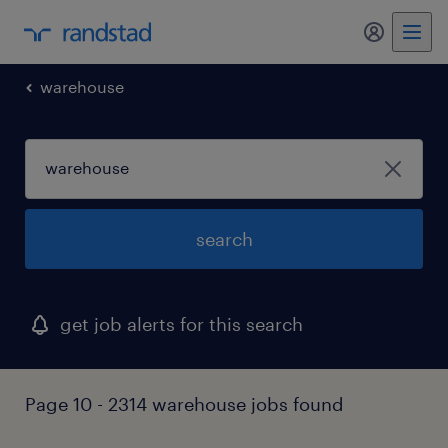
my randst
warehouse
search
get job alerts for this search
Page 10 - 2314 warehouse jobs found