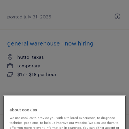
posted july 31, 2026
general warehouse - now hiring
hutto, texas
temporary
$17 - $18 per hour
posted july 31, 2026
about cookies
We use cookies to provide you with a tailored experience, to diagnose
technical problems, to help us improve our website. We also use them to
warehouse picker packer - now hiring
offer you more relevant information in searches. You can either accept or