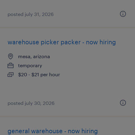
posted july 31, 2026
warehouse picker packer - now hiring
mesa, arizona
temporary
$20 - $21 per hour
posted july 30, 2026
general warehouse - now hiring