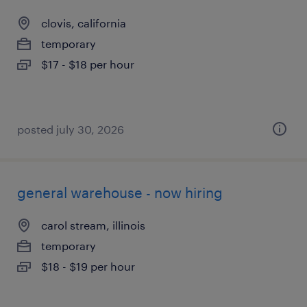
clovis, california
temporary
$17 - $18 per hour
posted july 30, 2026
general warehouse - now hiring
carol stream, illinois
temporary
$18 - $19 per hour