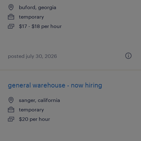
buford, georgia
temporary
$17 - $18 per hour
posted july 30, 2026
general warehouse - now hiring
sanger, california
temporary
$20 per hour