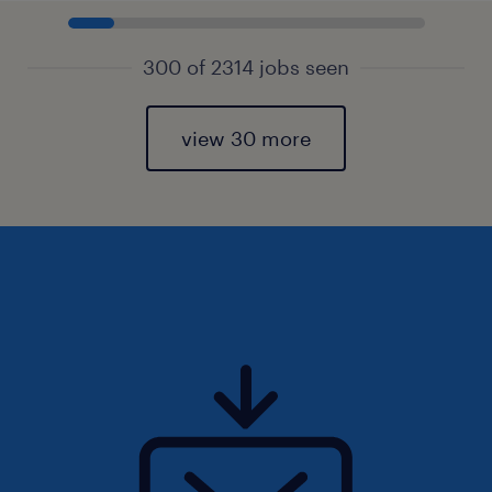
300 of 2314 jobs seen
view 30 more