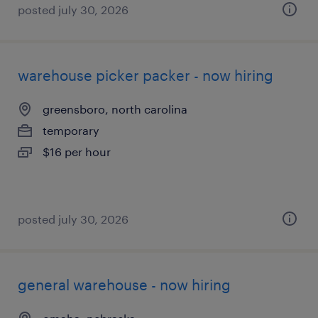
posted july 30, 2026
warehouse picker packer - now hiring
greensboro, north carolina
temporary
$16 per hour
posted july 30, 2026
general warehouse - now hiring