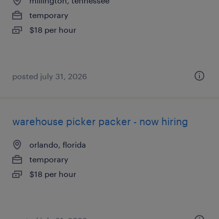
millington, tennessee
temporary
$18 per hour
posted july 31, 2026
warehouse picker packer - now hiring
orlando, florida
temporary
$18 per hour