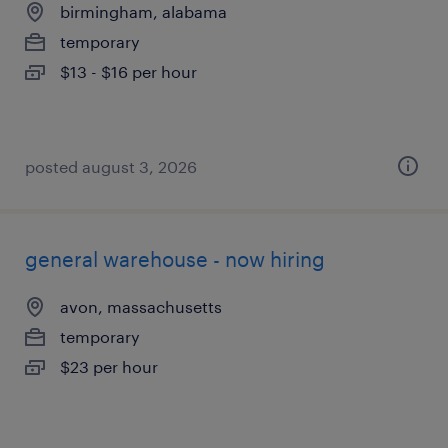
birmingham, alabama
temporary
$13 - $16 per hour
posted august 3, 2026
general warehouse - now hiring
avon, massachusetts
temporary
$23 per hour