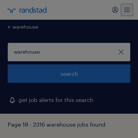
my randst
warehouse
search
get job alerts for this search
Page 19 - 2316 warehouse jobs found