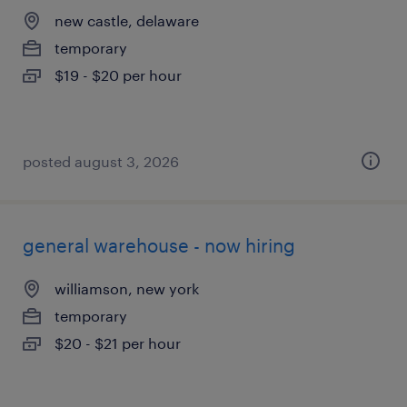
new castle, delaware
temporary
$19 - $20 per hour
posted august 3, 2026
general warehouse - now hiring
williamson, new york
temporary
$20 - $21 per hour