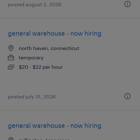
posted august 2, 2026
general warehouse - now hiring
north haven, connecticut
temporary
$20 - $22 per hour
posted july 31, 2026
general warehouse - now hiring