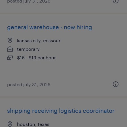
posted july 31, 2026
general warehouse - now hiring
kansas city, missouri
temporary
$16 - $19 per hour
posted july 31, 2026
shipping receiving logistics coordinator
houston, texas