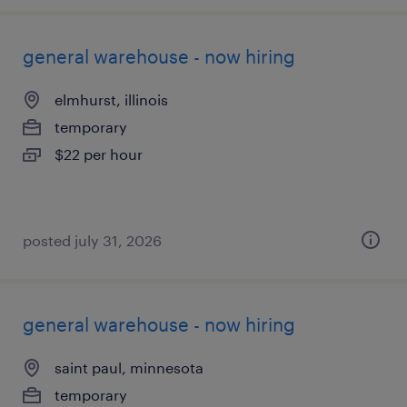
general warehouse - now hiring
elmhurst, illinois
temporary
$22 per hour
posted july 31, 2026
general warehouse - now hiring
saint paul, minnesota
temporary