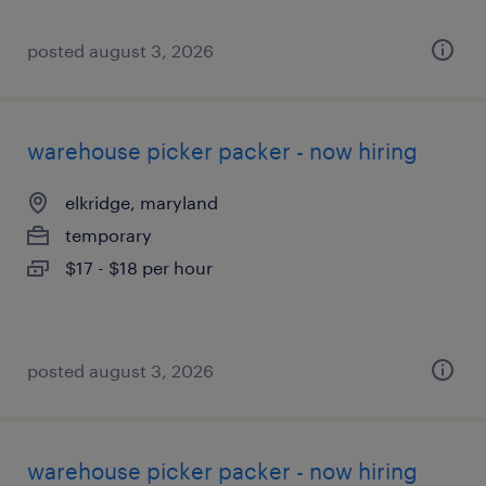
posted august 3, 2026
warehouse picker packer - now hiring
elkridge, maryland
temporary
$17 - $18 per hour
posted august 3, 2026
warehouse picker packer - now hiring