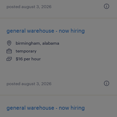
posted august 3, 2026
general warehouse - now hiring
birmingham, alabama
temporary
$16 per hour
posted august 3, 2026
general warehouse - now hiring