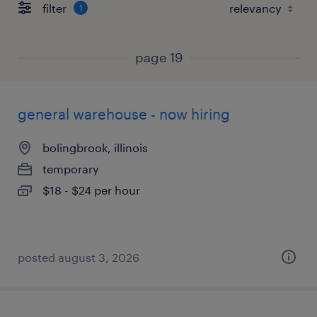
filter
1
page 19
general warehouse - now hiring
bolingbrook, illinois
temporary
$18 - $24 per hour
posted august 3, 2026