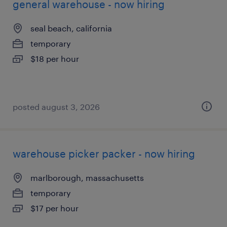
general warehouse - now hiring
seal beach, california
temporary
$18 per hour
posted august 3, 2026
warehouse picker packer - now hiring
marlborough, massachusetts
temporary
$17 per hour