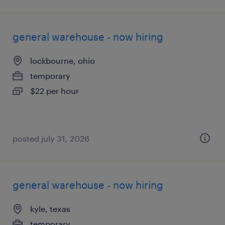
general warehouse - now hiring
lockbourne, ohio
temporary
$22 per hour
posted july 31, 2026
general warehouse - now hiring
kyle, texas
temporary