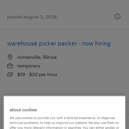
posted august 3, 2026
warehouse picker packer - now hiring
romeoville, illinois
temporary
$19 - $20 per hour
posted august 3, 2026
about cookies
We use cookies to provide you with a tailored experience, to diagnose
technical problems, to help us improve our website. We also use them to
general warehouse - now hiring
offer you more relevant information in searches. You can either accept or