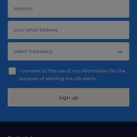
I consent to the use of my information for the
purpose of sending me job alerts.
sign up