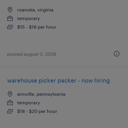
roanoke, virginia
temporary
$15 - $16 per hour
posted august 3, 2026
warehouse picker packer - now hiring
annville, pennsylvania
temporary
$18 - $20 per hour