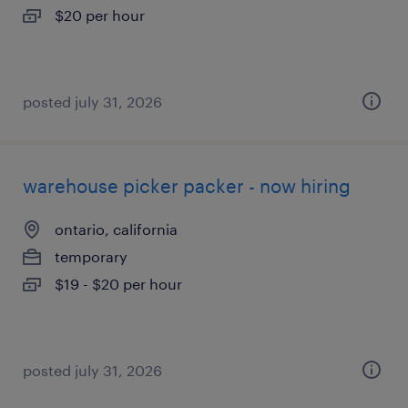
$20 per hour
posted july 31, 2026
warehouse picker packer - now hiring
ontario, california
temporary
$19 - $20 per hour
posted july 31, 2026