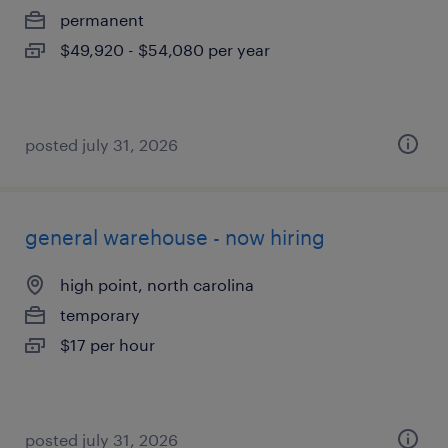
permanent
$49,920 - $54,080 per year
posted july 31, 2026
general warehouse - now hiring
high point, north carolina
temporary
$17 per hour
posted july 31, 2026