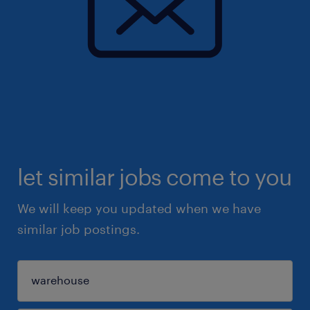
let similar jobs come to you
We will keep you updated when we have
similar job postings.