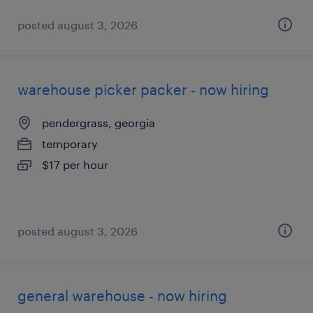
posted august 3, 2026
warehouse picker packer - now hiring
pendergrass, georgia
temporary
$17 per hour
posted august 3, 2026
general warehouse - now hiring