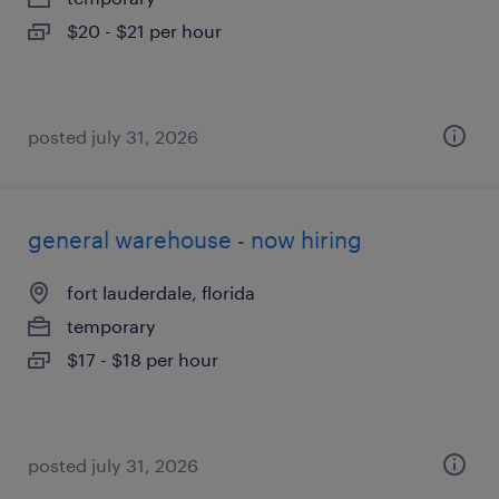
$20 - $21 per hour
posted july 31, 2026
general warehouse - now hiring
fort lauderdale, florida
temporary
$17 - $18 per hour
posted july 31, 2026