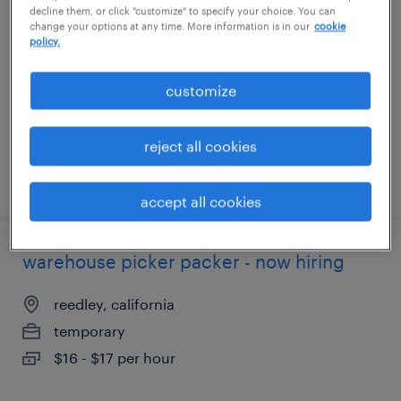
decline them, or click "customize" to specify your choice. You can
change your options at any time. More information is in our
cookie
kernersville, north carolina
policy.
temporary
customize
$16 - $17 per hour
reject all cookies
posted august 3, 2026
accept all cookies
warehouse picker packer - now hiring
reedley, california
temporary
$16 - $17 per hour