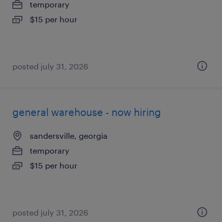
temporary
$15 per hour
posted july 31, 2026
general warehouse - now hiring
sandersville, georgia
temporary
$15 per hour
posted july 31, 2026