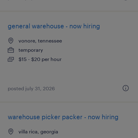
general warehouse - now hiring
vonore, tennessee
temporary
$15 - $20 per hour
posted july 31, 2026
warehouse picker packer - now hiring
villa rica, georgia