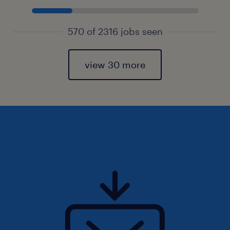
570 of 2316 jobs seen
view 30 more