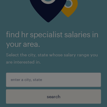
find hr specialist salaries in
your area.
Select the city, state whose salary range you
are interested in.
search