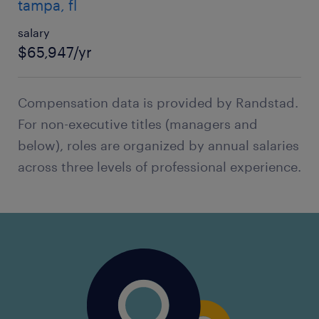
tampa, fl
salary
$65,947/yr
Compensation data is provided by Randstad.
For non-executive titles (managers and
below), roles are organized by annual salaries
across three levels of professional experience.