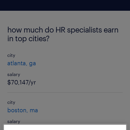
how much do HR specialists earn
in top cities?
city
atlanta, ga
salary
$70,147/yr
city
boston, ma
salary
$84,833/yr