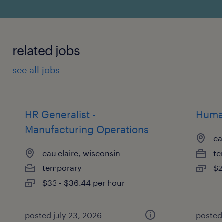
related jobs
see all jobs
HR Generalist -
Human
Manufacturing Operations
ca
eau claire, wisconsin
te
temporary
$2
$33 - $36.44 per hour
posted july 23, 2026
posted