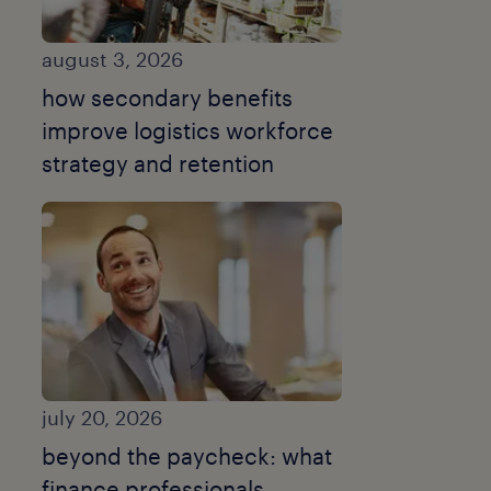
august 3, 2026
how secondary benefits
improve logistics workforce
strategy and retention
july 20, 2026
beyond the paycheck: what
finance professionals