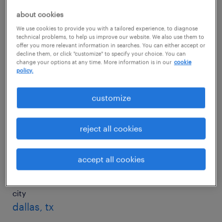
about cookies
We use cookies to provide you with a tailored experience, to diagnose
city
technical problems, to help us improve our website. We also use them to
charlotte, nc
offer you more relevant information in searches. You can either accept or
decline them, or click "customize" to specify your choice. You can
change your options at any time. More information is in our
cookie
salary
policy.
$75,007/yr
customize
city
chicago, il
reject all cookies
salary
$71,730/yr
accept all cookies
city
dallas, tx