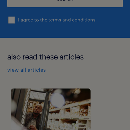
I agree to the
terms and conditions
also read these articles
view all articles