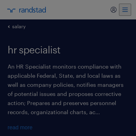
my randst
salary
hr specialist
An HR Specialist monitors compliance with
applicable Federal, State, and local laws as
well as company policies, notifies managers
of potential issues and proposes corrective
action; Prepares and preserves personnel
records, organizational charts, ac...
read more