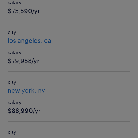
salary
$75,590/yr
city
los angeles, ca
salary
$79,958/yr
city
new york, ny
salary
$88,990/yr
city