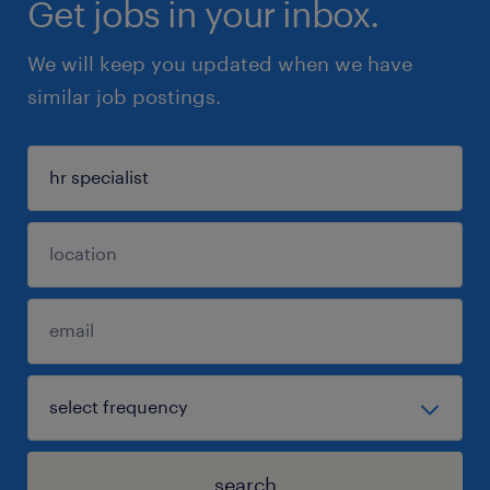
Get jobs in your inbox.
We will keep you updated when we have
similar job postings.
search