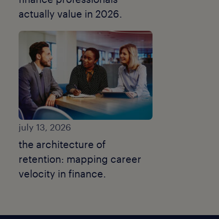
actually value in 2026.
july 13, 2026
the architecture of
retention: mapping career
velocity in finance.