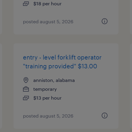
$18 per hour
posted august 5, 2026
entry - level forklift operator
"training provided" $13.00
anniston, alabama
temporary
$13 per hour
posted august 5, 2026