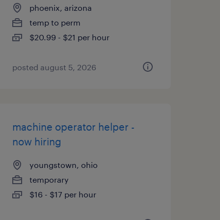
phoenix, arizona
temp to perm
$20.99 - $21 per hour
posted august 5, 2026
machine operator helper -
now hiring
youngstown, ohio
temporary
$16 - $17 per hour