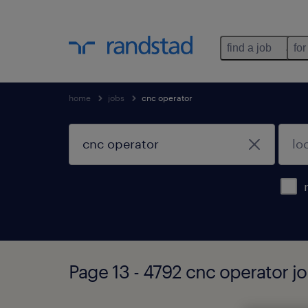
find a job
for
home
jobs
cnc operator
Page 13 - 4792 cnc operator j