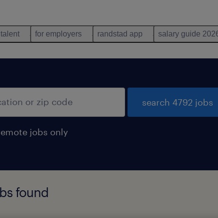
 talent
for employers
randstad app
salary guide 202
search 4792 jobs
remote jobs only
obs found