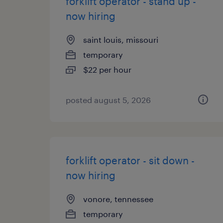
forklift operator - stand up -
now hiring
saint louis, missouri
temporary
$22 per hour
posted august 5, 2026
forklift operator - sit down -
now hiring
vonore, tennessee
temporary