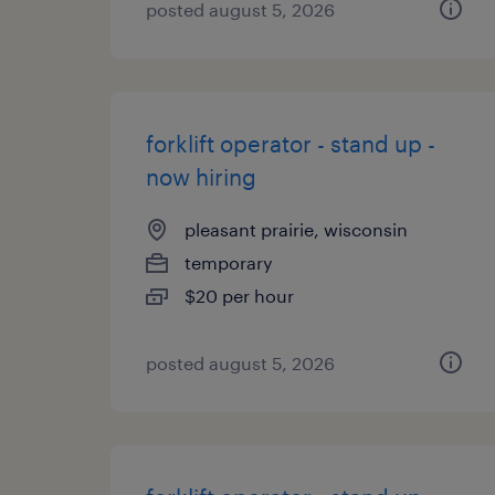
posted august 5, 2026
forklift operator - stand up -
now hiring
pleasant prairie, wisconsin
temporary
$20 per hour
posted august 5, 2026