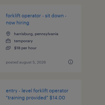
forklift operator - sit down -
now hiring
harrisburg, pennsylvania
temporary
$18 per hour
posted august 5, 2026
entry - level forklift operator
"training provided" $14.00