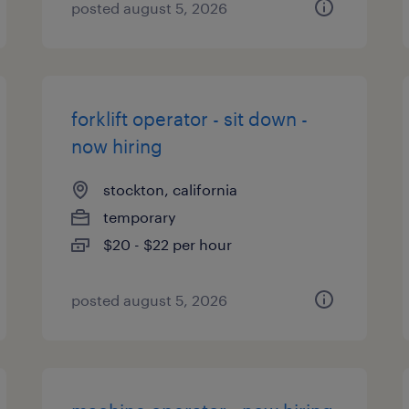
posted august 5, 2026
forklift operator - sit down -
now hiring
stockton, california
temporary
$20 - $22 per hour
posted august 5, 2026