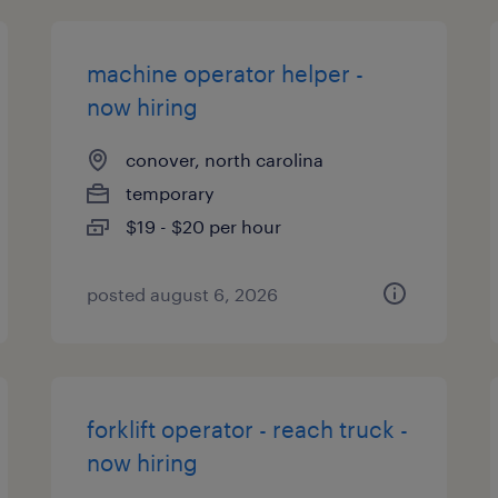
machine operator helper -
now hiring
conover, north carolina
temporary
$19 - $20 per hour
posted august 6, 2026
forklift operator - reach truck -
now hiring