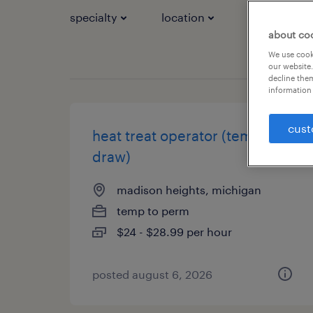
specialty
location
job types
about co
We use cooki
our website.
decline them
information 
cust
heat treat operator (temper /
draw)
madison heights, michigan
temp to perm
$24 - $28.99 per hour
posted august 6, 2026