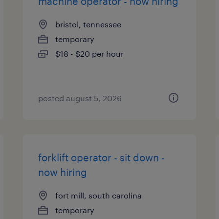
machine operator - now hiring
bristol, tennessee
temporary
$18 - $20 per hour
posted august 5, 2026
forklift operator - sit down -
now hiring
fort mill, south carolina
temporary