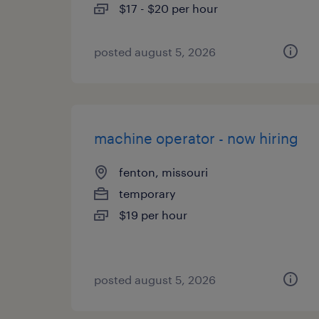
$17 - $20 per hour
posted august 5, 2026
machine operator - now hiring
fenton, missouri
temporary
$19 per hour
posted august 5, 2026