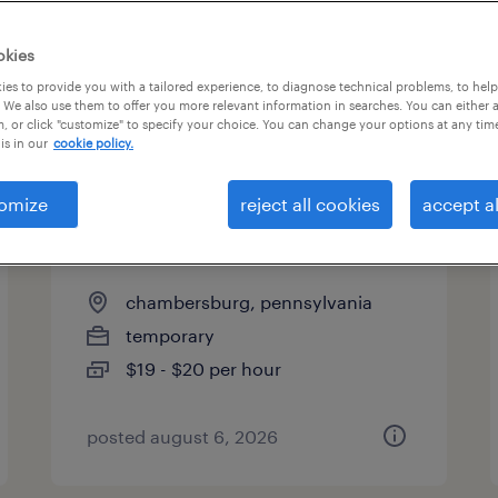
okies
es to provide you with a tailored experience, to diagnose technical problems, to hel
 We also use them to offer you more relevant information in searches. You can either 
page 13
, or click "customize" to specify your choice. You can change your options at any tim
is in our
cookie policy.
omize
reject all cookies
accept al
forklift operator - reach truck -
now hiring
chambersburg, pennsylvania
temporary
$19 - $20 per hour
posted august 6, 2026