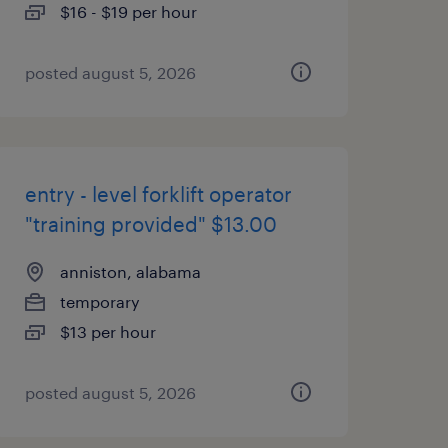
$16 - $19 per hour
posted august 5, 2026
entry - level forklift operator
"training provided" $13.00
anniston, alabama
temporary
$13 per hour
posted august 5, 2026