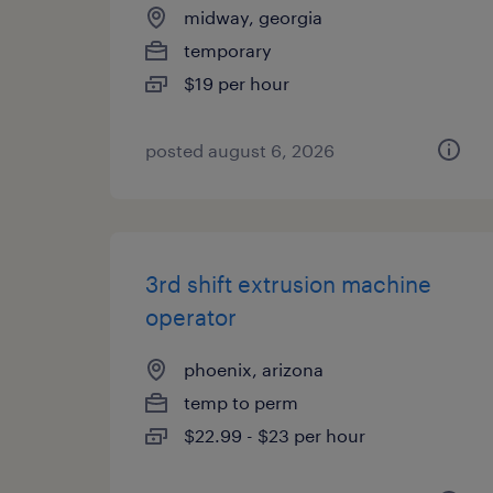
midway, georgia
temporary
$19 per hour
posted august 6, 2026
3rd shift extrusion machine
operator
phoenix, arizona
temp to perm
$22.99 - $23 per hour