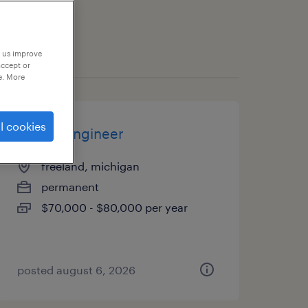
p us improve
accept or
e. More
l cookies
quality engineer
freeland, michigan
permanent
$70,000 - $80,000 per year
posted august 6, 2026