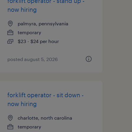
forklift operator - stand up -
now hiring
palmyra, pennsylvania
temporary
$23 - $24 per hour
posted august 5, 2026
forklift operator - sit down -
now hiring
charlotte, north carolina
temporary