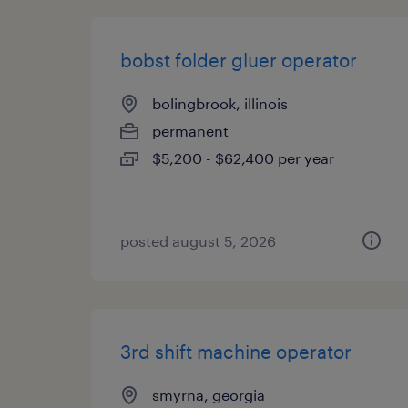
bobst folder gluer operator
bolingbrook, illinois
permanent
$5,200 - $62,400 per year
posted august 5, 2026
3rd shift machine operator
smyrna, georgia