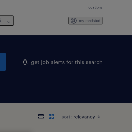
locations
6
my randstad
get job alerts for this search
sort: