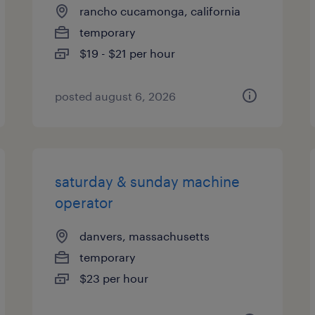
rancho cucamonga, california
temporary
$19 - $21 per hour
posted august 6, 2026
saturday & sunday machine
operator
danvers, massachusetts
temporary
$23 per hour