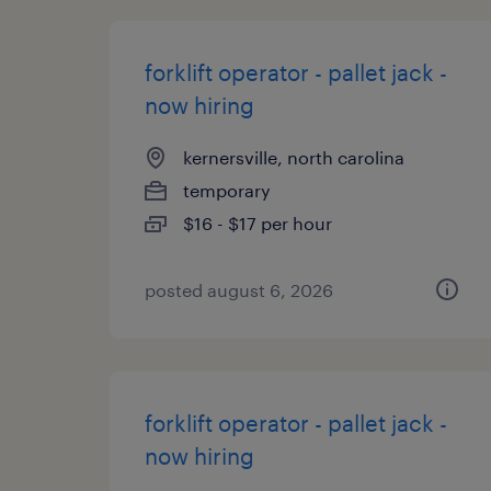
forklift operator - pallet jack -
now hiring
kernersville, north carolina
temporary
$16 - $17 per hour
posted august 6, 2026
forklift operator - pallet jack -
now hiring