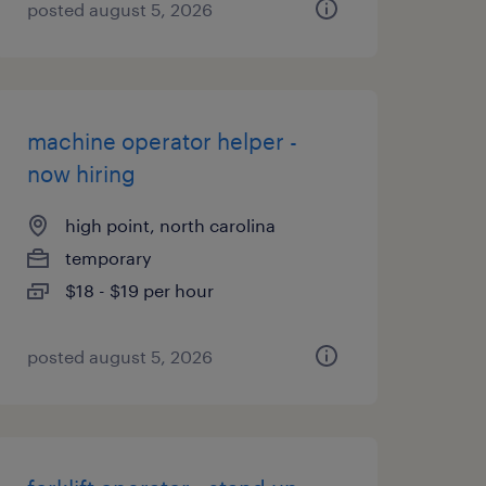
posted august 5, 2026
machine operator helper -
now hiring
high point, north carolina
temporary
$18 - $19 per hour
posted august 5, 2026