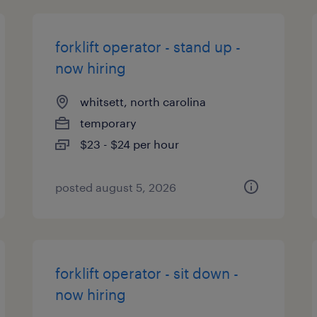
forklift operator - stand up -
now hiring
whitsett, north carolina
temporary
$23 - $24 per hour
posted august 5, 2026
forklift operator - sit down -
now hiring