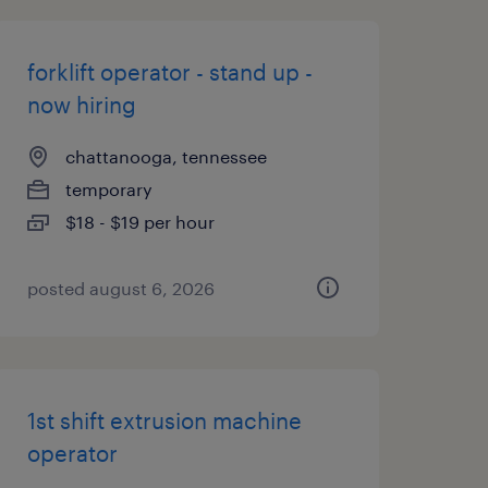
forklift operator - stand up -
now hiring
chattanooga, tennessee
temporary
$18 - $19 per hour
posted august 6, 2026
1st shift extrusion machine
operator