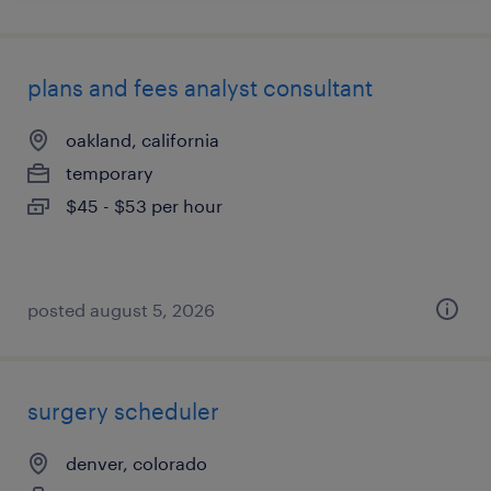
plans and fees analyst consultant
oakland, california
temporary
$45 - $53 per hour
posted august 5, 2026
surgery scheduler
denver, colorado