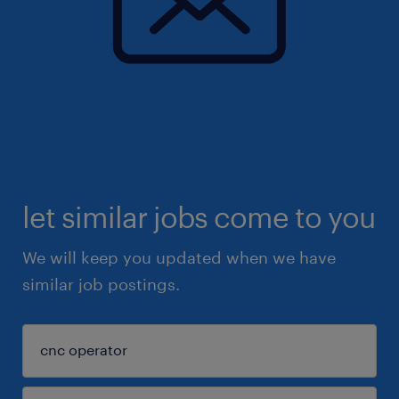
let similar jobs come to you
We will keep you updated when we have
similar job postings.