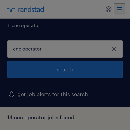
cnc operator
search
get job alerts for this search
14 cnc operator jobs found