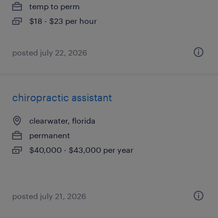
temp to perm
$18 - $23 per hour
posted july 22, 2026
chiropractic assistant
clearwater, florida
permanent
$40,000 - $43,000 per year
posted july 21, 2026