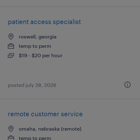
patient access specialist
roswell, georgia
temp to perm
$19 - $20 per hour
posted july 28, 2026
remote customer service
omaha, nebraska (remote)
temp to perm