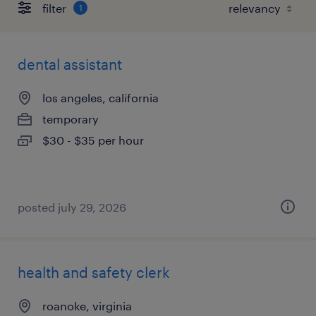
filter
1
dental assistant
los angeles, california
temporary
$30 - $35 per hour
posted july 29, 2026
health and safety clerk
roanoke, virginia