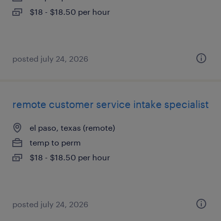
$18 - $18.50 per hour
posted july 24, 2026
remote customer service intake specialist
el paso, texas (remote)
temp to perm
$18 - $18.50 per hour
posted july 24, 2026