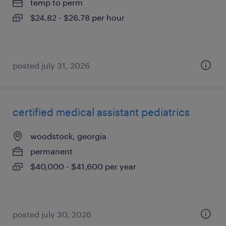
temp to perm
$24.82 - $26.78 per hour
posted july 31, 2026
certified medical assistant pediatrics
woodstock, georgia
permanent
$40,000 - $41,600 per year
posted july 30, 2026