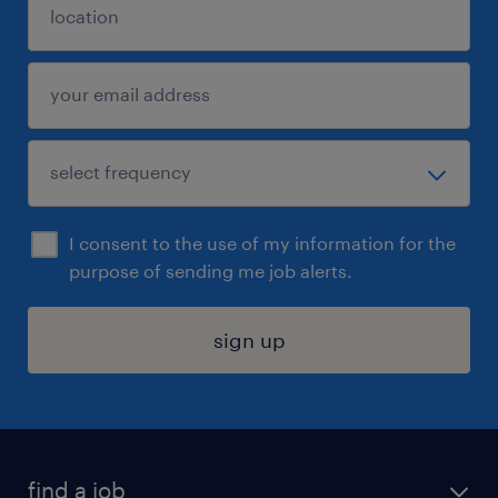
I consent to the use of my information for the
purpose of sending me job alerts.
sign up
find a job