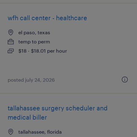
wfh call center - healthcare
el paso, texas
temp to perm
$18 - $18.01 per hour
posted july 24, 2026
tallahassee surgery scheduler and
medical biller
tallahassee, florida