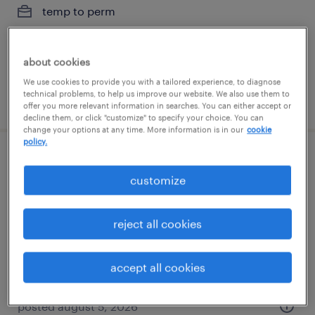
temp to perm
$19 - $19.01 per hour
about cookies
We use cookies to provide you with a tailored experience, to diagnose
technical problems, to help us improve our website. We also use them to
posted july 29, 2026
offer you more relevant information in searches. You can either accept or
decline them, or click "customize" to specify your choice. You can
change your options at any time. More information is in our
cookie
policy.
healthcare csr remote - ma, va, pa, de
customize
only
wayne, pennsylvania (remote)
reject all cookies
temp to perm
$18 - $18.50 per hour
accept all cookies
posted august 5, 2026