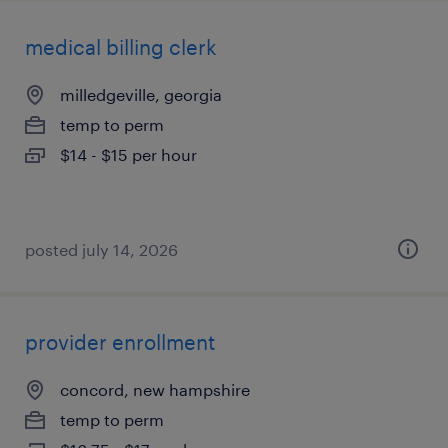
medical billing clerk
milledgeville, georgia
temp to perm
$14 - $15 per hour
posted july 14, 2026
provider enrollment
concord, new hampshire
temp to perm