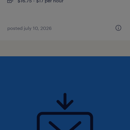
$16.75 - $17 per hour
posted july 10, 2026