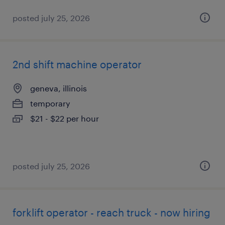
posted july 25, 2026
2nd shift machine operator
geneva, illinois
temporary
$21 - $22 per hour
posted july 25, 2026
forklift operator - reach truck - now hiring