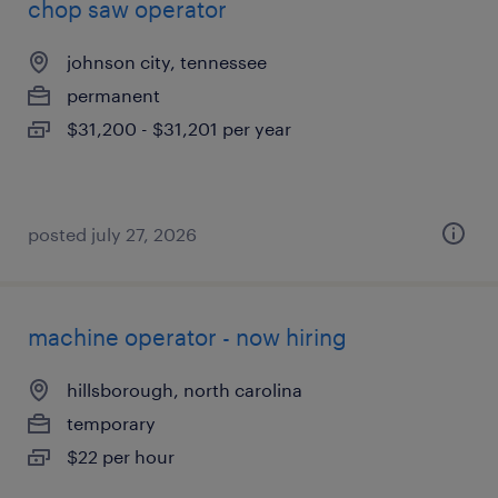
chop saw operator
johnson city, tennessee
permanent
$31,200 - $31,201 per year
posted july 27, 2026
machine operator - now hiring
hillsborough, north carolina
temporary
$22 per hour