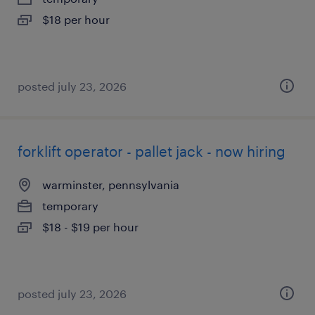
$18 per hour
posted july 23, 2026
forklift operator - pallet jack - now hiring
warminster, pennsylvania
temporary
$18 - $19 per hour
posted july 23, 2026