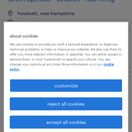
hooksett, new hampshire
temporary
$19 - $20 per hour
about cookies
We use cookies to provide you with a tailored experience, to diagnose
technical problems, to help us improve our website. We also use them to
offer you more relevant information in searches. You can either accept or
posted july 27, 2026
decline them, or click "customize" to specify your choice. You can
change your options at any time. More information is in our
cookie
policy.
customize
3rd shift machine operator
geneva, illinois
reject all cookies
temporary
$21 - $22 per hour
accept all cookies