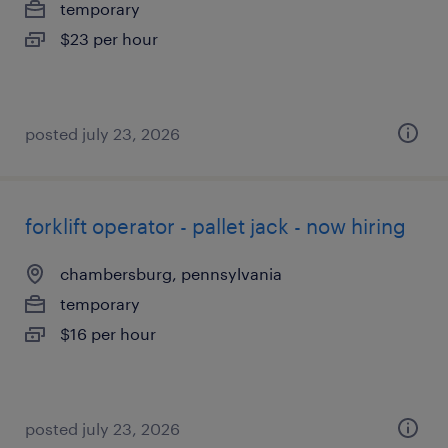
temporary
$23 per hour
posted july 23, 2026
forklift operator - pallet jack - now hiring
chambersburg, pennsylvania
temporary
$16 per hour
posted july 23, 2026