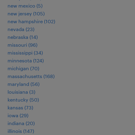
new mexico (5)
new jersey (105)
new hampshire (102)
nevada (23)
nebraska (14)
missouri (96)
mississippi (34)
minnesota (124)
michigan (70)
massachusetts (168)
maryland (56)
louisiana (3)
kentucky (50)
kansas (73)
iowa (29)
indiana (20)
illinois (147)