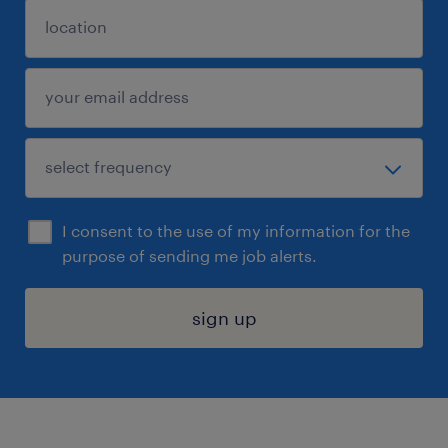
I consent to the use of my information for the
purpose of sending me job alerts.
sign up