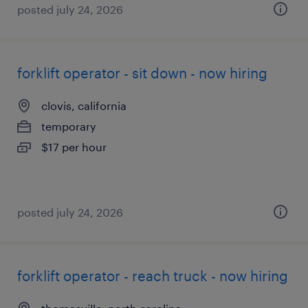
posted july 24, 2026
forklift operator - sit down - now hiring
clovis, california
temporary
$17 per hour
posted july 24, 2026
forklift operator - reach truck - now hiring