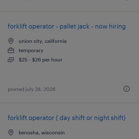
forklift operator - pallet jack - now hiring
union city, california
temporary
$25 - $26 per hour
posted july 24, 2026
forklift operator ( day shift or night shift)
kenosha, wisconsin