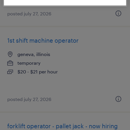
posted july 27, 2026
1st shift machine operator
geneva, illinois
temporary
$20 - $21 per hour
posted july 27, 2026
forklift operator - pallet jack - now hiring