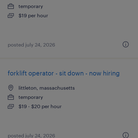
temporary
$19 per hour
posted july 24, 2026
forklift operator - sit down - now hiring
littleton, massachusetts
temporary
$19 - $20 per hour
posted july 24, 2026