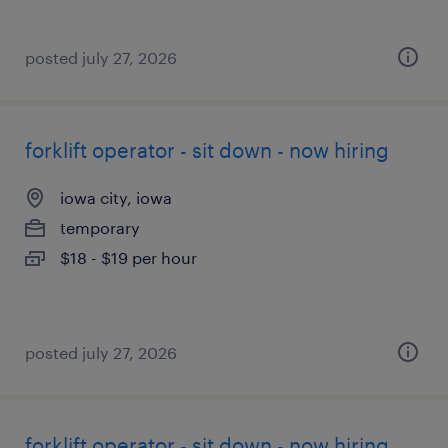
posted july 27, 2026
forklift operator - sit down - now hiring
iowa city, iowa
temporary
$18 - $19 per hour
posted july 27, 2026
forklift operator - sit down - now hiring