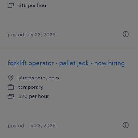
$15 per hour
posted july 23, 2026
forklift operator - pallet jack - now hiring
streetsboro, ohio
temporary
$20 per hour
posted july 23, 2026