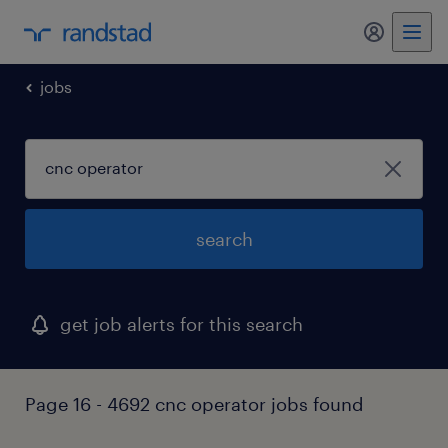
my randst
jobs
search
get job alerts for this search
Page 16 - 4692 cnc operator jobs found