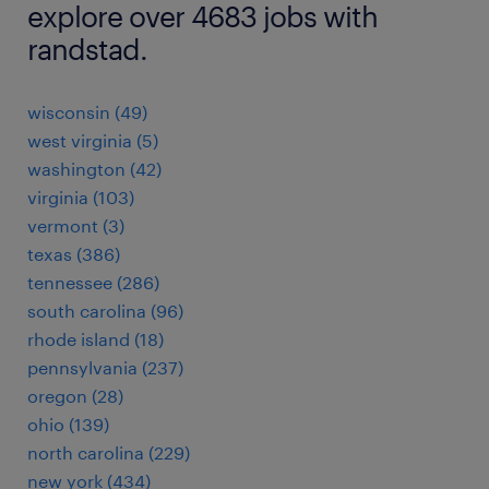
explore over 4683 jobs with
randstad.
wisconsin (49)
west virginia (5)
washington (42)
virginia (103)
vermont (3)
texas (386)
tennessee (286)
south carolina (96)
rhode island (18)
pennsylvania (237)
oregon (28)
ohio (139)
north carolina (229)
new york (434)