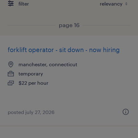
filter
page 16
forklift operator - sit down - now hiring
manchester, connecticut
temporary
$22 per hour
posted july 27, 2026