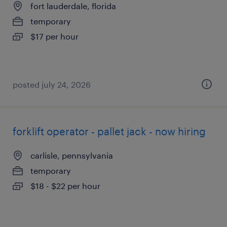
fort lauderdale, florida
temporary
$17 per hour
posted july 24, 2026
forklift operator - pallet jack - now hiring
carlisle, pennsylvania
temporary
$18 - $22 per hour