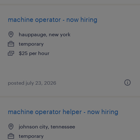
machine operator - now hiring
hauppauge, new york
temporary
$25 per hour
posted july 23, 2026
machine operator helper - now hiring
johnson city, tennessee
temporary