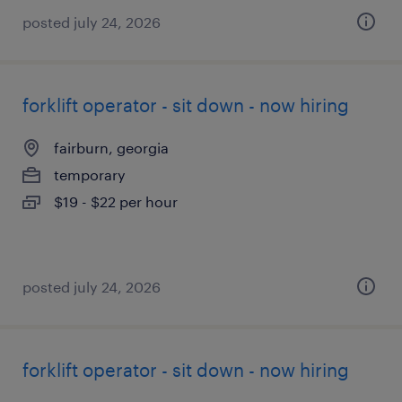
posted july 24, 2026
forklift operator - sit down - now hiring
fairburn, georgia
temporary
$19 - $22 per hour
posted july 24, 2026
forklift operator - sit down - now hiring