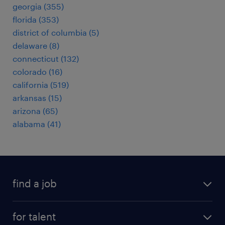
georgia (355)
florida (353)
district of columbia (5)
delaware (8)
connecticut (132)
colorado (16)
california (519)
arkansas (15)
arizona (65)
alabama (41)
find a job
submit your resume
for talent
randstad app