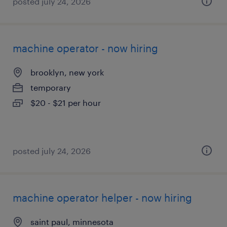
posted july 24, 2026
machine operator - now hiring
brooklyn, new york
temporary
$20 - $21 per hour
posted july 24, 2026
machine operator helper - now hiring
saint paul, minnesota