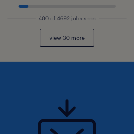
480 of 4692 jobs seen
view 30 more