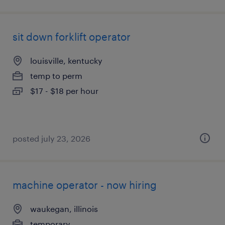
sit down forklift operator
louisville, kentucky
temp to perm
$17 - $18 per hour
posted july 23, 2026
machine operator - now hiring
waukegan, illinois
temporary