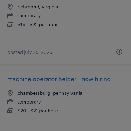
richmond, virginia
temporary
$19 - $22 per hour
posted july 25, 2026
machine operator helper - now hiring
chambersburg, pennsylvania
temporary
$20 - $21 per hour