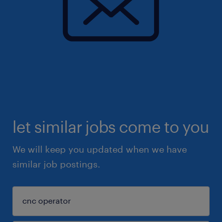
let similar jobs come to you
We will keep you updated when we have
similar job postings.