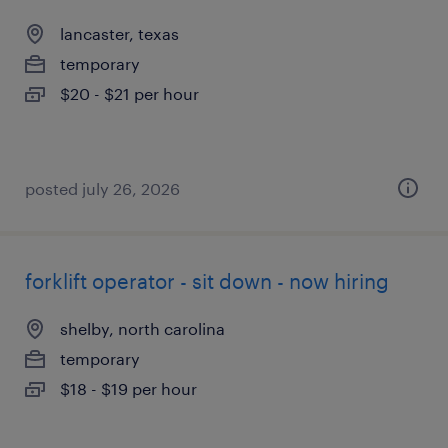
lancaster, texas
temporary
$20 - $21 per hour
posted july 26, 2026
forklift operator - sit down - now hiring
shelby, north carolina
temporary
$18 - $19 per hour