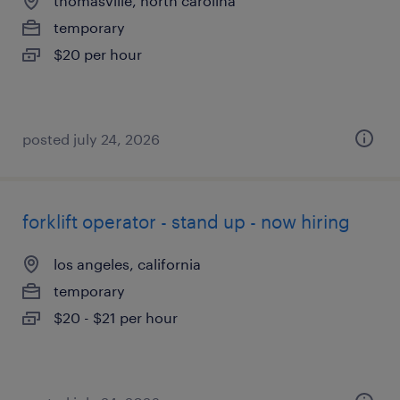
thomasville, north carolina
temporary
$20 per hour
posted july 24, 2026
forklift operator - stand up - now hiring
los angeles, california
temporary
$20 - $21 per hour