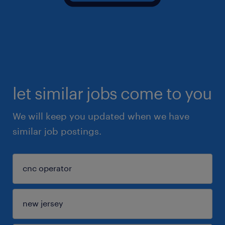
let similar jobs come to you
We will keep you updated when we have
similar job postings.