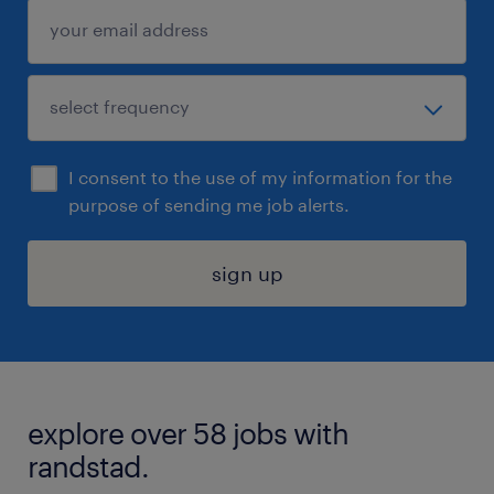
I consent to the use of my information for the
purpose of sending me job alerts.
sign up
explore over 58 jobs with
randstad.