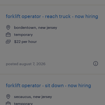
forklift operator - reach truck - now hiring
bordentown, new jersey
temporary
$22 per hour
posted august 7, 2026
forklift operator - sit down - now hiring
secaucus, new jersey
temporary