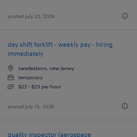
posted july 22, 2026
day shift forklift - weekly pay - hiring
immediately
swedesboro, new jersey
temporary
$22 - $23 per hour
posted july 15, 2026
quality inspector (aerospace