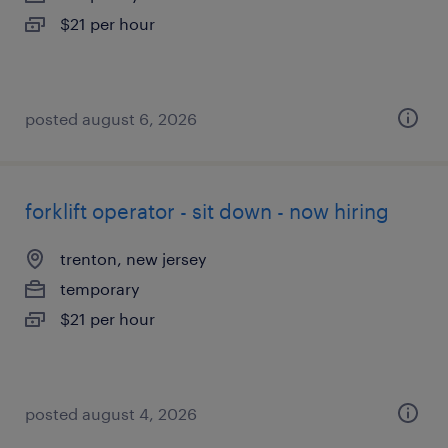
$21 per hour
posted august 6, 2026
forklift operator - sit down - now hiring
trenton, new jersey
temporary
$21 per hour
posted august 4, 2026