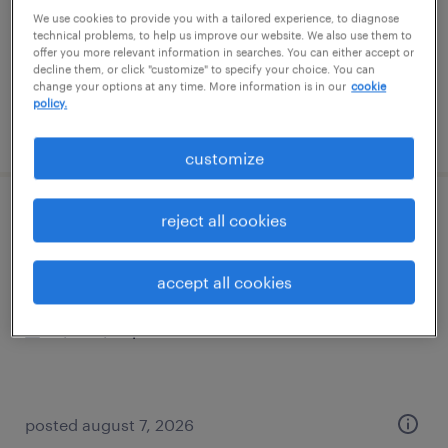
temporary
We use cookies to provide you with a tailored experience, to diagnose
$20 per hour
technical problems, to help us improve our website. We also use them to
offer you more relevant information in searches. You can either accept or
decline them, or click "customize" to specify your choice. You can
change your options at any time. More information is in our
cookie
policy.
posted august 7, 2026
customize
forklift operator - sit down - now hiring
reject all cookies
hightstown, new jersey
accept all cookies
temporary
$21 - $22 per hour
posted august 7, 2026