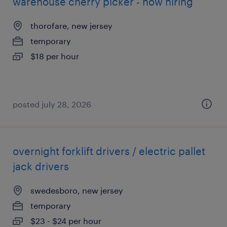
warehouse cherry picker - now hiring
thorofare, new jersey
temporary
$18 per hour
posted july 28, 2026
overnight forklift drivers / electric pallet
jack drivers
swedesboro, new jersey
temporary
$23 - $24 per hour