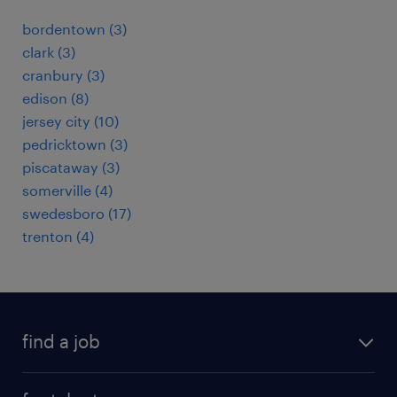
bordentown (3)
clark (3)
cranbury (3)
edison (8)
jersey city (10)
pedricktown (3)
piscataway (3)
somerville (4)
swedesboro (17)
trenton (4)
find a job
submit your resume