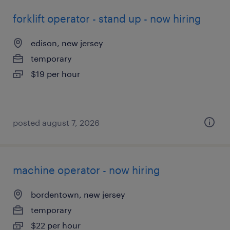
forklift operator - stand up - now hiring
edison, new jersey
temporary
$19 per hour
posted august 7, 2026
machine operator - now hiring
bordentown, new jersey
temporary
$22 per hour