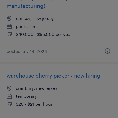
manufacturing)
ramsey, new jersey
permanent
$40,000 - $55,000 per year
posted july 14, 2026
warehouse cherry picker - now hiring
cranbury, new jersey
temporary
$20 - $21 per hour