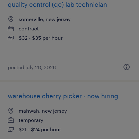
quality control (qc) lab technician
somerville, new jersey
contract
$32 - $35 per hour
posted july 20, 2026
warehouse cherry picker - now hiring
mahwah, new jersey
temporary
$21 - $24 per hour