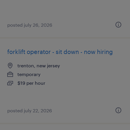
posted july 26, 2026
forklift operator - sit down - now hiring
trenton, new jersey
temporary
$19 per hour
posted july 22, 2026