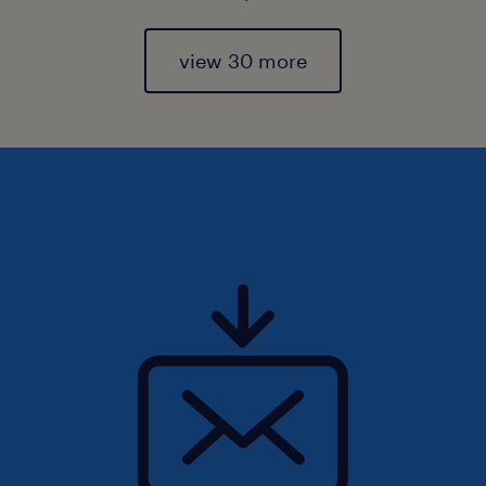
view 30 more