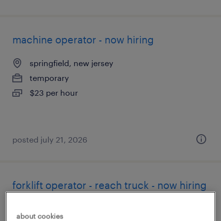
machine operator - now hiring
springfield, new jersey
temporary
$23 per hour
posted july 21, 2026
forklift operator - reach truck - now hiring
hainesport, new jersey
about cookies