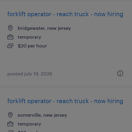
forklift operator - reach truck - now hiring
bridgewater, new jersey
temporary
$20 per hour
posted july 19, 2026
forklift operator - reach truck - now hiring
somerville, new jersey
temporary