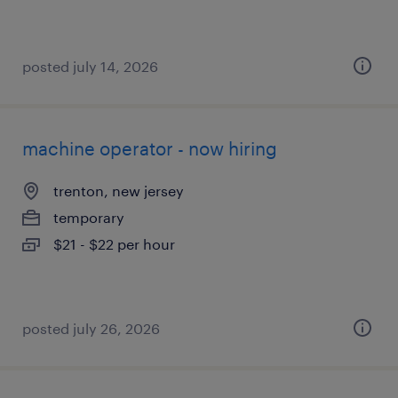
posted july 14, 2026
machine operator - now hiring
trenton, new jersey
temporary
$21 - $22 per hour
posted july 26, 2026