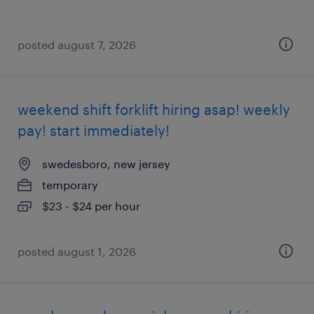
posted august 7, 2026
weekend shift forklift hiring asap! weekly
pay! start immediately!
swedesboro, new jersey
temporary
$23 - $24 per hour
posted august 1, 2026