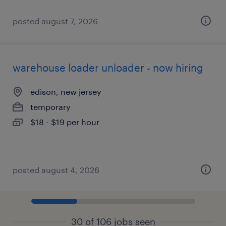
posted august 7, 2026
warehouse loader unloader - now hiring
edison, new jersey
temporary
$18 - $19 per hour
posted august 4, 2026
30 of 106 jobs seen