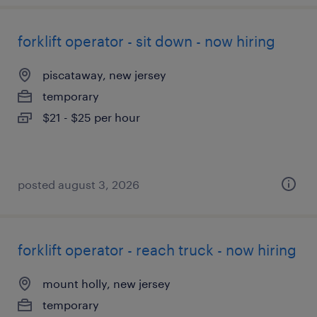
forklift operator - sit down - now hiring
piscataway, new jersey
temporary
$21 - $25 per hour
posted august 3, 2026
forklift operator - reach truck - now hiring
mount holly, new jersey
temporary