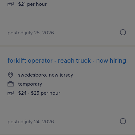
$21 per hour
posted july 25, 2026
forklift operator - reach truck - now hiring
swedesboro, new jersey
temporary
$24 - $25 per hour
posted july 24, 2026