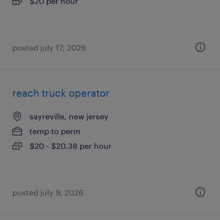
$20 per hour
posted july 17, 2026
reach truck operator
sayreville, new jersey
temp to perm
$20 - $20.38 per hour
posted july 9, 2026