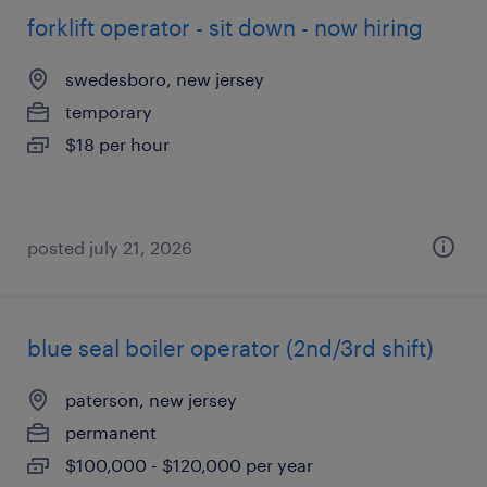
forklift operator - sit down - now hiring
swedesboro, new jersey
temporary
$18 per hour
posted july 21, 2026
blue seal boiler operator (2nd/3rd shift)
paterson, new jersey
permanent
$100,000 - $120,000 per year