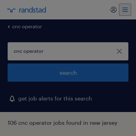
cnc operator
search
get job alerts for this search
106 cnc operator jobs found in new jersey