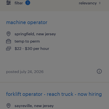
filter
1
machine operator
springfield, new jersey
temp to perm
$22 - $30 per hour
posted july 24, 2026
forklift operator - reach truck - now hiring
sayreville, new jersey