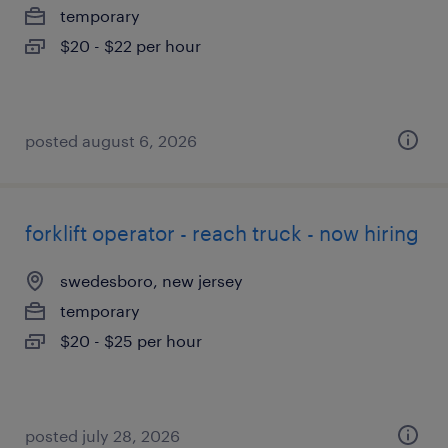
temporary
$20 - $22 per hour
posted august 6, 2026
forklift operator - reach truck - now hiring
swedesboro, new jersey
temporary
$20 - $25 per hour
posted july 28, 2026