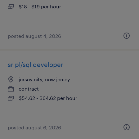
$18 - $19 per hour
posted august 4, 2026
sr pl/sql developer
jersey city, new jersey
contract
$54.62 - $64.62 per hour
posted august 6, 2026