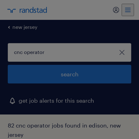
my randst
new jersey
search
get job alerts for this search
82 cnc operator jobs found in edison, new
jersey