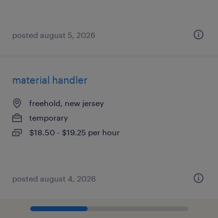
posted august 5, 2026
material handler
freehold, new jersey
temporary
$18.50 - $19.25 per hour
posted august 4, 2026