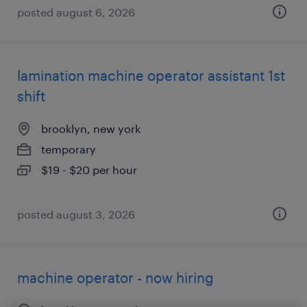
posted august 6, 2026
lamination machine operator assistant 1st
shift
brooklyn, new york
temporary
$19 - $20 per hour
posted august 3, 2026
machine operator - now hiring