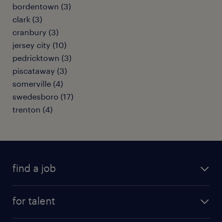
bordentown (3)
clark (3)
cranbury (3)
jersey city (10)
pedricktown (3)
piscataway (3)
somerville (4)
swedesboro (17)
trenton (4)
find a job
submit your resume
for talent
randstad app