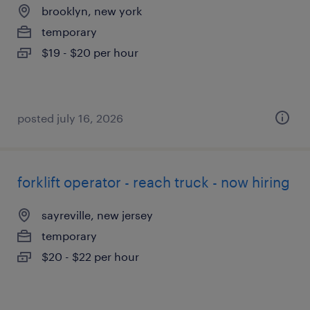
brooklyn, new york
temporary
$19 - $20 per hour
posted july 16, 2026
forklift operator - reach truck - now hiring
sayreville, new jersey
temporary
$20 - $22 per hour