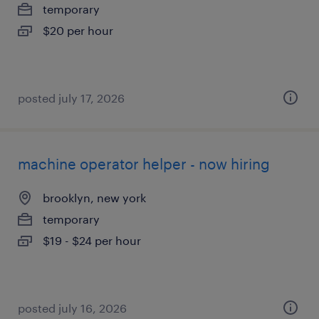
temporary
$20 per hour
posted july 17, 2026
machine operator helper - now hiring
brooklyn, new york
temporary
$19 - $24 per hour
posted july 16, 2026