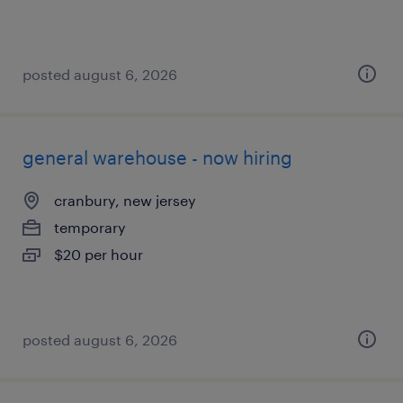
posted august 6, 2026
general warehouse - now hiring
cranbury, new jersey
temporary
$20 per hour
posted august 6, 2026