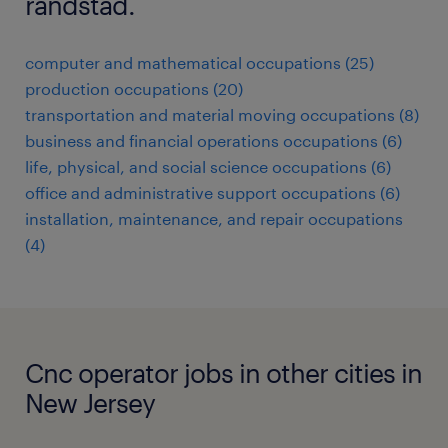
randstad.
computer and mathematical occupations (25)
production occupations (20)
transportation and material moving occupations (8)
business and financial operations occupations (6)
life, physical, and social science occupations (6)
office and administrative support occupations (6)
installation, maintenance, and repair occupations
(4)
Cnc operator jobs in other cities in
New Jersey