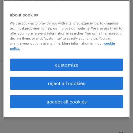
brooklyn, new york
temporary
about cookies
$20 - $21 per hour
We use cookies to provide you with a tailored experience, to diagnose
technical problems, to help us improve our website. We also use them to
offer you more relevant information in searches. You can either accept or
decline them, or click "customize" to specify your choice. You can
change your options at any time. More information is in our
cookie
posted july 24, 2026
policy.
customize
machine operator - now hiring
reject all cookies
springfield, new jersey
temporary
accept all cookies
$23 per hour