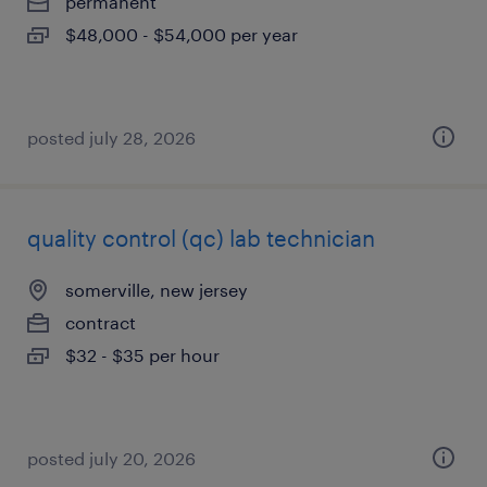
permanent
$48,000 - $54,000 per year
posted july 28, 2026
quality control (qc) lab technician
somerville, new jersey
contract
$32 - $35 per hour
posted july 20, 2026