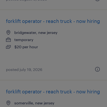
forklift operator - reach truck - now hiring
bridgewater, new jersey
temporary
$20 per hour
posted july 19, 2026
forklift operator - reach truck - now hiring
somerville, new jersey