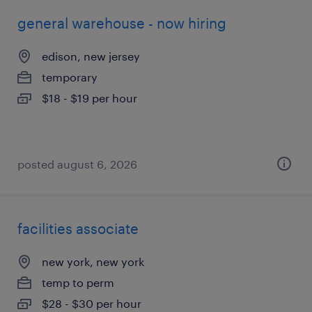
general warehouse - now hiring
edison, new jersey
temporary
$18 - $19 per hour
posted august 6, 2026
facilities associate
new york, new york
temp to perm
$28 - $30 per hour