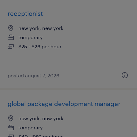
receptionist
new york, new york
temporary
$25 - $26 per hour
posted august 7, 2026
global package development manager
new york, new york
temporary
$40 - $60 per hour