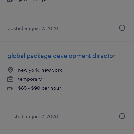
posted august 7, 2026
global package development director
new york, new york
temporary
$65 - $90 per hour
posted august 7, 2026