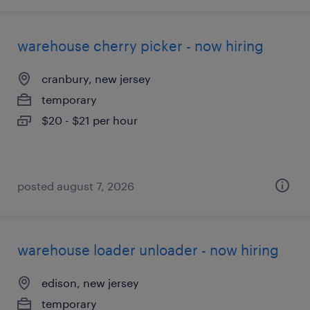
warehouse cherry picker - now hiring
cranbury, new jersey
temporary
$20 - $21 per hour
posted august 7, 2026
warehouse loader unloader - now hiring
edison, new jersey
temporary