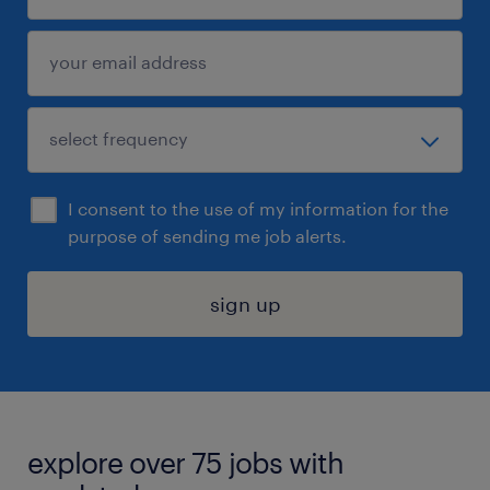
I consent to the use of my information for the
purpose of sending me job alerts.
sign up
explore over 75 jobs with