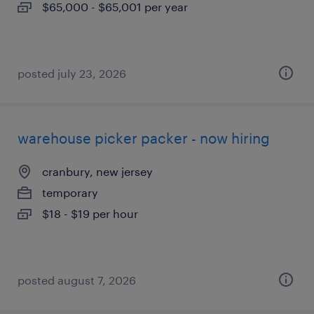
$65,000 - $65,001 per year
posted july 23, 2026
warehouse picker packer - now hiring
cranbury, new jersey
temporary
$18 - $19 per hour
posted august 7, 2026