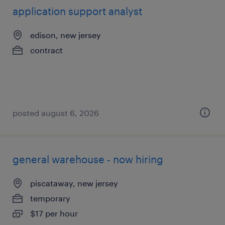
application support analyst
edison, new jersey
contract
posted august 6, 2026
general warehouse - now hiring
piscataway, new jersey
temporary
$17 per hour