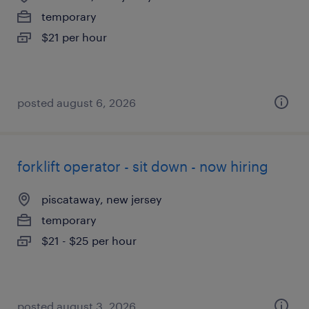
temporary
$21 per hour
posted august 6, 2026
forklift operator - sit down - now hiring
piscataway, new jersey
temporary
$21 - $25 per hour
posted august 3, 2026