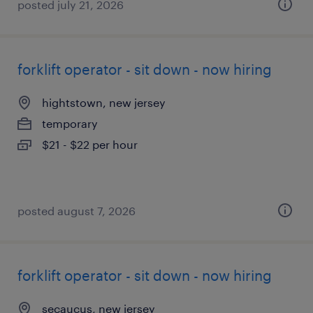
posted july 21, 2026
forklift operator - sit down - now hiring
hightstown, new jersey
temporary
$21 - $22 per hour
posted august 7, 2026
forklift operator - sit down - now hiring
secaucus, new jersey