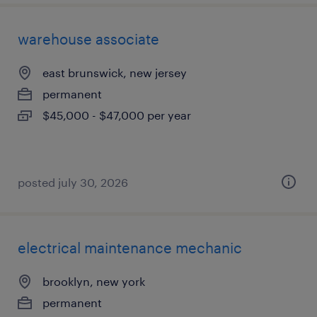
warehouse associate
east brunswick, new jersey
permanent
$45,000 - $47,000 per year
posted july 30, 2026
electrical maintenance mechanic
brooklyn, new york
permanent