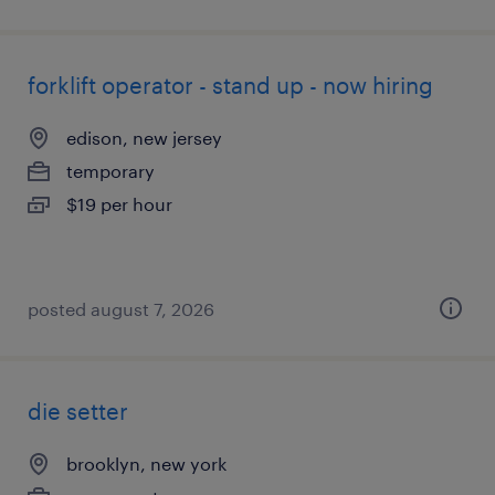
forklift operator - stand up - now hiring
edison, new jersey
temporary
$19 per hour
posted august 7, 2026
die setter
brooklyn, new york