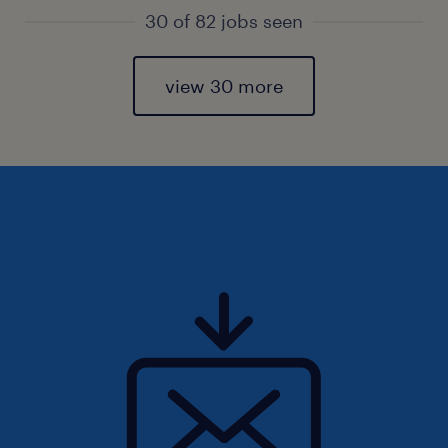
30 of 82 jobs seen
view 30 more