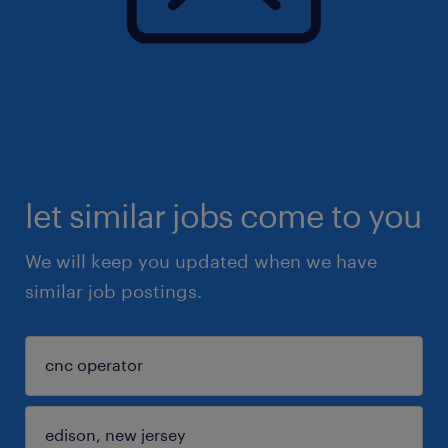
let similar jobs come to you
We will keep you updated when we have
similar job postings.