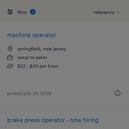
filter
1
machine operator
springfield, new jersey
temp to perm
$22 - $30 per hour
posted july 24, 2026
brake press operator - now hiring