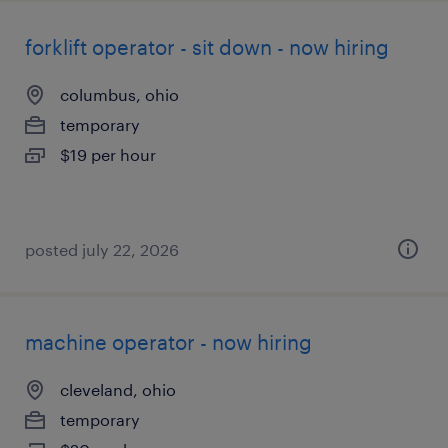
forklift operator - sit down - now hiring
columbus, ohio
temporary
$19 per hour
posted july 22, 2026
machine operator - now hiring
cleveland, ohio
temporary