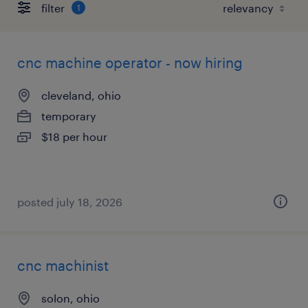
filter
1
cnc machine operator - now hiring
cleveland, ohio
temporary
$18 per hour
posted july 18, 2026
cnc machinist
solon, ohio