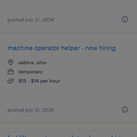
posted july 21, 2026
machine operator helper - now hiring
sabina, ohio
temporary
$15 - $16 per hour
posted july 21, 2026