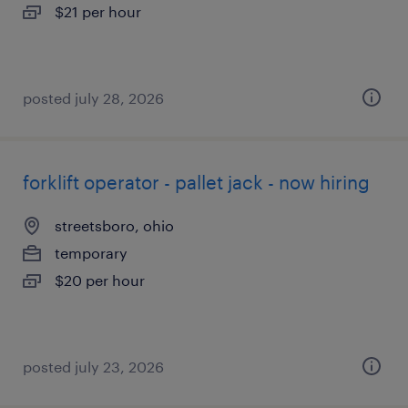
$21 per hour
posted july 28, 2026
forklift operator - pallet jack - now hiring
streetsboro, ohio
temporary
$20 per hour
posted july 23, 2026