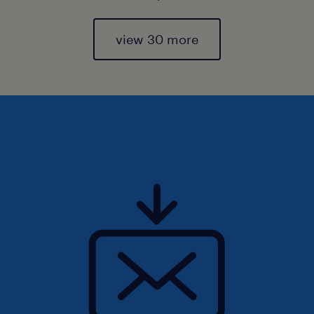
view 30 more