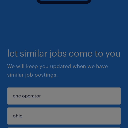
let similar jobs come to you
We will keep you updated when we have
similar job postings.