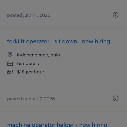
posted july 14, 2026
forklift operator - sit down - now hiring
independence, ohio
temporary
$18 per hour
posted august 7, 2026
machine operator helper - now hiring