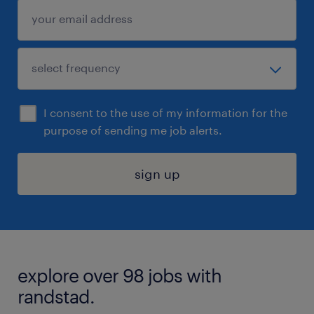
I consent to the use of my information for the
purpose of sending me job alerts.
sign up
explore over 98 jobs with
randstad.