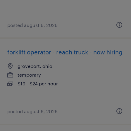
posted august 6, 2026
forklift operator - reach truck - now hiring
groveport, ohio
temporary
$19 - $24 per hour
posted august 6, 2026