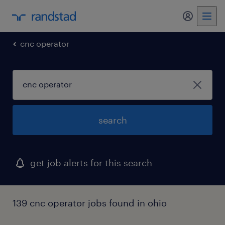
my randst
cnc operator
search
get job alerts for this search
139 cnc operator jobs found in ohio