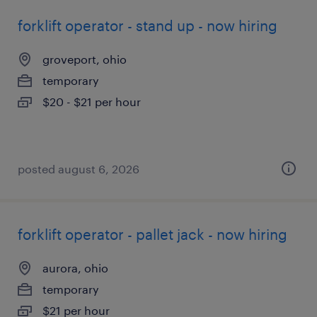
forklift operator - stand up - now hiring
groveport, ohio
temporary
$20 - $21 per hour
posted august 6, 2026
forklift operator - pallet jack - now hiring
aurora, ohio
temporary
$21 per hour