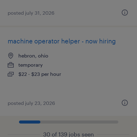
posted july 31, 2026
machine operator helper - now hiring
hebron, ohio
temporary
$22 - $23 per hour
posted july 23, 2026
30 of 139 jobs seen