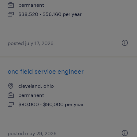
permanent
$38,520 - $56,160 per year
posted july 17, 2026
cnc field service engineer
cleveland, ohio
permanent
$80,000 - $90,000 per year
posted may 29, 2026