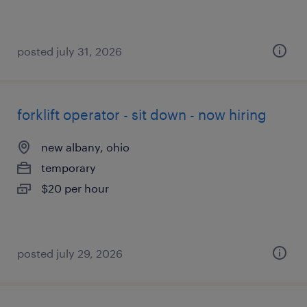
posted july 31, 2026
forklift operator - sit down - now hiring
new albany, ohio
temporary
$20 per hour
posted july 29, 2026