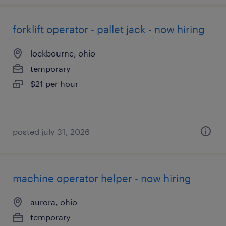
forklift operator - pallet jack - now hiring
lockbourne, ohio
temporary
$21 per hour
posted july 31, 2026
machine operator helper - now hiring
aurora, ohio
temporary