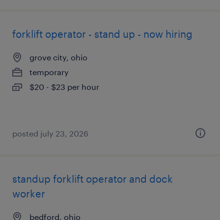
forklift operator - stand up - now hiring
grove city, ohio
temporary
$20 - $23 per hour
posted july 23, 2026
standup forklift operator and dock
worker
bedford, ohio