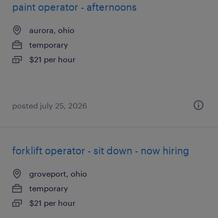
paint operator - afternoons
aurora, ohio
temporary
$21 per hour
posted july 25, 2026
forklift operator - sit down - now hiring
groveport, ohio
temporary
$21 per hour