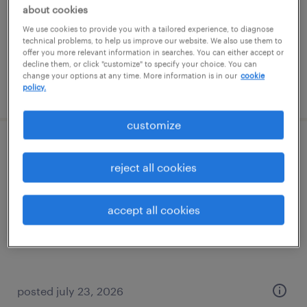
temporary
about cookies
$18 per hour
We use cookies to provide you with a tailored experience, to diagnose
technical problems, to help us improve our website. We also use them to
offer you more relevant information in searches. You can either accept or
decline them, or click "customize" to specify your choice. You can
change your options at any time. More information is in our
cookie
policy.
posted august 5, 2026
customize
forklift operator - sit down - now hiring
reject all cookies
north jackson, ohio
temporary
accept all cookies
$16 - $17 per hour
posted july 23, 2026