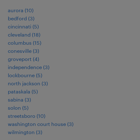
aurora (10)
bedford (3)
cincinnati (5)
cleveland (18)
columbus (15)
conesville (3)
groveport (4)
independence (3)
lockbourne (5)
north jackson (3)
pataskala (5)
sabina (3)
solon (5)
streetsboro (10)
washington court house (3)
wilmington (3)