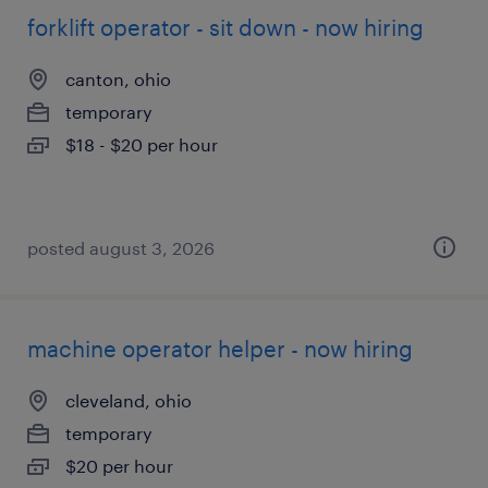
forklift operator - sit down - now hiring
canton, ohio
temporary
$18 - $20 per hour
posted august 3, 2026
machine operator helper - now hiring
cleveland, ohio
temporary
$20 per hour