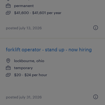
permanent
$41,600 - $41,601 per year
posted july 13, 2026
forklift operator - stand up - now hiring
lockbourne, ohio
temporary
$20 - $24 per hour
posted july 31, 2026