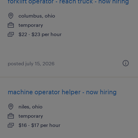
forklift operator - reach truck - now hiring
columbus, ohio
temporary
$22 - $23 per hour
posted july 15, 2026
machine operator helper - now hiring
niles, ohio
temporary
$16 - $17 per hour