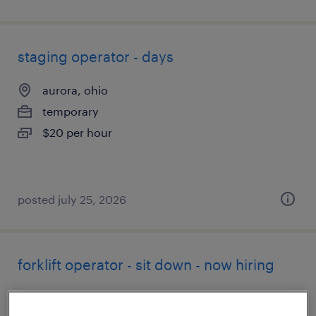
staging operator - days
aurora, ohio
temporary
$20 per hour
posted july 25, 2026
forklift operator - sit down - now hiring
greenfield, ohio