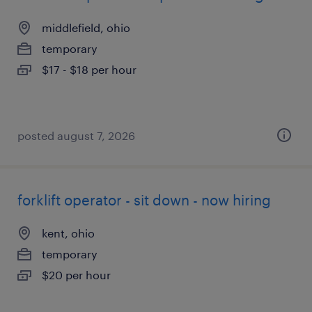
middlefield, ohio
temporary
$17 - $18 per hour
posted august 7, 2026
forklift operator - sit down - now hiring
kent, ohio
temporary
$20 per hour