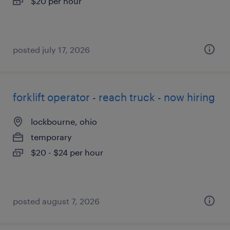
$20 per hour
posted july 17, 2026
forklift operator - reach truck - now hiring
lockbourne, ohio
temporary
$20 - $24 per hour
posted august 7, 2026