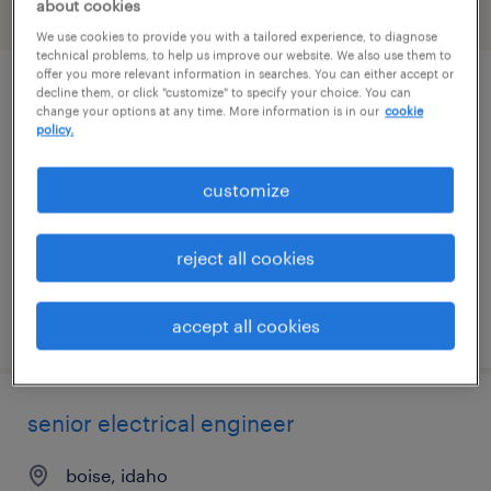
about cookies
filter
1
We use cookies to provide you with a tailored experience, to diagnose
technical problems, to help us improve our website. We also use them to
offer you more relevant information in searches. You can either accept or
decline them, or click "customize" to specify your choice. You can
it systems support specialist ii
change your options at any time. More information is in our
cookie
policy.
gooding, idaho
temporary
customize
$32 - $33 per hour
reject all cookies
posted july 27, 2026
accept all cookies
senior electrical engineer
boise, idaho