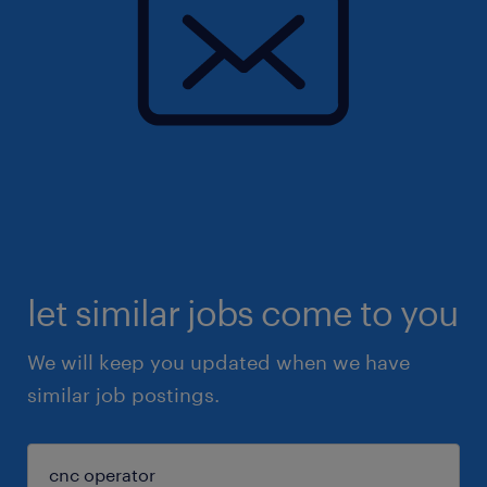
let similar jobs come to you
We will keep you updated when we have
similar job postings.