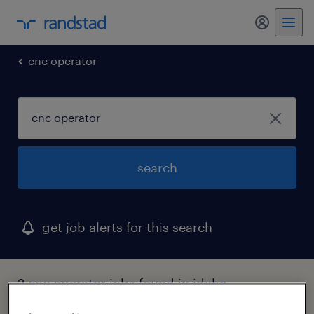
my randst
cnc operator
search
get job alerts for this search
2 cnc operator jobs found in idaho