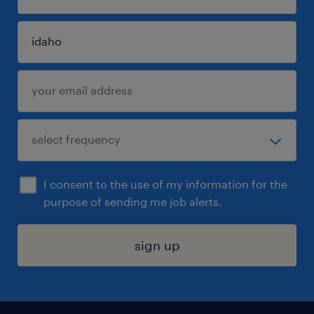
I consent to the use of my information for the
purpose of sending me job alerts.
sign up