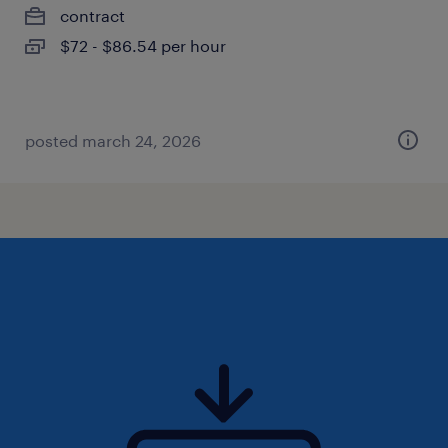
contract
$72 - $86.54 per hour
posted march 24, 2026