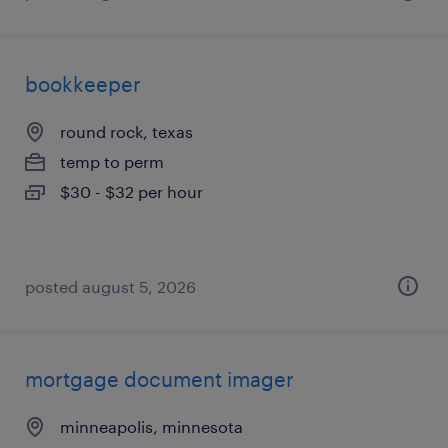
bookkeeper
round rock, texas
temp to perm
$30 - $32 per hour
posted august 5, 2026
mortgage document imager
minneapolis, minnesota