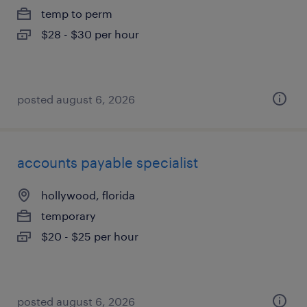
temp to perm
$28 - $30 per hour
posted august 6, 2026
accounts payable specialist
hollywood, florida
temporary
$20 - $25 per hour
posted august 6, 2026