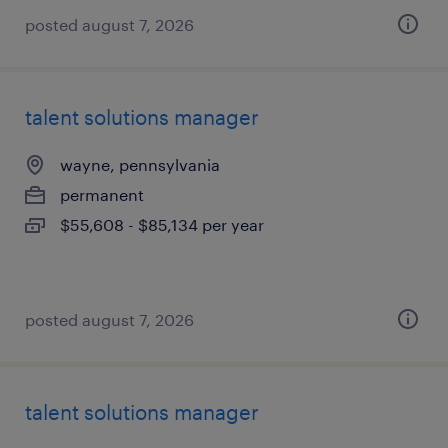
posted august 7, 2026
talent solutions manager
wayne, pennsylvania
permanent
$55,608 - $85,134 per year
posted august 7, 2026
talent solutions manager