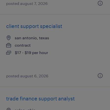
posted august 7, 2026
client support specialist
san antonio, texas
contract
$17 - $19 per hour
posted august 6, 2026
trade finance support analyst