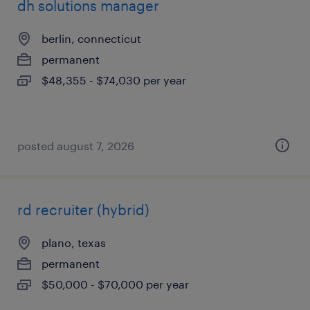
dh solutions manager
berlin, connecticut
permanent
$48,355 - $74,030 per year
posted august 7, 2026
rd recruiter (hybrid)
plano, texas
permanent
$50,000 - $70,000 per year