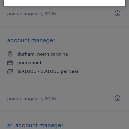
posted august 7, 2026
account manager
durham, north carolina
permanent
$50,000 - $70,000 per year
posted august 7, 2026
sr. account manager