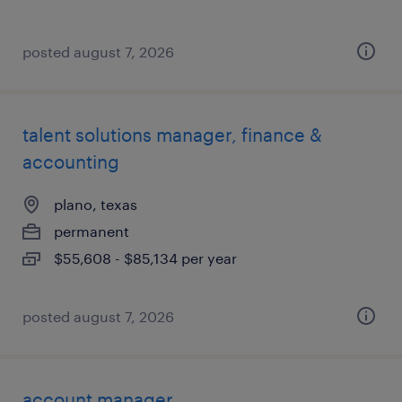
posted august 7, 2026
talent solutions manager, finance &
accounting
plano, texas
permanent
$55,608 - $85,134 per year
posted august 7, 2026
account manager