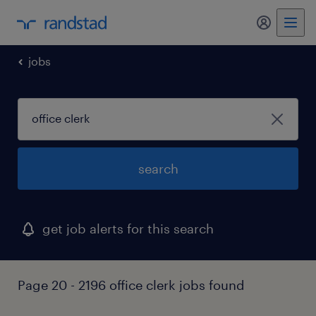
my randst
jobs
search
get job alerts for this search
Page 20 - 2196 office clerk jobs found