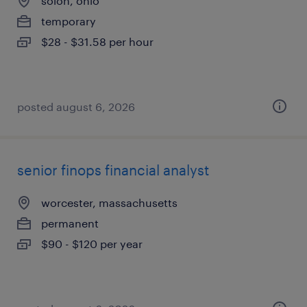
solon, ohio
temporary
$28 - $31.58 per hour
posted august 6, 2026
senior finops financial analyst
worcester, massachusetts
permanent
$90 - $120 per year