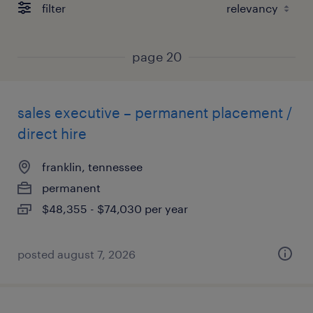
filter
page 20
sales executive – permanent placement /
direct hire
franklin, tennessee
permanent
$48,355 - $74,030 per year
posted august 7, 2026