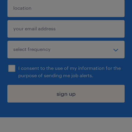
I consent to the use of my information for the
purpose of sending me job alerts.
sign up