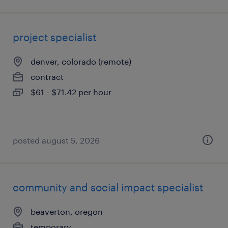
project specialist
denver, colorado (remote)
contract
$61 - $71.42 per hour
posted august 5, 2026
community and social impact specialist
beaverton, oregon
temporary