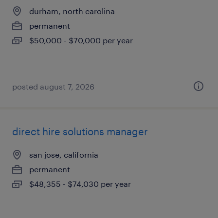
durham, north carolina
permanent
$50,000 - $70,000 per year
posted august 7, 2026
direct hire solutions manager
san jose, california
permanent
$48,355 - $74,030 per year