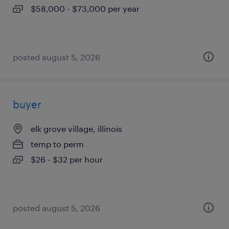
$58,000 - $73,000 per year
posted august 5, 2026
buyer
elk grove village, illinois
temp to perm
$26 - $32 per hour
posted august 5, 2026