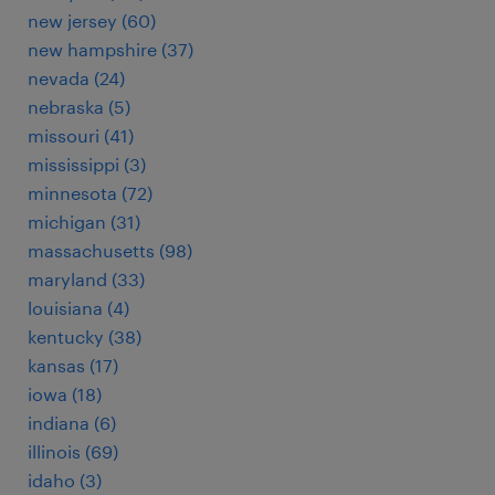
new jersey (60)
new hampshire (37)
nevada (24)
nebraska (5)
missouri (41)
mississippi (3)
minnesota (72)
michigan (31)
massachusetts (98)
maryland (33)
louisiana (4)
kentucky (38)
kansas (17)
iowa (18)
indiana (6)
illinois (69)
idaho (3)