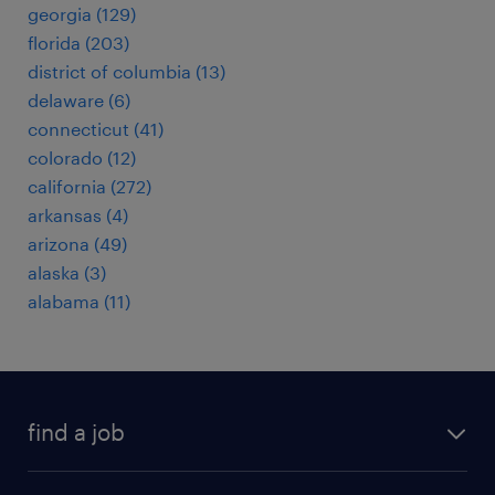
georgia (129)
florida (203)
district of columbia (13)
delaware (6)
connecticut (41)
colorado (12)
california (272)
arkansas (4)
arizona (49)
alaska (3)
alabama (11)
find a job
submit your resume