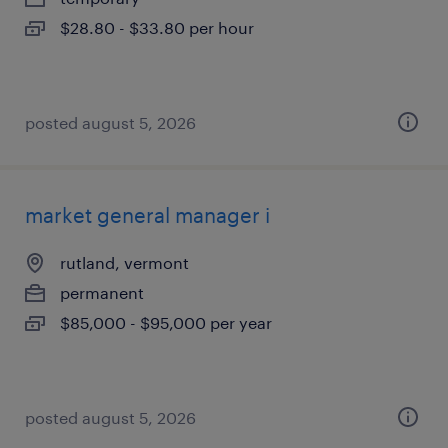
$28.80 - $33.80 per hour
posted august 5, 2026
market general manager i
rutland, vermont
permanent
$85,000 - $95,000 per year
posted august 5, 2026