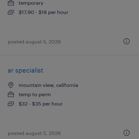
temporary
$17.90 - $18 per hour
posted august 5, 2026
ar specialist
mountain view, california
temp to perm
$32 - $35 per hour
posted august 5, 2026