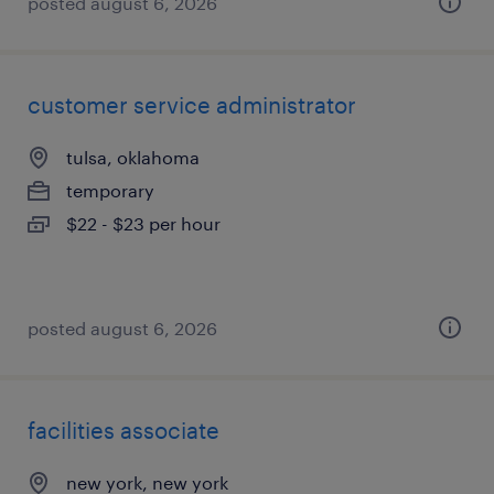
posted august 6, 2026
customer service administrator
tulsa, oklahoma
temporary
$22 - $23 per hour
posted august 6, 2026
facilities associate
new york, new york