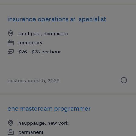
insurance operations sr. specialist
saint paul, minnesota
temporary
$26 - $28 per hour
posted august 5, 2026
cnc mastercam programmer
hauppauge, new york
permanent