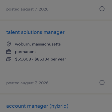
posted august 7, 2026
talent solutions manager
woburn, massachusetts
permanent
$55,608 - $85,134 per year
posted august 7, 2026
account manager (hybrid)