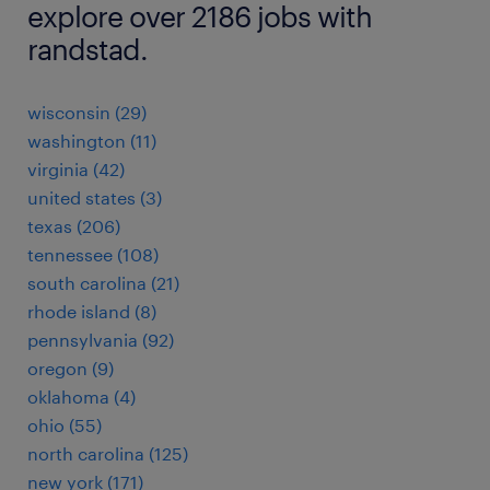
explore over 2186 jobs with
randstad.
wisconsin (29)
washington (11)
virginia (42)
united states (3)
texas (206)
tennessee (108)
south carolina (21)
rhode island (8)
pennsylvania (92)
oregon (9)
oklahoma (4)
ohio (55)
north carolina (125)
new york (171)