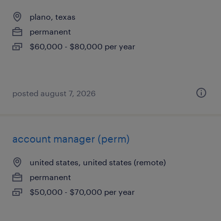
plano, texas
permanent
$60,000 - $80,000 per year
posted august 7, 2026
account manager (perm)
united states, united states (remote)
permanent
$50,000 - $70,000 per year