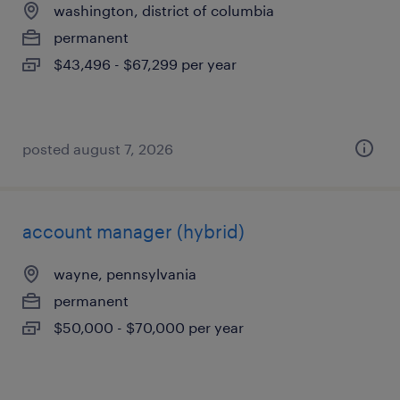
washington, district of columbia
permanent
$43,496 - $67,299 per year
posted august 7, 2026
account manager (hybrid)
wayne, pennsylvania
permanent
$50,000 - $70,000 per year