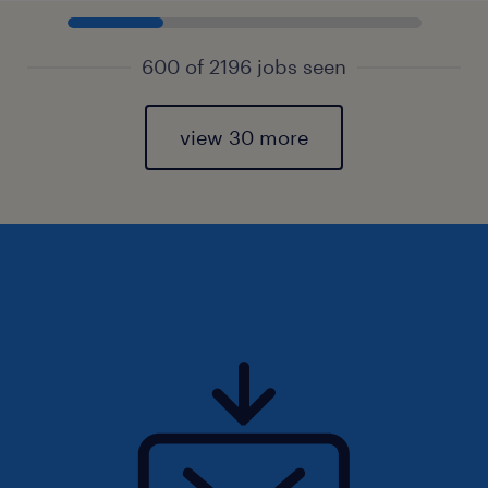
600 of 2196 jobs seen
view 30 more