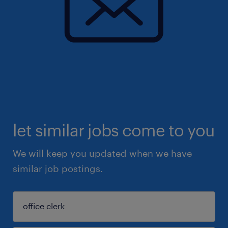
let similar jobs come to you
We will keep you updated when we have
similar job postings.