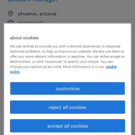
phoenix, arizona
permanent
$50,000 - $70,000 per year
about cookies
We use cookies to provide you with a tailored experience, to diagnose
technical problems, to help us improve our website. We also use them to
offer you more relevant information in searches. You can either accept or
posted august 7, 2026
decline them, or click "customize" to specify your choice. You can
change your options at any time. More information is in our
cookie
policy.
account manager
customize
durham, north carolina
reject all cookies
permanent
$50,000 - $70,000 per year
accept all cookies