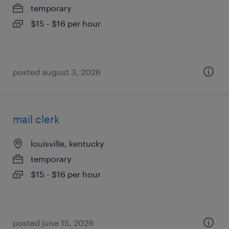
temporary
$15 - $16 per hour
posted august 3, 2026
mail clerk
louisville, kentucky
temporary
$15 - $16 per hour
posted june 15, 2026