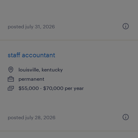
posted july 31, 2026
staff accountant
louisville, kentucky
permanent
$55,000 - $70,000 per year
posted july 28, 2026