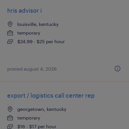
hris advisor i
louisville, kentucky
temporary
$24.99 - $25 per hour
posted august 4, 2026
export / logistics call center rep
georgetown, kentucky
temporary
$16 - $17 per hour