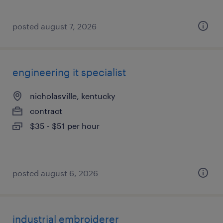
posted august 7, 2026
engineering it specialist
nicholasville, kentucky
contract
$35 - $51 per hour
posted august 6, 2026
industrial embroiderer