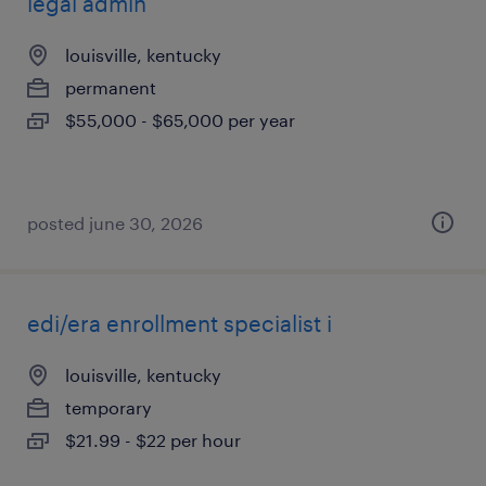
legal admin
louisville, kentucky
permanent
$55,000 - $65,000 per year
posted june 30, 2026
edi/era enrollment specialist i
louisville, kentucky
temporary
$21.99 - $22 per hour