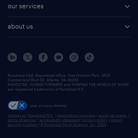
contact sales
jobs in dallas
resume builder
finance & accounting jobs
our services
staffing solutions
remote jobs
best jobs
healthcare jobs
find employees
industries we serve
human resources jobs
about us
temporary staffing
workplace insights
industrial management jobs
about randstad
permanent recruitment
salary guide 2026
manufacturing & logistics jobs
contact us
flexible to permanent staffing
sales & marketing jobs
locations
high-volume hiring support
skilled trades jobs
careers at randstad
managed service programs
Randstad USA, Registered office:​ One Overton Park, 3625
Cumberland Blvd SE, Atlanta, GA 30339.
press room
recruitment process outsourcing
RANDSTAD, HUMAN FORWARD and SHAPING THE WORLD OF WORK
are registered trademarks of Randstad N.V.
advisory consulting
your privacy choices
talent transition
contact us
|
Randstad N.V.
|
misconduct reporting
|
avoid job scams
|
terms of service
|
accessibility statement
|
privacy policy
|
report
security problem
|
© Randstad North America, Inc. 2025