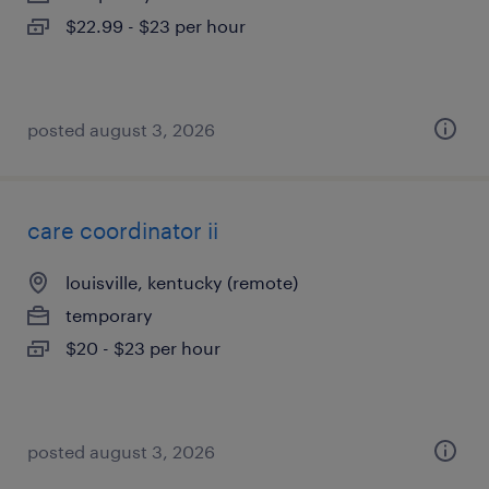
$22.99 - $23 per hour
posted august 3, 2026
care coordinator ii
louisville, kentucky (remote)
temporary
$20 - $23 per hour
posted august 3, 2026