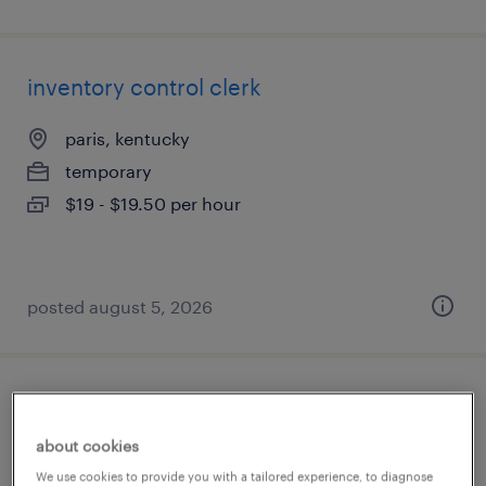
inventory control clerk
paris, kentucky
temporary
$19 - $19.50 per hour
posted august 5, 2026
plant executive admin administrator
about cookies
owensboro, kentucky
We use cookies to provide you with a tailored experience, to diagnose