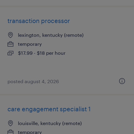
transaction processor
lexington, kentucky (remote)
temporary
$17.99 - $18 per hour
posted august 4, 2026
care engagement specialist 1
louisville, kentucky (remote)
temporary