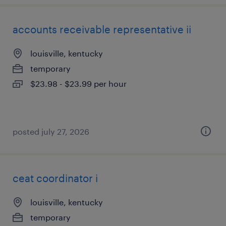
accounts receivable representative ii
louisville, kentucky
temporary
$23.98 - $23.99 per hour
posted july 27, 2026
ceat coordinator i
louisville, kentucky
temporary