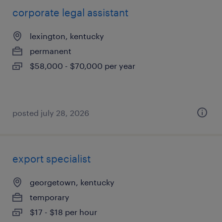
corporate legal assistant
lexington, kentucky
permanent
$58,000 - $70,000 per year
posted july 28, 2026
export specialist
georgetown, kentucky
temporary
$17 - $18 per hour