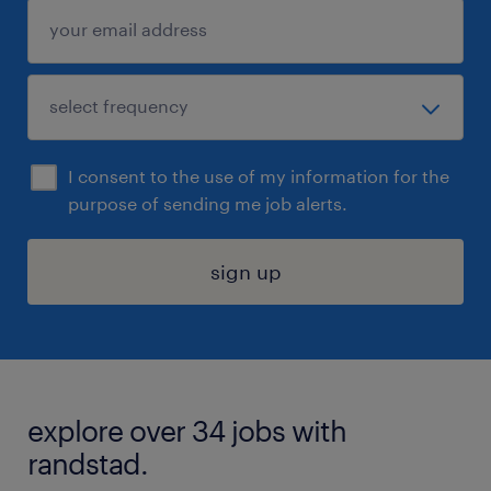
I consent to the use of my information for the
purpose of sending me job alerts.
sign up
explore over 34 jobs with
randstad.