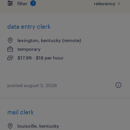
filter
1
data entry clerk
lexington, kentucky (remote)
temporary
$17.99 - $18 per hour
posted august 5, 2026
mail clerk
louisville, kentucky