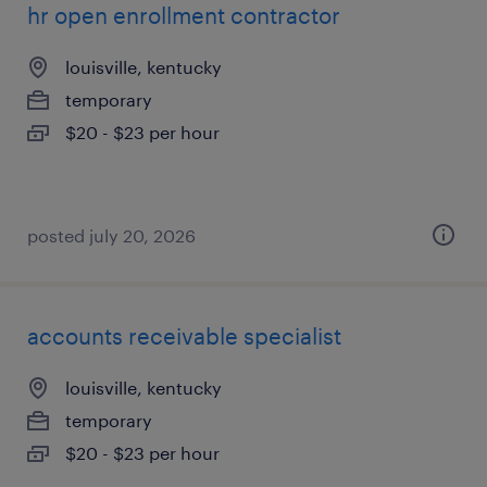
hr open enrollment contractor
louisville, kentucky
temporary
$20 - $23 per hour
posted july 20, 2026
accounts receivable specialist
louisville, kentucky
temporary
$20 - $23 per hour