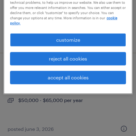
temporary
technical problems, to help us improve our website. We also use them to
offer you more relevant information in searches. You can either accept or
$37 - $40 per hour
decline them, or click "customize" to specify your choice. You can
change your options at any time. More information is in our
cookie
policy.
posted july 22, 2026
customize
reject all cookies
legal secretary
accept all cookies
louisville, kentucky
permanent
$50,000 - $65,000 per year
posted june 3, 2026