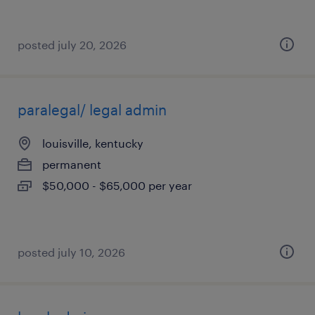
posted july 20, 2026
paralegal/ legal admin
louisville, kentucky
permanent
$50,000 - $65,000 per year
posted july 10, 2026