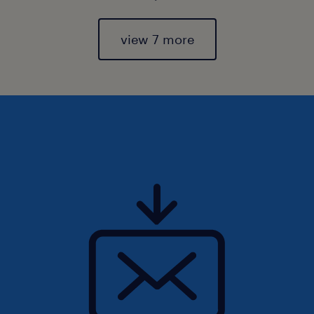
view 7 more