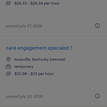
$24.33 - $24.34 per hour
posted july 27, 2026
care engagement specialist 1
louisville, kentucky (remote)
temporary
$22.99 - $23 per hour
posted july 20, 2026