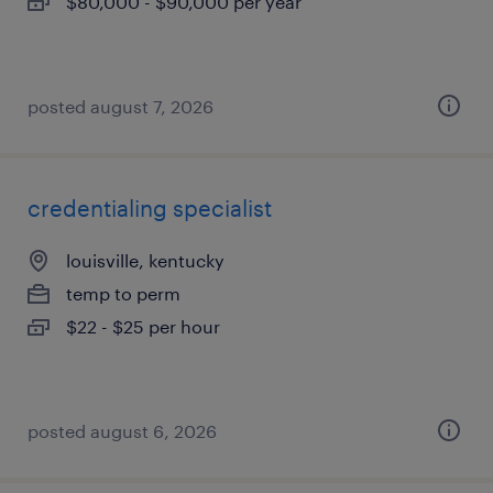
$80,000 - $90,000 per year
posted august 7, 2026
credentialing specialist
louisville, kentucky
temp to perm
$22 - $25 per hour
posted august 6, 2026