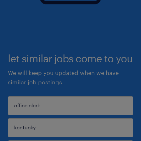
let similar jobs come to you
We will keep you updated when we have
similar job postings.