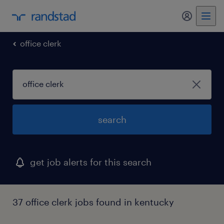
my randst
office clerk
search
get job alerts for this search
37 office clerk jobs found in kentucky