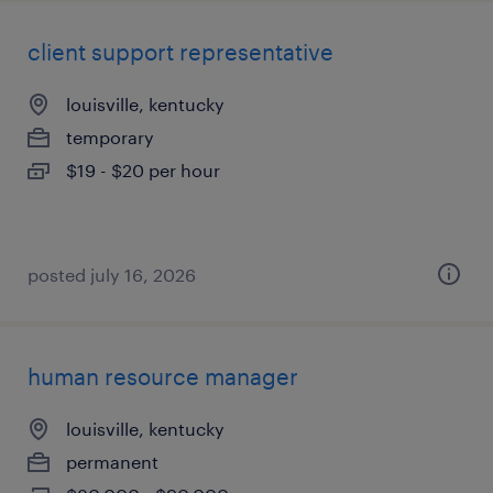
client support representative
louisville, kentucky
temporary
$19 - $20 per hour
posted july 16, 2026
human resource manager
louisville, kentucky
permanent