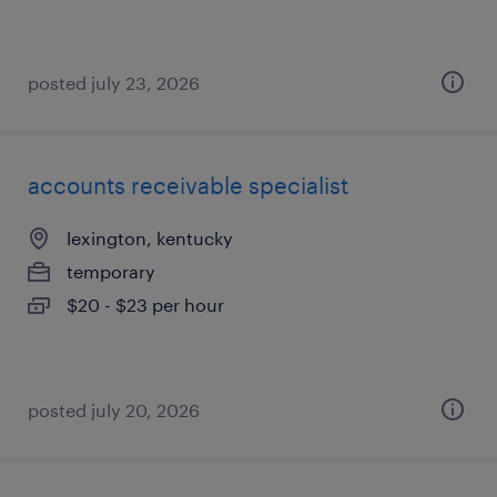
posted july 23, 2026
accounts receivable specialist
lexington, kentucky
temporary
$20 - $23 per hour
posted july 20, 2026