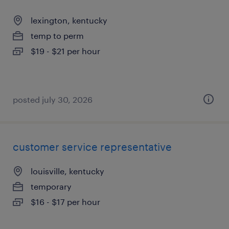
lexington, kentucky
temp to perm
$19 - $21 per hour
posted july 30, 2026
customer service representative
louisville, kentucky
temporary
$16 - $17 per hour