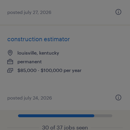
posted july 27, 2026
construction estimator
louisville, kentucky
permanent
$85,000 - $100,000 per year
posted july 24, 2026
30 of 37 jobs seen