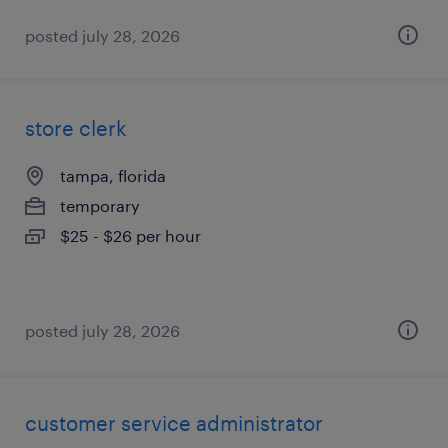
posted july 28, 2026
store clerk
tampa, florida
temporary
$25 - $26 per hour
posted july 28, 2026
customer service administrator