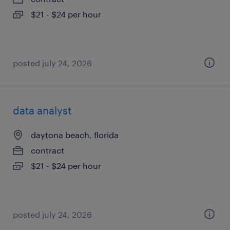
$21 - $24 per hour
posted july 24, 2026
data analyst
daytona beach, florida
contract
$21 - $24 per hour
posted july 24, 2026