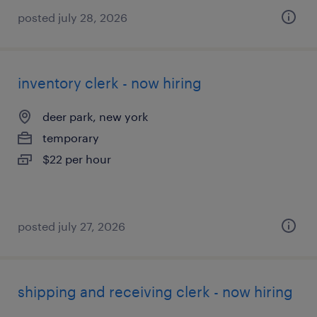
posted july 28, 2026
inventory clerk - now hiring
deer park, new york
temporary
$22 per hour
posted july 27, 2026
shipping and receiving clerk - now hiring