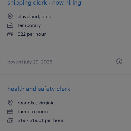
shipping clerk - now hiring
cleveland, ohio
temporary
$22 per hour
posted july 29, 2026
health and safety clerk
roanoke, virginia
temp to perm
$19 - $19.01 per hour