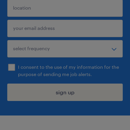
I consent to the use of my information for the
purpose of sending me job alerts.
sign up