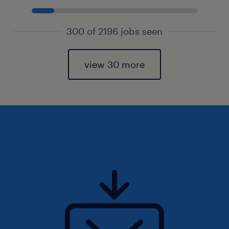
300 of 2196 jobs seen
view 30 more