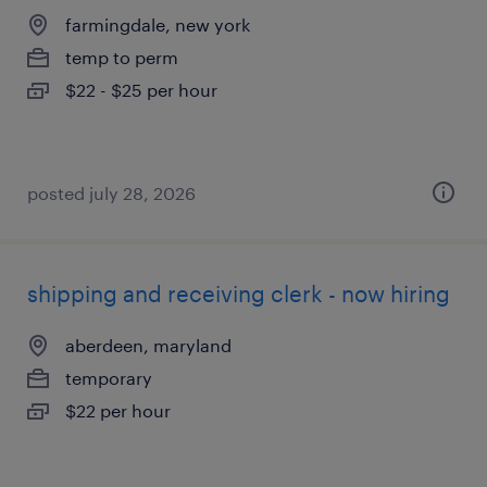
farmingdale, new york
temp to perm
$22 - $25 per hour
posted july 28, 2026
shipping and receiving clerk - now hiring
aberdeen, maryland
temporary
$22 per hour