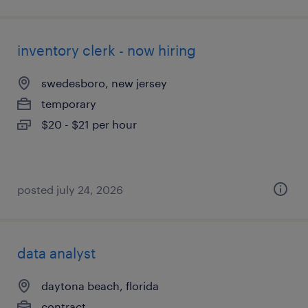
inventory clerk - now hiring
swedesboro, new jersey
temporary
$20 - $21 per hour
posted july 24, 2026
data analyst
daytona beach, florida
contract