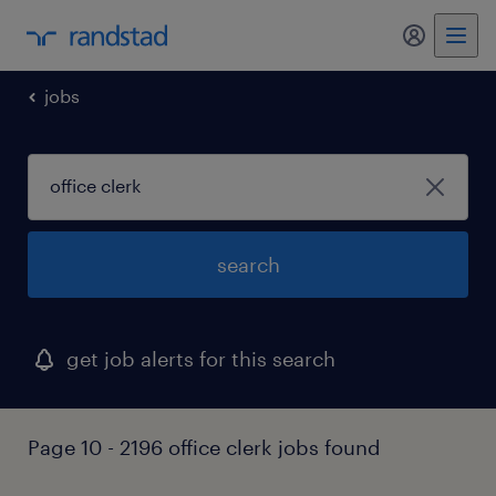
my randst
jobs
search
get job alerts for this search
Page 10 - 2196 office clerk jobs found