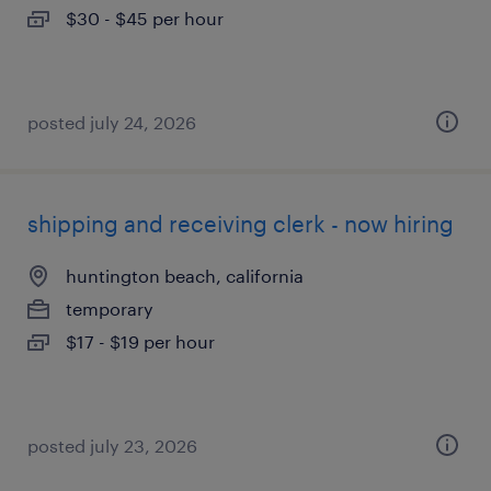
$30 - $45 per hour
posted july 24, 2026
shipping and receiving clerk - now hiring
huntington beach, california
temporary
$17 - $19 per hour
posted july 23, 2026