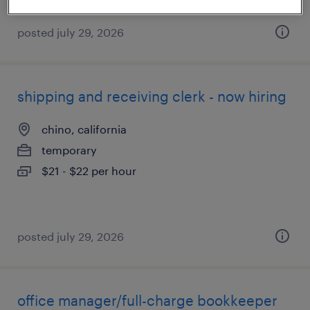
posted july 29, 2026
shipping and receiving clerk - now hiring
chino, california
temporary
$21 - $22 per hour
posted july 29, 2026
office manager/full-charge bookkeeper