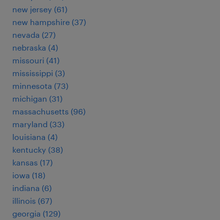
new jersey (61)
new hampshire (37)
nevada (27)
nebraska (4)
missouri (41)
mississippi (3)
minnesota (73)
michigan (31)
massachusetts (96)
maryland (33)
louisiana (4)
kentucky (38)
kansas (17)
iowa (18)
indiana (6)
illinois (67)
georgia (129)