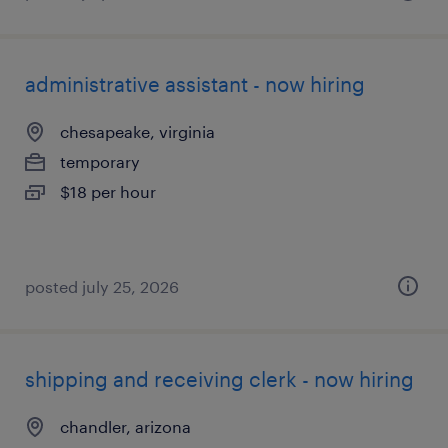
administrative assistant - now hiring
chesapeake, virginia
temporary
$18 per hour
posted july 25, 2026
shipping and receiving clerk - now hiring
chandler, arizona