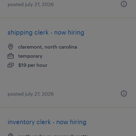
posted july 27, 2026
shipping clerk - now hiring
claremont, north carolina
temporary
$19 per hour
posted july 27, 2026
inventory clerk - now hiring