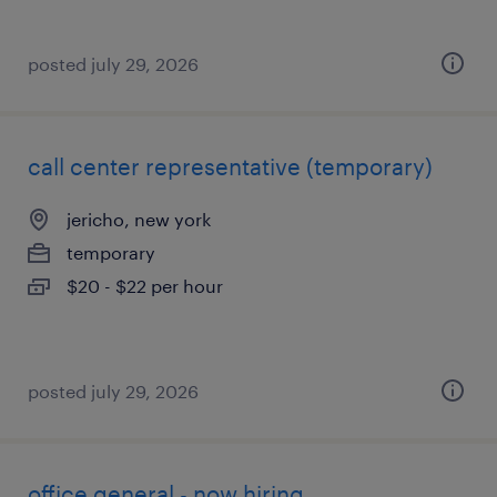
posted july 29, 2026
call center representative (temporary)
jericho, new york
temporary
$20 - $22 per hour
posted july 29, 2026
office general - now hiring