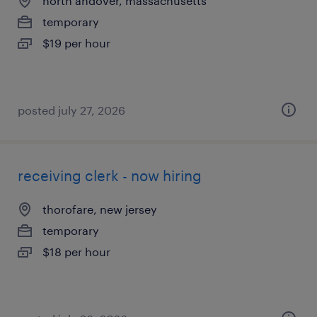
north andover, massachusetts
temporary
$19 per hour
posted july 27, 2026
receiving clerk - now hiring
thorofare, new jersey
temporary
$18 per hour