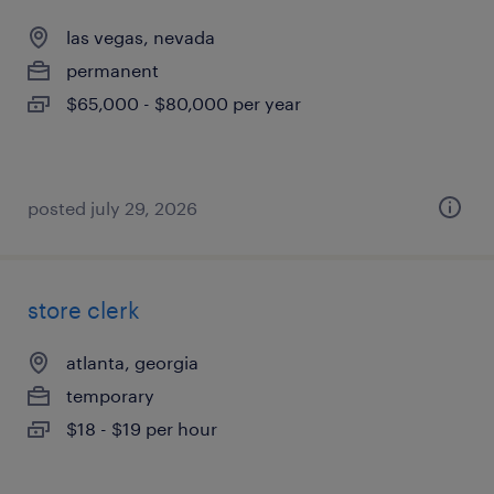
las vegas, nevada
permanent
$65,000 - $80,000 per year
posted july 29, 2026
store clerk
atlanta, georgia
temporary
$18 - $19 per hour