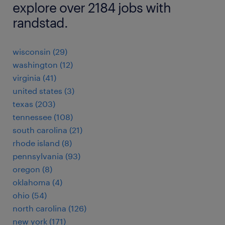
explore over 2184 jobs with
randstad.
wisconsin (29)
washington (12)
virginia (41)
united states (3)
texas (203)
tennessee (108)
south carolina (21)
rhode island (8)
pennsylvania (93)
oregon (8)
oklahoma (4)
ohio (54)
north carolina (126)
new york (171)