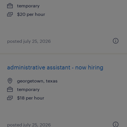
temporary
$20 per hour
posted july 25, 2026
administrative assistant - now hiring
georgetown, texas
temporary
$18 per hour
posted july 25, 2026