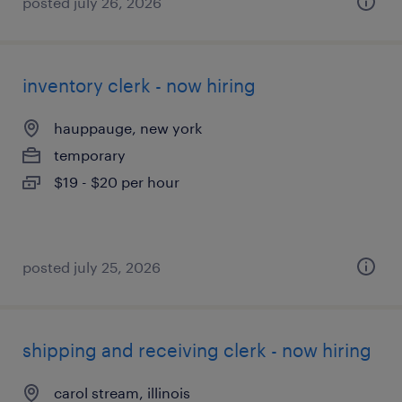
posted july 26, 2026
inventory clerk - now hiring
hauppauge, new york
temporary
$19 - $20 per hour
posted july 25, 2026
shipping and receiving clerk - now hiring
carol stream, illinois