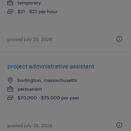
temporary
$21 - $22 per hour
posted july 25, 2026
project administrative assistant
burlington, massachusetts
permanent
$70,000 - $75,000 per year
posted july 24, 2026