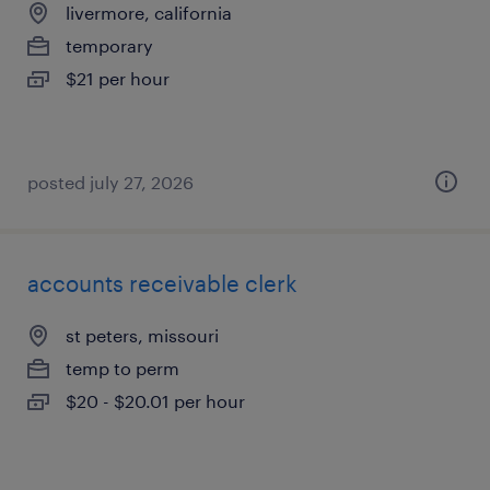
livermore, california
temporary
$21 per hour
posted july 27, 2026
accounts receivable clerk
st peters, missouri
temp to perm
$20 - $20.01 per hour