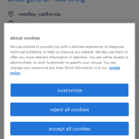
reedley, california
temporary
$18 per hour
about cookies
We use cookies to provide you with a tailored experience, to diagnose
technical problems, to help us improve our website. We also use them to
offer you more relevant information in searches. You can either accept or
posted july 29, 2026
decline them, or click "customize" to specify your choice. You can
change your options at any time. More information is in our
cookie
policy.
customize
accounts payable clerk
jacksonville, florida
reject all cookies
temporary
$22 - $24 per hour
accept all cookies