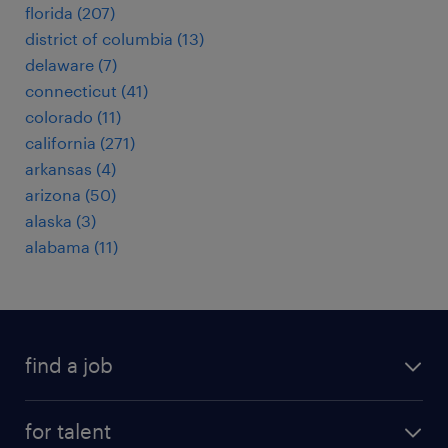
florida (207)
district of columbia (13)
delaware (7)
connecticut (41)
colorado (11)
california (271)
arkansas (4)
arizona (50)
alaska (3)
alabama (11)
find a job
submit your resume
for talent
randstad app