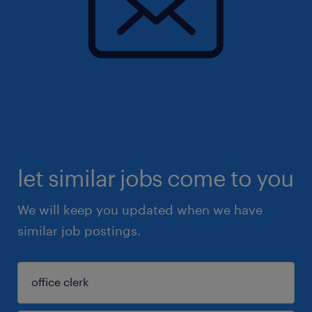
let similar jobs come to you
We will keep you updated when we have
similar job postings.