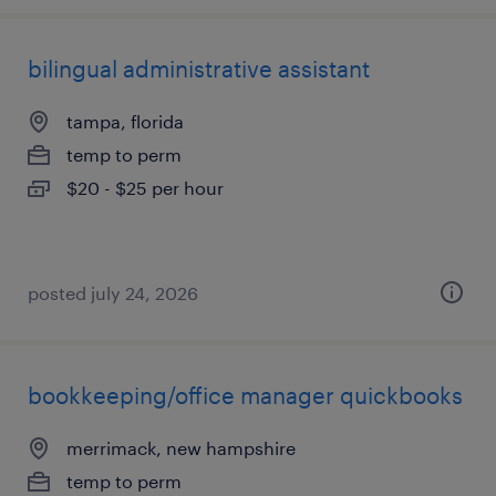
bilingual administrative assistant
tampa, florida
temp to perm
$20 - $25 per hour
posted july 24, 2026
bookkeeping/office manager quickbooks
merrimack, new hampshire
temp to perm