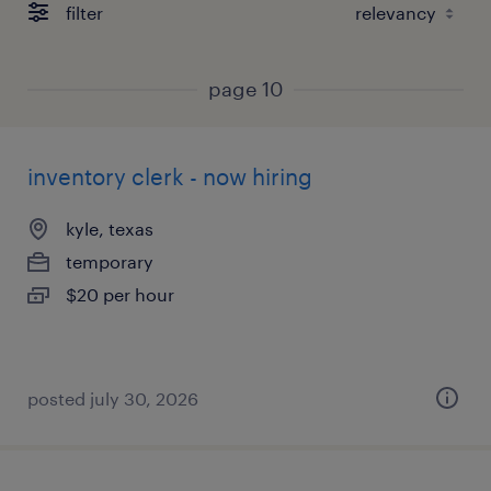
filter
page 10
inventory clerk - now hiring
kyle, texas
temporary
$20 per hour
posted july 30, 2026