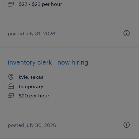
$22 - $23 per hour
posted july 31, 2026
inventory clerk - now hiring
kyle, texas
temporary
$20 per hour
posted july 30, 2026