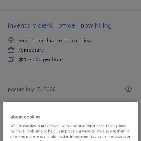
inventory clerk - office - now hiring
west columbia, south carolina
temporary
$25 - $26 per hour
posted july 15, 2026
about cookies
stock clerk
We use cookies to provide you with a tailored experience, to diagnose
technical problems, to help us improve our website. We also use them to
orlando, florida
offer you more relevant information in searches. You can either accept or