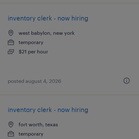
inventory clerk - now hiring
west babylon, new york
temporary
$21 per hour
posted august 4, 2026
inventory clerk - now hiring
fort worth, texas
temporary