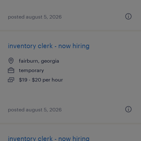
posted august 5, 2026
inventory clerk - now hiring
fairburn, georgia
temporary
$19 - $20 per hour
posted august 5, 2026
inventory clerk - now hiring