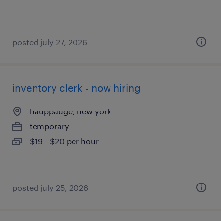
posted july 27, 2026
inventory clerk - now hiring
hauppauge, new york
temporary
$19 - $20 per hour
posted july 25, 2026