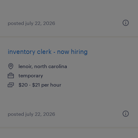
posted july 22, 2026
inventory clerk - now hiring
lenoir, north carolina
temporary
$20 - $21 per hour
posted july 22, 2026