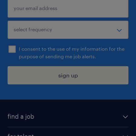
I consent to the use of my information for the
purpose of sending me job alerts.
sign up
find a job
submit your resume