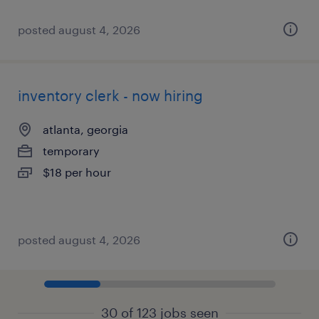
posted august 4, 2026
inventory clerk - now hiring
atlanta, georgia
temporary
$18 per hour
posted august 4, 2026
30 of 123 jobs seen