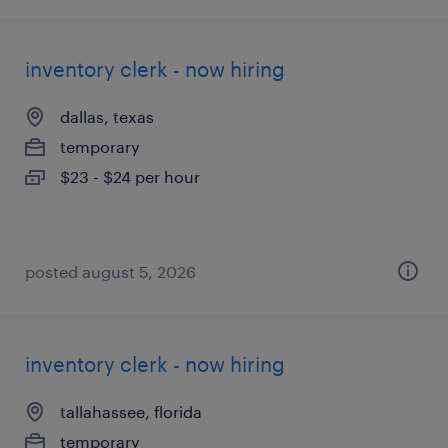
inventory clerk - now hiring
dallas, texas
temporary
$23 - $24 per hour
posted august 5, 2026
inventory clerk - now hiring
tallahassee, florida
temporary