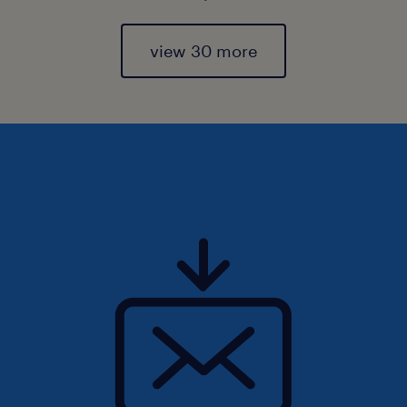
view 30 more