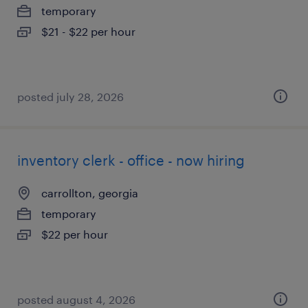
temporary
$21 - $22 per hour
posted july 28, 2026
inventory clerk - office - now hiring
carrollton, georgia
temporary
$22 per hour
posted august 4, 2026