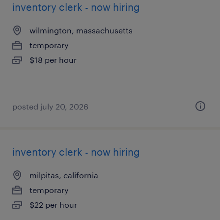
inventory clerk - now hiring
wilmington, massachusetts
temporary
$18 per hour
posted july 20, 2026
inventory clerk - now hiring
milpitas, california
temporary
$22 per hour