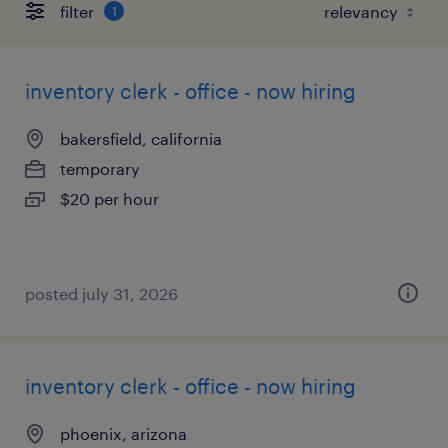
filter
1
inventory clerk - office - now hiring
bakersfield, california
temporary
$20 per hour
posted july 31, 2026
inventory clerk - office - now hiring
phoenix, arizona