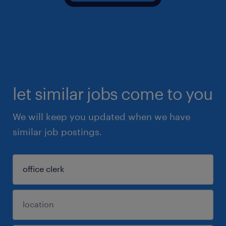
let similar jobs come to you
We will keep you updated when we have
similar job postings.