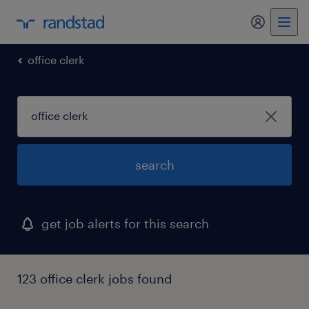
my randst
office clerk
search
get job alerts for this search
123 office clerk jobs found