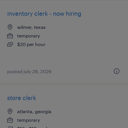
inventory clerk - now hiring
wilmer, texas
temporary
$20 per hour
posted july 28, 2026
store clerk
atlanta, georgia
temporary