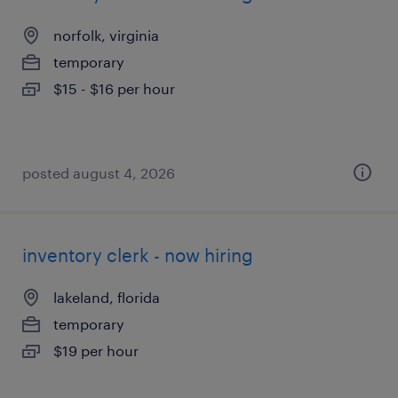
norfolk, virginia
temporary
$15 - $16 per hour
posted august 4, 2026
inventory clerk - now hiring
lakeland, florida
temporary
$19 per hour