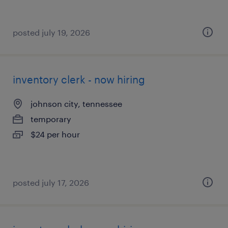
posted july 19, 2026
inventory clerk - now hiring
johnson city, tennessee
temporary
$24 per hour
posted july 17, 2026