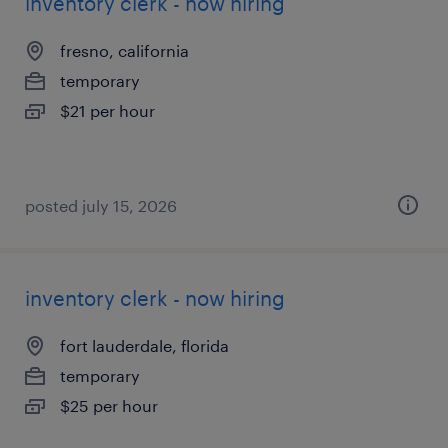
inventory clerk - now hiring
fresno, california
temporary
$21 per hour
posted july 15, 2026
inventory clerk - now hiring
fort lauderdale, florida
temporary
$25 per hour