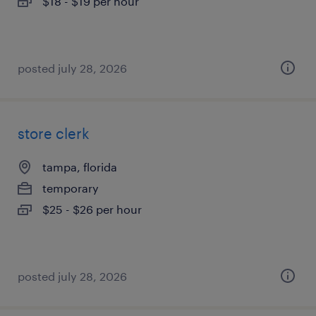
$18 - $19 per hour
posted july 28, 2026
store clerk
tampa, florida
temporary
$25 - $26 per hour
posted july 28, 2026