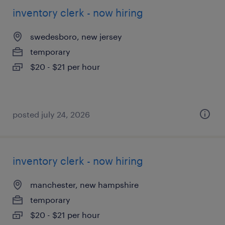
inventory clerk - now hiring
swedesboro, new jersey
temporary
$20 - $21 per hour
posted july 24, 2026
inventory clerk - now hiring
manchester, new hampshire
temporary
$20 - $21 per hour