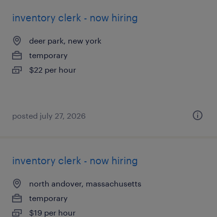
inventory clerk - now hiring
deer park, new york
temporary
$22 per hour
posted july 27, 2026
inventory clerk - now hiring
north andover, massachusetts
temporary
$19 per hour