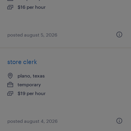
$16 per hour
posted august 5, 2026
store clerk
plano, texas
temporary
$19 per hour
posted august 4, 2026