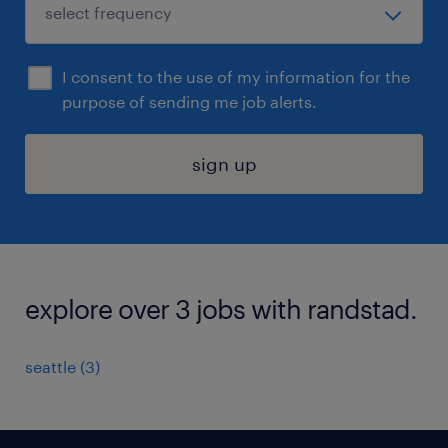
I consent to the use of my information for the
purpose of sending me job alerts.
sign up
explore over 3 jobs with randstad.
seattle (3)