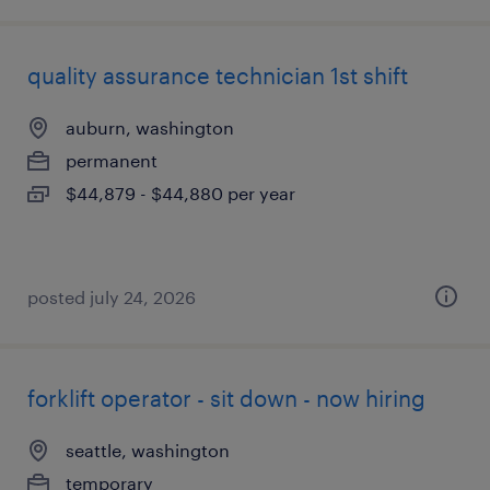
quality assurance technician 1st shift
auburn, washington
permanent
$44,879 - $44,880 per year
posted july 24, 2026
forklift operator - sit down - now hiring
seattle, washington
temporary