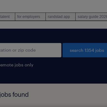
 talent
for employers
randstad app
salary guide 202
search 1354 jobs
remote jobs only
 jobs found