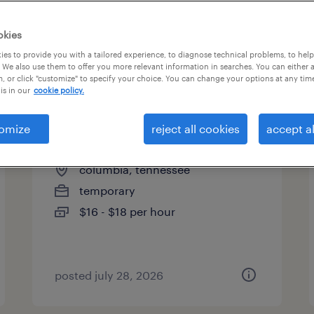
okies
es to provide you with a tailored experience, to diagnose technical problems, to hel
 We also use them to offer you more relevant information in searches. You can either 
page 14
, or click "customize" to specify your choice. You can change your options at any tim
is in our
cookie policy.
omize
reject all cookies
accept al
enrollment support specialist
columbia, tennessee
temporary
$16 - $18 per hour
posted july 28, 2026