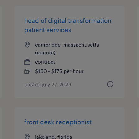
head of digital transformation
patient services
cambridge, massachusetts
(remote)
contract
$150 - $175 per hour
posted july 27, 2026
front desk receptionist
lakeland, florida