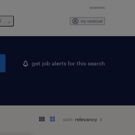
locations
6
my randstad
get job alerts for this search
sort: