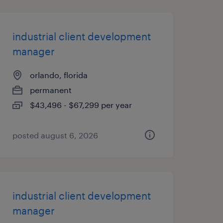
industrial client development
manager
orlando, florida
permanent
$43,496 - $67,299 per year
posted august 6, 2026
industrial client development
manager