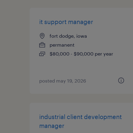
it support manager
fort dodge, iowa
permanent
$80,000 - $90,000 per year
posted may 19, 2026
industrial client development
manager