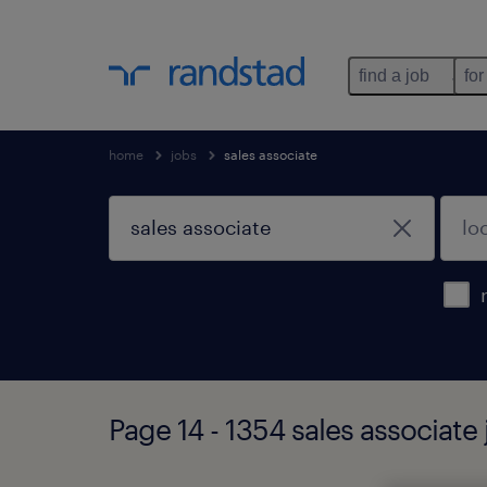
find a job
for
home
jobs
sales associate
Page 14 - 1354 sales associate