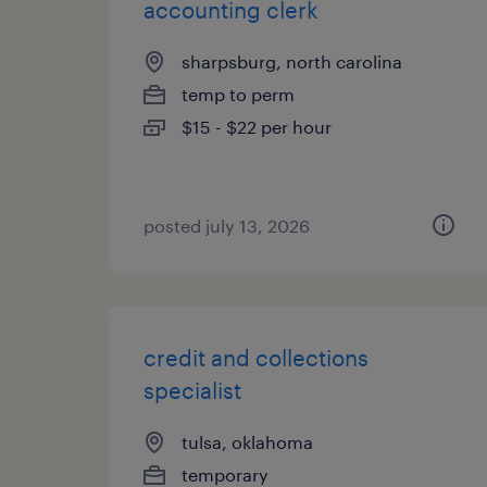
accounting clerk
sharpsburg, north carolina
temp to perm
$15 - $22 per hour
posted july 13, 2026
credit and collections
specialist
tulsa, oklahoma
temporary