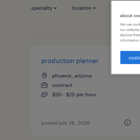
specialty
location
job types
about co
We use cooki
our website.
decline them
information 
cust
production planner
phoenix, arizona
contract
$20 - $25 per hour
posted july 28, 2026