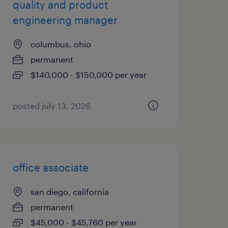
quality and product
engineering manager
columbus, ohio
permanent
$140,000 - $150,000 per year
posted july 13, 2026
office associate
san diego, california
permanent
$45,000 - $45,760 per year