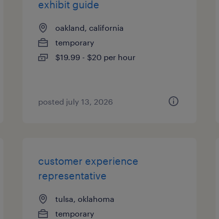
exhibit guide
oakland, california
temporary
$19.99 - $20 per hour
posted july 13, 2026
customer experience
representative
tulsa, oklahoma
temporary