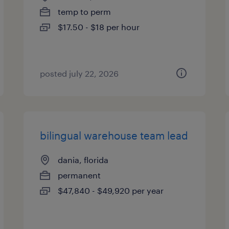
temp to perm
$17.50 - $18 per hour
posted july 22, 2026
bilingual warehouse team lead
dania, florida
permanent
$47,840 - $49,920 per year