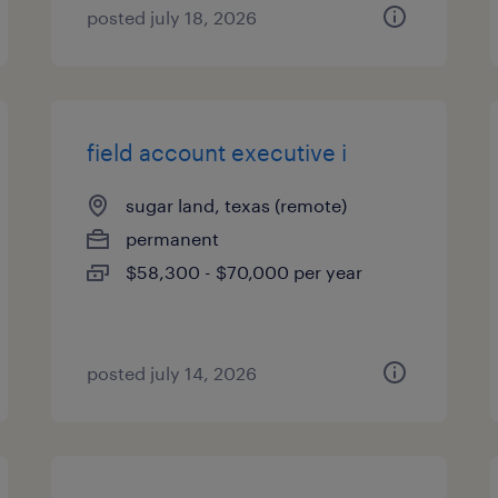
posted july 18, 2026
field account executive i
sugar land, texas (remote)
permanent
$58,300 - $70,000 per year
posted july 14, 2026