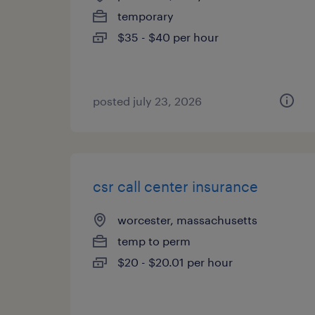
temporary
$35 - $40 per hour
posted july 23, 2026
csr call center insurance
worcester, massachusetts
temp to perm
$20 - $20.01 per hour