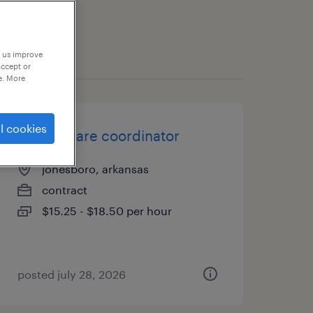
p us improve
accept or
e. More
l cookies
patient care coordinator
jonesboro, arkansas
contract
$15.25 - $18.50 per hour
posted july 28, 2026