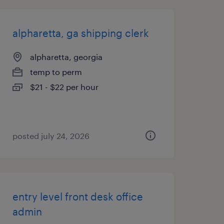
alpharetta, ga shipping clerk
alpharetta, georgia
temp to perm
$21 - $22 per hour
posted july 24, 2026
entry level front desk office
admin