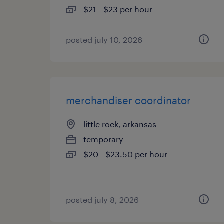
$21 - $23 per hour
posted july 10, 2026
merchandiser coordinator
little rock, arkansas
temporary
$20 - $23.50 per hour
posted july 8, 2026