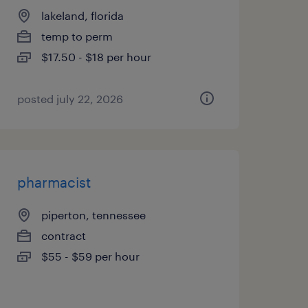
lakeland, florida
temp to perm
$17.50 - $18 per hour
posted july 22, 2026
pharmacist
piperton, tennessee
contract
$55 - $59 per hour