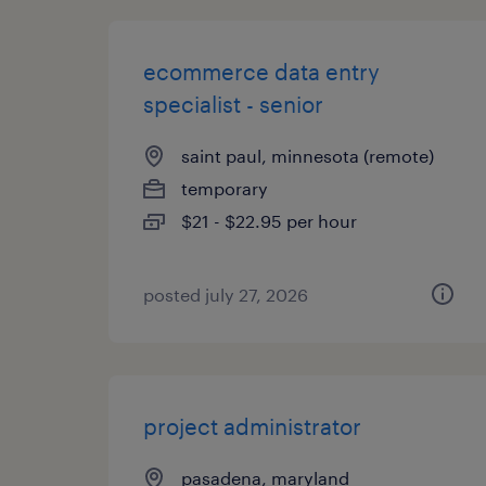
ecommerce data entry
specialist - senior
saint paul, minnesota (remote)
temporary
$21 - $22.95 per hour
posted july 27, 2026
project administrator
pasadena, maryland