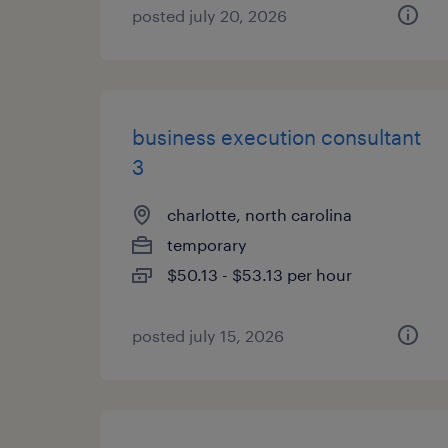
posted july 20, 2026
business execution consultant
3
charlotte, north carolina
temporary
$50.13 - $53.13 per hour
posted july 15, 2026