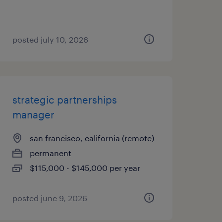
posted july 10, 2026
strategic partnerships
manager
san francisco, california (remote)
permanent
$115,000 - $145,000 per year
posted june 9, 2026