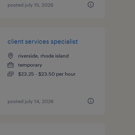
posted july 15, 2026
client services specialist
riverside, rhode island
temporary
$23.25 - $23.50 per hour
posted july 14, 2026