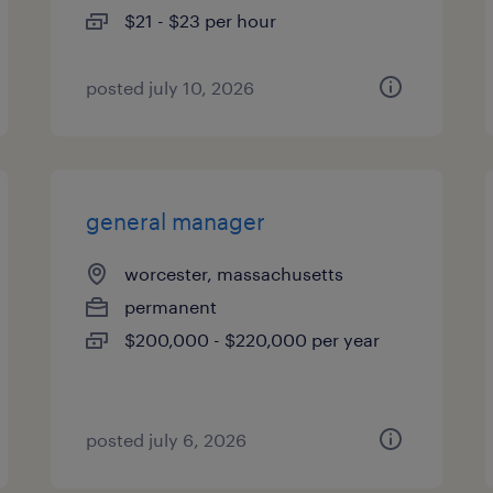
$21 - $23 per hour
posted july 10, 2026
general manager
worcester, massachusetts
permanent
$200,000 - $220,000 per year
posted july 6, 2026