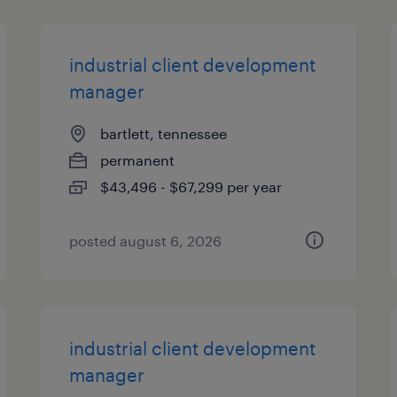
industrial client development
manager
bartlett, tennessee
permanent
$43,496 - $67,299 per year
posted august 6, 2026
industrial client development
manager