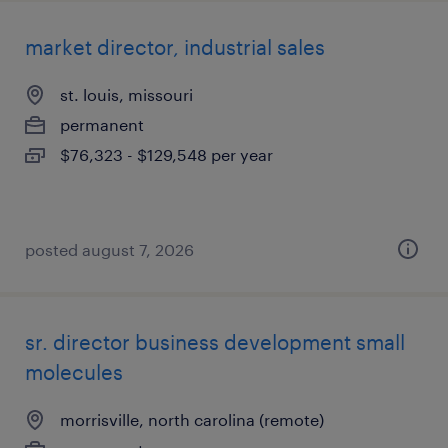
market director, industrial sales
st. louis, missouri
permanent
$76,323 - $129,548 per year
posted august 7, 2026
sr. director business development small
molecules
morrisville, north carolina (remote)