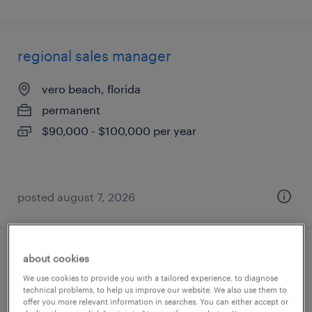
regional sales manager
vero beach, florida
permanent
$90,000 - $100,000 per year
posted august 7, 2026
about cookies
counter sales
We use cookies to provide you with a tailored experience, to diagnose
technical problems, to help us improve our website. We also use them to
west palm beach, florida
offer you more relevant information in searches. You can either accept or