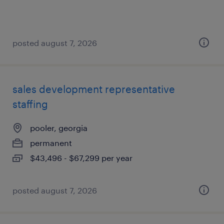
posted august 7, 2026
sales development representative
staffing
pooler, georgia
permanent
$43,496 - $67,299 per year
posted august 7, 2026