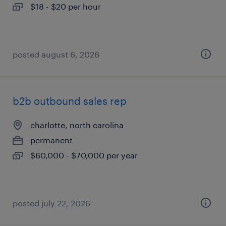
$18 - $20 per hour
posted august 6, 2026
b2b outbound sales rep
charlotte, north carolina
permanent
$60,000 - $70,000 per year
posted july 22, 2026