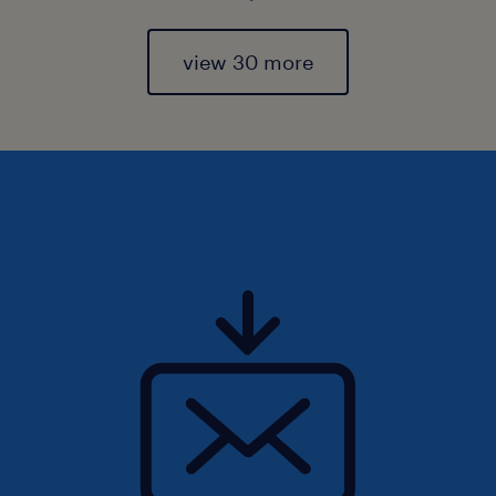
view 30 more