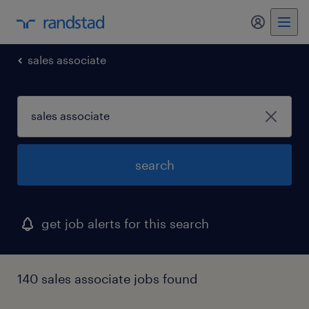
my randst
sales associate
search
get job alerts for this search
140 sales associate jobs found