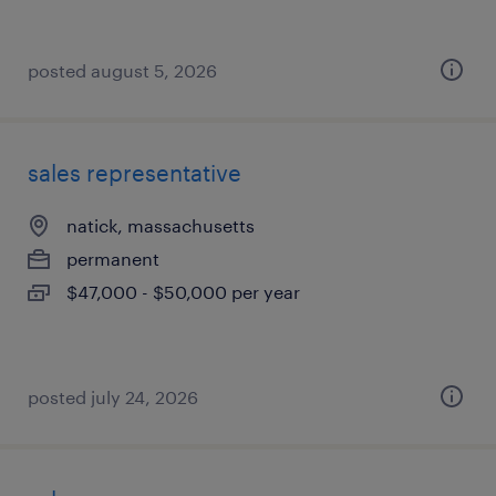
posted august 5, 2026
sales representative
natick, massachusetts
permanent
$47,000 - $50,000 per year
posted july 24, 2026