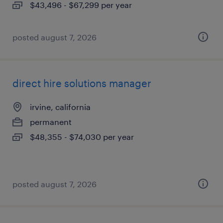
$43,496 - $67,299 per year
posted august 7, 2026
direct hire solutions manager
irvine, california
permanent
$48,355 - $74,030 per year
posted august 7, 2026