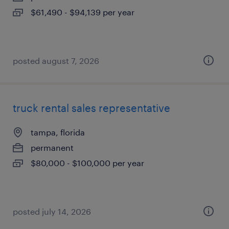
$61,490 - $94,139 per year
posted august 7, 2026
truck rental sales representative
tampa, florida
permanent
$80,000 - $100,000 per year
posted july 14, 2026