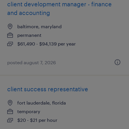
client development manager - finance
and accounting
baltimore, maryland
permanent
$61,490 - $94,139 per year
posted august 7, 2026
client success representative
fort lauderdale, florida
temporary
$20 - $21 per hour