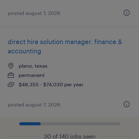
posted august 7, 2026
direct hire solution manager, finance &
accounting
plano, texas
permanent
$48,355 - $74,030 per year
posted august 7, 2026
30 of 140 jobs seen