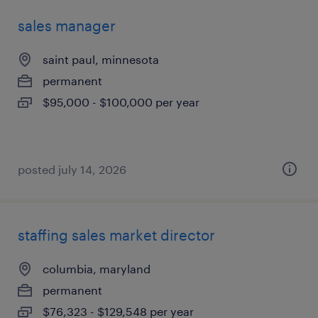
sales manager
saint paul, minnesota
permanent
$95,000 - $100,000 per year
posted july 14, 2026
staffing sales market director
columbia, maryland
permanent
$76,323 - $129,548 per year