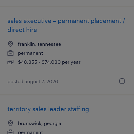
sales executive – permanent placement /
direct hire
franklin, tennessee
permanent
$48,355 - $74,030 per year
posted august 7, 2026
territory sales leader staffing
brunswick, georgia
permanent