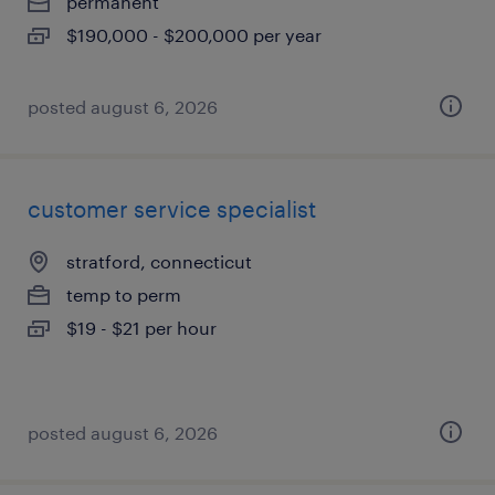
permanent
$190,000 - $200,000 per year
posted august 6, 2026
customer service specialist
stratford, connecticut
temp to perm
$19 - $21 per hour
posted august 6, 2026