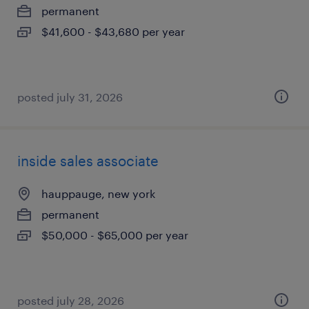
permanent
$41,600 - $43,680 per year
posted july 31, 2026
inside sales associate
hauppauge, new york
permanent
$50,000 - $65,000 per year
posted july 28, 2026