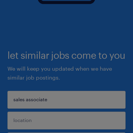
let similar jobs come to you
We will keep you updated when we have
similar job postings.