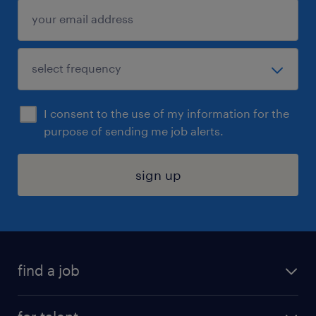
I consent to the use of my information for the
purpose of sending me job alerts.
sign up
find a job
submit your resume