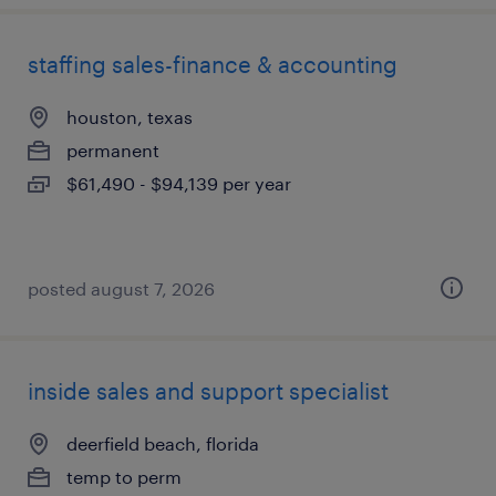
staffing sales-finance & accounting
houston, texas
permanent
$61,490 - $94,139 per year
posted august 7, 2026
inside sales and support specialist
deerfield beach, florida
temp to perm