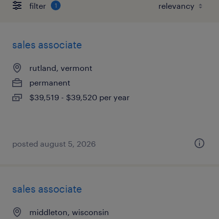
filter
1
sales associate
rutland, vermont
permanent
$39,519 - $39,520 per year
posted august 5, 2026
sales associate
middleton, wisconsin