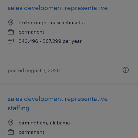
sales development representative
foxborough, massachusetts
permanent
$43,496 - $67,299 per year
posted august 7, 2026
sales development representative
staffing
birmingham, alabama
permanent