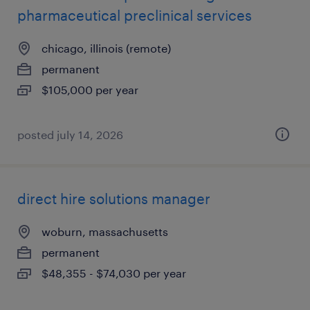
pharmaceutical preclinical services
chicago, illinois (remote)
permanent
$105,000 per year
posted july 14, 2026
direct hire solutions manager
woburn, massachusetts
permanent
$48,355 - $74,030 per year