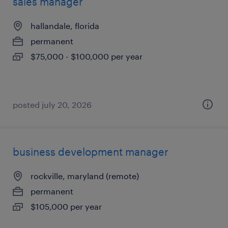
sales manager
hallandale, florida
permanent
$75,000 - $100,000 per year
posted july 20, 2026
business development manager
rockville, maryland (remote)
permanent
$105,000 per year