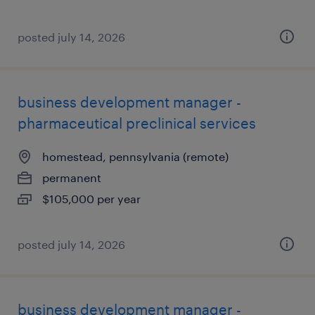
posted july 14, 2026
business development manager -
pharmaceutical preclinical services
homestead, pennsylvania (remote)
permanent
$105,000 per year
posted july 14, 2026
business development manager -