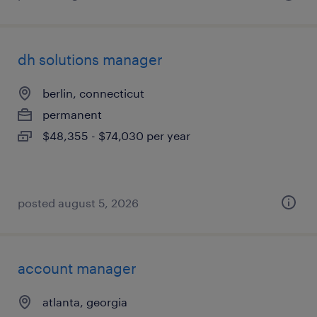
dh solutions manager
berlin, connecticut
permanent
$48,355 - $74,030 per year
posted august 5, 2026
account manager
atlanta, georgia