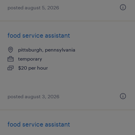
posted august 5, 2026
food service assistant
pittsburgh, pennsylvania
temporary
$20 per hour
posted august 3, 2026
food service assistant