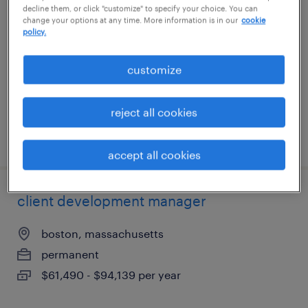
decline them, or click "customize" to specify your choice. You can
change your options at any time. More information is in our
cookie
permanent
policy.
$61,490 - $94,139 per year
customize
reject all cookies
posted august 5, 2026
accept all cookies
client development manager
boston, massachusetts
permanent
$61,490 - $94,139 per year