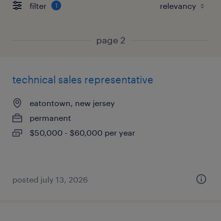
filter
1
page 2
technical sales representative
eatontown, new jersey
permanent
$50,000 - $60,000 per year
posted july 13, 2026