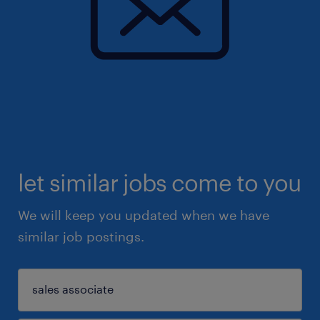
let similar jobs come to you
We will keep you updated when we have
similar job postings.