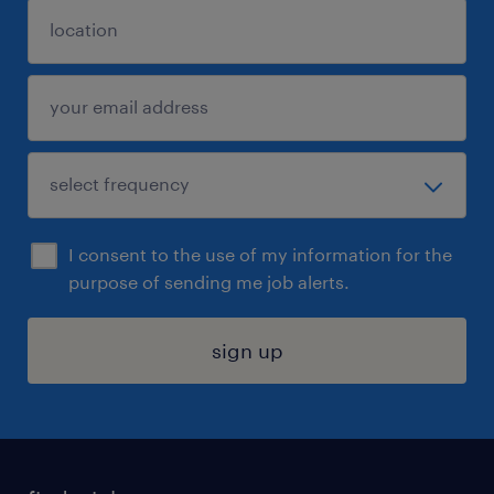
I consent to the use of my information for the
purpose of sending me job alerts.
sign up