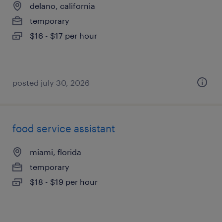
delano, california
temporary
$16 - $17 per hour
posted july 30, 2026
food service assistant
miami, florida
temporary
$18 - $19 per hour