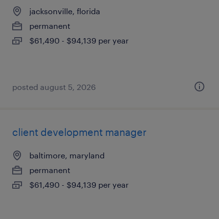
jacksonville, florida
permanent
$61,490 - $94,139 per year
posted august 5, 2026
client development manager
baltimore, maryland
permanent
$61,490 - $94,139 per year