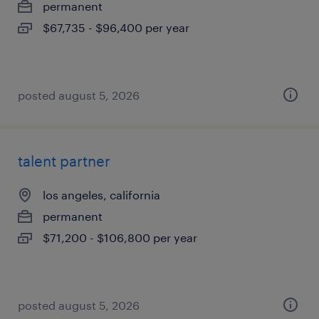
permanent
$67,735 - $96,400 per year
posted august 5, 2026
talent partner
los angeles, california
permanent
$71,200 - $106,800 per year
posted august 5, 2026