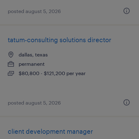
posted august 5, 2026
tatum-consulting solutions director
dallas, texas
permanent
$80,800 - $121,200 per year
posted august 5, 2026
client development manager