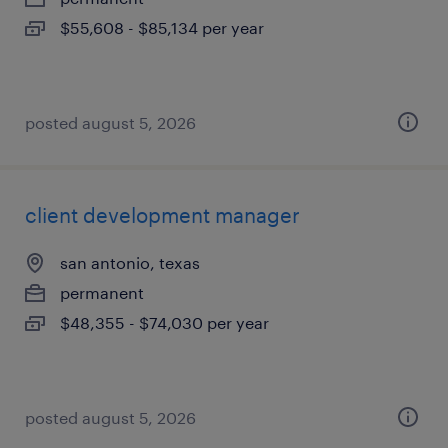
$55,608 - $85,134 per year
posted august 5, 2026
client development manager
san antonio, texas
permanent
$48,355 - $74,030 per year
posted august 5, 2026