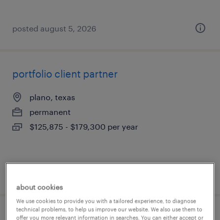
posted august 5, 2026
portfolio client partner
plano, texas
permanent
$125,875 - $179,300 per year
posted august 5, 2026
about cookies
We use cookies to provide you with a tailored experience, to diagnose
technical problems, to help us improve our website. We also use them to
client development manager
offer you more relevant information in searches. You can either accept or