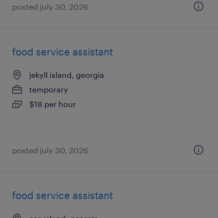
posted july 30, 2026
food service assistant
jekyll island, georgia
temporary
$18 per hour
posted july 30, 2026
food service assistant