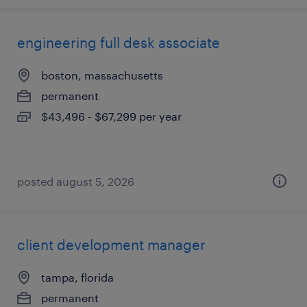
engineering full desk associate
boston, massachusetts
permanent
$43,496 - $67,299 per year
posted august 5, 2026
client development manager
tampa, florida
permanent