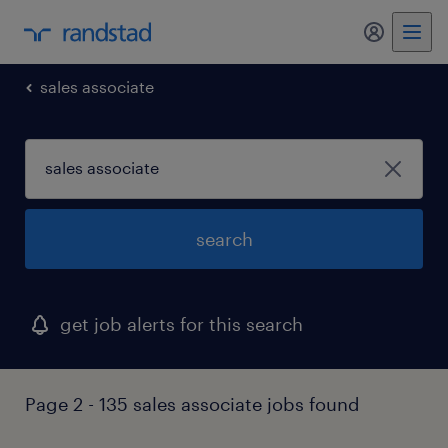
my randst
sales associate
search
get job alerts for this search
Page 2 - 135 sales associate jobs found