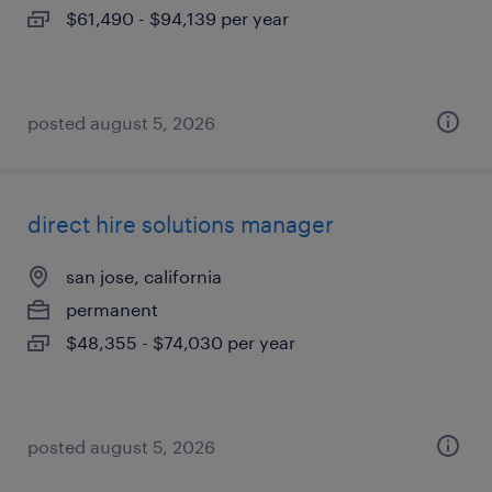
$61,490 - $94,139 per year
posted august 5, 2026
direct hire solutions manager
san jose, california
permanent
$48,355 - $74,030 per year
posted august 5, 2026