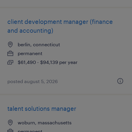
client development manager (finance
and accounting)
berlin, connecticut
permanent
$61,490 - $94,139 per year
posted august 5, 2026
talent solutions manager
woburn, massachusetts
permanent