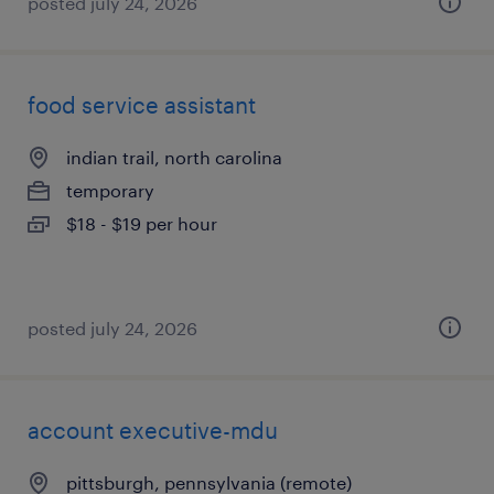
posted july 24, 2026
food service assistant
indian trail, north carolina
temporary
$18 - $19 per hour
posted july 24, 2026
account executive-mdu
pittsburgh, pennsylvania (remote)