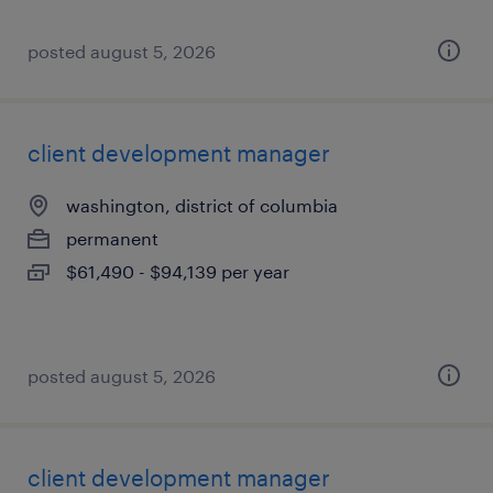
posted august 5, 2026
client development manager
washington, district of columbia
permanent
$61,490 - $94,139 per year
posted august 5, 2026
client development manager