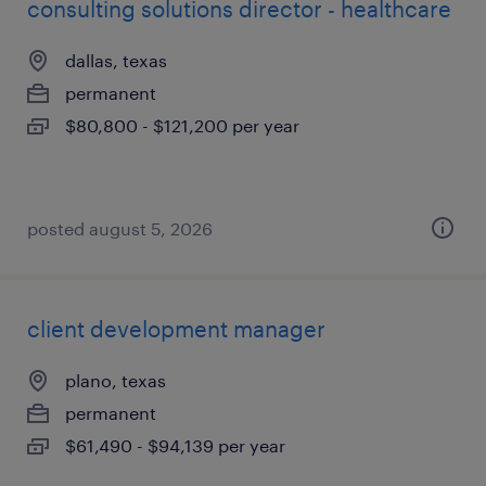
consulting solutions director - healthcare
dallas, texas
permanent
$80,800 - $121,200 per year
posted august 5, 2026
client development manager
plano, texas
permanent
$61,490 - $94,139 per year