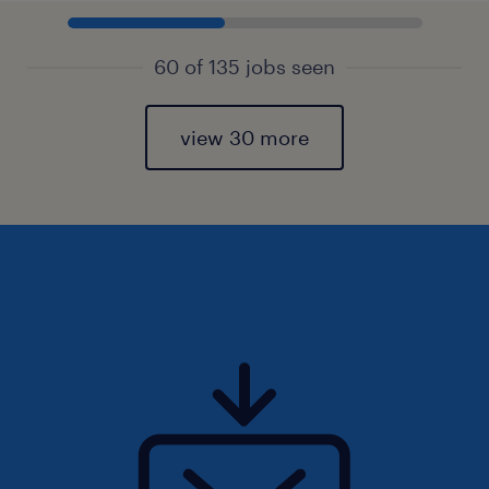
60 of 135 jobs seen
view 30 more