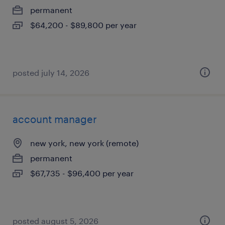
permanent
$64,200 - $89,800 per year
posted july 14, 2026
account manager
new york, new york (remote)
permanent
$67,735 - $96,400 per year
posted august 5, 2026