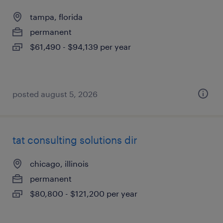
tampa, florida
permanent
$61,490 - $94,139 per year
posted august 5, 2026
tat consulting solutions dir
chicago, illinois
permanent
$80,800 - $121,200 per year