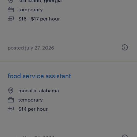
sea island, georgia
temporary
$16 - $17 per hour
posted july 27, 2026
food service assistant
mccalla, alabama
temporary
$14 per hour