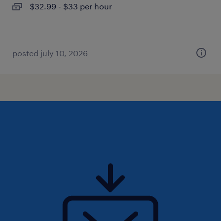
$32.99 - $33 per hour
posted july 10, 2026