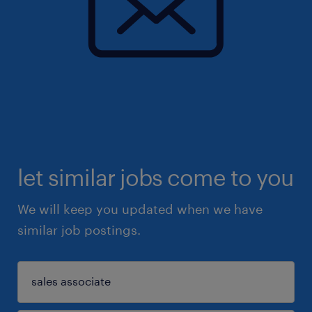
let similar jobs come to you
We will keep you updated when we have
similar job postings.