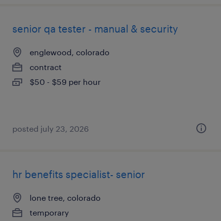
senior qa tester - manual & security
englewood, colorado
contract
$50 - $59 per hour
posted july 23, 2026
hr benefits specialist- senior
lone tree, colorado
temporary