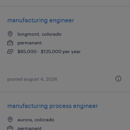
manufacturing engineer
longmont, colorado
permanent
$85,000 - $125,000 per year
posted august 4, 2026
manufacturing process engineer
aurora, colorado
permanent