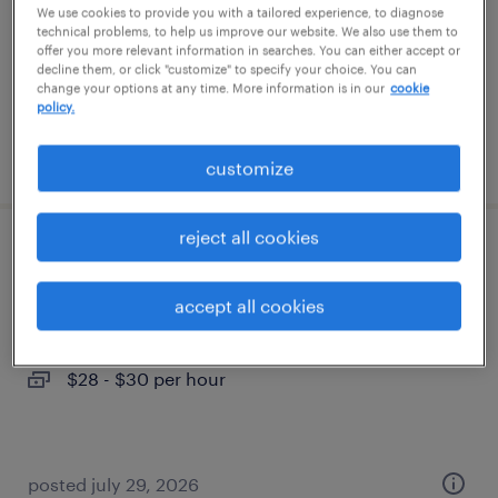
We use cookies to provide you with a tailored experience, to diagnose
permanent
technical problems, to help us improve our website. We also use them to
$64,999 - $65,000 per year
offer you more relevant information in searches. You can either accept or
decline them, or click "customize" to specify your choice. You can
change your options at any time. More information is in our
cookie
policy.
posted august 5, 2026
customize
reject all cookies
site administrative assistant
accept all cookies
fort lupton, colorado
temporary
$28 - $30 per hour
posted july 29, 2026