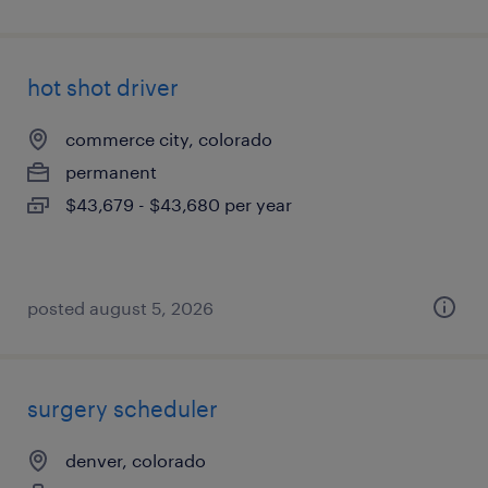
hot shot driver
commerce city, colorado
permanent
$43,679 - $43,680 per year
posted august 5, 2026
surgery scheduler
denver, colorado