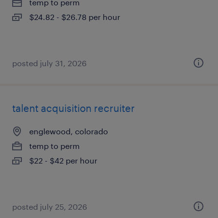
temp to perm
$24.82 - $26.78 per hour
posted july 31, 2026
talent acquisition recruiter
englewood, colorado
temp to perm
$22 - $42 per hour
posted july 25, 2026