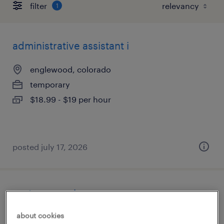
filter
1
administrative assistant i
englewood, colorado
temporary
$18.99 - $19 per hour
posted july 17, 2026
route supervisor
about cookies
commerce city, colorado