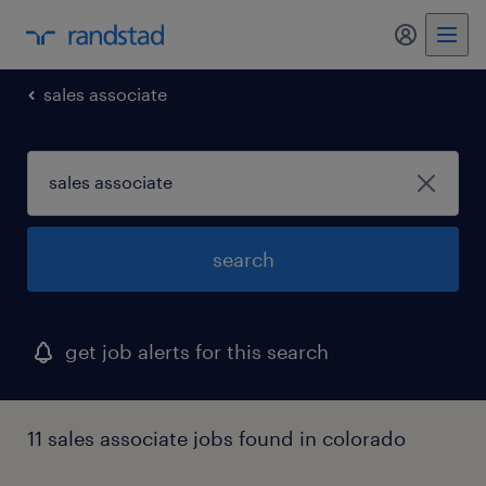
my randst
sales associate
search
get job alerts for this search
11 sales associate jobs found in colorado