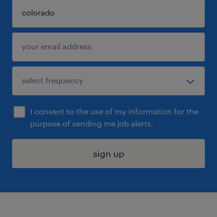
I consent to the use of my information for the
purpose of sending me job alerts.
sign up