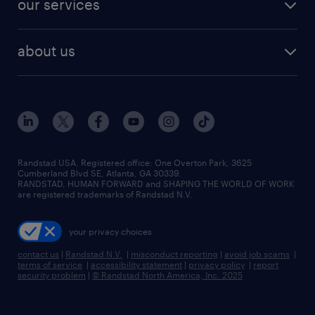
our services
staffing solutions
remote jobs
best jobs
healthcare jobs
find employees
industries we serve
human resources jobs
about us
temporary staffing
workplace insights
industrial management jobs
about randstad
permanent recruitment
salary guide 2026
manufacturing & logistics jobs
contact us
flexible to permanent staffing
sales & marketing jobs
locations
high-volume hiring support
skilled trades jobs
careers at randstad
managed service programs
Randstad USA, Registered office:​ One Overton Park, 3625
Cumberland Blvd SE, Atlanta, GA 30339.
press room
recruitment process outsourcing
RANDSTAD, HUMAN FORWARD and SHAPING THE WORLD OF WORK
are registered trademarks of Randstad N.V.
advisory consulting
your privacy choices
talent transition
contact us
|
Randstad N.V.
|
misconduct reporting
|
avoid job scams
|
terms of service
|
accessibility statement
|
privacy policy
|
report
security problem
|
© Randstad North America, Inc. 2025