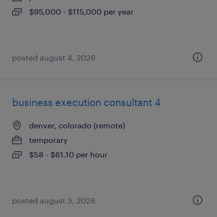
$95,000 - $115,000 per year
posted august 4, 2026
business execution consultant 4
denver, colorado (remote)
temporary
$58 - $61.10 per hour
posted august 3, 2026