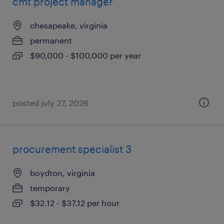
cmt project manager
chesapeake, virginia
permanent
$90,000 - $100,000 per year
posted july 27, 2026
procurement specialist 3
boydton, virginia
temporary
$32.12 - $37.12 per hour