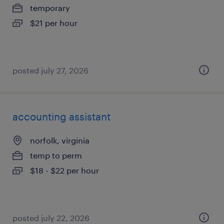
temporary
$21 per hour
posted july 27, 2026
accounting assistant
norfolk, virginia
temp to perm
$18 - $22 per hour
posted july 22, 2026