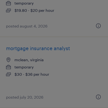
temporary
$19.80 - $20 per hour
posted august 4, 2026
mortgage insurance analyst
mclean, virginia
temporary
$30 - $36 per hour
posted july 20, 2026