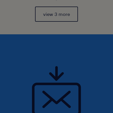
view 3 more