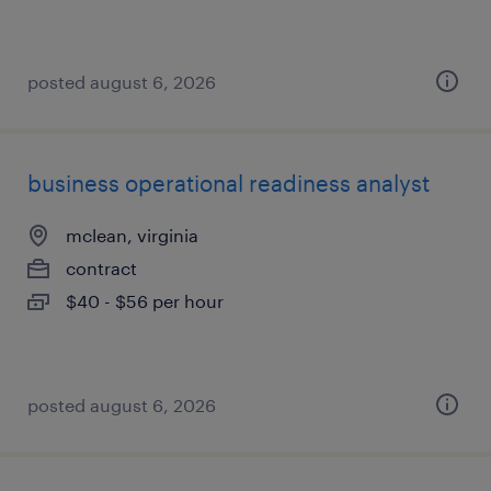
posted august 6, 2026
business operational readiness analyst
mclean, virginia
contract
$40 - $56 per hour
posted august 6, 2026