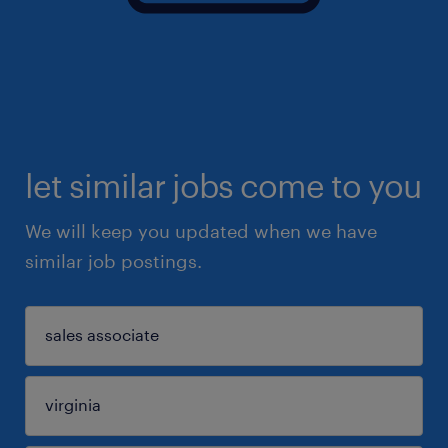
let similar jobs come to you
We will keep you updated when we have
similar job postings.