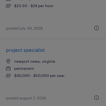
$23.50 - $24 per hour
posted july 30, 2026
project specialist
newport news, virginia
permanent
$45,000 - $50,000 per year
posted august 7, 2026