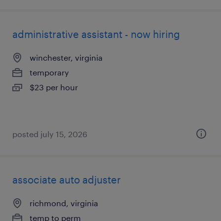
administrative assistant - now hiring
winchester, virginia
temporary
$23 per hour
posted july 15, 2026
associate auto adjuster
richmond, virginia
temp to perm