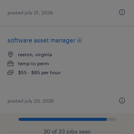
posted july 21, 2026
software asset manager iii
reston, virginia
temp to perm
$55 - $65 per hour
posted july 20, 2026
30 of 33 jobs seen