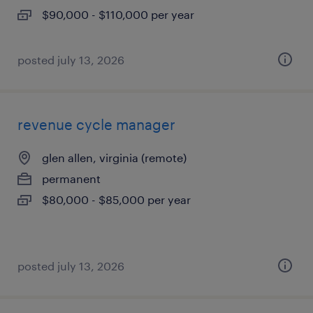
$90,000 - $110,000 per year
posted july 13, 2026
revenue cycle manager
glen allen, virginia (remote)
permanent
$80,000 - $85,000 per year
posted july 13, 2026