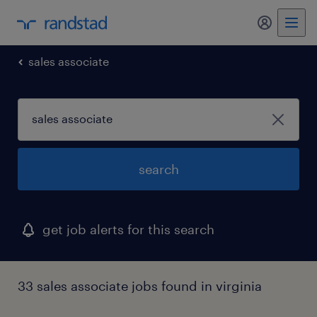
my randst
sales associate
search
get job alerts for this search
33 sales associate jobs found in virginia