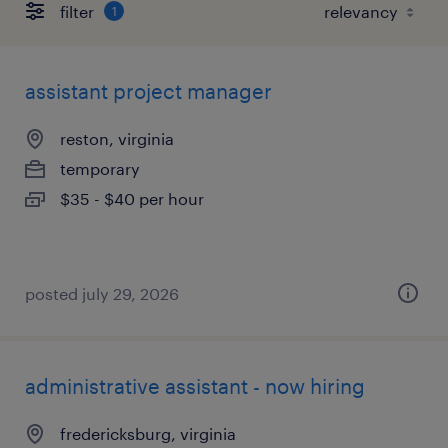
filter
1
assistant project manager
reston, virginia
temporary
$35 - $40 per hour
posted july 29, 2026
administrative assistant - now hiring
fredericksburg, virginia