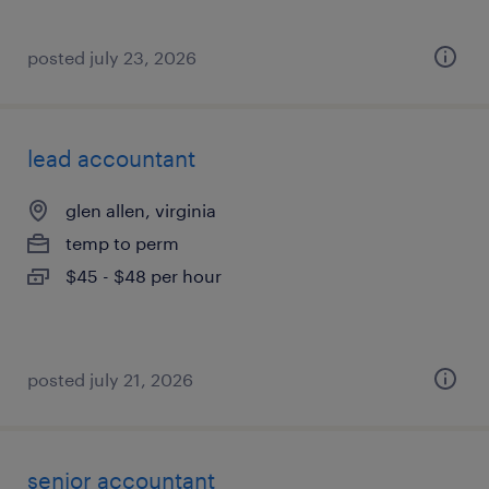
posted july 23, 2026
lead accountant
glen allen, virginia
temp to perm
$45 - $48 per hour
posted july 21, 2026
senior accountant