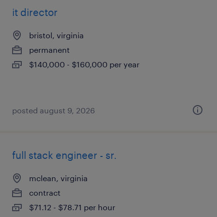
it director
bristol, virginia
permanent
$140,000 - $160,000 per year
posted august 9, 2026
full stack engineer - sr.
mclean, virginia
contract
$71.12 - $78.71 per hour