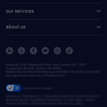
engineering & design jobs
contact sales
jobs in dallas
resume builder
finance & accounting jobs
our services
staffing solutions
remote jobs
best jobs
healthcare jobs
find employees
industries we serve
human resources jobs
about us
temporary staffing
workplace insights
industrial management jobs
about randstad
permanent recruitment
salary guide 2026
manufacturing & logistics jobs
contact us
flexible to permanent staffing
sales & marketing jobs
locations
high-volume hiring support
skilled trades jobs
careers at randstad
managed service programs
Randstad USA, Registered office:​ One Overton Park, 3625
Cumberland Blvd SE, Atlanta, GA 30339.
press room
recruitment process outsourcing
RANDSTAD, HUMAN FORWARD and SHAPING THE WORLD OF WORK
are registered trademarks of Randstad N.V.
advisory consulting
your privacy choices
talent transition
contact us
|
Randstad N.V.
|
misconduct reporting
|
avoid job scams
|
terms of service
|
accessibility statement
|
privacy policy
|
report
security problem
|
© Randstad North America, Inc. 2025