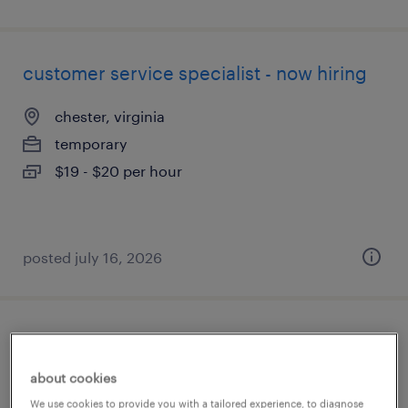
customer service specialist - now hiring
chester, virginia
temporary
$19 - $20 per hour
posted july 16, 2026
mechanical sales engineer
about cookies
chesapeake, virginia
We use cookies to provide you with a tailored experience, to diagnose