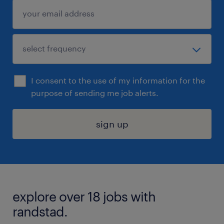
I consent to the use of my information for the
purpose of sending me job alerts.
sign up
explore over 18 jobs with
randstad.