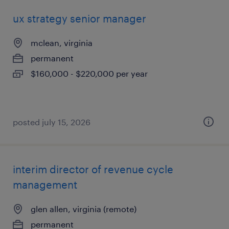
ux strategy senior manager
mclean, virginia
permanent
$160,000 - $220,000 per year
posted july 15, 2026
interim director of revenue cycle
management
glen allen, virginia (remote)
permanent