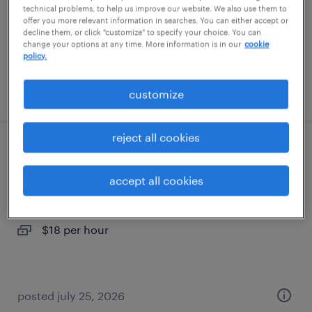
permanent
technical problems, to help us improve our website. We also use them to
offer you more relevant information in searches. You can either accept or
$100,000 - $120,000 per year
decline them, or click "customize" to specify your choice. You can
change your options at any time. More information is in our
cookie
policy.
posted july 7, 2026
customize
reject all cookies
administrative assistant - now hiring
accept all cookies
chesapeake, virginia
temporary
$18 per hour
posted july 25, 2026