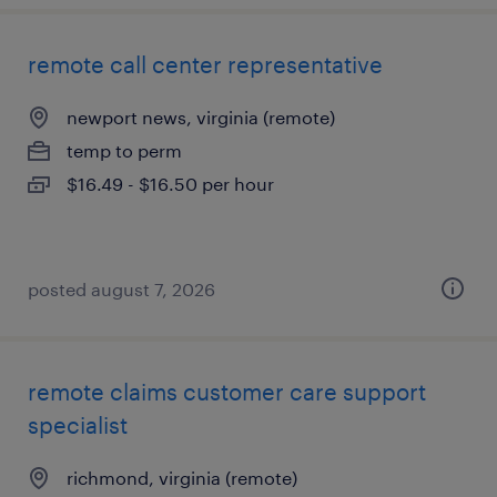
remote call center representative
newport news, virginia (remote)
temp to perm
$16.49 - $16.50 per hour
posted august 7, 2026
remote claims customer care support
specialist
richmond, virginia (remote)