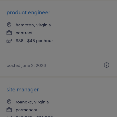
product engineer
hampton, virginia
contract
$38 - $48 per hour
posted june 2, 2026
site manager
roanoke, virginia
permanent