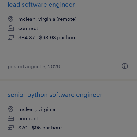
lead software engineer
mclean, virginia (remote)
contract
$84.87 - $93.93 per hour
posted august 5, 2026
senior python software engineer
mclean, virginia
contract
$70 - $95 per hour