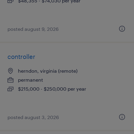
$48,355 - $74,030 per year
posted august 9, 2026
controller
herndon, virginia (remote)
permanent
$215,000 - $250,000 per year
posted august 3, 2026