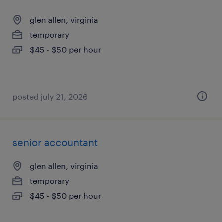
glen allen, virginia
temporary
$45 - $50 per hour
posted july 21, 2026
senior accountant
glen allen, virginia
temporary
$45 - $50 per hour