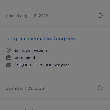
posted august 5, 2026
program mechanical engineer
arlington, virginia
permanent
$96,000 - $128,000 per year
posted july 29, 2026