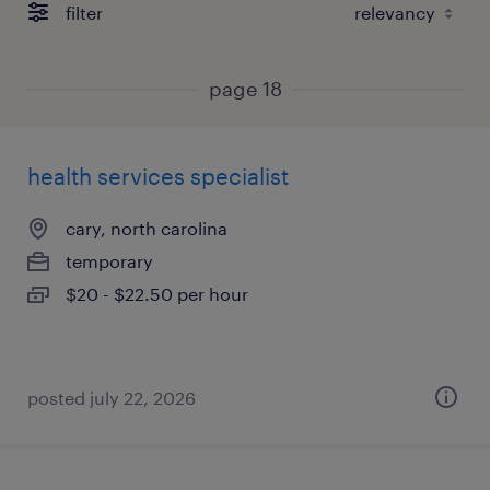
filter
page 18
health services specialist
cary, north carolina
temporary
$20 - $22.50 per hour
posted july 22, 2026