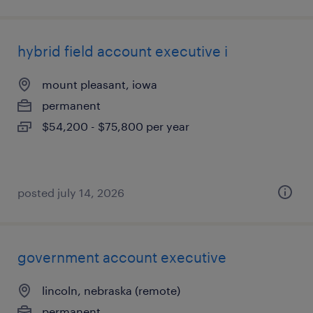
hybrid field account executive i
mount pleasant, iowa
permanent
$54,200 - $75,800 per year
posted july 14, 2026
government account executive
lincoln, nebraska (remote)
permanent