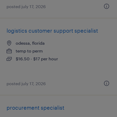
posted july 17, 2026
logistics customer support specialist
odessa, florida
temp to perm
$16.50 - $17 per hour
posted july 17, 2026
procurement specialist