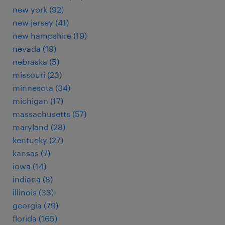
new york (92)
new jersey (41)
new hampshire (19)
nevada (19)
nebraska (5)
missouri (23)
minnesota (34)
michigan (17)
massachusetts (57)
maryland (28)
kentucky (27)
kansas (7)
iowa (14)
indiana (8)
illinois (33)
georgia (79)
florida (165)