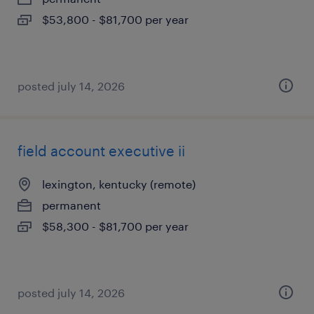
$53,800 - $81,700 per year
posted july 14, 2026
field account executive ii
lexington, kentucky (remote)
permanent
$58,300 - $81,700 per year
posted july 14, 2026