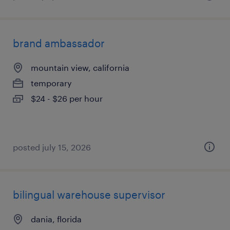
brand ambassador
mountain view, california
temporary
$24 - $26 per hour
posted july 15, 2026
bilingual warehouse supervisor
dania, florida