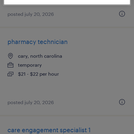
posted july 20, 2026
pharmacy technician
cary, north carolina
temporary
$21 - $22 per hour
posted july 20, 2026
care engagement specialist 1