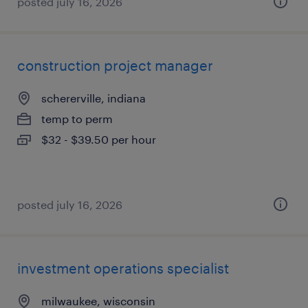
posted july 16, 2026
construction project manager
schererville, indiana
temp to perm
$32 - $39.50 per hour
posted july 16, 2026
investment operations specialist
milwaukee, wisconsin