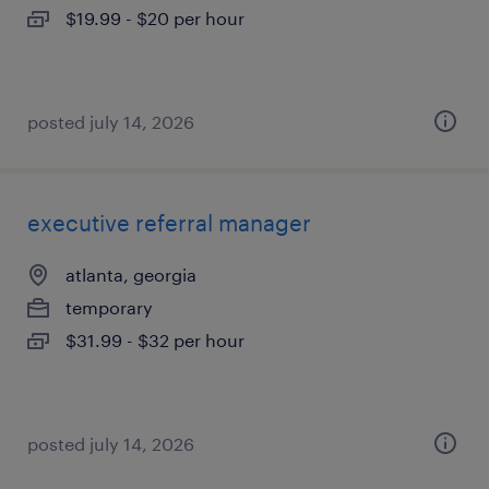
$19.99 - $20 per hour
posted july 14, 2026
executive referral manager
atlanta, georgia
temporary
$31.99 - $32 per hour
posted july 14, 2026