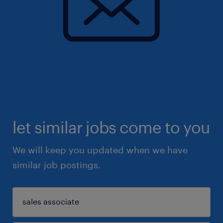
let similar jobs come to you
We will keep you updated when we have
similar job postings.