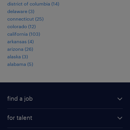
district of columbia (14)
delaware (3)
connecticut (25)
colorado (12)
california (103)
arkansas (4)
arizona (26)
alaska (3)
alabama (5)
find a job
submit your resume
for talent
randstad app