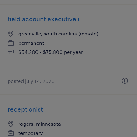
field account executive i
greenville, south carolina (remote)
permanent
$54,200 - $75,800 per year
posted july 14, 2026
receptionist
rogers, minnesota
temporary