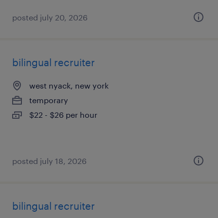
posted july 20, 2026
bilingual recruiter
west nyack, new york
temporary
$22 - $26 per hour
posted july 18, 2026
bilingual recruiter