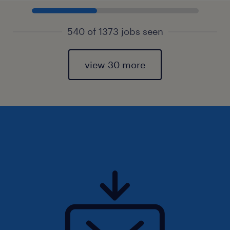
540 of 1373 jobs seen
view 30 more