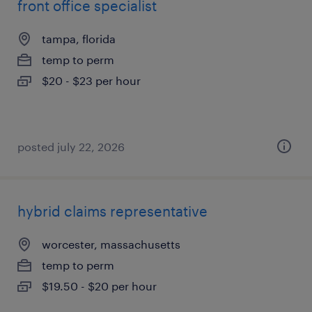
front office specialist
tampa, florida
temp to perm
$20 - $23 per hour
posted july 22, 2026
hybrid claims representative
worcester, massachusetts
temp to perm
$19.50 - $20 per hour