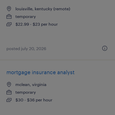
louisville, kentucky (remote)
temporary
$22.99 - $23 per hour
posted july 20, 2026
mortgage insurance analyst
mclean, virginia
temporary
$30 - $36 per hour