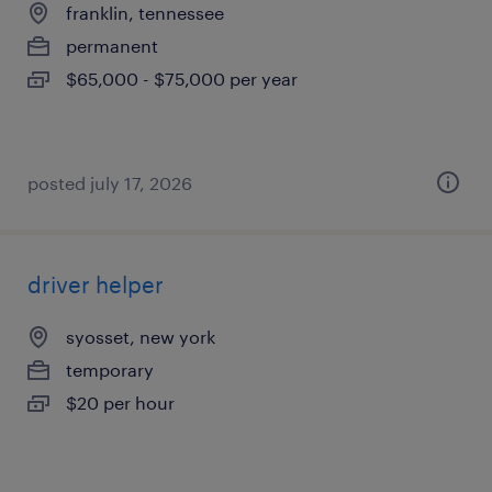
franklin, tennessee
permanent
$65,000 - $75,000 per year
posted july 17, 2026
driver helper
syosset, new york
temporary
$20 per hour