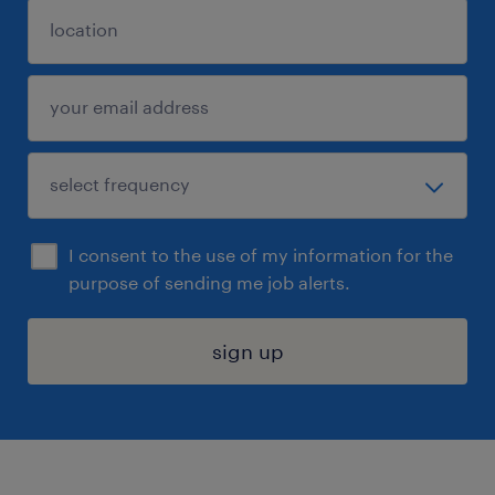
I consent to the use of my information for the
purpose of sending me job alerts.
sign up