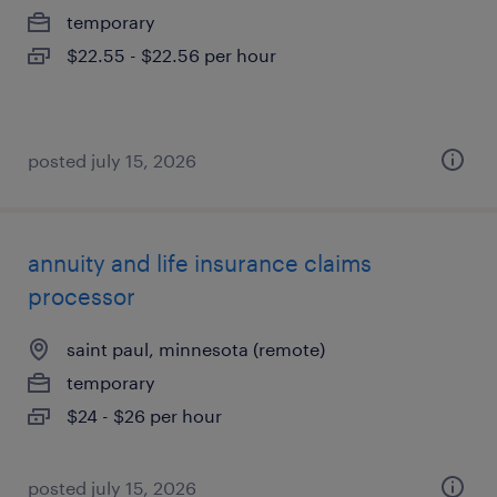
temporary
$22.55 - $22.56 per hour
posted july 15, 2026
annuity and life insurance claims
processor
saint paul, minnesota (remote)
temporary
$24 - $26 per hour
posted july 15, 2026