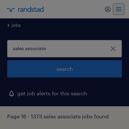
my randst
jobs
search
get job alerts for this search
Page 18 - 1373 sales associate jobs found