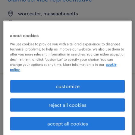
worcester, massachusetts
temp to perm
$19.99 - $20 per hour
about cookies
We use cookies to provide you with a tailored experience, to diagnose
technical problems, to help us improve our website. We also use them to
offer you more relevant information in searches. You can either accept or
decline them, or click "customize" to specify your choice. You can
posted july 20, 2026
change your options at any time. More information is in our
cookie
policy.
customize
banking services specialist
troy, michigan
reject all cookies
temp to perm
$20 - $22 per hour
accept all cookies