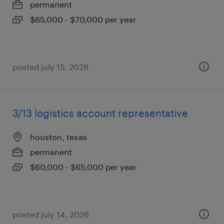
permanent
$65,000 - $70,000 per year
posted july 15, 2026
3/13 logistics account representative
houston, texas
permanent
$60,000 - $65,000 per year
posted july 14, 2026