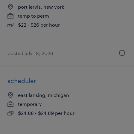
port jervis, new york
temp to perm
$22 - $26 per hour
posted july 18, 2026
scheduler
east lansing, michigan
temporary
$24.88 - $24.89 per hour