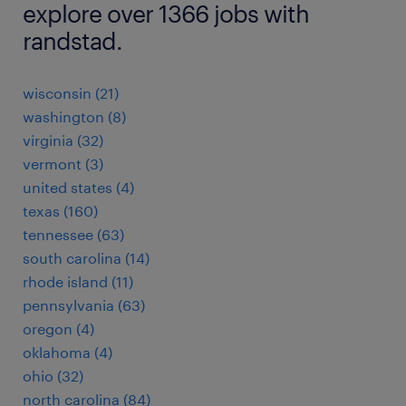
explore over 1366 jobs with
randstad.
wisconsin (21)
washington (8)
virginia (32)
vermont (3)
united states (4)
texas (160)
tennessee (63)
south carolina (14)
rhode island (11)
pennsylvania (63)
oregon (4)
oklahoma (4)
ohio (32)
north carolina (84)