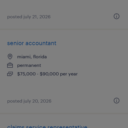
posted july 21, 2026
senior accountant
miami, florida
permanent
$75,000 - $90,000 per year
posted july 20, 2026
claims service representative