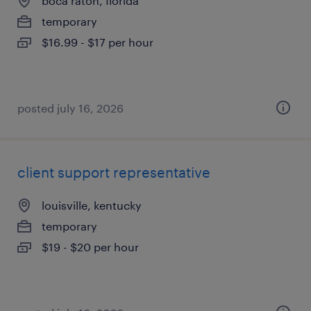
boca raton, florida
temporary
$16.99 - $17 per hour
posted july 16, 2026
client support representative
louisville, kentucky
temporary
$19 - $20 per hour