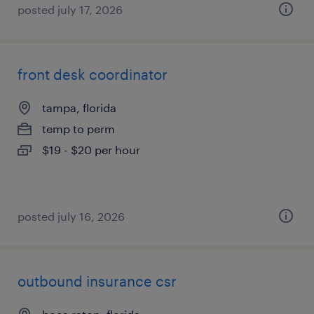
posted july 17, 2026
front desk coordinator
tampa, florida
temp to perm
$19 - $20 per hour
posted july 16, 2026
outbound insurance csr