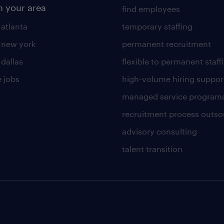
n your area
find employees
 atlanta
temporary staffing
n new york
permanent recruitment
 dallas
flexible to permanent staff
 jobs
high-volume hiring suppor
managed service program
recruitment process outso
advisory consulting
talent transition