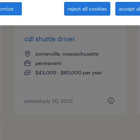
es
omize
reject all cookies
accept al
cdl shuttle driver
somerville, massachusetts
permanent
$43,000 - $60,000 per year
posted july 20, 2026