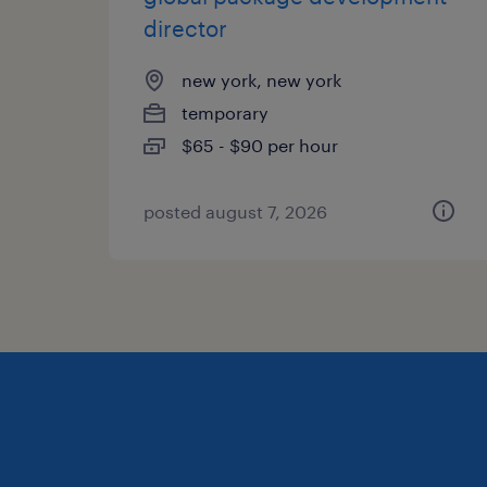
director
new york, new york
temporary
$65 - $90 per hour
posted august 7, 2026