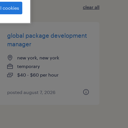
clear all
l cookies
global package development
manager
new york, new york
temporary
$40 - $60 per hour
posted august 7, 2026