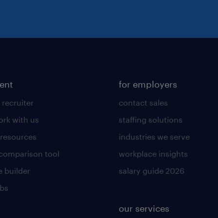
lent
for employers
 recruiter
contact sales
rk with us
staffing solutions
 resources
industries we serve
 comparison tool
workplace insights
 builder
salary guide 2026
obs
our services