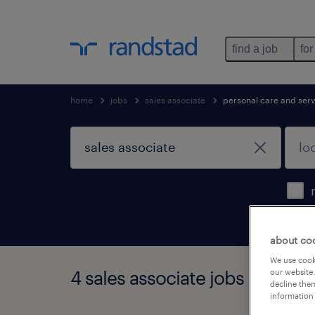
find a job
for
home
jobs
sales associate
personal care and ser
about co
We use cooki
4 sales associate jobs found
our website.
decline them
information 