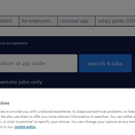
 talent
for employers
randstad app
salary guide 202
vice occupations
search 4 jobs
remote jobs only
okies
es to provide you with a tailored experience, to diagnose technical problems, to hel
 We also use them to offer you more relevant information in searches. You can either 
, or click "customize" to specify your choice. You can change your options at any tim
is in our
cookie policy.