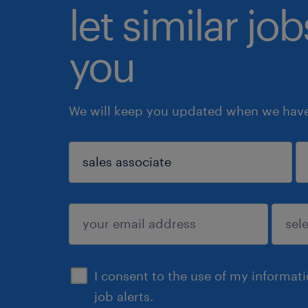
let similar jo
you
We will keep you updated when we have 
sign up
I consent to the use of my informat
job alerts.