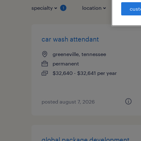
specialty
location
job typ
1
cust
car wash attendant
greeneville, tennessee
permanent
$32,640 - $32,641 per year
posted august 7, 2026
global package development