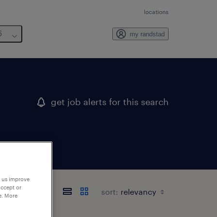
locations
6
my randstad
get job alerts for this search
p us improve
accept or
sort:
e. More