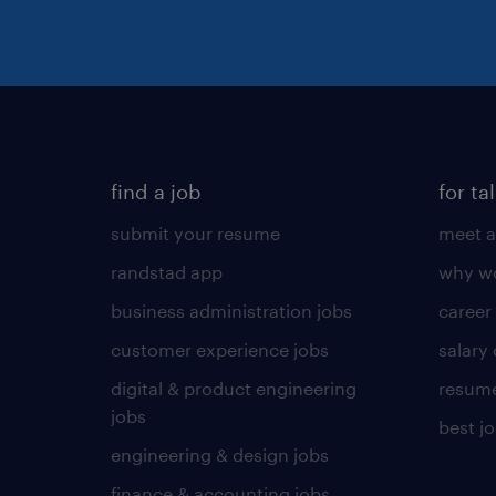
find a job
for ta
submit your resume
meet a
randstad app
why wo
business administration jobs
career
customer experience jobs
salary
digital & product engineering
resume
jobs
best j
engineering & design jobs
finance & accounting jobs