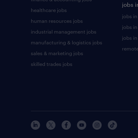
jobs i
healthcare jobs
jobs in
human resources jobs
jobs i
industrial management jobs
jobs in
manufacturing & logistics jobs
remote
sales & marketing jobs
skilled trades jobs