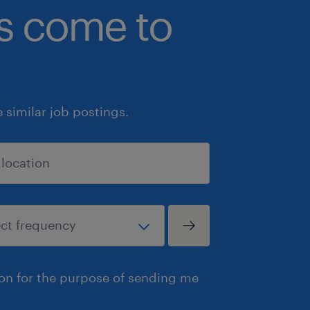
bs come to
similar job postings.
ion for the purpose of sending me