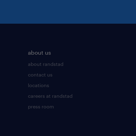
about us
about randstad
contact us
locations
careers at randstad
press room