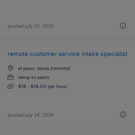
posted july 25, 2026
remote customer service intake specialist
el paso, texas (remote)
temp to perm
$18 - $18.50 per hour
posted july 24, 2026