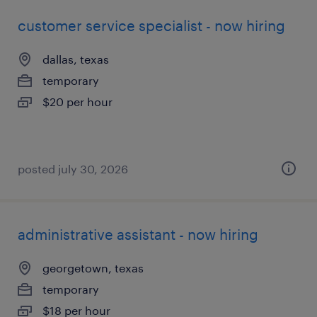
customer service specialist - now hiring
dallas, texas
temporary
$20 per hour
posted july 30, 2026
administrative assistant - now hiring
georgetown, texas
temporary
$18 per hour