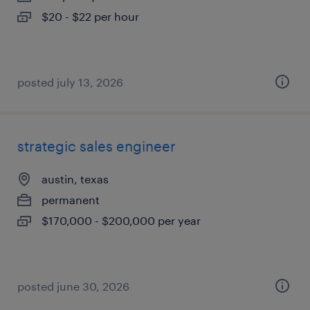
$20 - $22 per hour
posted july 13, 2026
strategic sales engineer
austin, texas
permanent
$170,000 - $200,000 per year
posted june 30, 2026