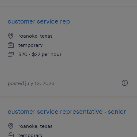
customer service rep
roanoke, texas
temporary
$20 - $22 per hour
posted july 13, 2026
customer service representative - senior
roanoke, texas
temporary