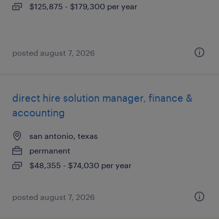
$125,875 - $179,300 per year
posted august 7, 2026
direct hire solution manager, finance &
accounting
san antonio, texas
permanent
$48,355 - $74,030 per year
posted august 7, 2026