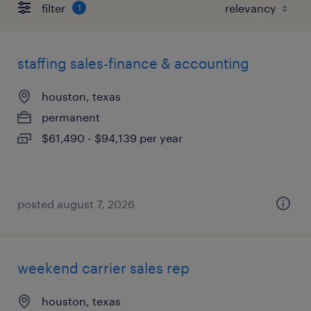
filter
1
staffing sales-finance & accounting
houston, texas
permanent
$61,490 - $94,139 per year
posted august 7, 2026
weekend carrier sales rep
houston, texas