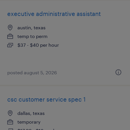
executive administrative assistant
austin, texas
temp to perm
$37 - $40 per hour
posted august 5, 2026
csc customer service spec 1
dallas, texas
temporary