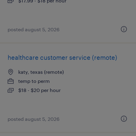
$17.99 - $18 per hour
posted august 5, 2026
healthcare customer service (remote)
katy, texas (remote)
temp to perm
$18 - $20 per hour
posted august 5, 2026