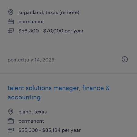
sugar land, texas (remote)
permanent
$58,300 - $70,000 per year
posted july 14, 2026
talent solutions manager, finance &
accounting
plano, texas
permanent
$55,608 - $85,134 per year