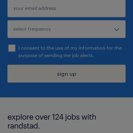
I consent to the use of my information for the
purpose of sending me job alerts.
sign up
explore over 124 jobs with
randstad.