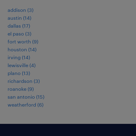
addison (3)
austin (14)
dallas (17)
el paso (3)
fort worth (9)
houston (14)
irving (14)
lewisville (4)
plano (13)
richardson (3)
roanoke (9)
san antonio (15)
weatherford (6)