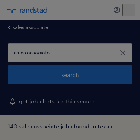
my randst
sales associate
search
get job alerts for this search
140 sales associate jobs found in texas