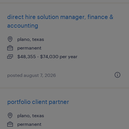
direct hire solution manager, finance &
accounting
plano, texas
permanent
$48,355 - $74,030 per year
posted august 7, 2026
portfolio client partner
plano, texas
permanent