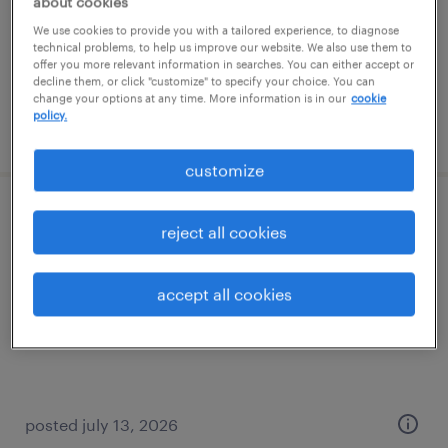
about cookies
houston, texas
We use cookies to provide you with a tailored experience, to diagnose
temp to perm
technical problems, to help us improve our website. We also use them to
$30 - $35 per hour
offer you more relevant information in searches. You can either accept or
decline them, or click "customize" to specify your choice. You can
change your options at any time. More information is in our
cookie
policy.
posted july 27, 2026
customize
customer service rep
reject all cookies
roanoke, texas
accept all cookies
temporary
$20 - $22 per hour
posted july 13, 2026