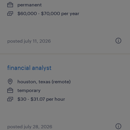
permanent
$60,000 - $70,000 per year
posted july 11, 2026
financial analyst
houston, texas (remote)
temporary
$30 - $31.07 per hour
posted july 28, 2026