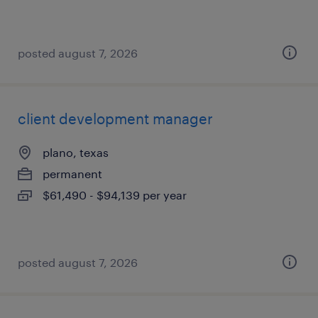
posted august 7, 2026
client development manager
plano, texas
permanent
$61,490 - $94,139 per year
posted august 7, 2026