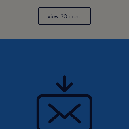
view 30 more