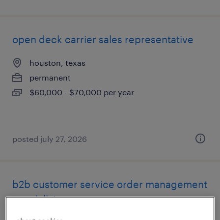
open deck carrier sales representative
houston, texas
permanent
$60,000 - $70,000 per year
posted july 27, 2026
b2b customer service order management
specialist