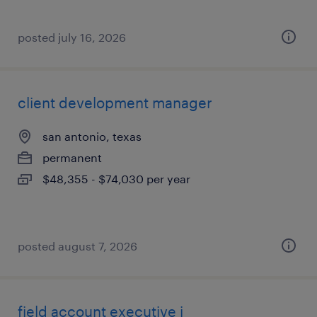
posted july 16, 2026
client development manager
san antonio, texas
permanent
$48,355 - $74,030 per year
posted august 7, 2026
field account executive i