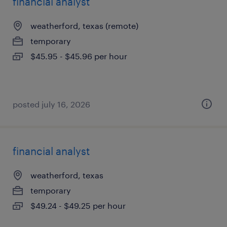
financial analyst
weatherford, texas (remote)
temporary
$45.95 - $45.96 per hour
posted july 16, 2026
financial analyst
weatherford, texas
temporary
$49.24 - $49.25 per hour