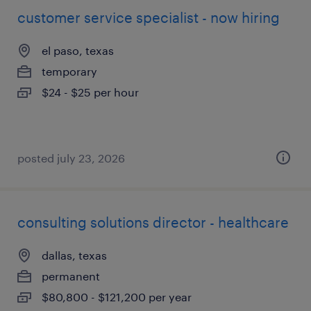
customer service specialist - now hiring
el paso, texas
temporary
$24 - $25 per hour
posted july 23, 2026
consulting solutions director - healthcare
dallas, texas
permanent
$80,800 - $121,200 per year