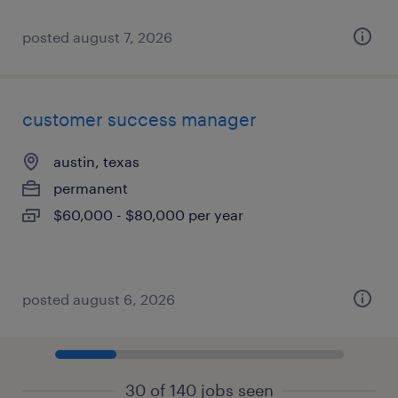
posted august 7, 2026
customer success manager
austin, texas
permanent
$60,000 - $80,000 per year
posted august 6, 2026
30 of 140 jobs seen