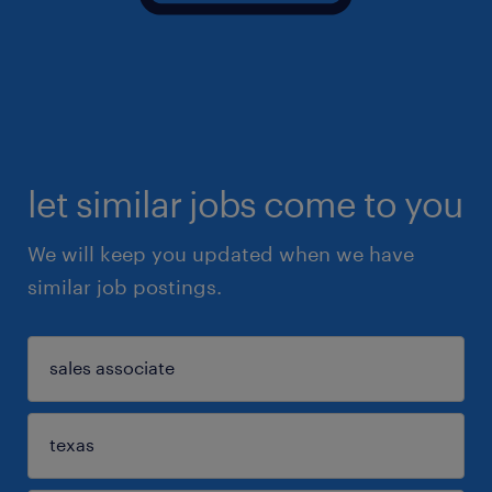
let similar jobs come to you
We will keep you updated when we have
similar job postings.