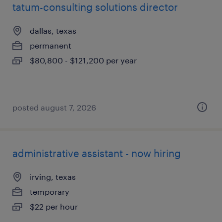
tatum-consulting solutions director
dallas, texas
permanent
$80,800 - $121,200 per year
posted august 7, 2026
administrative assistant - now hiring
irving, texas
temporary
$22 per hour