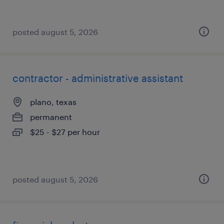
posted august 5, 2026
contractor - administrative assistant
plano, texas
permanent
$25 - $27 per hour
posted august 5, 2026