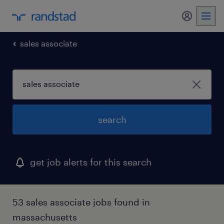
sales associate
search
get job alerts for this search
53 sales associate jobs found in
massachusetts