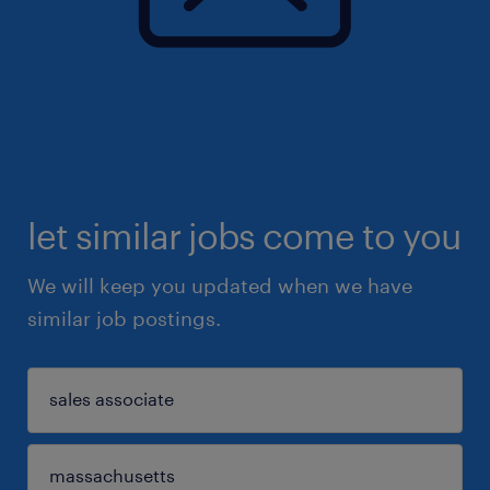
let similar jobs come to you
We will keep you updated when we have
similar job postings.