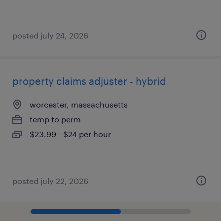
posted july 24, 2026
property claims adjuster - hybrid
worcester, massachusetts
temp to perm
$23.99 - $24 per hour
posted july 22, 2026