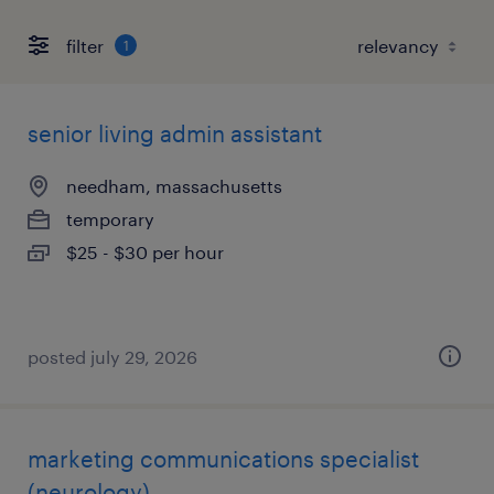
filter
1
senior living admin assistant
needham, massachusetts
temporary
$25 - $30 per hour
posted july 29, 2026
marketing communications specialist
(neurology)