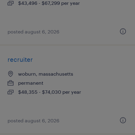
$43,496 - $67,299 per year
posted august 6, 2026
recruiter
woburn, massachusetts
permanent
$48,355 - $74,030 per year
posted august 6, 2026