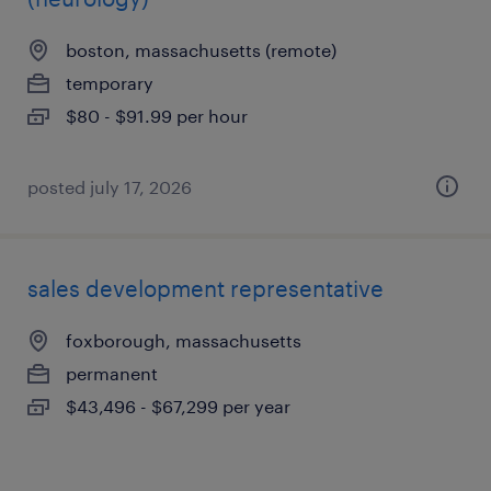
boston, massachusetts (remote)
temporary
$80 - $91.99 per hour
posted july 17, 2026
sales development representative
foxborough, massachusetts
permanent
$43,496 - $67,299 per year