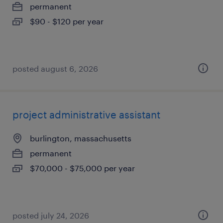
permanent
$90 - $120 per year
posted august 6, 2026
project administrative assistant
burlington, massachusetts
permanent
$70,000 - $75,000 per year
posted july 24, 2026