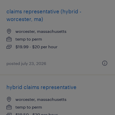
claims representative (hybrid -
worcester, ma)
worcester, massachusetts
temp to perm
$19.99 - $20 per hour
posted july 23, 2026
hybrid claims representative
worcester, massachusetts
temp to perm
$19.50 - $20 per hour