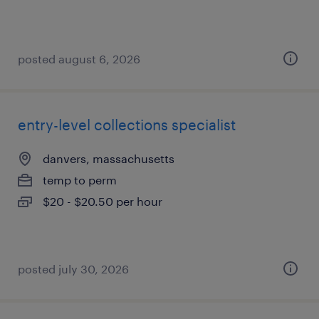
posted august 6, 2026
entry-level collections specialist
danvers, massachusetts
temp to perm
$20 - $20.50 per hour
posted july 30, 2026