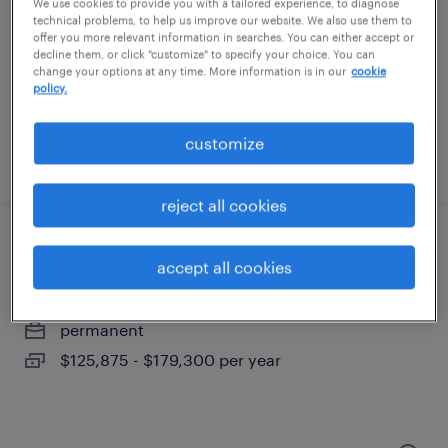
north dartmouth, massachusetts
We use cookies to provide you with a tailored experience, to diagnose
technical problems, to help us improve our website. We also use them to
temp to perm
offer you more relevant information in searches. You can either accept or
decline them, or click "customize" to specify your choice. You can
$28 - $32 per hour
change your options at any time. More information is in our
cookie
policy.
customize
posted july 13, 2026
reject all cookies
portfolio client partner
accept all cookies
boston, massachusetts
permanent
$125,875 - $179,300 per year