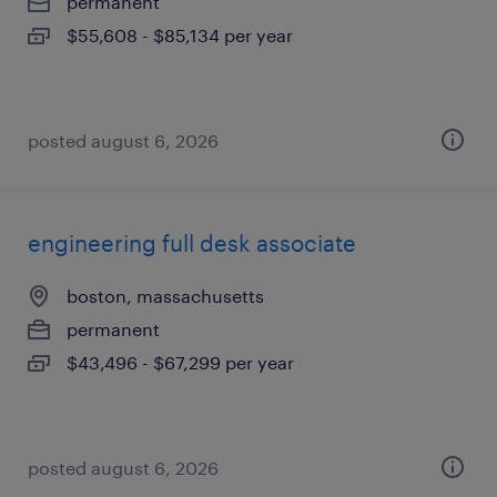
permanent
$55,608 - $85,134 per year
posted august 6, 2026
engineering full desk associate
boston, massachusetts
permanent
$43,496 - $67,299 per year
posted august 6, 2026