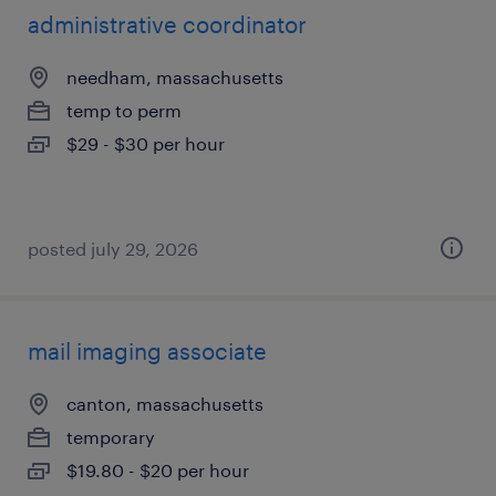
administrative coordinator
needham, massachusetts
temp to perm
$29 - $30 per hour
posted july 29, 2026
mail imaging associate
canton, massachusetts
temporary
$19.80 - $20 per hour