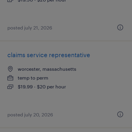
posted july 21, 2026
claims service representative
worcester, massachusetts
temp to perm
$19.99 - $20 per hour
posted july 20, 2026