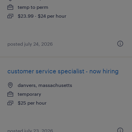
temp to perm
$23.99 - $24 per hour
posted july 24, 2026
customer service specialist - now hiring
danvers, massachusetts
temporary
$25 per hour
posted july 23, 2026