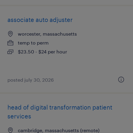
associate auto adjuster
worcester, massachusetts
temp to perm
$23.50 - $24 per hour
posted july 30, 2026
head of digital transformation patient
services
cambridge, massachusetts (remote)