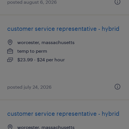
posted august 6, 2026
customer service representative - hybrid
worcester, massachusetts
temp to perm
$23.99 - $24 per hour
posted july 24, 2026
customer service representative - hybrid
worcester, massachusetts