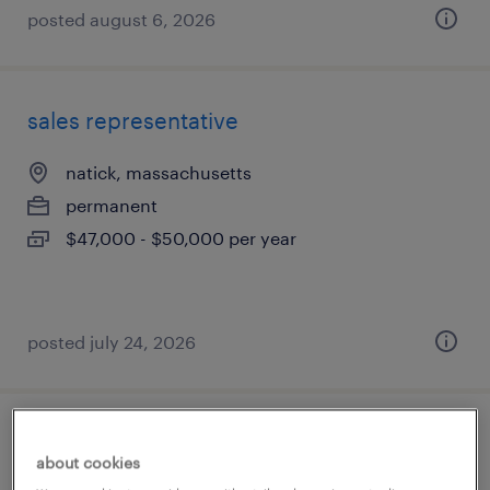
posted august 6, 2026
sales representative
natick, massachusetts
permanent
$47,000 - $50,000 per year
posted july 24, 2026
patient access assistant supervisor
about cookies