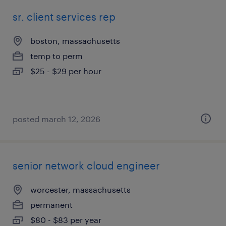
sr. client services rep
boston, massachusetts
temp to perm
$25 - $29 per hour
posted march 12, 2026
senior network cloud engineer
worcester, massachusetts
permanent
$80 - $83 per year