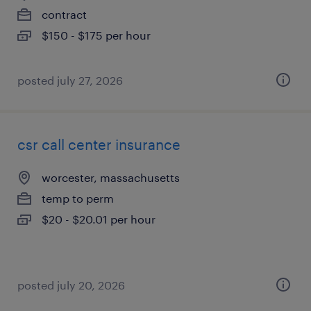
contract
$150 - $175 per hour
posted july 27, 2026
csr call center insurance
worcester, massachusetts
temp to perm
$20 - $20.01 per hour
posted july 20, 2026