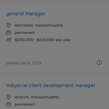
general manager
worcester, massachusetts
permanent
$200,000 - $220,000 per year
posted july 6, 2026
industrial client development manager
woburn, massachusetts
permanent