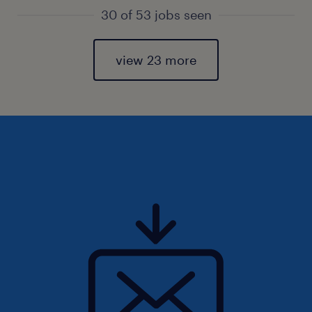
30 of 53 jobs seen
view 23 more