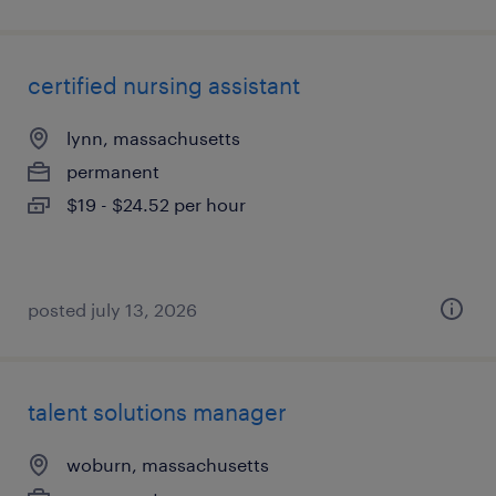
certified nursing assistant
lynn, massachusetts
permanent
$19 - $24.52 per hour
posted july 13, 2026
talent solutions manager
woburn, massachusetts