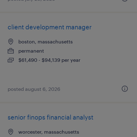
client development manager
boston, massachusetts
permanent
$61,490 - $94,139 per year
posted august 6, 2026
senior finops financial analyst
worcester, massachusetts