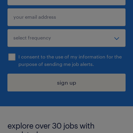
I consent to the use of my information for the
purpose of sending me job alerts.
sign up
explore over 30 jobs with