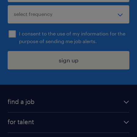
I consent to the use of my information for the
purpose of sending me job alerts.
sign up
find a job
submit your resume
for talent
randstad app
meet a recruiter