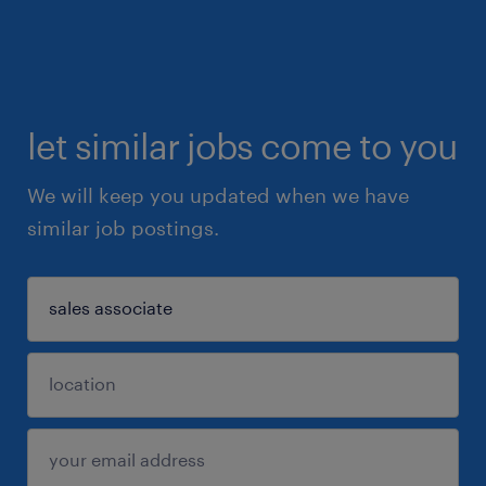
let similar jobs come to you
We will keep you updated when we have
similar job postings.