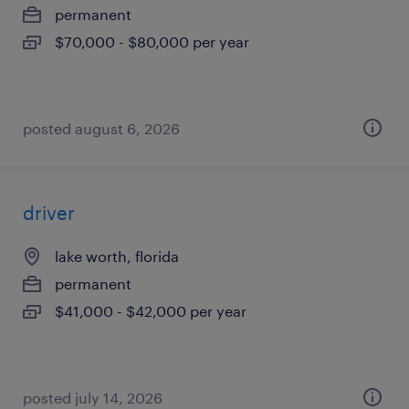
permanent
$70,000 - $80,000 per year
posted august 6, 2026
driver
lake worth, florida
permanent
$41,000 - $42,000 per year
posted july 14, 2026