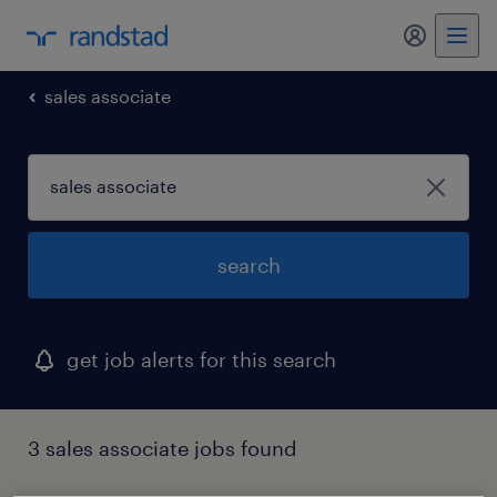
my randst
sales associate
search
get job alerts for this search
3 sales associate jobs found