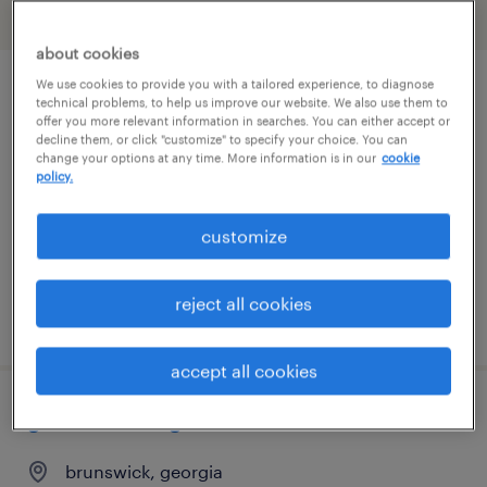
filter
1
about cookies
We use cookies to provide you with a tailored experience, to diagnose
retail store associate
technical problems, to help us improve our website. We also use them to
offer you more relevant information in searches. You can either accept or
decline them, or click "customize" to specify your choice. You can
san jose, california
change your options at any time. More information is in our
cookie
policy.
temp to perm
$20 - $21 per hour
customize
reject all cookies
posted july 10, 2026
accept all cookies
general manager
brunswick, georgia