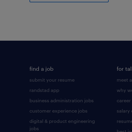
find a job
for ta
submit your resume
meet a
randstad app
why wo
business administration jobs
career
customer experience jobs
salary
digital & product engineering
resume
jobs
best j