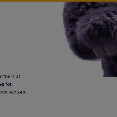
artners at
g for.
ous sectors.