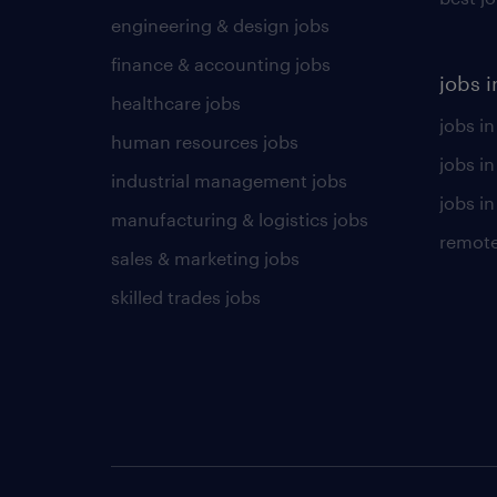
engineering & design jobs
finance & accounting jobs
jobs i
healthcare jobs
jobs in
human resources jobs
jobs i
industrial management jobs
jobs in
manufacturing & logistics jobs
remote
sales & marketing jobs
skilled trades jobs