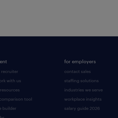
lent
for employers
 recruiter
contact sales
rk with us
staffing solutions
 resources
industries we serve
 comparison tool
workplace insights
 builder
salary guide 2026
obs