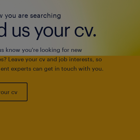
w you are searching
 us your cv.
us know you're looking for new
s? Leave your cv and job interests, so
ent experts can get in touch with you.
your cv