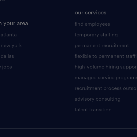
our services
n your area
find employees
 atlanta
temporary staffing
n new york
permanent recruitment
 dallas
flexible to permanent staff
 jobs
high-volume hiring suppor
managed service program
recruitment process outso
advisory consulting
talent transition