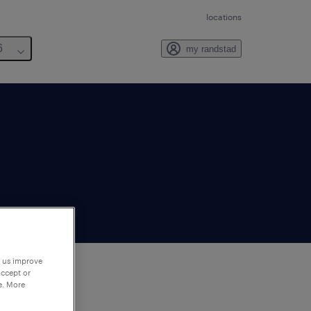
locations
6
my randstad
p us improve
accept or
e. More
to