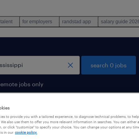
 talent
for employers
randstad app
salary guide 202
search 0 jobs
remote jobs only
okies
es to provide you with a tailored experience, to diagnose technical problems, to hel
 We also use them to offer you more relevant information in searches. You can either 
, or click "customize" to specify your choice. You can change your options at any tim
is in our
cookie policy.
 not find any jobs with these filters. You may want 