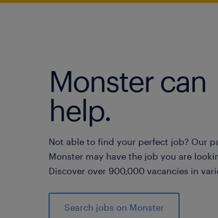
Monster can
help.
Not able to find your perfect job? Our p
Monster may have the job you are lookin
Discover over 900,000 vacancies in vari
Search jobs on Monster