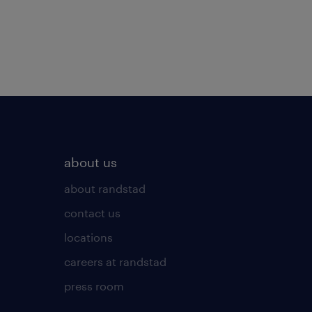
about us
about randstad
contact us
locations
careers at randstad
press room