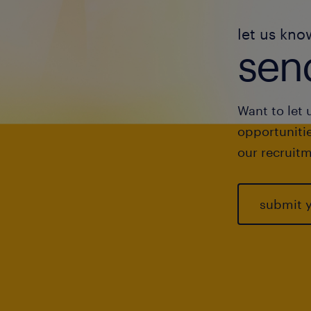
let us kno
send
Want to let 
opportunitie
our recruitm
submit 