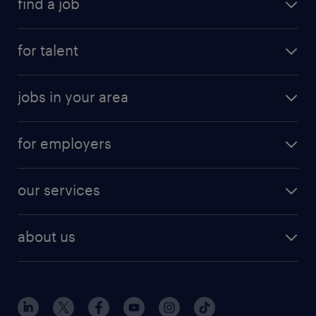
find a job
for talent
jobs in your area
for employers
our services
about us