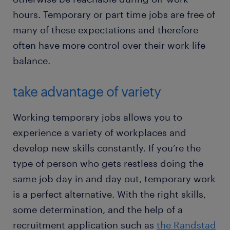
hours. Temporary or part time jobs are free of
many of these expectations and therefore
often have more control over their work-life
balance.
take advantage of variety
Working temporary jobs allows you to
experience a variety of workplaces and
develop new skills constantly. If you’re the
type of person who gets restless doing the
same job day in and day out, temporary work
is a perfect alternative. With the right skills,
some determination, and the help of a
recruitment application such as
the Randstad