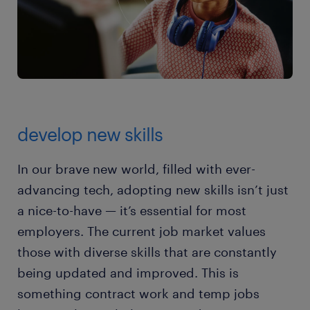
develop new skills
In our brave new world, filled with ever-
advancing tech, adopting new skills isn’t just
a nice-to-have — it’s essential for most
employers. The current job market values
those with diverse skills that are constantly
being updated and improved. This is
something contract work and temp jobs