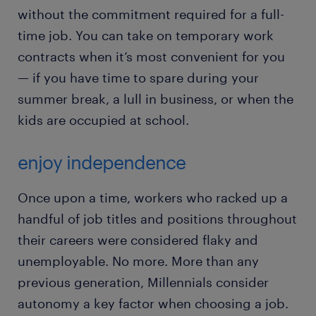
without the commitment required for a full-
time job. You can take on temporary work
contracts when it’s most convenient for you
— if you have time to spare during your
summer break, a lull in business, or when the
kids are occupied at school.
enjoy independence
Once upon a time, workers who racked up a
handful of job titles and positions throughout
their careers were considered flaky and
unemployable. No more. More than any
previous generation, Millennials consider
autonomy a key factor when choosing a job.