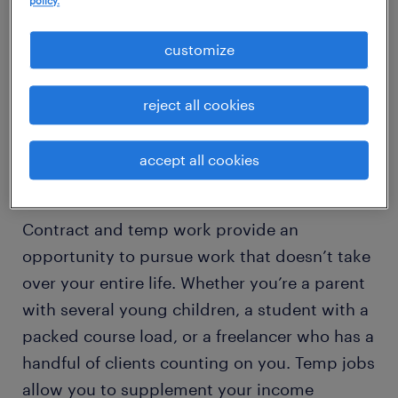
policy.
slowing. In fact, many people are opting to
customize
make temporary work their new full-time job.
Below are a handful of reasons so many
Americans are turning to temporary jobs as
reject all cookies
an attractive alternative to full-time.
accept all cookies
create a flexible schedule
Contract and temp work provide an
opportunity to pursue work that doesn’t take
over your entire life. Whether you’re a parent
with several young children, a student with a
packed course load, or a freelancer who has a
handful of clients counting on you. Temp jobs
allow you to supplement your income