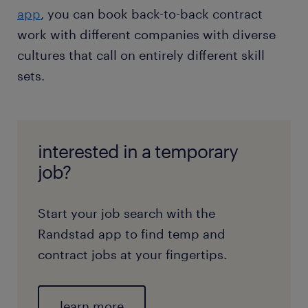
app
, you can book back-to-back contract
work with different companies with diverse
cultures that call on entirely different skill
sets.
interested in a temporary
job?
Start your job search with the
Randstad app to find temp and
contract jobs at your fingertips.
learn more