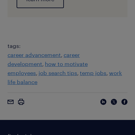
tags:
career advancement
career
development
how to motivate
employees
job search tips
temp jobs
work
life balance