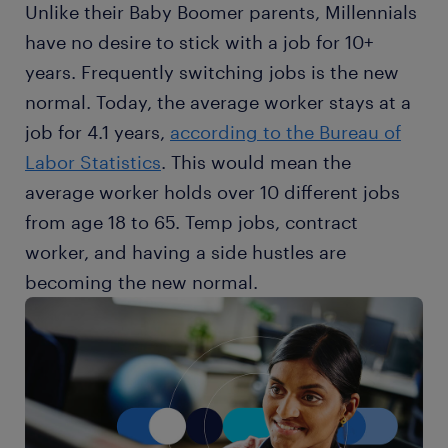
Unlike their Baby Boomer parents, Millennials
have no desire to stick with a job for 10+
years. Frequently switching jobs is the new
normal. Today, the average worker stays at a
job for 4.1 years,
according to the Bureau of
Labor Statistics
. This would mean the
average worker holds over 10 different jobs
from age 18 to 65. Temp jobs, contract
worker, and having a side hustles are
becoming the new normal.