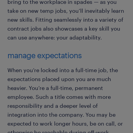
bring to the workplace in spades — as you
take on new temp jobs, you’ll inevitably learn
new skills. Fitting seamlessly into a variety of
contract jobs also showcases a key skill you
can use anywhere: your adaptability.
manage expectations
When you’re locked into a full-time job, the
expectations placed upon you are much
heavier. You’re a full-time, permanent
employee. Such a title comes with more
responsibility and a deeper level of
integration into the company. You may be
expected to work longer hours, be on call, or
otherwise be reachable during off-work