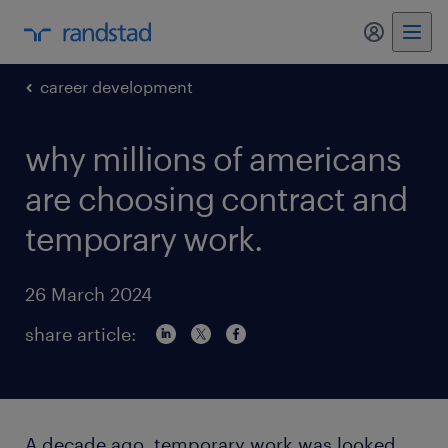
my randst
career development
why millions of americans
are choosing contract and
temporary work.
26 March 2024
share article:
A decade ago, temporary work was looked