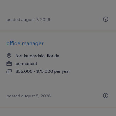
posted august 7, 2026
office manager
fort lauderdale, florida
permanent
$55,000 - $75,000 per year
posted august 5, 2026