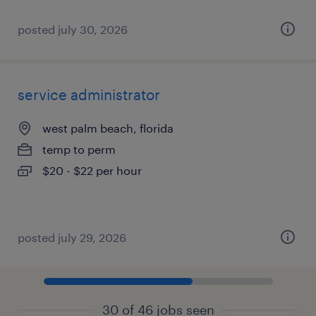
posted july 30, 2026
service administrator
west palm beach, florida
temp to perm
$20 - $22 per hour
posted july 29, 2026
30 of 46 jobs seen