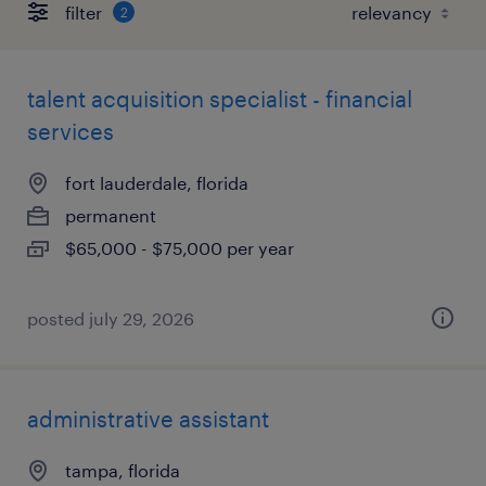
filter
2
talent acquisition specialist - financial
services
fort lauderdale, florida
permanent
$65,000 - $75,000 per year
posted july 29, 2026
administrative assistant
tampa, florida