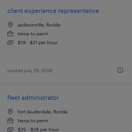
client experience representative
jacksonville, florida
temp to perm
$19 - $21 per hour
posted july 29, 2026
fleet administrator
fort lauderdale, florida
temp to perm
$25 - $28 per hour