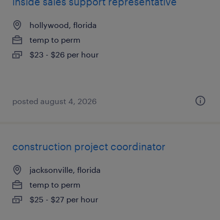
inside sales support representative
hollywood, florida
temp to perm
$23 - $26 per hour
posted august 4, 2026
construction project coordinator
jacksonville, florida
temp to perm
$25 - $27 per hour