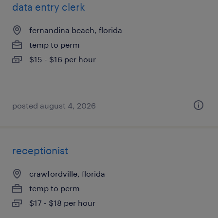
data entry clerk
fernandina beach, florida
temp to perm
$15 - $16 per hour
posted august 4, 2026
receptionist
crawfordville, florida
temp to perm
$17 - $18 per hour