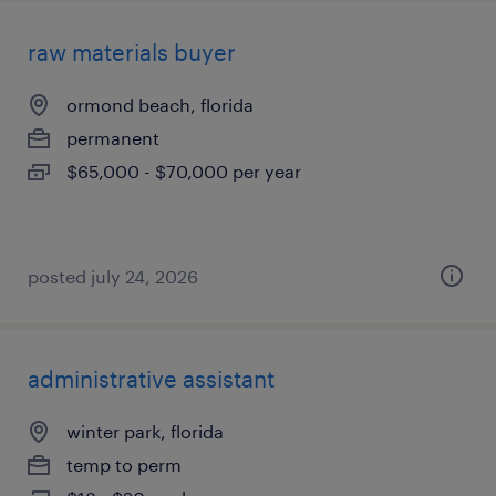
raw materials buyer
ormond beach, florida
permanent
$65,000 - $70,000 per year
posted july 24, 2026
administrative assistant
winter park, florida
temp to perm