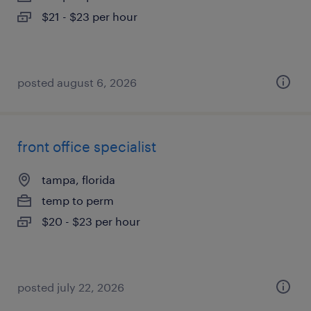
$21 - $23 per hour
posted august 6, 2026
front office specialist
tampa, florida
temp to perm
$20 - $23 per hour
posted july 22, 2026