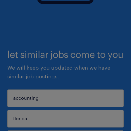
let similar jobs come to you
We will keep you updated when we have
similar job postings.