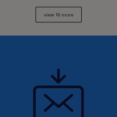
view 16 more