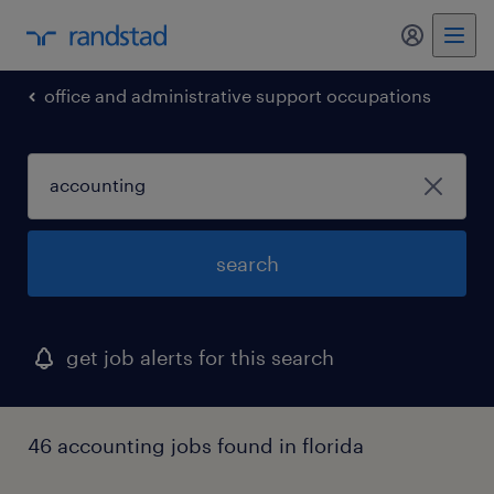
my randst
office and administrative support occupations
search
get job alerts for this search
46 accounting jobs found in florida