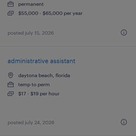
permanent
$55,000 - $65,000 per year
posted july 15, 2026
administrative assistant
daytona beach, florida
temp to perm
$17 - $19 per hour
posted july 24, 2026