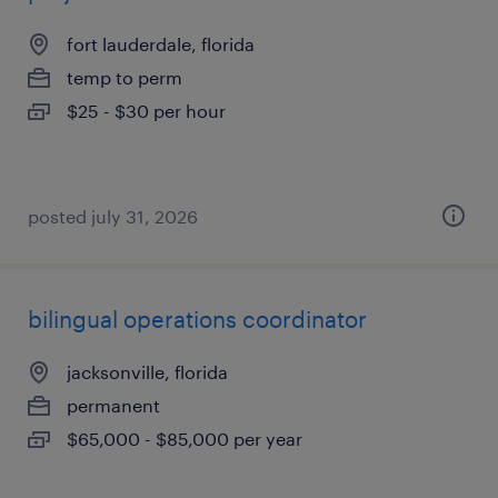
fort lauderdale, florida
temp to perm
$25 - $30 per hour
posted july 31, 2026
bilingual operations coordinator
jacksonville, florida
permanent
$65,000 - $85,000 per year