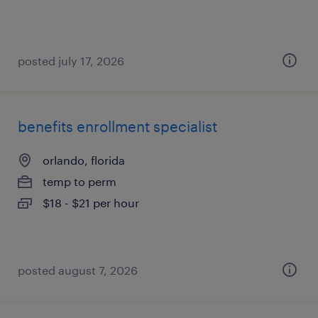
posted july 17, 2026
benefits enrollment specialist
orlando, florida
temp to perm
$18 - $21 per hour
posted august 7, 2026