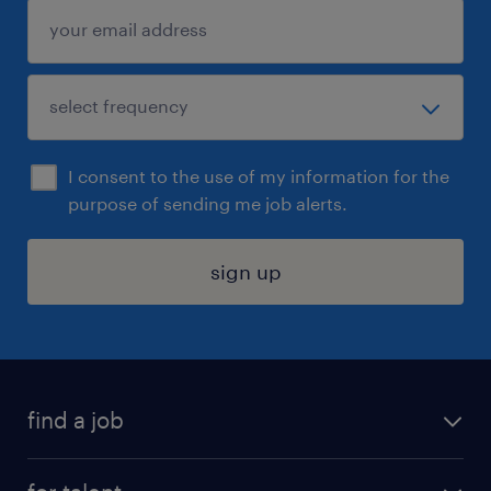
I consent to the use of my information for the
purpose of sending me job alerts.
sign up
find a job
submit your resume