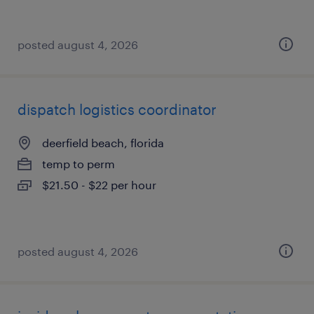
posted august 4, 2026
dispatch logistics coordinator
deerfield beach, florida
temp to perm
$21.50 - $22 per hour
posted august 4, 2026