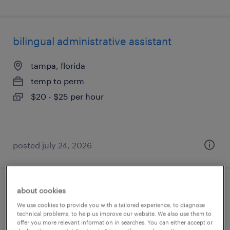
bilingual administrative assistant
tampa, florida
temp to perm
$20 - $25 per hour
posted july 24, 2026
about cookies
administrative assistant
We use cookies to provide you with a tailored experience, to diagnose
technical problems, to help us improve our website. We also use them to
tampa, florida
offer you more relevant information in searches. You can either accept or