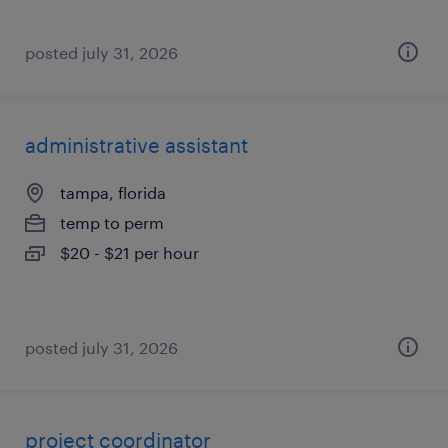
posted july 31, 2026
administrative assistant
tampa, florida
temp to perm
$20 - $21 per hour
posted july 31, 2026
project coordinator