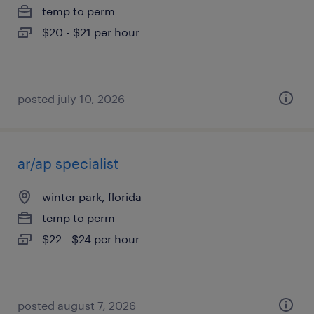
temp to perm
$20 - $21 per hour
posted july 10, 2026
ar/ap specialist
winter park, florida
temp to perm
$22 - $24 per hour
posted august 7, 2026