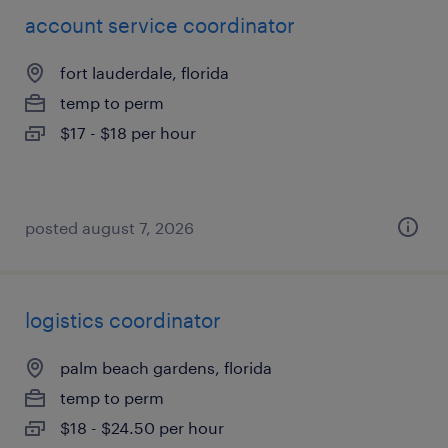
account service coordinator
fort lauderdale, florida
temp to perm
$17 - $18 per hour
posted august 7, 2026
logistics coordinator
palm beach gardens, florida
temp to perm
$18 - $24.50 per hour