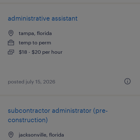
administrative assistant
tampa, florida
temp to perm
$18 - $20 per hour
posted july 15, 2026
subcontractor administrator (pre-
construction)
jacksonville, florida