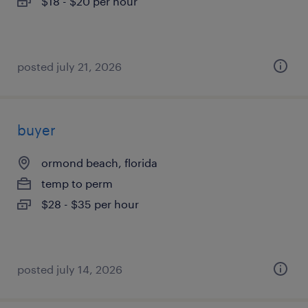
$18 - $20 per hour
posted july 21, 2026
buyer
ormond beach, florida
temp to perm
$28 - $35 per hour
posted july 14, 2026