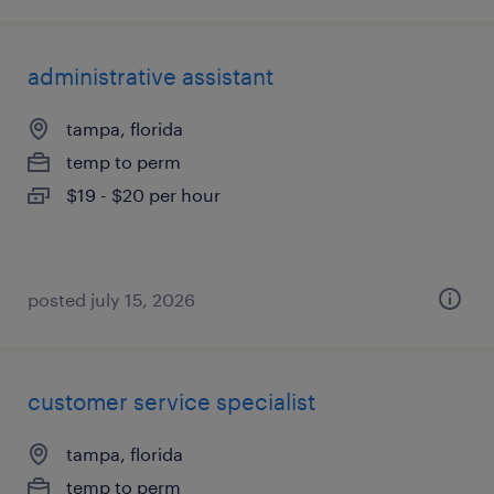
administrative assistant
tampa, florida
temp to perm
$19 - $20 per hour
posted july 15, 2026
customer service specialist
tampa, florida
temp to perm