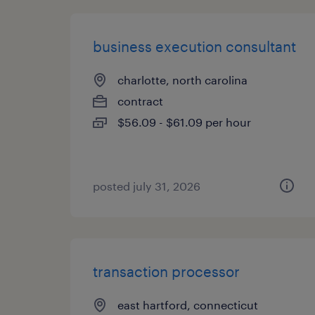
business execution consultant
charlotte, north carolina
contract
$56.09 - $61.09 per hour
posted july 31, 2026
transaction processor
east hartford, connecticut