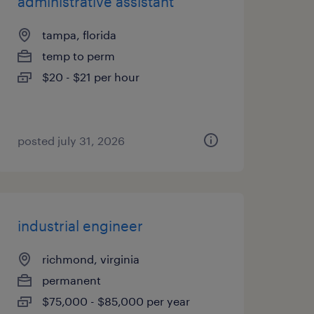
administrative assistant
tampa, florida
temp to perm
$20 - $21 per hour
posted july 31, 2026
industrial engineer
richmond, virginia
permanent
$75,000 - $85,000 per year