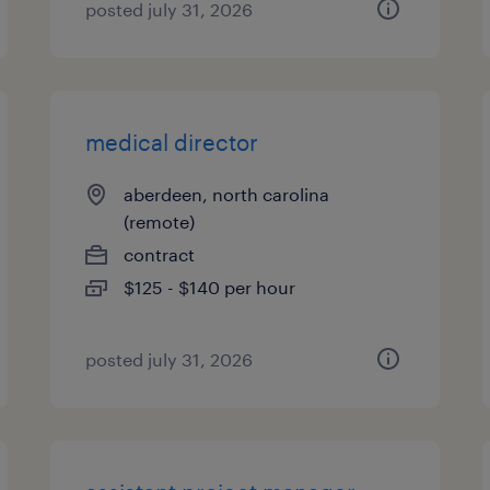
posted july 31, 2026
medical director
aberdeen, north carolina
(remote)
contract
$125 - $140 per hour
posted july 31, 2026