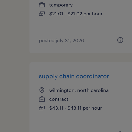
temporary
$21.01 - $21.02 per hour
posted july 31, 2026
supply chain coordinator
wilmington, north carolina
contract
$43.11 - $48.11 per hour