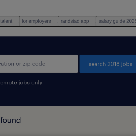
 talent
for employers
randstad app
salary guide 202
search 2018 jobs
remote jobs only
 found