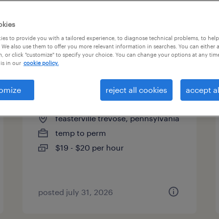
okies
es to provide you with a tailored experience, to diagnose technical problems, to hel
 We also use them to offer you more relevant information in searches. You can either 
page 20
, or click "customize" to specify your choice. You can change your options at any tim
is in our
cookie policy.
omize
reject all cookies
accept al
admin - plant operations
feasterville trevose, pennsylvania
temp to perm
$19 - $20 per hour
posted july 31, 2026