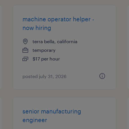
machine operator helper -
now hiring
terra bella, california
temporary
$17 per hour
posted july 31, 2026
senior manufacturing
engineer