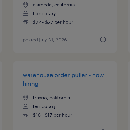
alameda, california
temporary
$22 - $27 per hour
posted july 31, 2026
warehouse order puller - now
hiring
fresno, california
temporary
$16 - $17 per hour