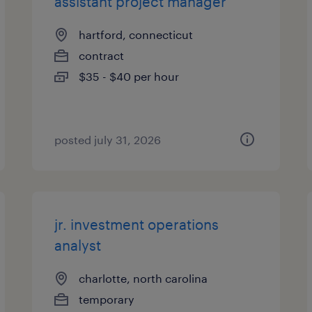
assistant project manager
hartford, connecticut
contract
$35 - $40 per hour
posted july 31, 2026
jr. investment operations
analyst
charlotte, north carolina
temporary