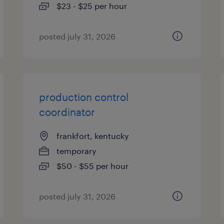
$23 - $25 per hour
posted july 31, 2026
production control
coordinator
frankfort, kentucky
temporary
$50 - $55 per hour
posted july 31, 2026