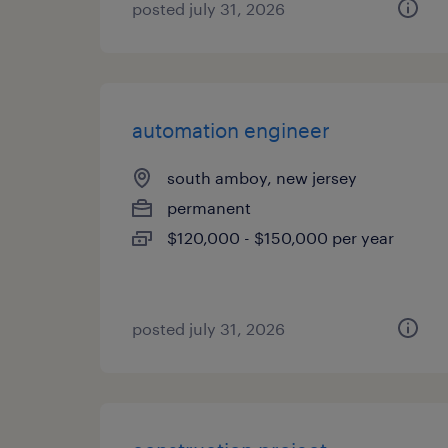
posted july 31, 2026
automation engineer
south amboy, new jersey
permanent
$120,000 - $150,000 per year
posted july 31, 2026