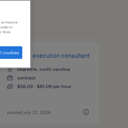
p us improve
accept or
e. More
l cookies
business execution consultant
charlotte, north carolina
contract
$56.09 - $61.09 per hour
posted july 31, 2026