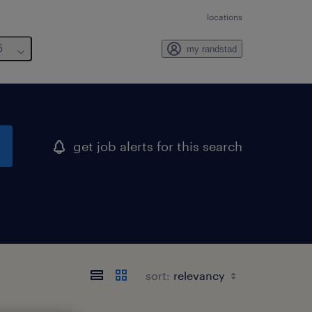
locations
6
my randstad
get job alerts for this search
sort: