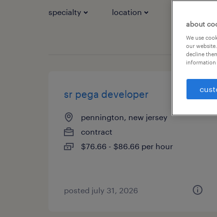
specialty
location
job types
about co
We use cooki
our website.
decline them
information 
cust
sr pega developer
pennington, new jersey
contract
$76.66 - $86.66 per hour
posted july 31, 2026