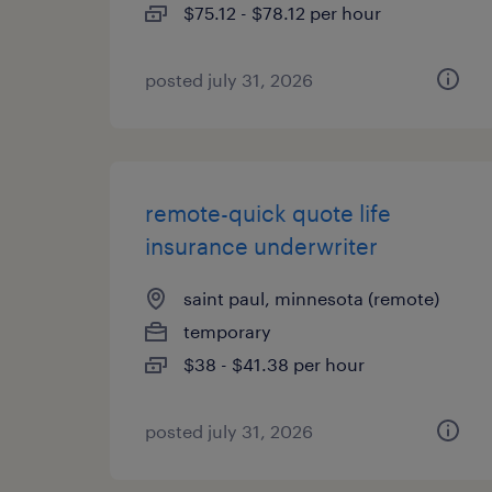
$75.12 - $78.12 per hour
posted july 31, 2026
remote-quick quote life
insurance underwriter
saint paul, minnesota (remote)
temporary
$38 - $41.38 per hour
posted july 31, 2026