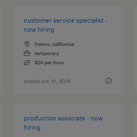
customer service specialist -
now hiring
fresno, california
temporary
$24 per hour
posted july 31, 2026
production associate - now
hiring