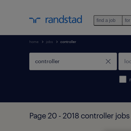
find a job
for
home
jobs
controller
Page 20 - 2018 controller jobs