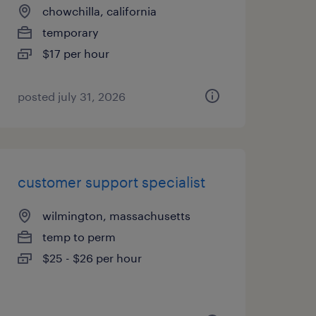
chowchilla, california
temporary
$17 per hour
posted july 31, 2026
customer support specialist
wilmington, massachusetts
temp to perm
$25 - $26 per hour