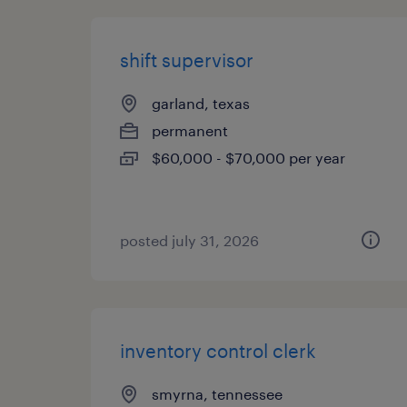
shift supervisor
garland, texas
permanent
$60,000 - $70,000 per year
posted july 31, 2026
inventory control clerk
smyrna, tennessee