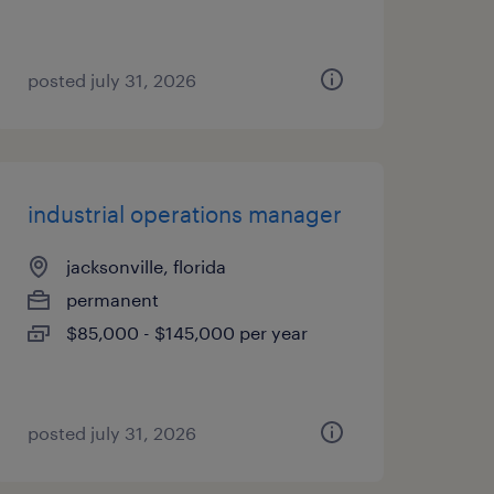
posted july 31, 2026
industrial operations manager
jacksonville, florida
permanent
$85,000 - $145,000 per year
posted july 31, 2026