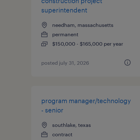
construction project
superintendent
needham, massachusetts
permanent
$150,000 - $165,000 per year
posted july 31, 2026
program manager/technology
- senior
southlake, texas
contract