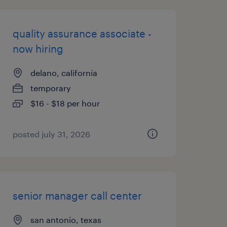
quality assurance associate -
now hiring
delano, california
temporary
$16 - $18 per hour
posted july 31, 2026
senior manager call center
san antonio, texas