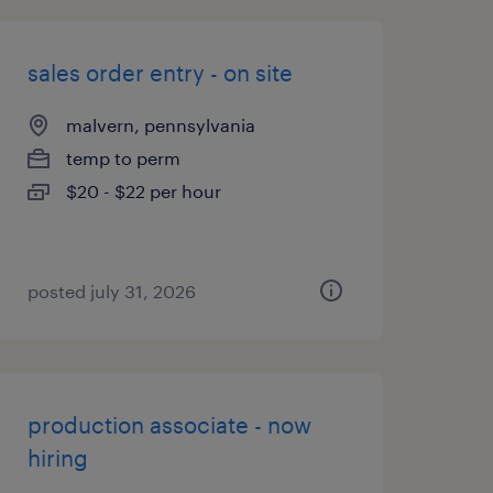
sales order entry - on site
malvern, pennsylvania
temp to perm
$20 - $22 per hour
posted july 31, 2026
production associate - now
hiring