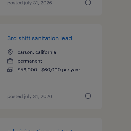
posted july 31, 2026
3rd shift sanitation lead
carson, california
permanent
$56,000 - $60,000 per year
posted july 31, 2026