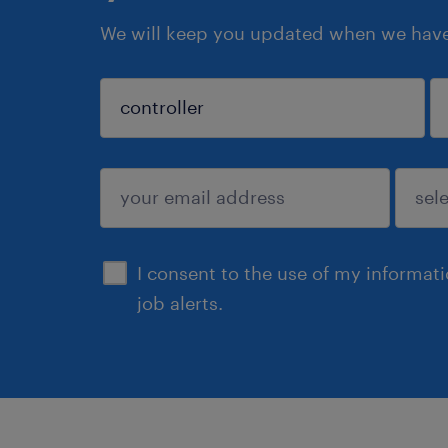
We will keep you updated when we have 
sign up
I consent to the use of my informat
job alerts.