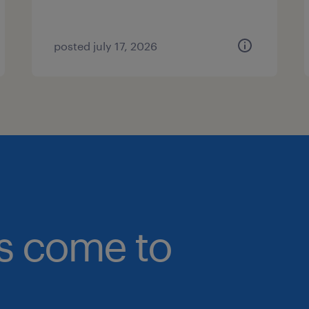
posted july 17, 2026
bs come to