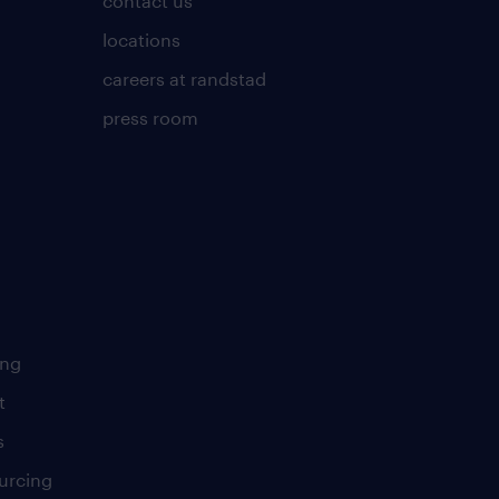
contact us
locations
careers at randstad
press room
ing
t
s
urcing