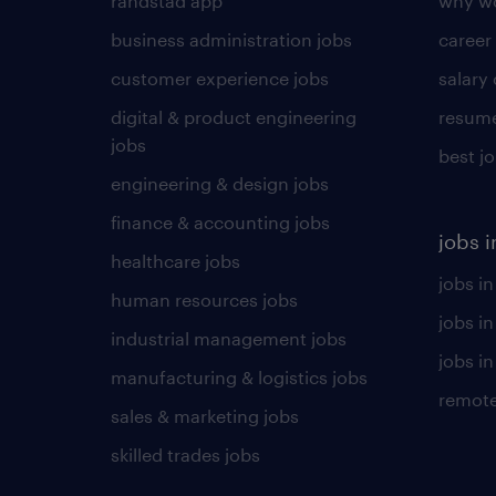
randstad app
why wo
business administration jobs
career
customer experience jobs
salary
digital & product engineering
resume
jobs
best j
engineering & design jobs
finance & accounting jobs
jobs i
healthcare jobs
jobs in
human resources jobs
jobs i
industrial management jobs
jobs in
manufacturing & logistics jobs
remote
sales & marketing jobs
skilled trades jobs