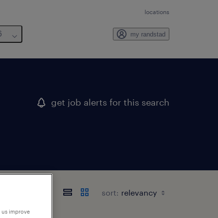
locations
6
my randstad
get job alerts for this search
sort:
p us improve