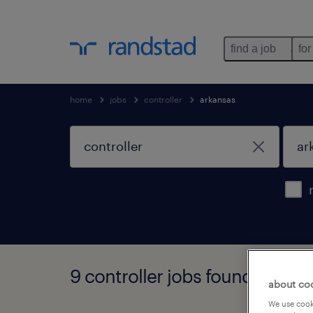
find a job
for
home
jobs
controller
arkansas
9 controller jobs found in ark
about co
We use cooki