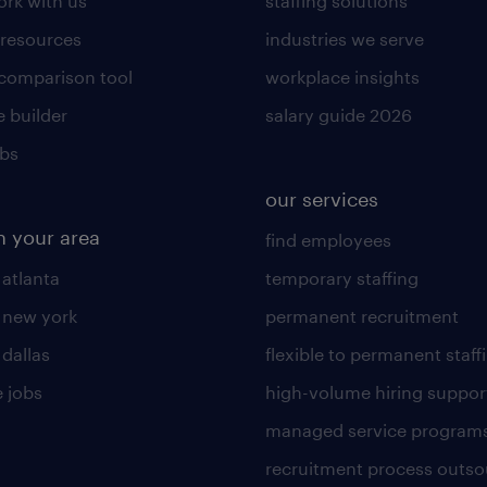
rk with us
staffing solutions
 resources
industries we serve
 comparison tool
workplace insights
 builder
salary guide 2026
obs
our services
n your area
find employees
 atlanta
temporary staffing
n new york
permanent recruitment
 dallas
flexible to permanent staff
 jobs
high-volume hiring suppor
managed service program
recruitment process outso