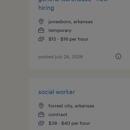
hiring
jonesboro, arkansas
temporary
$15 - $16 per hour
posted july 24, 2026
social worker
forrest city, arkansas
contract
$38 - $40 per hour