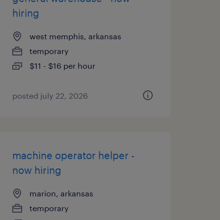
hiring
west memphis, arkansas
temporary
$11 - $16 per hour
posted july 22, 2026
machine operator helper -
now hiring
marion, arkansas
temporary