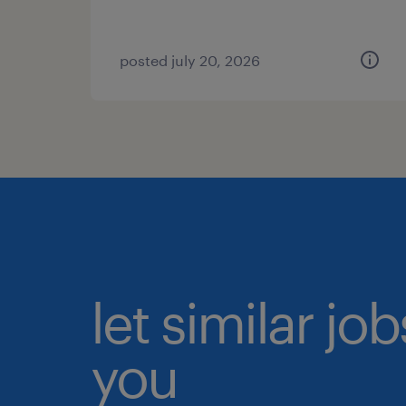
posted july 20, 2026
let similar jo
you