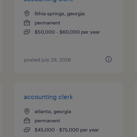
lithia springs, georgia
permanent
$50,000 - $60,000 per year
posted july 29, 2026
accounting clerk
atlanta, georgia
permanent
$45,000 - $75,000 per year