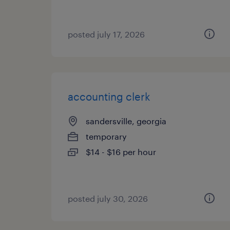
posted july 17, 2026
accounting clerk
sandersville, georgia
temporary
$14 - $16 per hour
posted july 30, 2026