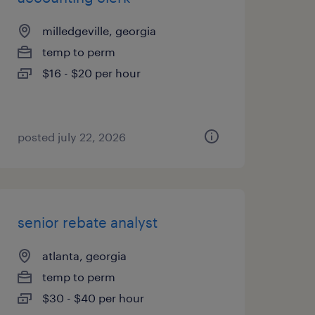
milledgeville, georgia
temp to perm
$16 - $20 per hour
posted july 22, 2026
senior rebate analyst
atlanta, georgia
temp to perm
$30 - $40 per hour