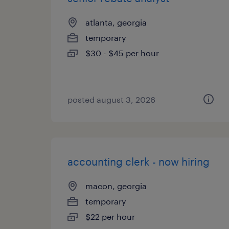
atlanta, georgia
temporary
$30 - $45 per hour
posted august 3, 2026
accounting clerk - now hiring
macon, georgia
temporary
$22 per hour