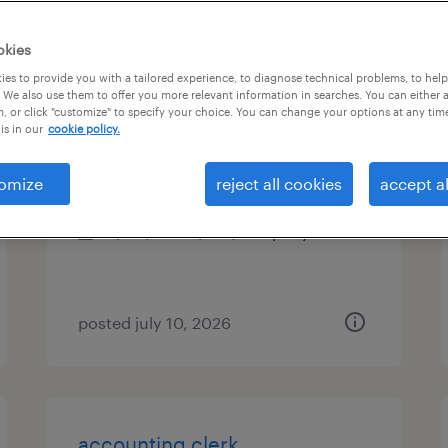
es
okies
es to provide you with a tailored experience, to diagnose technical problems, to hel
 We also use them to offer you more relevant information in searches. You can either 
, or click "customize" to specify your choice. You can change your options at any tim
financial analyst ii
is in our
cookie policy.
lawrenceville, georgia
omize
reject all cookies
accept al
permanent
$119,995 - $140,005 per year
posted july 10, 2026
accounting clerk