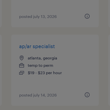
posted july 13, 2026
ap/ar specialist
atlanta, georgia
temp to perm
$19 - $23 per hour
posted july 14, 2026