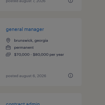
posted august 7, 2026
general manager
brunswick, georgia
permanent
$70,000 - $80,000 per year
posted august 6, 2026
contract admin