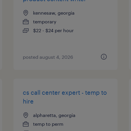
kennesaw, georgia
temporary
$22 - $24 per hour
posted august 4, 2026
cs call center expert - temp to
hire
alpharetta, georgia
temp to perm