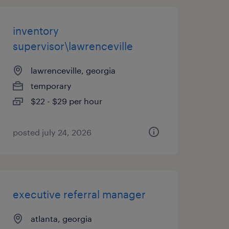
inventory
supervisor\lawrenceville
lawrenceville, georgia
temporary
$22 - $29 per hour
posted july 24, 2026
executive referral manager
atlanta, georgia