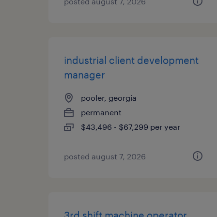
posted august 7, 2026
industrial client development
manager
pooler, georgia
permanent
$43,496 - $67,299 per year
posted august 7, 2026
3rd shift machine operator