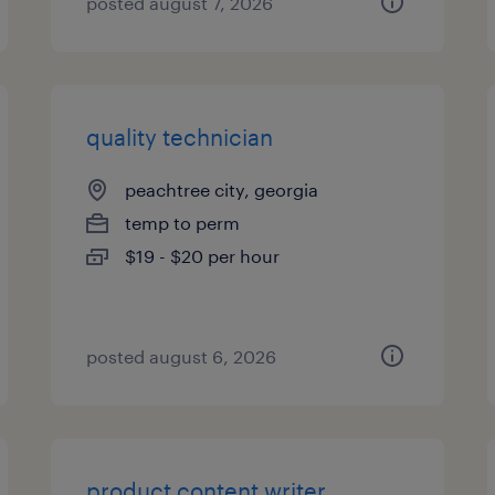
posted august 7, 2026
quality technician
peachtree city, georgia
temp to perm
$19 - $20 per hour
posted august 6, 2026
product content writer