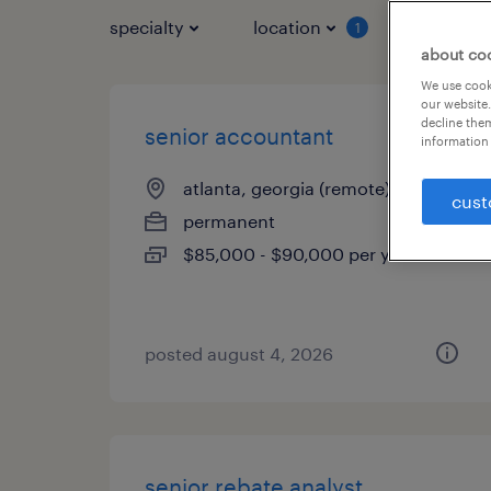
specialty
location
job typ
1
about co
We use cooki
our website.
decline them
senior accountant
information 
atlanta, georgia (remote)
cust
permanent
$85,000 - $90,000 per year
posted august 4, 2026
senior rebate analyst