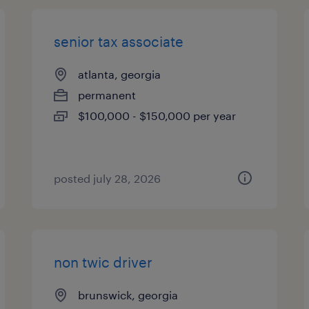
senior tax associate
atlanta, georgia
permanent
$100,000 - $150,000 per year
posted july 28, 2026
non twic driver
brunswick, georgia