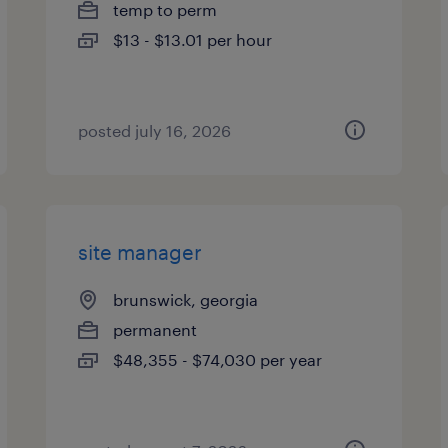
temp to perm
$13 - $13.01 per hour
posted july 16, 2026
site manager
brunswick, georgia
permanent
$48,355 - $74,030 per year