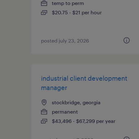
temp to perm
$20.75 - $21 per hour
posted july 23, 2026
industrial client development
manager
stockbridge, georgia
permanent
$43,496 - $67,299 per year