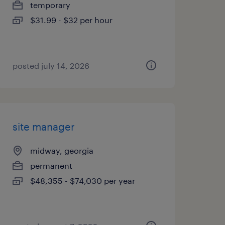
temporary
$31.99 - $32 per hour
posted july 14, 2026
site manager
midway, georgia
permanent
$48,355 - $74,030 per year