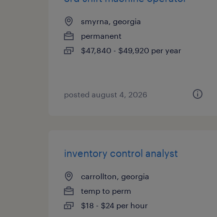
smyrna, georgia
permanent
$47,840 - $49,920 per year
posted august 4, 2026
inventory control analyst
carrollton, georgia
temp to perm
$18 - $24 per hour