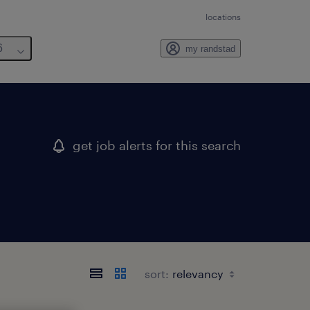
locations
6
my randstad
get job alerts for this search
sort: