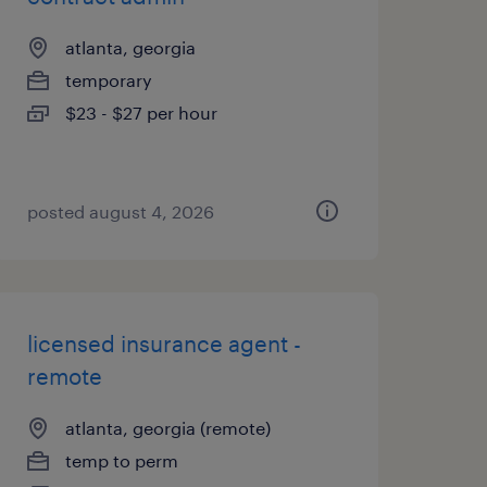
atlanta, georgia
temporary
$23 - $27 per hour
posted august 4, 2026
licensed insurance agent -
remote
atlanta, georgia (remote)
temp to perm