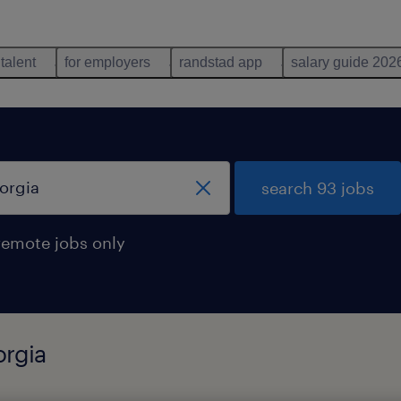
 talent
for employers
randstad app
salary guide 202
search 93 jobs
remote jobs only
orgia