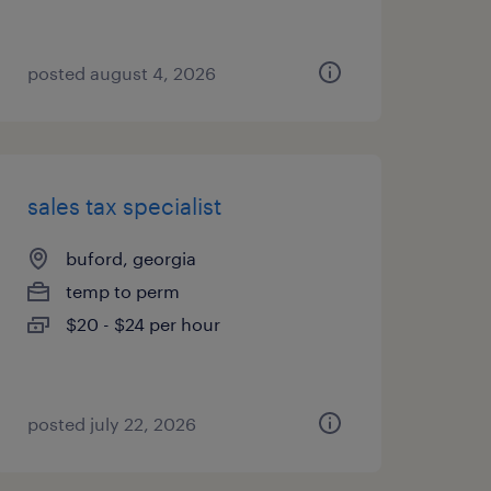
posted august 4, 2026
sales tax specialist
buford, georgia
temp to perm
$20 - $24 per hour
posted july 22, 2026