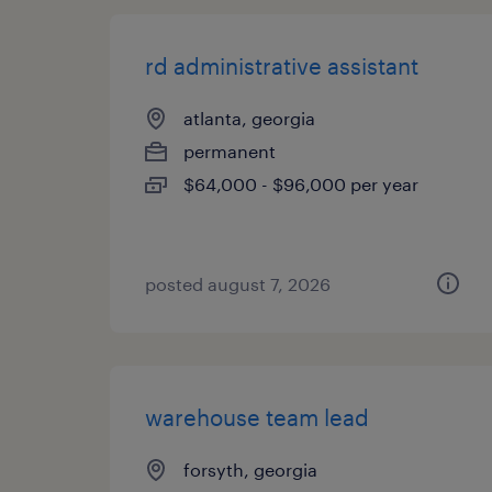
rd administrative assistant
atlanta, georgia
permanent
$64,000 - $96,000 per year
posted august 7, 2026
warehouse team lead
forsyth, georgia