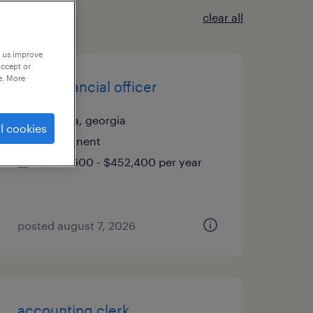
clear all
p us improve
accept or
e. More
chief financial officer
atlanta, georgia
l cookies
permanent
$301,600 - $452,400 per year
posted august 7, 2026
accounting clerk