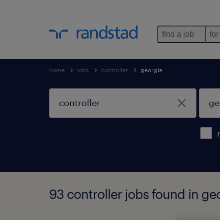
find a job
for
home
jobs
controller
georgia
93 controller jobs found in ge