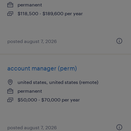
permanent
$118,500 - $189,600 per year
posted august 7, 2026
account manager (perm)
united states, united states (remote)
permanent
$50,000 - $70,000 per year
posted august 7, 2026