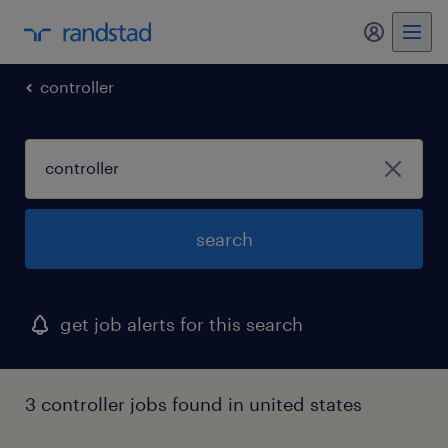
my randst
controller
search
get job alerts for this search
3 controller jobs found in united states