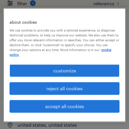
filter
1
about cookies
talent delivery manager - banking &
We use cookies to provide you with a tailored experience, to diagnose
financial services
technical problems, to help us improve our website. We also use them to
offer you more relevant information in searches. You can either accept or
decline them, or click "customize" to specify your choice. You can
united states, united states (remote)
change your options at any time. More information is in our
cookie
policy.
permanent
$48,355 - $74,030 per year
customize
posted august 7, 2026
reject all cookies
accept all cookies
service line principal
united states, united states