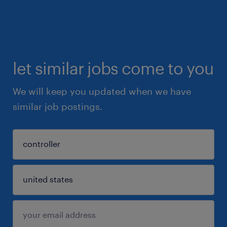
let similar jobs come to you
We will keep you updated when we have
similar job postings.