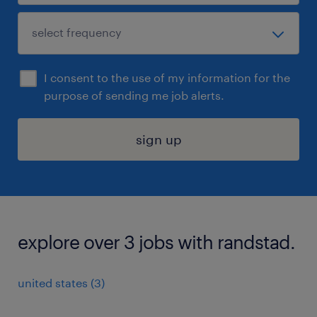
I consent to the use of my information for the
purpose of sending me job alerts.
sign up
explore over 3 jobs with randstad.
united states (3)