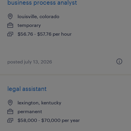
business process analyst
louisville, colorado
temporary
$56.76 - $57.76 per hour
posted july 13, 2026
legal assistant
lexington, kentucky
permanent
$58,000 - $70,000 per year