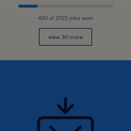
420 of 2022 jobs seen
view 30 more