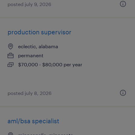
posted july 9, 2026
production supervisor
eclectic, alabama
permanent
$70,000 - $80,000 per year
posted july 8, 2026
aml/bsa specialist