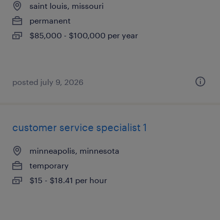
saint louis, missouri
permanent
$85,000 - $100,000 per year
posted july 9, 2026
customer service specialist 1
minneapolis, minnesota
temporary
$15 - $18.41 per hour