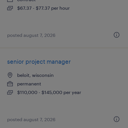
$67.37 - $77.37 per hour
posted august 7, 2026
senior project manager
beloit, wisconsin
permanent
$110,000 - $145,000 per year
posted august 7, 2026