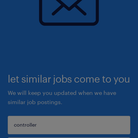
let similar jobs come to you
We will keep you updated when we have
similar job postings.