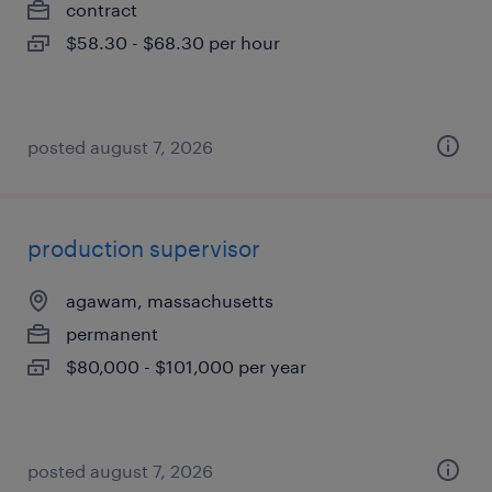
contract
$58.30 - $68.30 per hour
posted august 7, 2026
production supervisor
agawam, massachusetts
permanent
$80,000 - $101,000 per year
posted august 7, 2026