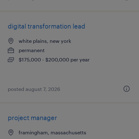
digital transformation lead
white plains, new york
permanent
$175,000 - $200,000 per year
posted august 7, 2026
project manager
framingham, massachusetts