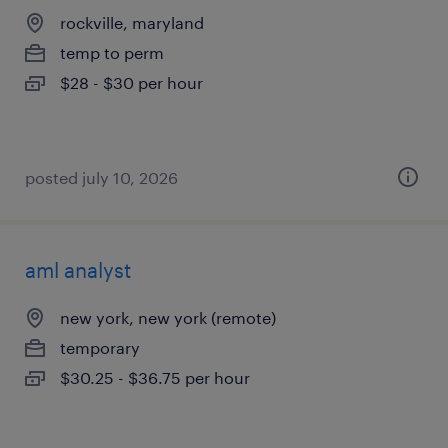
rockville, maryland
temp to perm
$28 - $30 per hour
posted july 10, 2026
aml analyst
new york, new york (remote)
temporary
$30.25 - $36.75 per hour