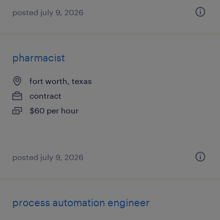
posted july 9, 2026
pharmacist
fort worth, texas
contract
$60 per hour
posted july 9, 2026
process automation engineer