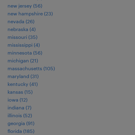
new jersey (56)
new hampshire (23)
nevada (26)
nebraska (4)
missouri (35)
mississippi (4)
minnesota (56)
michigan (21)
massachusetts (105)
maryland (31)
kentucky (41)
kansas (15)
iowa (12)
indiana (7)
illinois (52)
georgia (91)
florida (185)