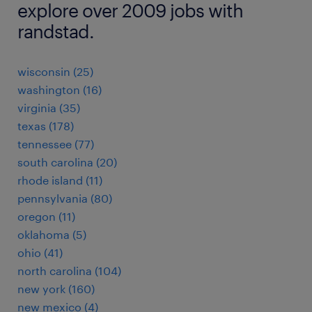
explore over 2009 jobs with
randstad.
wisconsin (25)
washington (16)
virginia (35)
texas (178)
tennessee (77)
south carolina (20)
rhode island (11)
pennsylvania (80)
oregon (11)
oklahoma (5)
ohio (41)
north carolina (104)
new york (160)
new mexico (4)