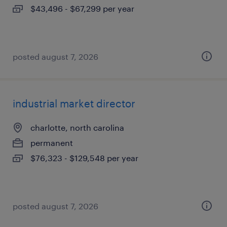
$43,496 - $67,299 per year
posted august 7, 2026
industrial market director
charlotte, north carolina
permanent
$76,323 - $129,548 per year
posted august 7, 2026