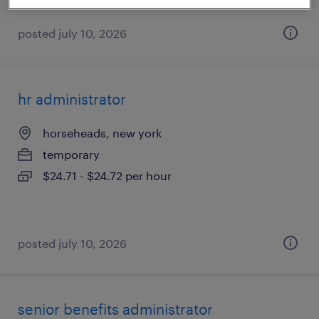
posted july 10, 2026
hr administrator
horseheads, new york
temporary
$24.71 - $24.72 per hour
posted july 10, 2026
senior benefits administrator