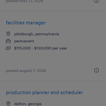
posted may 27, 2026
facilities manager
pittsburgh, pennsylvania
permanent
$115,000 - $130,000 per year
posted august 7, 2026
production planner and scheduler
dalton, georgia