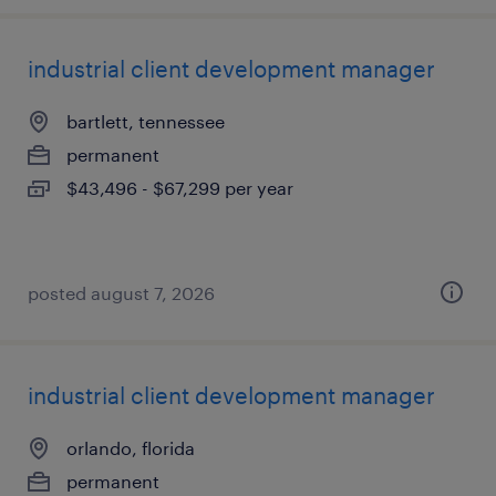
industrial client development manager
bartlett, tennessee
permanent
$43,496 - $67,299 per year
posted august 7, 2026
industrial client development manager
orlando, florida
permanent