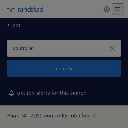
my randst
jobs
search
get job alerts for this search
Page 14 - 2022 controller jobs found