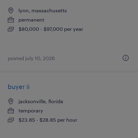
lynn, massachusetts
permanent
$80,000 - $97,000 per year
posted july 10, 2026
buyer ii
jacksonville, florida
temporary
$23.85 - $28.85 per hour