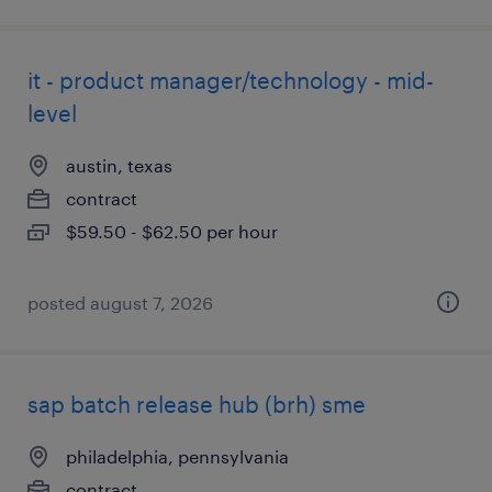
it - product manager/technology - mid-
level
austin, texas
contract
$59.50 - $62.50 per hour
posted august 7, 2026
sap batch release hub (brh) sme
philadelphia, pennsylvania
contract