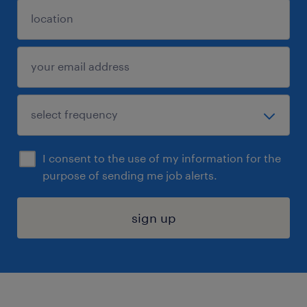
I consent to the use of my information for the
purpose of sending me job alerts.
sign up