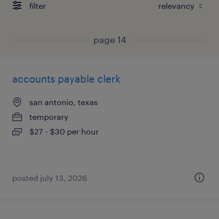
filter
page 14
accounts payable clerk
san antonio, texas
temporary
$27 - $30 per hour
posted july 13, 2026