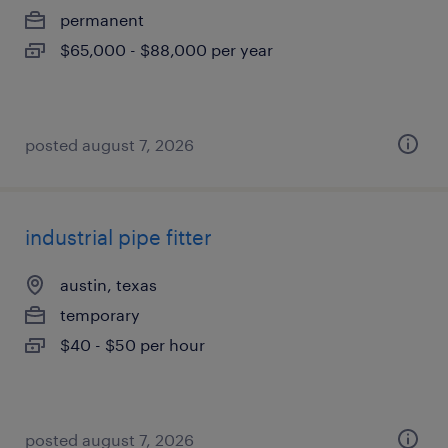
permanent
$65,000 - $88,000 per year
posted august 7, 2026
industrial pipe fitter
austin, texas
temporary
$40 - $50 per hour
posted august 7, 2026