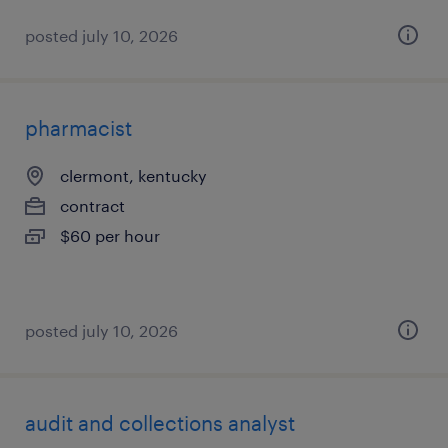
posted july 10, 2026
pharmacist
clermont, kentucky
contract
$60 per hour
posted july 10, 2026
audit and collections analyst