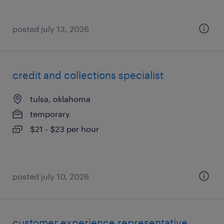
posted july 13, 2026
credit and collections specialist
tulsa, oklahoma
temporary
$21 - $23 per hour
posted july 10, 2026
customer experience representative