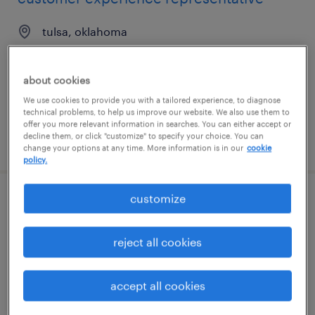
tulsa, oklahoma
temporary
$21 - $23 per hour
about cookies
We use cookies to provide you with a tailored experience, to diagnose
technical problems, to help us improve our website. We also use them to
offer you more relevant information in searches. You can either accept or
decline them, or click "customize" to specify your choice. You can
posted july 10, 2026
change your options at any time. More information is in our
cookie
policy.
customize
suspicious order monitoring analyst
cincinnati, ohio
reject all cookies
temporary
$25 - $30 per hour
accept all cookies