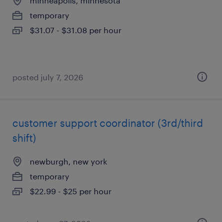
minneapolis, minnesota
temporary
$31.07 - $31.08 per hour
posted july 7, 2026
customer support coordinator (3rd/third
shift)
newburgh, new york
temporary
$22.99 - $25 per hour