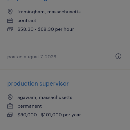
framingham, massachusetts
contract
$58.30 - $68.30 per hour
posted august 7, 2026
production supervisor
agawam, massachusetts
permanent
$80,000 - $101,000 per year