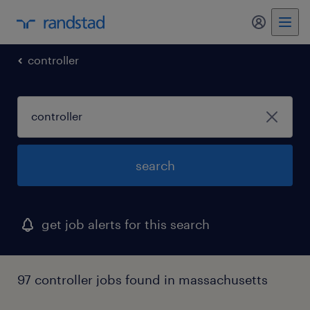
my randst
controller
search
get job alerts for this search
97 controller jobs found in massachusetts