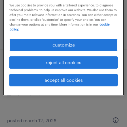
temporary
We use cookies to provide you with a tailored experience, to diagnose
$24 - $25 per hour
technical problems, to help us improve our website. We also use them to
offer you more relevant information in searches. You can either accept or
decline them, or click "customize" to specify your choice. You can
change your options at any time. More information is in our
cookie
policy.
posted july 14, 2026
customize
sr. client services rep
reject all cookies
boston, massachusetts
accept all cookies
temp to perm
$25 - $29 per hour
posted march 12, 2026