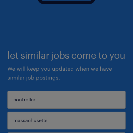
let similar jobs come to you
We will keep you updated when we have
similar job postings.