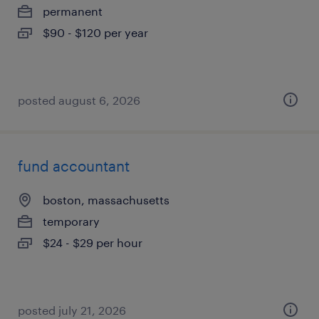
permanent
$90 - $120 per year
posted august 6, 2026
fund accountant
boston, massachusetts
temporary
$24 - $29 per hour
posted july 21, 2026