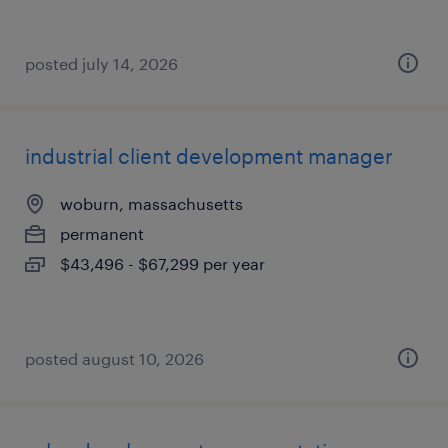
posted july 14, 2026
industrial client development manager
woburn, massachusetts
permanent
$43,496 - $67,299 per year
posted august 10, 2026