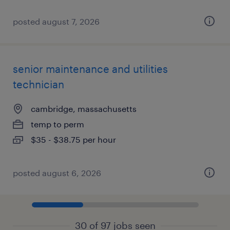
posted august 7, 2026
senior maintenance and utilities
technician
cambridge, massachusetts
temp to perm
$35 - $38.75 per hour
posted august 6, 2026
30 of 97 jobs seen