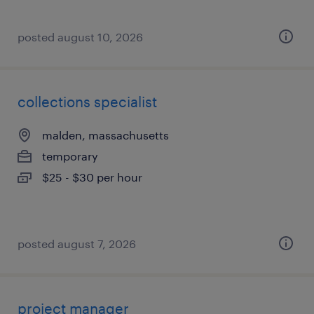
posted august 10, 2026
collections specialist
malden, massachusetts
temporary
$25 - $30 per hour
posted august 7, 2026
project manager