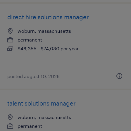
direct hire solutions manager
woburn, massachusetts
permanent
$48,355 - $74,030 per year
posted august 10, 2026
talent solutions manager
woburn, massachusetts
permanent