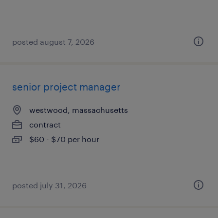
posted august 7, 2026
senior project manager
westwood, massachusetts
contract
$60 - $70 per hour
posted july 31, 2026