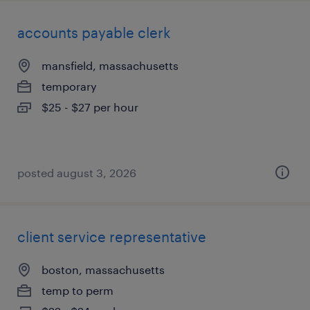
accounts payable clerk
mansfield, massachusetts
temporary
$25 - $27 per hour
posted august 3, 2026
client service representative
boston, massachusetts
temp to perm