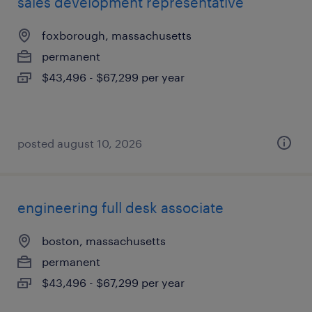
sales development representative
foxborough, massachusetts
permanent
$43,496 - $67,299 per year
posted august 10, 2026
engineering full desk associate
boston, massachusetts
permanent
$43,496 - $67,299 per year