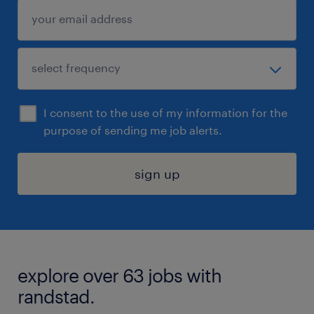
I consent to the use of my information for the
purpose of sending me job alerts.
sign up
explore over 63 jobs with
randstad.