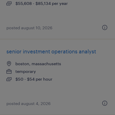
$55,608 - $85,134 per year
posted august 10, 2026
senior investment operations analyst
boston, massachusetts
temporary
$50 - $54 per hour
posted august 4, 2026