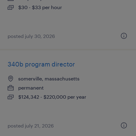
$30 - $33 per hour
posted july 30, 2026
340b program director
somerville, massachusetts
permanent
$124,342 - $220,000 per year
posted july 21, 2026