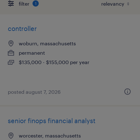
filter
1
controller
woburn, massachusetts
permanent
$135,000 - $155,000 per year
posted august 7, 2026
senior finops financial analyst
worcester, massachusetts