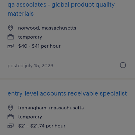
qa associates - global product quality
materials
norwood, massachusetts
temporary
$40 - $41 per hour
posted july 15, 2026
entry-level accounts receivable specialist
framingham, massachusetts
temporary
$21 - $21.74 per hour