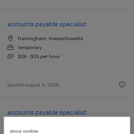
accounts payable specialist
framingham, massachusetts
temporary
$24 - $25 per hour
posted august 4, 2026
accounts payable specialist
framingham, massachusetts
about cookies