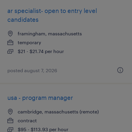
ar specialist- open to entry level
candidates
framingham, massachusetts
temporary
$21 - $21.74 per hour
posted august 7, 2026
usa - program manager
cambridge, massachusetts (remote)
contract
$95 - $113.93 per hour