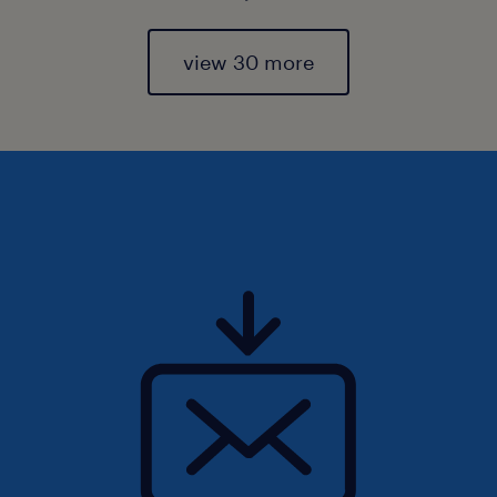
view 30 more