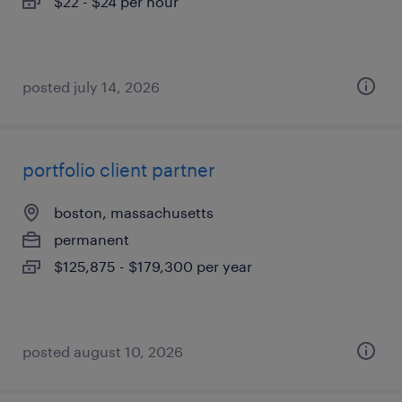
$22 - $24 per hour
posted july 14, 2026
portfolio client partner
boston, massachusetts
permanent
$125,875 - $179,300 per year
posted august 10, 2026