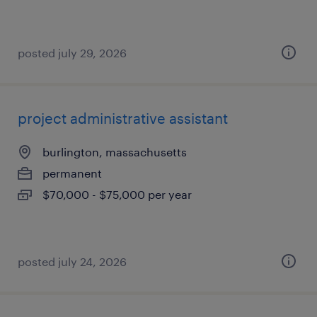
posted july 29, 2026
project administrative assistant
burlington, massachusetts
permanent
$70,000 - $75,000 per year
posted july 24, 2026