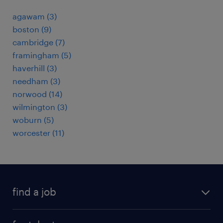
agawam (3)
boston (9)
cambridge (7)
framingham (5)
haverhill (3)
needham (3)
norwood (14)
wilmington (3)
woburn (5)
worcester (11)
find a job
submit your resume