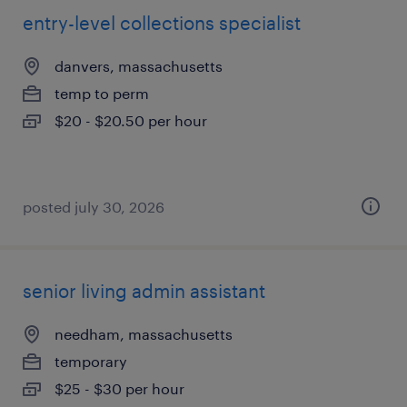
entry-level collections specialist
danvers, massachusetts
temp to perm
$20 - $20.50 per hour
posted july 30, 2026
senior living admin assistant
needham, massachusetts
temporary
$25 - $30 per hour