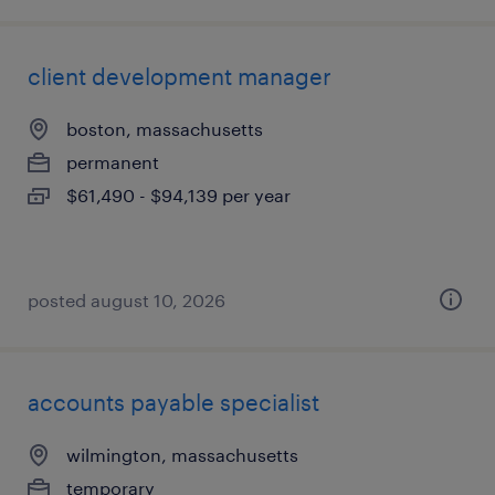
client development manager
boston, massachusetts
permanent
$61,490 - $94,139 per year
posted august 10, 2026
accounts payable specialist
wilmington, massachusetts
temporary