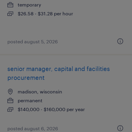
temporary
$26.58 - $31.28 per hour
posted august 5, 2026
senior manager, capital and facilities
procurement
madison, wisconsin
permanent
$140,000 - $160,000 per year
posted august 6, 2026