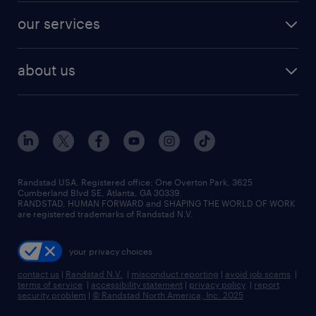
contact sales
jobs in dallas
resume builder
finance & accounting jobs
our services
staffing solutions
remote jobs
best jobs
healthcare jobs
find employees
industries we serve
human resources jobs
about us
temporary staffing
workplace insights
industrial management jobs
about randstad
permanent recruitment
salary guide 2026
manufacturing & logistics jobs
contact us
flexible to permanent staffing
sales & marketing jobs
locations
high-volume hiring support
skilled trades jobs
careers at randstad
managed service programs
Randstad USA, Registered office:​ One Overton Park, 3625
Cumberland Blvd SE, Atlanta, GA 30339.
press room
recruitment process outsourcing
RANDSTAD, HUMAN FORWARD and SHAPING THE WORLD OF WORK
are registered trademarks of Randstad N.V.
advisory consulting
your privacy choices
talent transition
contact us
|
Randstad N.V.
|
misconduct reporting
|
avoid job scams
|
terms of service
|
accessibility statement
|
privacy policy
|
report
security problem
|
© Randstad North America, Inc. 2025