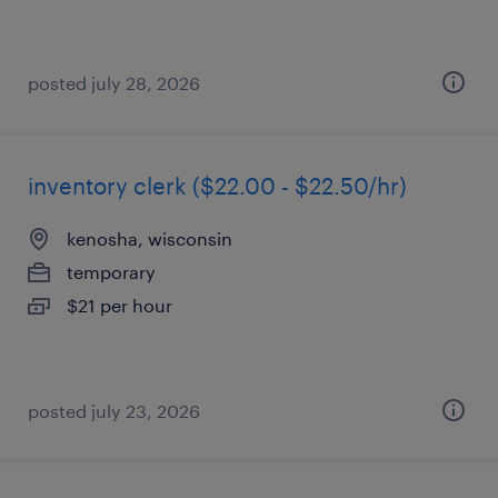
posted july 28, 2026
inventory clerk ($22.00 - $22.50/hr)
kenosha, wisconsin
temporary
$21 per hour
posted july 23, 2026