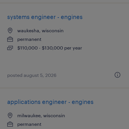
systems engineer - engines
waukesha, wisconsin
permanent
$110,000 - $130,000 per year
posted august 5, 2026
applications engineer - engines
milwaukee, wisconsin
permanent