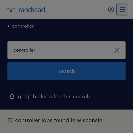
my randst
controller
search
get job alerts for this search
26 controller jobs found in wisconsin