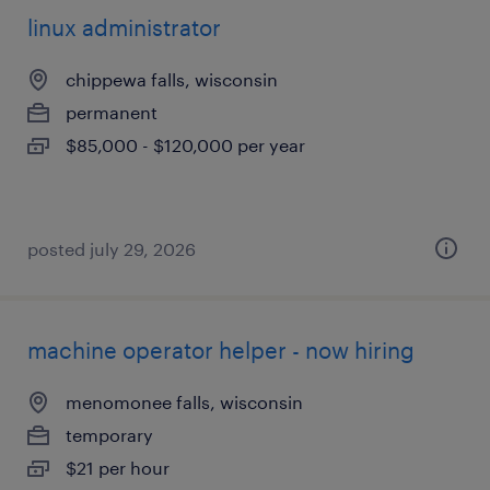
linux administrator
chippewa falls, wisconsin
permanent
$85,000 - $120,000 per year
posted july 29, 2026
machine operator helper - now hiring
menomonee falls, wisconsin
temporary
$21 per hour