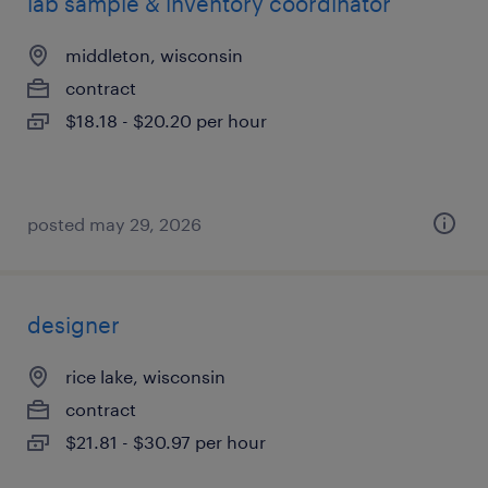
lab sample & inventory coordinator
middleton, wisconsin
contract
$18.18 - $20.20 per hour
posted may 29, 2026
designer
rice lake, wisconsin
contract
$21.81 - $30.97 per hour