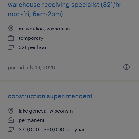
warehouse receiving specialist ($21/hr
mon-fri, 6am-2pm)
milwaukee, wisconsin
temporary
$21 per hour
posted july 19, 2026
construction superintendent
lake geneva, wisconsin
permanent
$70,000 - $90,000 per year