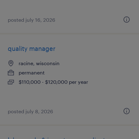
posted july 16, 2026
quality manager
racine, wisconsin
permanent
$110,000 - $120,000 per year
posted july 8, 2026