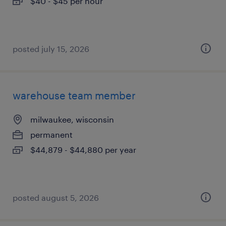
$40 - $45 per hour
posted july 15, 2026
warehouse team member
milwaukee, wisconsin
permanent
$44,879 - $44,880 per year
posted august 5, 2026