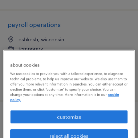
payroll operations
oshkosh, wisconsin
temporary
$23.84 - $23.85 per hour
about cookies
We use cookies to provide you with a tailored experience, to diagnose
technical problems, to help us improve our website. We also use them to
offer you more relevant information in searches. You can either accept or
posted august 4, 2026
decline them, or click "customize" to specify your choice. You can
change your options at any time. More information is in our
cookie
policy.
indirect and capital procurement
customize
manager
reject all cookies