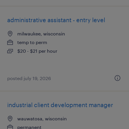
administrative assistant - entry level
milwaukee, wisconsin
temp to perm
$20 - $21 per hour
posted july 19, 2026
industrial client development manager
wauwatosa, wisconsin
permanent