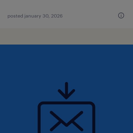
posted january 30, 2026