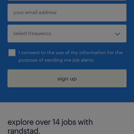
I consent to the use of my information for the
purpose of sending me job alerts.
sign up
explore over 14 jobs with
randstad.