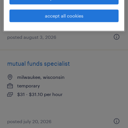
madison, wisconsin
permanent
accept all cookies
$130,000 - $150,000 per year
posted august 3, 2026
mutual funds specialist
milwaukee, wisconsin
temporary
$31 - $31.10 per hour
posted july 20, 2026