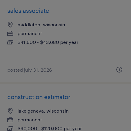
sales associate
middleton, wisconsin
permanent
$41,600 - $43,680 per year
posted july 31, 2026
construction estimator
lake geneva, wisconsin
permanent
$90,000 - $120,000 per year