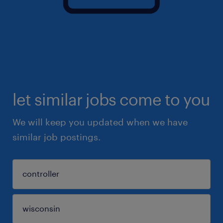
let similar jobs come to you
We will keep you updated when we have
similar job postings.