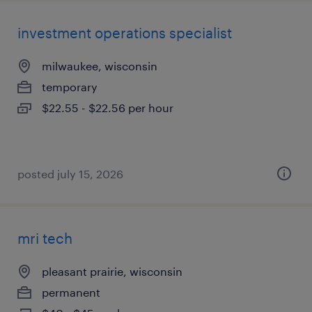
investment operations specialist
milwaukee, wisconsin
temporary
$22.55 - $22.56 per hour
posted july 15, 2026
mri tech
pleasant prairie, wisconsin
permanent