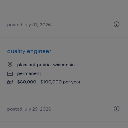
posted july 31, 2026
quality engineer
pleasant prairie, wisconsin
permanent
$80,000 - $100,000 per year
posted july 29, 2026