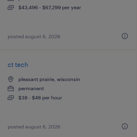
$43,496 - $67,299 per year
posted august 6, 2026
ct tech
pleasant prairie, wisconsin
permanent
$38 - $48 per hour
posted august 6, 2026