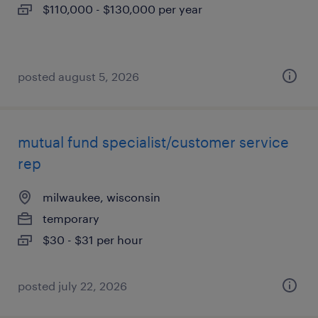
$110,000 - $130,000 per year
posted august 5, 2026
mutual fund specialist/customer service
rep
milwaukee, wisconsin
temporary
$30 - $31 per hour
posted july 22, 2026