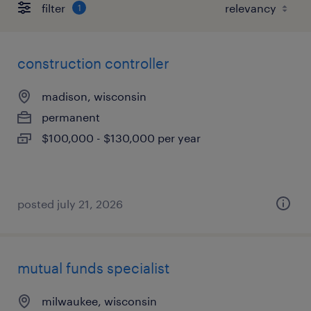
filter
1
construction controller
madison, wisconsin
permanent
$100,000 - $130,000 per year
posted july 21, 2026
mutual funds specialist
milwaukee, wisconsin