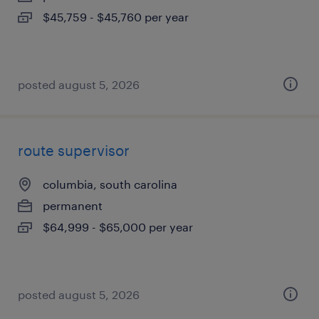
$45,759 - $45,760 per year
posted august 5, 2026
route supervisor
columbia, south carolina
permanent
$64,999 - $65,000 per year
posted august 5, 2026