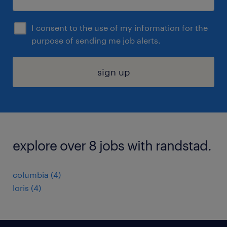
I consent to the use of my information for the
purpose of sending me job alerts.
sign up
explore over 8 jobs with randstad.
columbia (4)
loris (4)