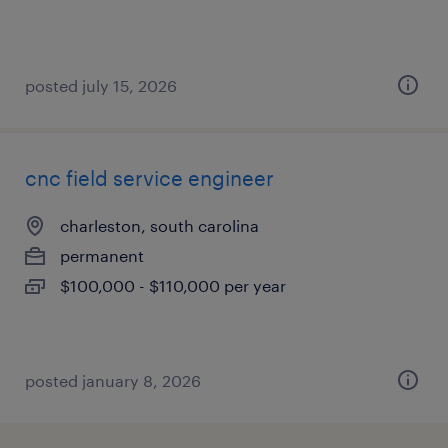
posted july 15, 2026
cnc field service engineer
charleston, south carolina
permanent
$100,000 - $110,000 per year
posted january 8, 2026