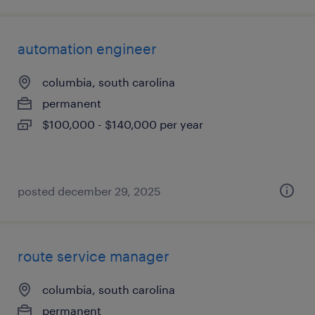
automation engineer
columbia, south carolina
permanent
$100,000 - $140,000 per year
posted december 29, 2025
route service manager
columbia, south carolina
permanent