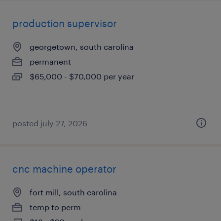
production supervisor
georgetown, south carolina
permanent
$65,000 - $70,000 per year
posted july 27, 2026
cnc machine operator
fort mill, south carolina
temp to perm