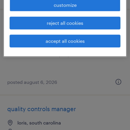
customize
industrial client development manager
reject all cookies
columbia, south carolina
accept all cookies
permanent
$43,496 - $67,299 per year
posted august 6, 2026
quality controls manager
loris, south carolina