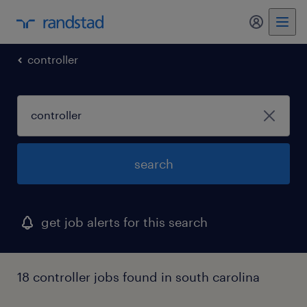
my randst
controller
search
get job alerts for this search
18 controller jobs found in south carolina