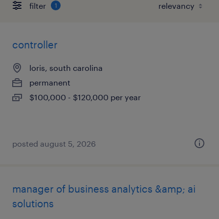
filter
1
controller
loris, south carolina
permanent
$100,000 - $120,000 per year
posted august 5, 2026
manager of business analytics &amp; ai
solutions