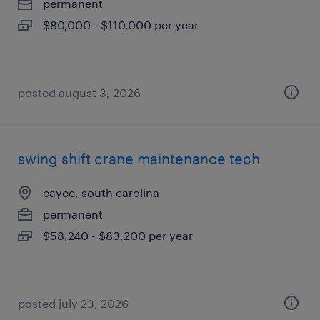
permanent
$80,000 - $110,000 per year
posted august 3, 2026
swing shift crane maintenance tech
cayce, south carolina
permanent
$58,240 - $83,200 per year
posted july 23, 2026