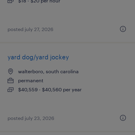
$18 - $20 per hour
posted july 27, 2026
yard dog/yard jockey
walterboro, south carolina
permanent
$40,559 - $40,560 per year
posted july 23, 2026