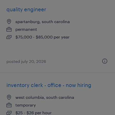
quality engineer
spartanburg, south carolina
permanent
$75,000 - $85,000 per year
posted july 20, 2026
inventory clerk - office - now hiring
west columbia, south carolina
temporary
$25 - $26 per hour