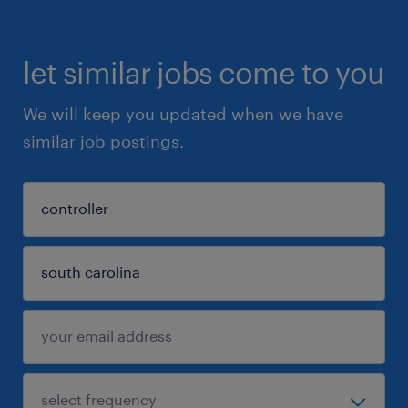
let similar jobs come to you
We will keep you updated when we have
similar job postings.