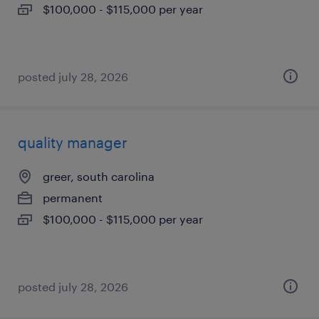
$100,000 - $115,000 per year
posted july 28, 2026
quality manager
greer, south carolina
permanent
$100,000 - $115,000 per year
posted july 28, 2026