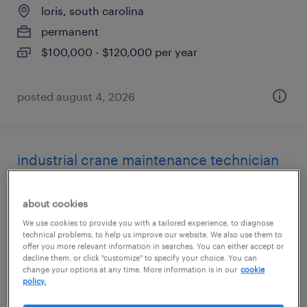
loris, south carolina
permanent
$100,000 - $120,000 per year
posted august 4, 2026
industrial crane maintenance technician
cayce, south carolina
about cookies
permanent
We use cookies to provide you with a tailored experience, to diagnose
$58,240 - $83,200 per year
technical problems, to help us improve our website. We also use them to
offer you more relevant information in searches. You can either accept or
decline them, or click "customize" to specify your choice. You can
change your options at any time. More information is in our
cookie
policy.
posted july 28, 2026