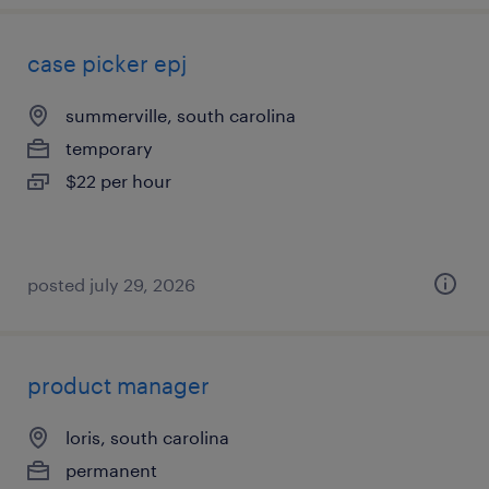
case picker epj
summerville, south carolina
temporary
$22 per hour
posted july 29, 2026
product manager
loris, south carolina
permanent