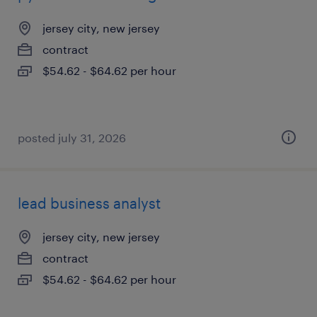
jersey city, new jersey
contract
$54.62 - $64.62 per hour
posted july 31, 2026
lead business analyst
jersey city, new jersey
contract
$54.62 - $64.62 per hour