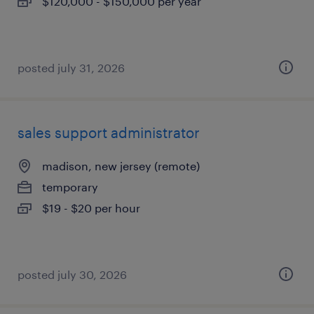
$120,000 - $150,000 per year
posted july 31, 2026
sales support administrator
madison, new jersey (remote)
temporary
$19 - $20 per hour
posted july 30, 2026