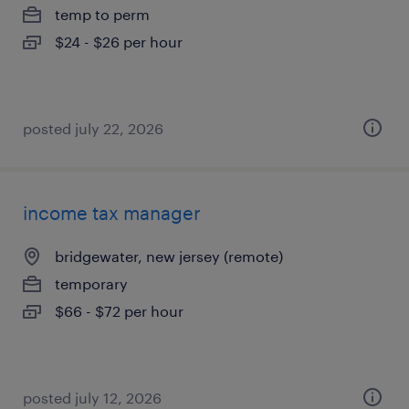
temp to perm
$24 - $26 per hour
posted july 22, 2026
income tax manager
bridgewater, new jersey (remote)
temporary
$66 - $72 per hour
posted july 12, 2026