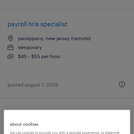
payroll hris specialist
parsippany, new jersey (remote)
temporary
$45 - $55 per hour
posted august 1, 2026
functional analyst
about cookies
jersey city, new jersey
We use cookies to provide you with a tailored experience, to diagnose