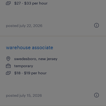
$27 - $33 per hour
posted july 22, 2026
warehouse associate
swedesboro, new jersey
temporary
$18 - $19 per hour
posted july 15, 2026