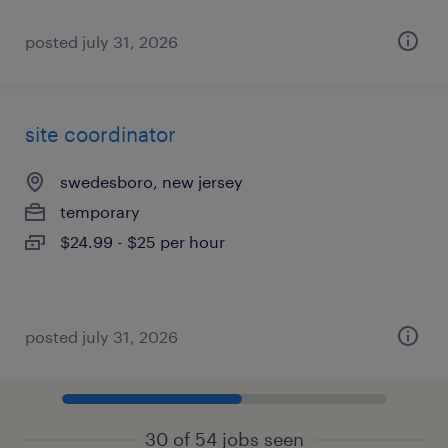
posted july 31, 2026
site coordinator
swedesboro, new jersey
temporary
$24.99 - $25 per hour
posted july 31, 2026
30 of 54 jobs seen