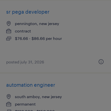
sr pega developer
pennington, new jersey
contract
$76.66 - $86.66 per hour
posted july 31, 2026
automation engineer
south amboy, new jersey
permanent