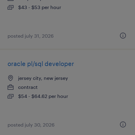
$43 - $53 per hour
posted july 31, 2026
oracle pl/sql developer
jersey city, new jersey
contract
$54 - $64.62 per hour
posted july 30, 2026