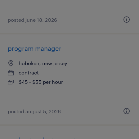
posted june 18, 2026
program manager
hoboken, new jersey
contract
$45 - $55 per hour
posted august 5, 2026