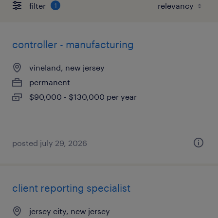
filter
1
controller - manufacturing
vineland, new jersey
permanent
$90,000 - $130,000 per year
posted july 29, 2026
client reporting specialist
jersey city, new jersey