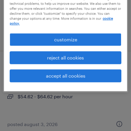
contract
technical problems, to help us improve our website. We also use them to
offer you more relevant information in searches. You can either accept or
$43.18 - $53.18 per hour
decline them, or click "customize" to specify your choice. You can
change your options at any time. More information is in our
cookie
policy.
posted july 29, 2026
customize
reject all cookies
oracle developer
accept all cookies
jersey city, new jersey
contract
$54.62 - $64.62 per hour
posted august 3, 2026