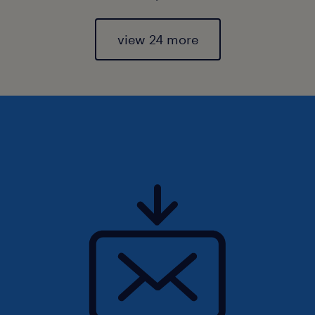
view 24 more