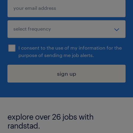
I consent to the use of my information for the
purpose of sending me job alerts.
sign up
explore over 26 jobs with
randstad.