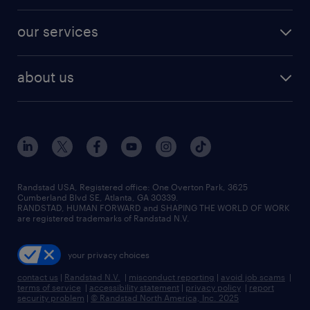
engineering & design jobs
contact sales
jobs in dallas
resume builder
finance & accounting jobs
our services
staffing solutions
remote jobs
best jobs
healthcare jobs
find employees
industries we serve
human resources jobs
about us
temporary staffing
workplace insights
industrial management jobs
about randstad
permanent recruitment
salary guide 2026
manufacturing & logistics jobs
contact us
flexible to permanent staffing
sales & marketing jobs
locations
high-volume hiring support
skilled trades jobs
careers at randstad
managed service programs
Randstad USA, Registered office:​ One Overton Park, 3625
Cumberland Blvd SE, Atlanta, GA 30339.
press room
recruitment process outsourcing
RANDSTAD, HUMAN FORWARD and SHAPING THE WORLD OF WORK
are registered trademarks of Randstad N.V.
advisory consulting
your privacy choices
talent transition
contact us
|
Randstad N.V.
|
misconduct reporting
|
avoid job scams
|
terms of service
|
accessibility statement
|
privacy policy
|
report
security problem
|
© Randstad North America, Inc. 2025