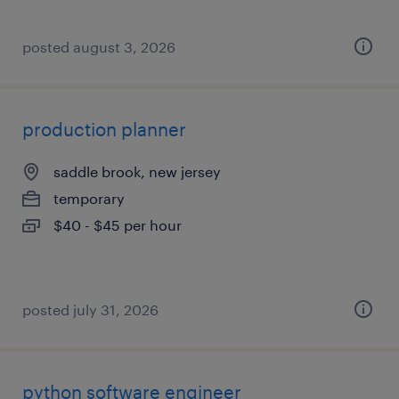
posted august 3, 2026
production planner
saddle brook, new jersey
temporary
$40 - $45 per hour
posted july 31, 2026
python software engineer