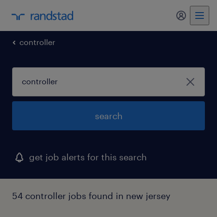
my randst
controller
search
get job alerts for this search
54 controller jobs found in new jersey