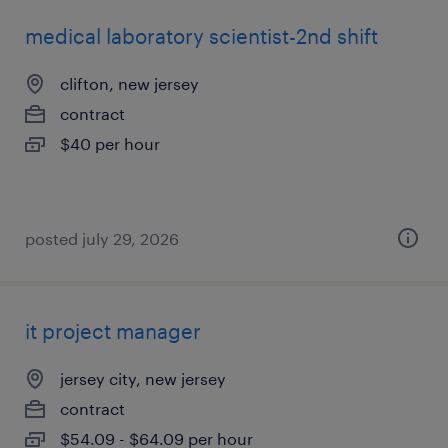
medical laboratory scientist-2nd shift
clifton, new jersey
contract
$40 per hour
posted july 29, 2026
it project manager
jersey city, new jersey
contract
$54.09 - $64.09 per hour