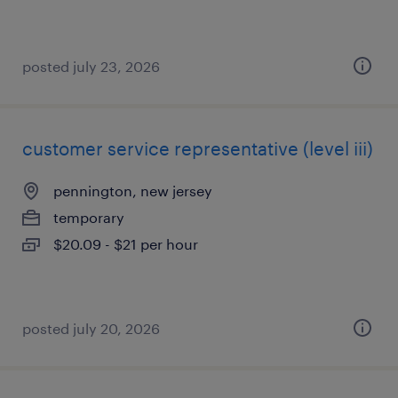
posted july 23, 2026
customer service representative (level iii)
pennington, new jersey
temporary
$20.09 - $21 per hour
posted july 20, 2026