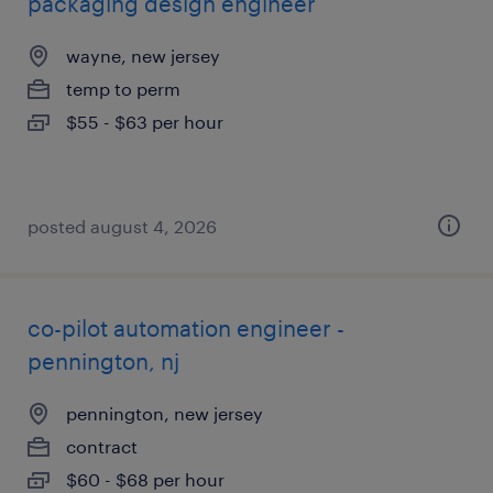
packaging design engineer
wayne, new jersey
temp to perm
$55 - $63 per hour
posted august 4, 2026
co-pilot automation engineer -
pennington, nj
pennington, new jersey
contract
$60 - $68 per hour