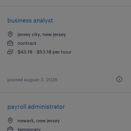
business analyst
jersey city, new jersey
contract
$43.18 - $53.18 per hour
posted august 3, 2026
payroll administrator
newark, new jersey
temporary