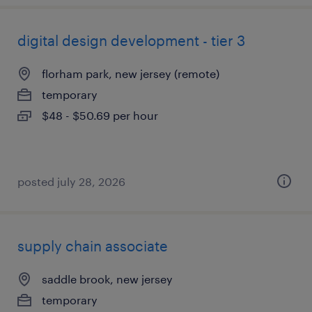
digital design development - tier 3
florham park, new jersey (remote)
temporary
$48 - $50.69 per hour
posted july 28, 2026
supply chain associate
saddle brook, new jersey
temporary