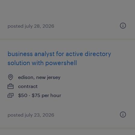
posted july 28, 2026
business analyst for active directory
solution with powershell
edison, new jersey
contract
$50 - $75 per hour
posted july 23, 2026