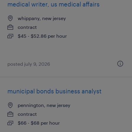
medical writer, us medical affairs
whippany, new jersey
contract
$45 - $52.86 per hour
posted july 9, 2026
municipal bonds business analyst
pennington, new jersey
contract
$66 - $68 per hour