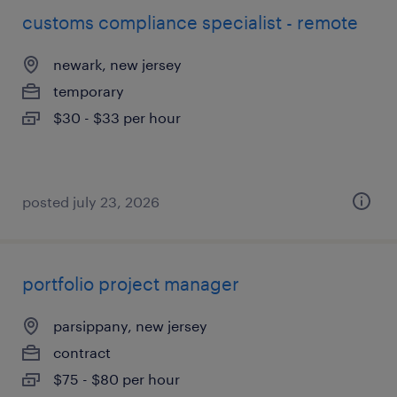
customs compliance specialist - remote
newark, new jersey
temporary
$30 - $33 per hour
posted july 23, 2026
portfolio project manager
parsippany, new jersey
contract
$75 - $80 per hour