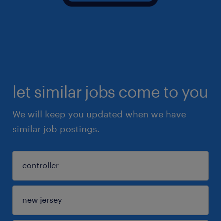
let similar jobs come to you
We will keep you updated when we have
similar job postings.