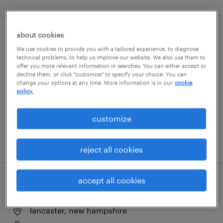
about cookies
qa compliance specialist
We use cookies to provide you with a tailored experience, to diagnose
technical problems, to help us improve our website. We also use them to
portsmouth, new hampshire
offer you more relevant information in searches. You can either accept or
decline them, or click "customize" to specify your choice. You can
contract
change your options at any time. More information is in our
cookie
policy.
$83 - $85.02 per hour
customize
posted august 6, 2026
reject all cookies
accept all cookies
maintenance manager
lancaster, new hampshire