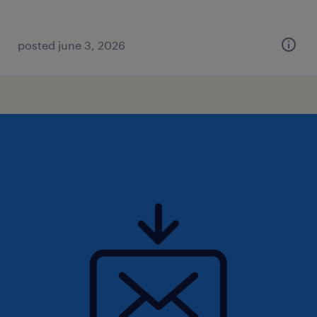
posted june 3, 2026