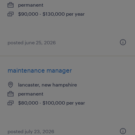
permanent
$90,000 - $130,000 per year
posted june 25, 2026
maintenance manager
lancaster, new hampshire
permanent
$80,000 - $100,000 per year
posted july 23, 2026