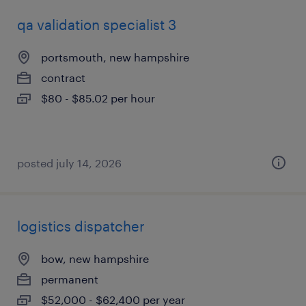
qa validation specialist 3
portsmouth, new hampshire
contract
$80 - $85.02 per hour
posted july 14, 2026
logistics dispatcher
bow, new hampshire
permanent
$52,000 - $62,400 per year