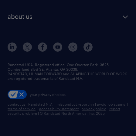
staffing solutions
remote jobs
best jobs
healthcare jobs
find employees
industries we serve
human resources jobs
about us
temporary staffing
workplace insights
industrial management jobs
about randstad
permanent recruitment
salary guide 2026
manufacturing & logistics jobs
contact us
flexible to permanent staffing
sales & marketing jobs
locations
high-volume hiring support
skilled trades jobs
careers at randstad
managed service programs
Randstad USA, Registered office:​ One Overton Park, 3625
Cumberland Blvd SE, Atlanta, GA 30339.
press room
recruitment process outsourcing
RANDSTAD, HUMAN FORWARD and SHAPING THE WORLD OF WORK
are registered trademarks of Randstad N.V.
advisory consulting
your privacy choices
talent transition
contact us
|
Randstad N.V.
|
misconduct reporting
|
avoid job scams
|
terms of service
|
accessibility statement
|
privacy policy
|
report
security problem
|
© Randstad North America, Inc. 2025