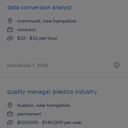
data conversion analyst
merrimack, new hampshire
contract
$32 - $33 per hour
posted july 1, 2026
quality manager plastics industry
hudson, new hampshire
permanent
$120,000 - $140,000 per year