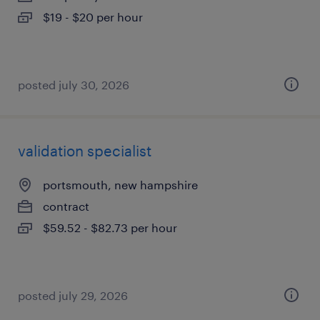
$19 - $20 per hour
posted july 30, 2026
validation specialist
portsmouth, new hampshire
contract
$59.52 - $82.73 per hour
posted july 29, 2026