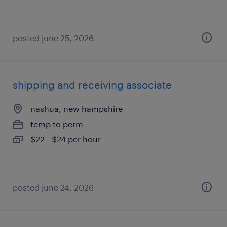
posted june 25, 2026
shipping and receiving associate
nashua, new hampshire
temp to perm
$22 - $24 per hour
posted june 24, 2026