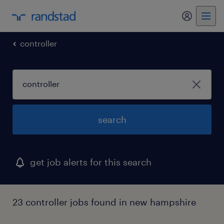
my randst
controller
search
get job alerts for this search
23 controller jobs found in new hampshire