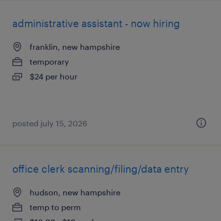
administrative assistant - now hiring
franklin, new hampshire
temporary
$24 per hour
posted july 15, 2026
office clerk scanning/filing/data entry
hudson, new hampshire
temp to perm