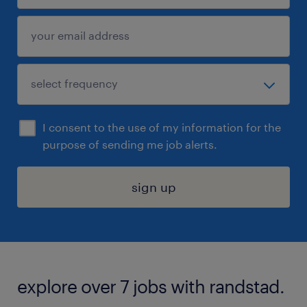
I consent to the use of my information for the
purpose of sending me job alerts.
sign up
explore over 7 jobs with randstad.