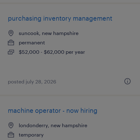
purchasing inventory management
suncook, new hampshire
permanent
$52,000 - $62,000 per year
posted july 28, 2026
machine operator - now hiring
londonderry, new hampshire
temporary