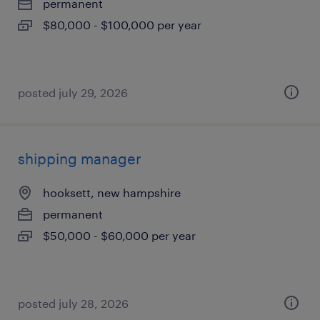
permanent
$80,000 - $100,000 per year
posted july 29, 2026
shipping manager
hooksett, new hampshire
permanent
$50,000 - $60,000 per year
posted july 28, 2026