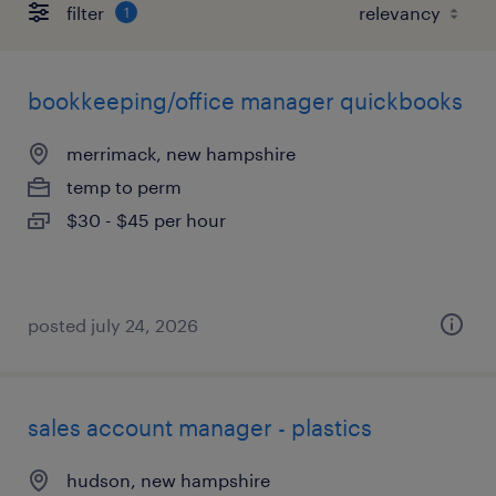
filter
1
bookkeeping/office manager quickbooks
merrimack, new hampshire
temp to perm
$30 - $45 per hour
posted july 24, 2026
sales account manager - plastics
hudson, new hampshire