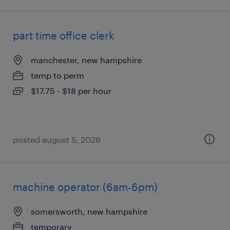
part time office clerk
manchester, new hampshire
temp to perm
$17.75 - $18 per hour
posted august 5, 2026
machine operator (6am-6pm)
somersworth, new hampshire
temporary