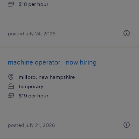
$18 per hour
posted july 24, 2026
machine operator - now hiring
milford, new hampshire
temporary
$19 per hour
posted july 21, 2026