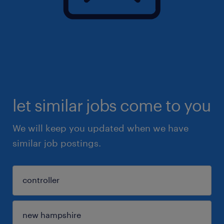
let similar jobs come to you
We will keep you updated when we have
similar job postings.