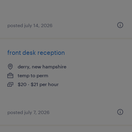
posted july 14, 2026
front desk reception
derry, new hampshire
temp to perm
$20 - $21 per hour
posted july 7, 2026