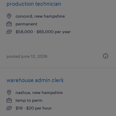
production technician
concord, new hampshire
permanent
$58,000 - $65,000 per year
posted june 12, 2026
warehouse admin clerk
nashua, new hampshire
temp to perm
$19 - $20 per hour