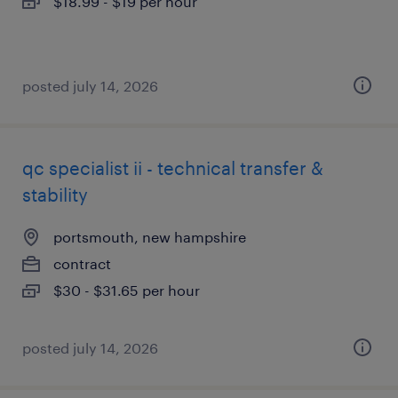
$18.99 - $19 per hour
posted july 14, 2026
qc specialist ii - technical transfer &
stability
portsmouth, new hampshire
contract
$30 - $31.65 per hour
posted july 14, 2026