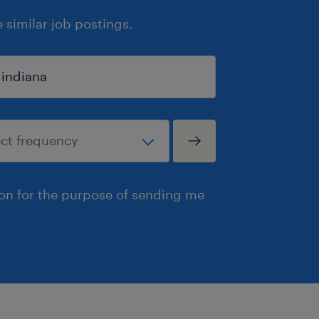
similar job postings.
ion for the purpose of sending me