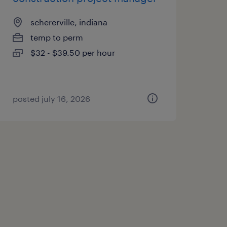
schererville, indiana
temp to perm
$32 - $39.50 per hour
posted july 16, 2026