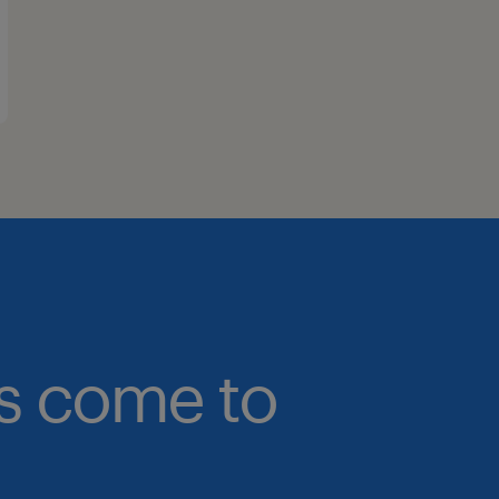
bs come to