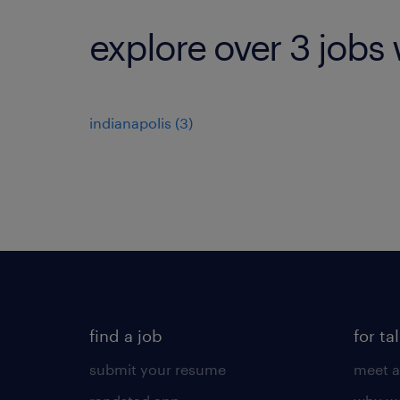
explore over 3 jobs 
indianapolis (3)
find a job
for ta
submit your resume
meet a