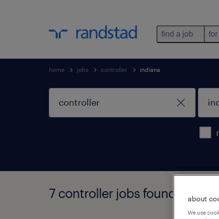
find a job
for
home
jobs
controller
indiana
7 controller jobs found in indi
about co
We use cooki