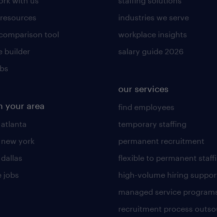
rk with us
staffing solutions
 resources
industries we serve
 comparison tool
workplace insights
 builder
salary guide 2026
obs
our services
n your area
find employees
 atlanta
temporary staffing
n new york
permanent recruitment
 dallas
flexible to permanent staff
 jobs
high-volume hiring suppor
managed service program
recruitment process outso