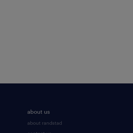
about us
about randstad