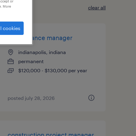
accept or
e. More
clear all
l cookies
maintenance manager
indianapolis, indiana
permanent
$120,000 - $130,000 per year
posted july 28, 2026
construction project manager