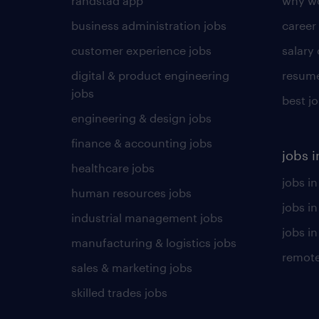
randstad app
why wo
business administration jobs
career
customer experience jobs
salary
digital & product engineering
resume
jobs
best j
engineering & design jobs
finance & accounting jobs
jobs i
healthcare jobs
jobs in
human resources jobs
jobs i
industrial management jobs
jobs in
manufacturing & logistics jobs
remote
sales & marketing jobs
skilled trades jobs