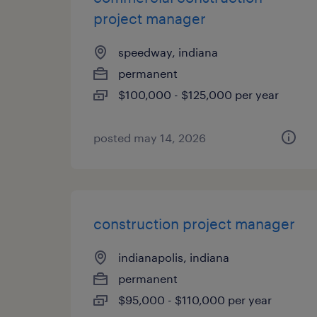
project manager
speedway, indiana
permanent
$100,000 - $125,000 per year
posted may 14, 2026
construction project manager
indianapolis, indiana
permanent
$95,000 - $110,000 per year