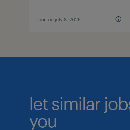
posted july 8, 2026
let similar jo
you