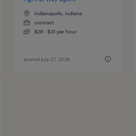
indianapolis, indiana
contract
$28 - $31 per hour
posted july 27, 2026