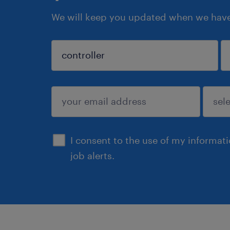
We will keep you updated when we have 
sign up
I consent to the use of my informat
job alerts.