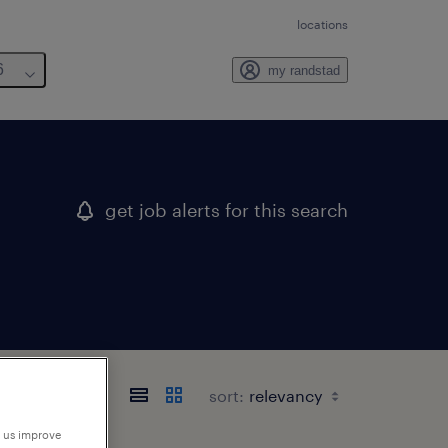
locations
6
my randstad
get job alerts for this search
sort:
p us improve