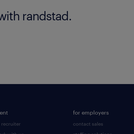
with randstad.
lent
for employers
 recruiter
contact sales