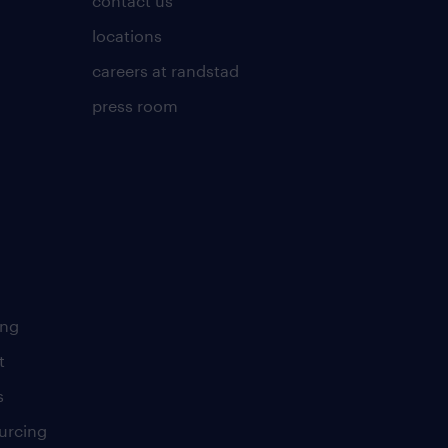
contact us
locations
careers at randstad
press room
ing
t
s
urcing