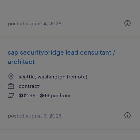
posted august 4, 2026
sap securitybridge lead consultant /
architect
seattle, washington (remote)
contract
$62.99 - $66 per hour
posted august 3, 2026