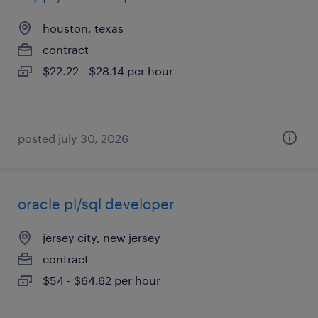
houston, texas
contract
$22.22 - $28.14 per hour
posted july 30, 2026
oracle pl/sql developer
jersey city, new jersey
contract
$54 - $64.62 per hour