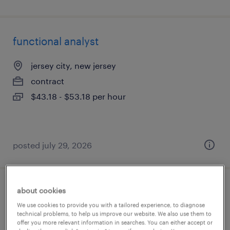
functional analyst
jersey city, new jersey
contract
$43.18 - $53.18 per hour
posted july 29, 2026
about cookies
oracle developer
We use cookies to provide you with a tailored experience, to diagnose
technical problems, to help us improve our website. We also use them to
jersey city, new jersey
offer you more relevant information in searches. You can either accept or