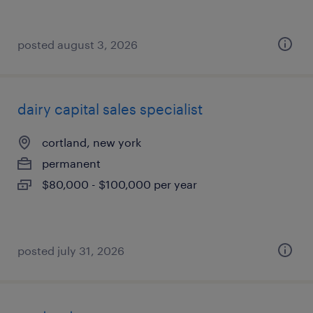
posted august 3, 2026
dairy capital sales specialist
cortland, new york
permanent
$80,000 - $100,000 per year
posted july 31, 2026