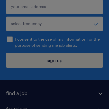
I consent to the use of my information for the
purpose of sending me job alerts.
sign up
find a job
submit your resume