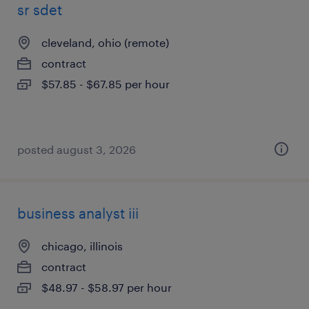
sr sdet
cleveland, ohio (remote)
contract
$57.85 - $67.85 per hour
posted august 3, 2026
business analyst iii
chicago, illinois
contract
$48.97 - $58.97 per hour