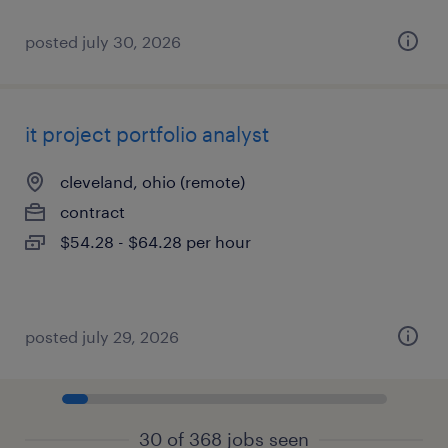
posted july 30, 2026
it project portfolio analyst
cleveland, ohio (remote)
contract
$54.28 - $64.28 per hour
posted july 29, 2026
30 of 368 jobs seen