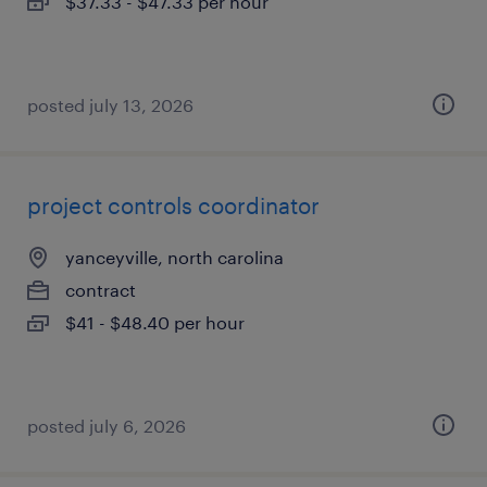
$37.33 - $47.33 per hour
posted july 13, 2026
project controls coordinator
yanceyville, north carolina
contract
$41 - $48.40 per hour
posted july 6, 2026