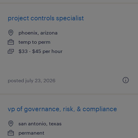
project controls specialist
phoenix, arizona
temp to perm
$33 - $45 per hour
posted july 23, 2026
vp of governance, risk, & compliance
san antonio, texas
permanent