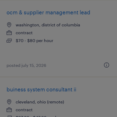
ocm & supplier management lead
washington, district of columbia
contract
$70 - $80 per hour
posted july 15, 2026
buiness system consultant ii
cleveland, ohio (remote)
contract