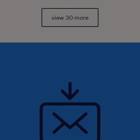
view 30 more