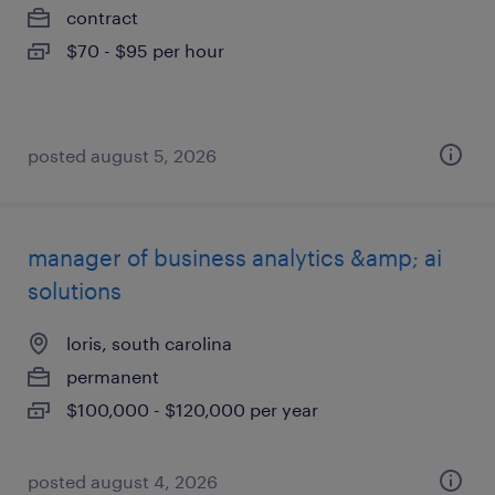
contract
$70 - $95 per hour
posted august 5, 2026
manager of business analytics &amp; ai
solutions
loris, south carolina
permanent
$100,000 - $120,000 per year
posted august 4, 2026