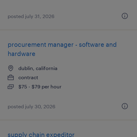
posted july 31, 2026
procurement manager - software and
hardware
dublin, california
contract
$75 - $79 per hour
posted july 30, 2026
supply chain expeditor