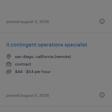
posted august 5, 2026
it contingent operations specialist
san diego, california (remote)
contract
$44 - $54 per hour
posted august 5, 2026