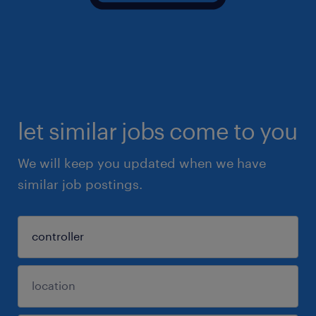
let similar jobs come to you
We will keep you updated when we have
similar job postings.