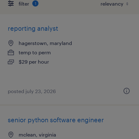
filter
1
reporting analyst
hagerstown, maryland
temp to perm
$29 per hour
posted july 23, 2026
senior python software engineer
mclean, virginia