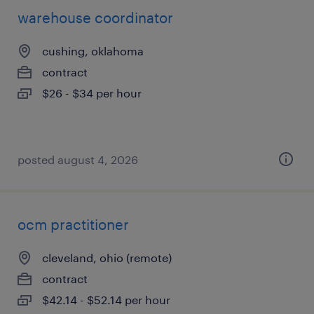
warehouse coordinator
cushing, oklahoma
contract
$26 - $34 per hour
posted august 4, 2026
ocm practitioner
cleveland, ohio (remote)
contract
$42.14 - $52.14 per hour