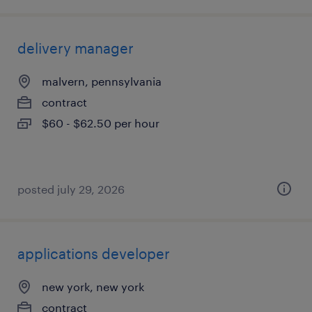
delivery manager
malvern, pennsylvania
contract
$60 - $62.50 per hour
posted july 29, 2026
applications developer
new york, new york
contract