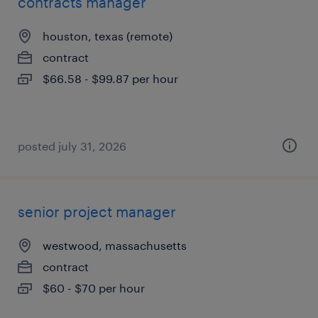
contracts manager
houston, texas (remote)
contract
$66.58 - $99.87 per hour
posted july 31, 2026
senior project manager
westwood, massachusetts
contract
$60 - $70 per hour