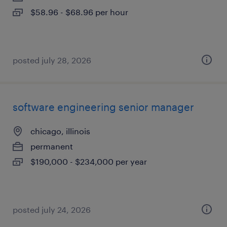
$58.96 - $68.96 per hour
posted july 28, 2026
software engineering senior manager
chicago, illinois
permanent
$190,000 - $234,000 per year
posted july 24, 2026