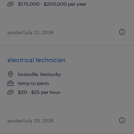
$175,000 - $200,000 per year
posted july 22, 2026
electrical technician
louisville, kentucky
temp to perm
$20 - $25 per hour
posted july 20, 2026