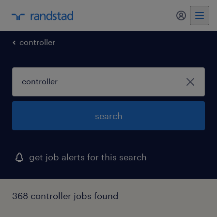
my randst
controller
search
get job alerts for this search
368 controller jobs found