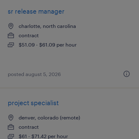
sr release manager
charlotte, north carolina
contract
$51.09 - $61.09 per hour
posted august 5, 2026
project specialist
denver, colorado (remote)
contract
$61 - $71.42 per hour