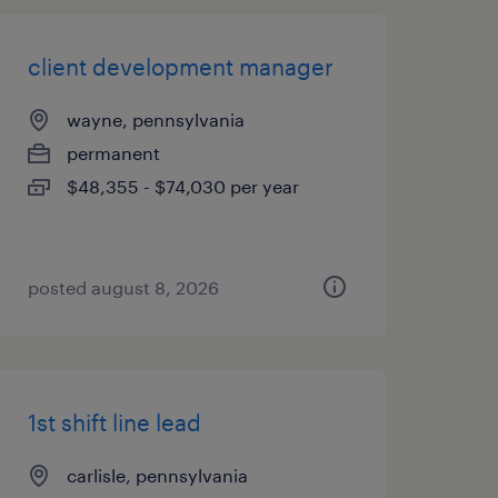
client development manager
wayne, pennsylvania
permanent
$48,355 - $74,030 per year
posted august 8, 2026
1st shift line lead
carlisle, pennsylvania