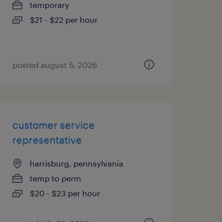
temporary
$21 - $22 per hour
posted august 5, 2026
customer service
representative
harrisburg, pennsylvania
temp to perm
$20 - $23 per hour