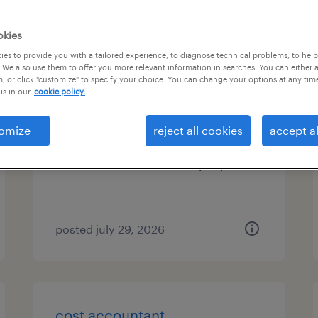
es
okies
es to provide you with a tailored experience, to diagnose technical problems, to hel
 We also use them to offer you more relevant information in searches. You can either 
, or click "customize" to specify your choice. You can change your options at any tim
chief accounting officer
is in our
cookie policy.
blue bell, pennsylvania
omize
reject all cookies
accept al
permanent
$225,000 - $295,000 per year
posted july 29, 2026
cost accountant