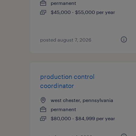
permanent
$45,000 - $55,000 per year
posted august 7, 2026
production control
coordinator
west chester, pennsylvania
permanent
$80,000 - $84,999 per year