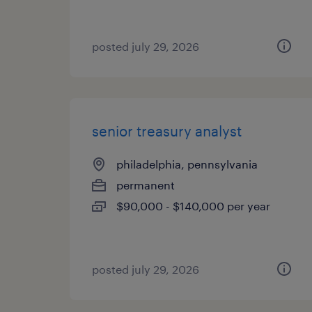
posted july 29, 2026
senior treasury analyst
philadelphia, pennsylvania
permanent
$90,000 - $140,000 per year
posted july 29, 2026