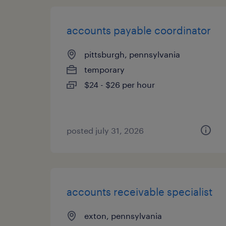
accounts payable coordinator
pittsburgh, pennsylvania
temporary
$24 - $26 per hour
posted july 31, 2026
accounts receivable specialist
exton, pennsylvania