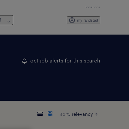
locations
6
my randstad
get job alerts for this search
sort: