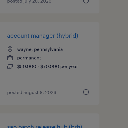
posted july 28, 2026
account manager (hybrid)
wayne, pennsylvania
permanent
$50,000 - $70,000 per year
posted august 8, 2026
sap batch release hub (brh)