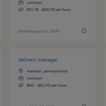
contract
$51.78 - $56.78 per hour
posted august 6, 2026
delivery manager
malvern, pennsylvania
contract
$60 - $62.50 per hour