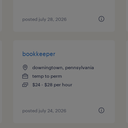
posted july 28, 2026
bookkeeper
downingtown, pennsylvania
temp to perm
$24 - $28 per hour
posted july 24, 2026