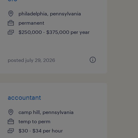
philadelphia, pennsylvania
permanent
$250,000 - $375,000 per year
posted july 29, 2026
accountant
camp hill, pennsylvania
temp to perm
$30 - $34 per hour