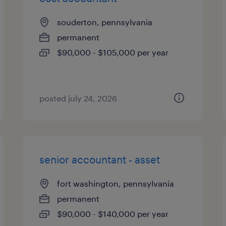
souderton, pennsylvania
permanent
$90,000 - $105,000 per year
posted july 24, 2026
senior accountant - asset
fort washington, pennsylvania
permanent
$90,000 - $140,000 per year