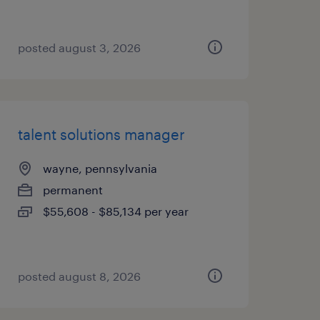
posted august 3, 2026
talent solutions manager
wayne, pennsylvania
permanent
$55,608 - $85,134 per year
posted august 8, 2026