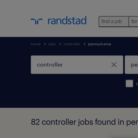
find a job
for
home
jobs
controller
pennsylvania
82 controller jobs found in pe