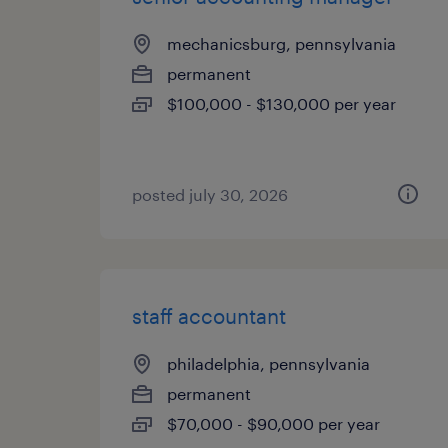
mechanicsburg, pennsylvania
permanent
$100,000 - $130,000 per year
posted july 30, 2026
staff accountant
philadelphia, pennsylvania
permanent
$70,000 - $90,000 per year