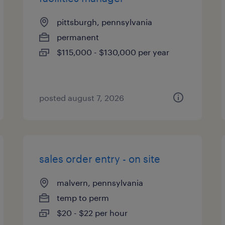
pittsburgh, pennsylvania
permanent
$115,000 - $130,000 per year
posted august 7, 2026
sales order entry - on site
malvern, pennsylvania
temp to perm
$20 - $22 per hour