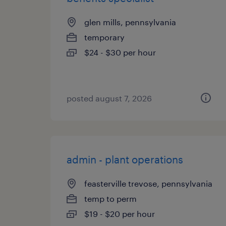
glen mills, pennsylvania
temporary
$24 - $30 per hour
posted august 7, 2026
admin - plant operations
feasterville trevose, pennsylvania
temp to perm
$19 - $20 per hour