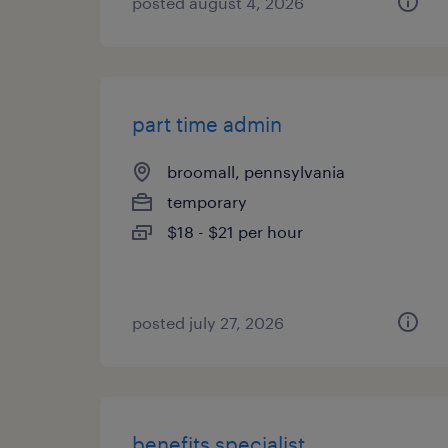
posted august 4, 2026
part time admin
broomall, pennsylvania
temporary
$18 - $21 per hour
posted july 27, 2026
benefits specialist