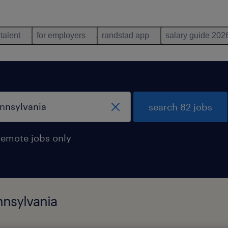
 talent
for employers
randstad app
salary guide 202
search 82 jobs
remote jobs only
nnsylvania