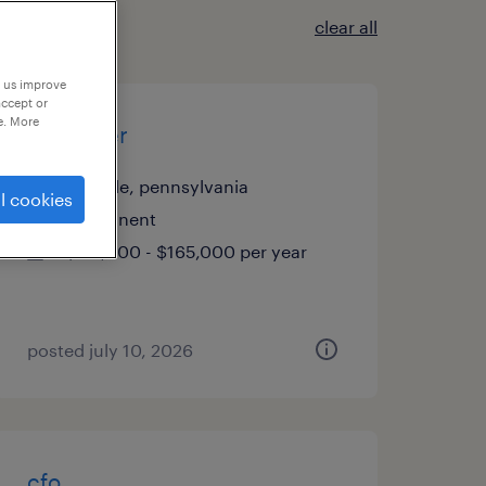
clear all
p us improve
accept or
e. More
controller
annville, pennsylvania
l cookies
permanent
$115,000 - $165,000 per year
posted july 10, 2026
cfo