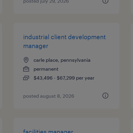
posted july 29, 2026
industrial client development
manager
carle place, pennsylvania
permanent
$43,496 - $67,299 per year
posted august 8, 2026
facilities manager