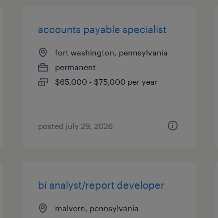
accounts payable specialist
fort washington, pennsylvania
permanent
$65,000 - $75,000 per year
posted july 29, 2026
bi analyst/report developer
malvern, pennsylvania