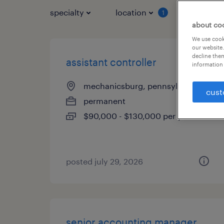
specialty
location
job typ
1
about co
We use cooki
our website.
decline them
assistant controller
information 
mechanicsburg, pennsylvania
cust
permanent
$90,000 - $130,000 per year
posted july 29, 2026
senior accounting manager