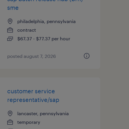
sme
philadelphia, pennsylvania
contract
$67.37 - $77.37 per hour
posted august 7, 2026
customer service
representative/sap
lancaster, pennsylvania
temporary