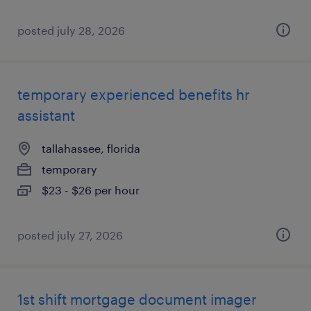
posted july 28, 2026
temporary experienced benefits hr
assistant
tallahassee, florida
temporary
$23 - $26 per hour
posted july 27, 2026
1st shift mortgage document imager