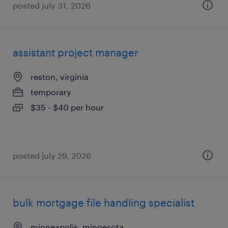
posted july 31, 2026
assistant project manager
reston, virginia
temporary
$35 - $40 per hour
posted july 29, 2026
bulk mortgage file handling specialist
minneapolis, minnesota