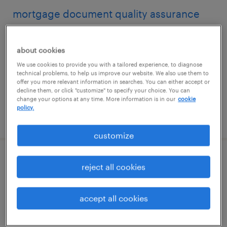
mortgage document quality assurance
reviewer
about cookies
fort washington, pennsylvania
We use cookies to provide you with a tailored experience, to diagnose
temporary
technical problems, to help us improve our website. We also use them to
offer you more relevant information in searches. You can either accept or
$17.90 - $18 per hour
decline them, or click "customize" to specify your choice. You can
change your options at any time. More information is in our
cookie
policy.
posted july 30, 2026
customize
mortgage document quality assurance
reject all cookies
reviewer
accept all cookies
fort washington, pennsylvania
temporary