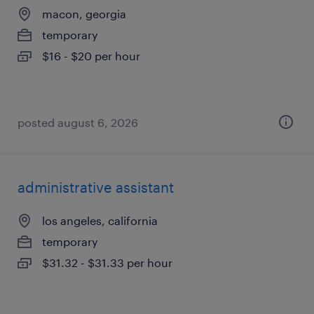
macon, georgia
temporary
$16 - $20 per hour
posted august 6, 2026
administrative assistant
los angeles, california
temporary
$31.32 - $31.33 per hour