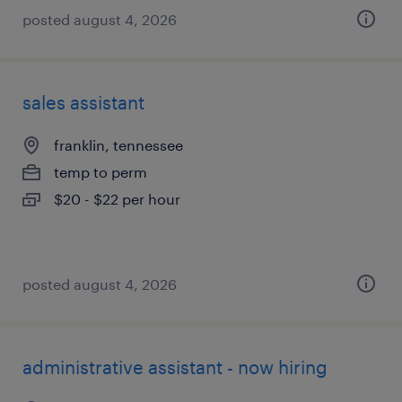
posted august 4, 2026
sales assistant
franklin, tennessee
temp to perm
$20 - $22 per hour
posted august 4, 2026
administrative assistant - now hiring