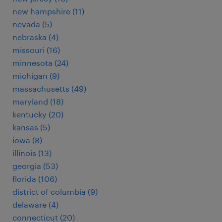
new hampshire (11)
nevada (5)
nebraska (4)
missouri (16)
minnesota (24)
michigan (9)
massachusetts (49)
maryland (18)
kentucky (20)
kansas (5)
iowa (8)
illinois (13)
georgia (53)
florida (106)
district of columbia (9)
delaware (4)
connecticut (20)