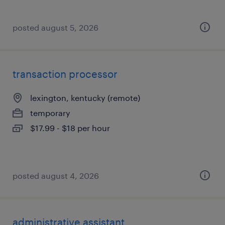
posted august 5, 2026
transaction processor
lexington, kentucky (remote)
temporary
$17.99 - $18 per hour
posted august 4, 2026
administrative assistant