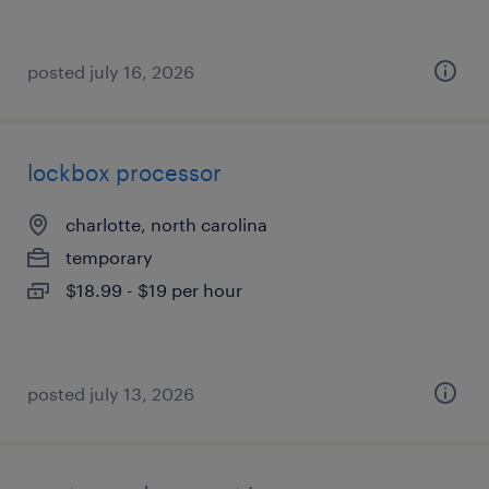
posted july 16, 2026
lockbox processor
charlotte, north carolina
temporary
$18.99 - $19 per hour
posted july 13, 2026