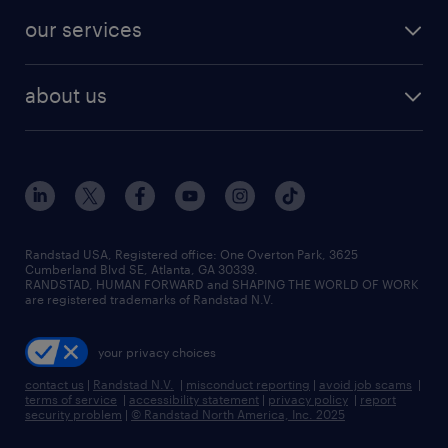
contact sales
jobs in dallas
resume builder
finance & accounting jobs
our services
staffing solutions
remote jobs
best jobs
healthcare jobs
find employees
industries we serve
human resources jobs
about us
temporary staffing
workplace insights
industrial management jobs
about randstad
permanent recruitment
salary guide 2026
manufacturing & logistics jobs
contact us
flexible to permanent staffing
sales & marketing jobs
locations
high-volume hiring support
skilled trades jobs
careers at randstad
managed service programs
Randstad USA, Registered office:​ One Overton Park, 3625
Cumberland Blvd SE, Atlanta, GA 30339.
press room
recruitment process outsourcing
RANDSTAD, HUMAN FORWARD and SHAPING THE WORLD OF WORK
are registered trademarks of Randstad N.V.
advisory consulting
your privacy choices
talent transition
contact us
|
Randstad N.V.
|
misconduct reporting
|
avoid job scams
|
terms of service
|
accessibility statement
|
privacy policy
|
report
security problem
|
© Randstad North America, Inc. 2025