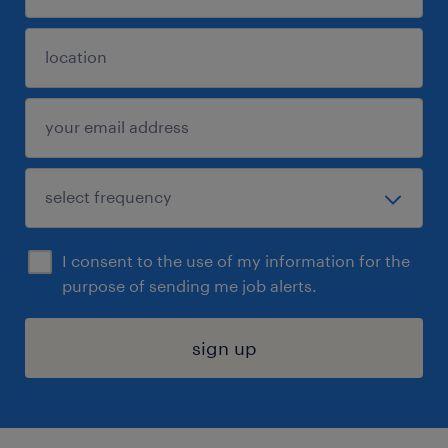
I consent to the use of my information for the
purpose of sending me job alerts.
sign up