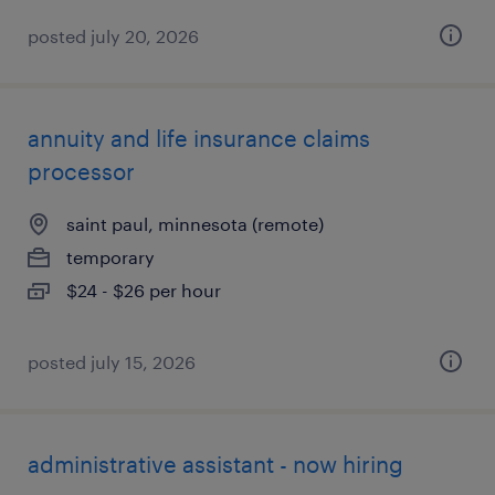
posted july 20, 2026
annuity and life insurance claims
processor
saint paul, minnesota (remote)
temporary
$24 - $26 per hour
posted july 15, 2026
administrative assistant - now hiring