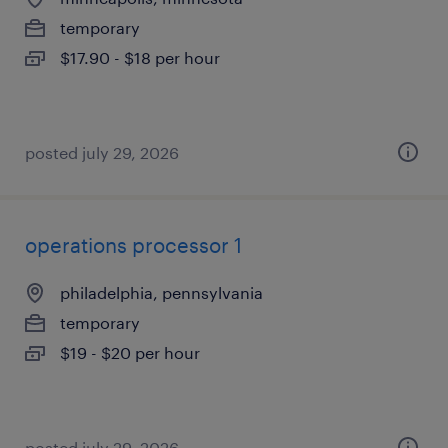
temporary
$17.90 - $18 per hour
posted july 29, 2026
operations processor 1
philadelphia, pennsylvania
temporary
$19 - $20 per hour
posted july 29, 2026