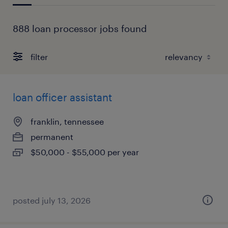
888 loan processor jobs found
filter
loan officer assistant
franklin, tennessee
permanent
$50,000 - $55,000 per year
posted july 13, 2026