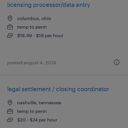
licensing processor/data entry
columbus, ohio
temp to perm
$18.99 - $19 per hour
posted august 4, 2026
legal settlement / closing coordinator
nashville, tennessee
temp to perm
$20 - $24 per hour