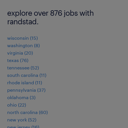
explore over 876 jobs with
randstad.
wisconsin (15)
washington (8)
virginia (20)
texas (76)
tennessee (52)
south carolina (11)
rhode island (11)
pennsylvania (37)
oklahoma (3)
ohio (22)
north carolina (60)
new york (52)
new jersey (16)