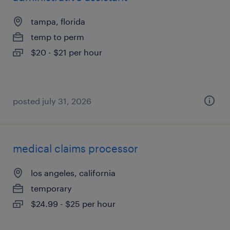
tampa, florida
temp to perm
$20 - $21 per hour
posted july 31, 2026
medical claims processor
los angeles, california
temporary
$24.99 - $25 per hour