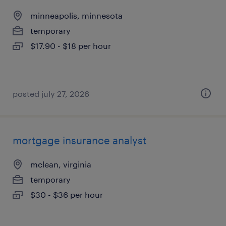
minneapolis, minnesota
temporary
$17.90 - $18 per hour
posted july 27, 2026
mortgage insurance analyst
mclean, virginia
temporary
$30 - $36 per hour