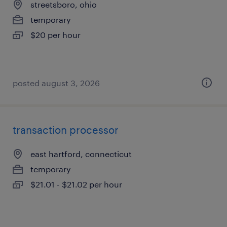
streetsboro, ohio
temporary
$20 per hour
posted august 3, 2026
transaction processor
east hartford, connecticut
temporary
$21.01 - $21.02 per hour