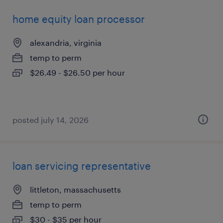
home equity loan processor
alexandria, virginia
temp to perm
$26.49 - $26.50 per hour
posted july 14, 2026
loan servicing representative
littleton, massachusetts
temp to perm
$30 - $35 per hour