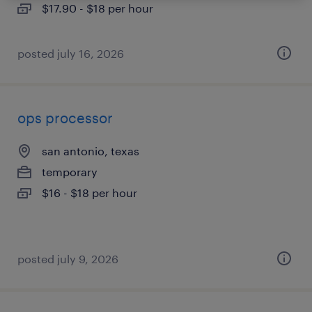
$17.90 - $18 per hour
posted july 16, 2026
ops processor
san antonio, texas
temporary
$16 - $18 per hour
posted july 9, 2026