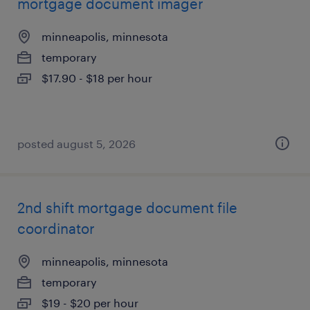
mortgage document imager
minneapolis, minnesota
temporary
$17.90 - $18 per hour
posted august 5, 2026
2nd shift mortgage document file
coordinator
minneapolis, minnesota
temporary
$19 - $20 per hour