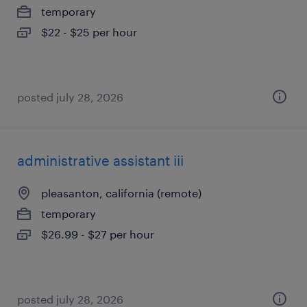
temporary
$22 - $25 per hour
posted july 28, 2026
administrative assistant iii
pleasanton, california (remote)
temporary
$26.99 - $27 per hour
posted july 28, 2026