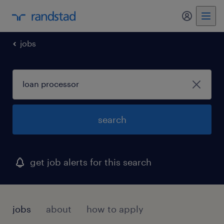
my randst
jobs
search
get job alerts for this search
jobs
about
how to apply