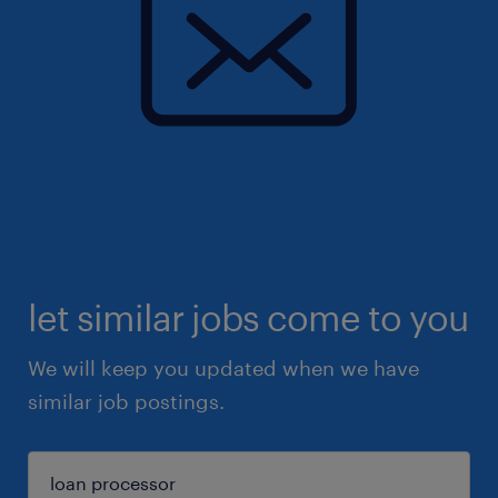
let similar jobs come to you
We will keep you updated when we have
similar job postings.