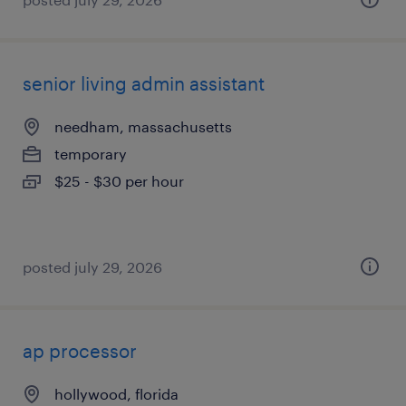
senior living admin assistant
needham, massachusetts
temporary
$25 - $30 per hour
posted july 29, 2026
ap processor
hollywood, florida