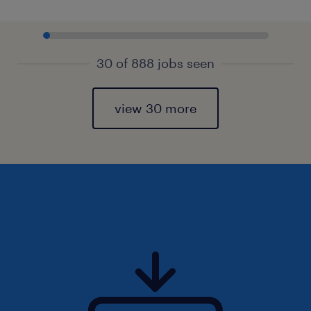
30 of 888 jobs seen
view 30 more