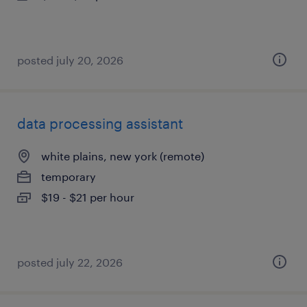
posted july 20, 2026
data processing assistant
white plains, new york (remote)
temporary
$19 - $21 per hour
posted july 22, 2026