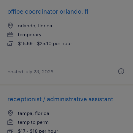
office coordinator orlando, fl
orlando, florida
temporary
$15.69 - $25.10 per hour
posted july 23, 2026
receptionist / administrative assistant
tampa, florida
temp to perm
$17 - $18 per hour