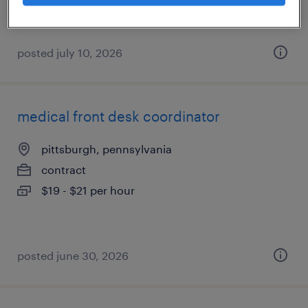
posted july 10, 2026
medical front desk coordinator
pittsburgh, pennsylvania
contract
$19 - $21 per hour
posted june 30, 2026