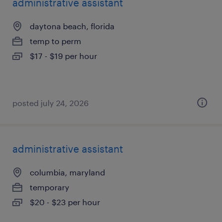
administrative assistant
daytona beach, florida
temp to perm
$17 - $19 per hour
posted july 24, 2026
administrative assistant
columbia, maryland
temporary
$20 - $23 per hour