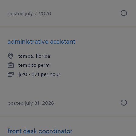
posted july 7, 2026
administrative assistant
tampa, florida
temp to perm
$20 - $21 per hour
posted july 31, 2026
front desk coordinator