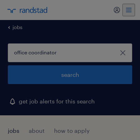
jobs
search
get job alerts for this search
jobs
about
how to apply