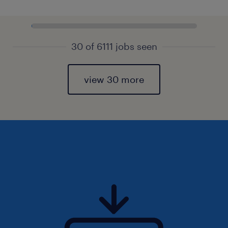
30 of 6111 jobs seen
view 30 more