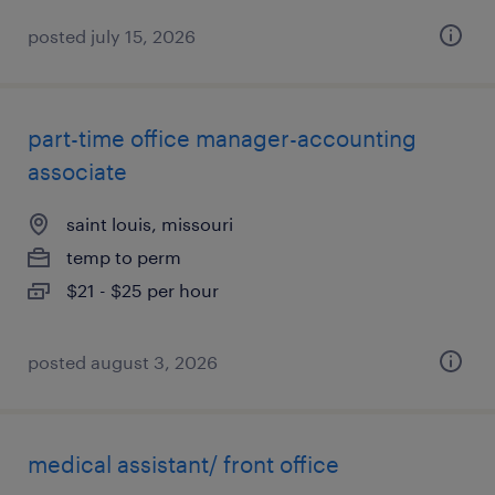
posted july 15, 2026
part-time office manager-accounting
associate
saint louis, missouri
temp to perm
$21 - $25 per hour
posted august 3, 2026
medical assistant/ front office