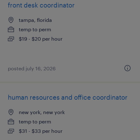
front desk coordinator
tampa, florida
temp to perm
$19 - $20 per hour
posted july 16, 2026
human resources and office coordinator
new york, new york
temp to perm
$31 - $33 per hour