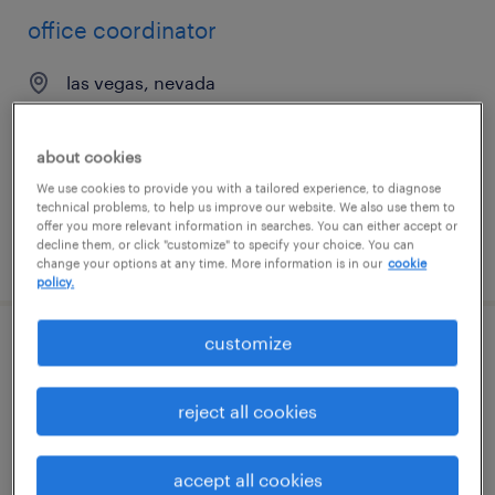
office coordinator
las vegas, nevada
permanent
$45,000 - $50,000 per year
about cookies
We use cookies to provide you with a tailored experience, to diagnose
technical problems, to help us improve our website. We also use them to
offer you more relevant information in searches. You can either accept or
decline them, or click "customize" to specify your choice. You can
posted july 22, 2026
change your options at any time. More information is in our
cookie
policy.
customize
office assistant / receptionist
largo, florida
reject all cookies
temp to perm
$20 - $21 per hour
accept all cookies