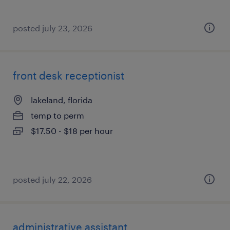
posted july 23, 2026
front desk receptionist
lakeland, florida
temp to perm
$17.50 - $18 per hour
posted july 22, 2026
administrative assistant