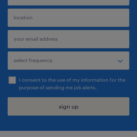
I consent to the use of my information for the
purpose of sending me job alerts.
sign up