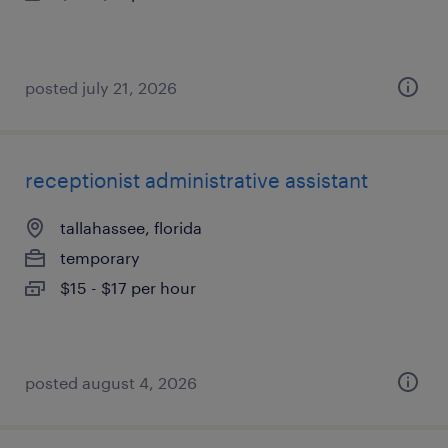
posted july 21, 2026
receptionist administrative assistant
tallahassee, florida
temporary
$15 - $17 per hour
posted august 4, 2026