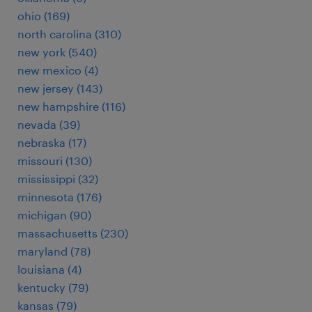
ohio (169)
north carolina (310)
new york (540)
new mexico (4)
new jersey (143)
new hampshire (116)
nevada (39)
nebraska (17)
missouri (130)
mississippi (32)
minnesota (176)
michigan (90)
massachusetts (230)
maryland (78)
louisiana (4)
kentucky (79)
kansas (79)