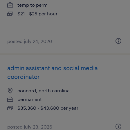
temp to perm
$21 - $25 per hour
posted july 24, 2026
admin assistant and social media
coordinator
concord, north carolina
permanent
$35,360 - $43,680 per year
posted july 23, 2026