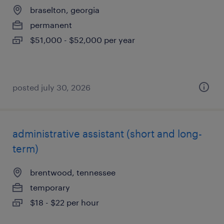
braselton, georgia
permanent
$51,000 - $52,000 per year
posted july 30, 2026
administrative assistant (short and long-
term)
brentwood, tennessee
temporary
$18 - $22 per hour