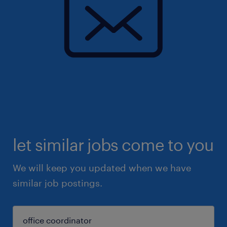
let similar jobs come to you
We will keep you updated when we have
similar job postings.