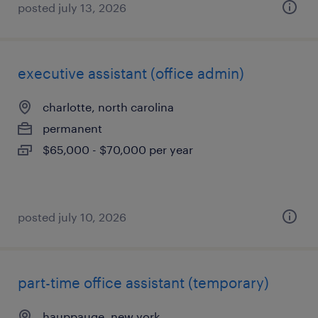
posted july 13, 2026
executive assistant (office admin)
charlotte, north carolina
permanent
$65,000 - $70,000 per year
posted july 10, 2026
part-time office assistant (temporary)
hauppauge, new york