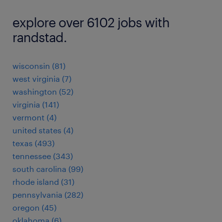
explore over 6102 jobs with
randstad.
wisconsin (81)
west virginia (7)
washington (52)
virginia (141)
vermont (4)
united states (4)
texas (493)
tennessee (343)
south carolina (99)
rhode island (31)
pennsylvania (282)
oregon (45)
oklahoma (6)