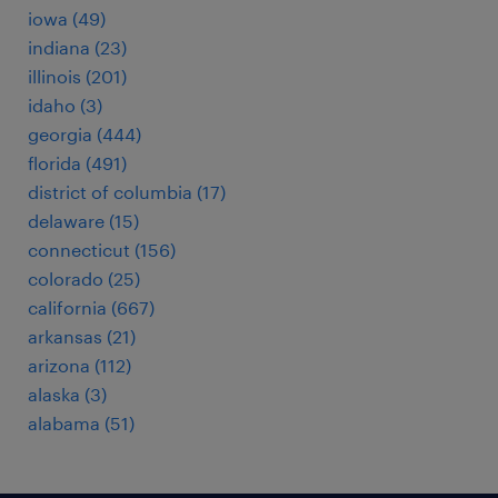
iowa (49)
indiana (23)
illinois (201)
idaho (3)
georgia (444)
florida (491)
district of columbia (17)
delaware (15)
connecticut (156)
colorado (25)
california (667)
arkansas (21)
arizona (112)
alaska (3)
alabama (51)