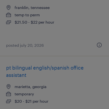
franklin, tennessee
temp to perm
$21.50 - $22 per hour
posted july 20, 2026
pt bilingual english/spanish office
assistant
marietta, georgia
temporary
$20 - $21 per hour