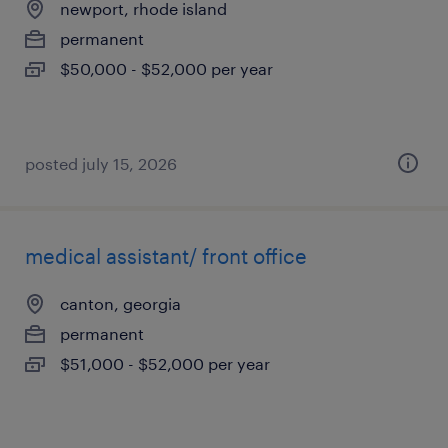
newport, rhode island
permanent
$50,000 - $52,000 per year
posted july 15, 2026
medical assistant/ front office
canton, georgia
permanent
$51,000 - $52,000 per year