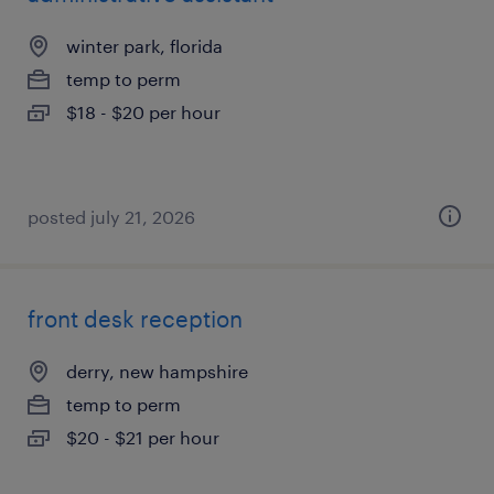
winter park, florida
temp to perm
$18 - $20 per hour
posted july 21, 2026
front desk reception
derry, new hampshire
temp to perm
$20 - $21 per hour