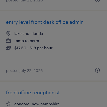
entry level front desk office admin
lakeland, florida
temp to perm
$17.50 - $18 per hour
posted july 22, 2026
front office receptionist
concord, new hampshire