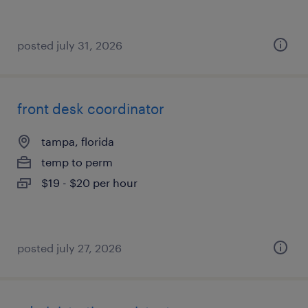
posted july 31, 2026
front desk coordinator
tampa, florida
temp to perm
$19 - $20 per hour
posted july 27, 2026