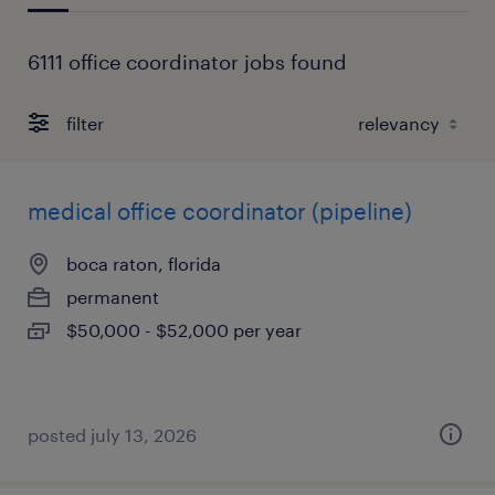
6111 office coordinator jobs found
filter
medical office coordinator (pipeline)
boca raton, florida
permanent
$50,000 - $52,000 per year
posted july 13, 2026