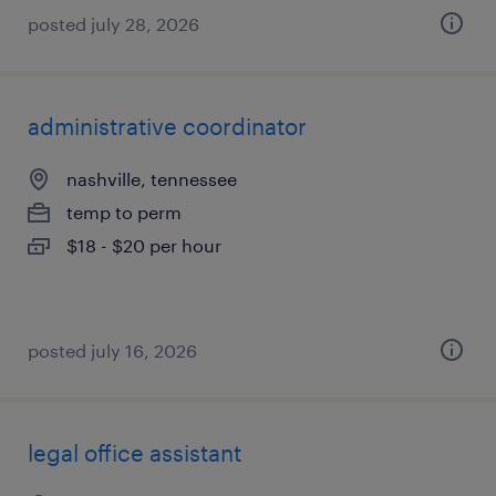
posted july 28, 2026
administrative coordinator
nashville, tennessee
temp to perm
$18 - $20 per hour
posted july 16, 2026
legal office assistant