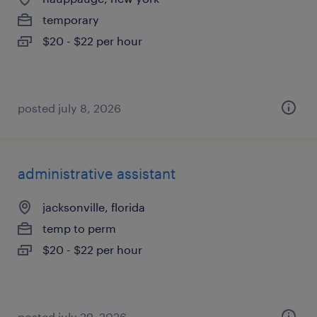
temporary
$20 - $22 per hour
posted july 8, 2026
administrative assistant
jacksonville, florida
temp to perm
$20 - $22 per hour
posted july 29, 2026