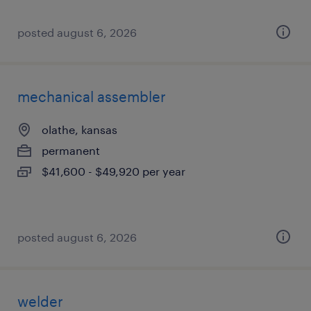
posted august 6, 2026
mechanical assembler
olathe, kansas
permanent
$41,600 - $49,920 per year
posted august 6, 2026
welder