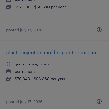
$52,000 - $68,640 per year
posted july 17, 2026
plastic injection mold repair technician
georgetown, texas
permanent
$79,040 - $93,860 per year
posted july 17, 2026