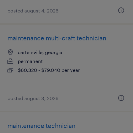
posted august 4, 2026
maintenance multi-craft technician
cartersville, georgia
permanent
$60,320 - $79,040 per year
posted august 3, 2026
maintenance technician