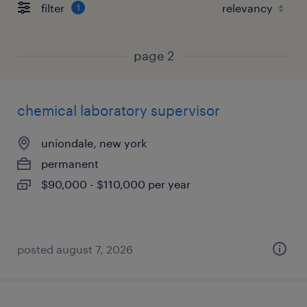
filter
1
page 2
chemical laboratory supervisor
uniondale, new york
permanent
$90,000 - $110,000 per year
posted august 7, 2026