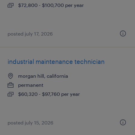
$72,800 - $100,700 per year
posted july 17, 2026
industrial maintenance technician
morgan hill, california
permanent
$60,320 - $97,760 per year
posted july 15, 2026