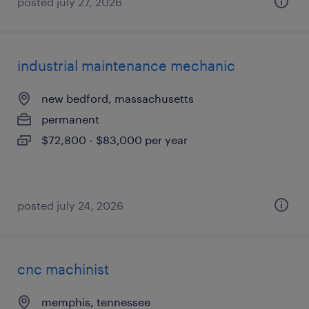
posted july 27, 2026
industrial maintenance mechanic
new bedford, massachusetts
permanent
$72,800 - $83,000 per year
posted july 24, 2026
cnc machinist
memphis, tennessee