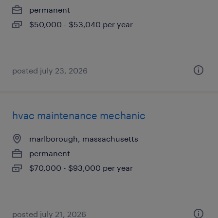
permanent
$50,000 - $53,040 per year
posted july 23, 2026
hvac maintenance mechanic
marlborough, massachusetts
permanent
$70,000 - $93,000 per year
posted july 21, 2026