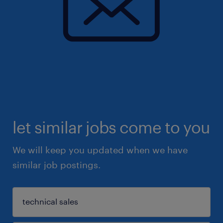
let similar jobs come to you
We will keep you updated when we have
similar job postings.