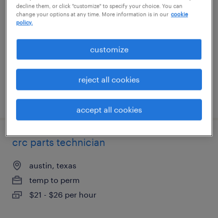
decline them, or click "customize" to specify your choice. You can
change your options at any time. More information is in our
cookie
fowlerville, michigan
policy.
permanent
customize
$62,400 - $80,000 per year
reject all cookies
posted august 6, 2026
accept all cookies
crc parts technician
austin, texas
temp to perm
$21 - $26 per hour