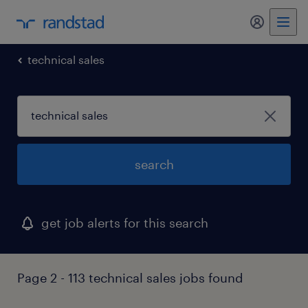
my randst
technical sales
search
get job alerts for this search
Page 2 - 113 technical sales jobs found