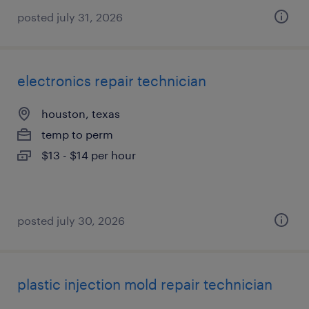
posted july 31, 2026
electronics repair technician
houston, texas
temp to perm
$13 - $14 per hour
posted july 30, 2026
plastic injection mold repair technician