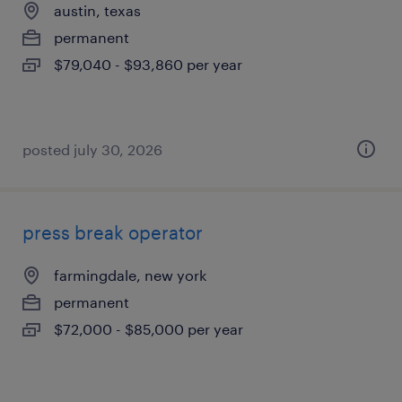
austin, texas
permanent
$79,040 - $93,860 per year
posted july 30, 2026
press break operator
farmingdale, new york
permanent
$72,000 - $85,000 per year