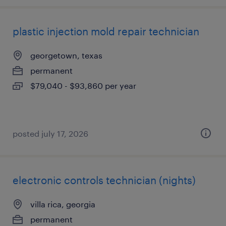
plastic injection mold repair technician
georgetown, texas
permanent
$79,040 - $93,860 per year
posted july 17, 2026
electronic controls technician (nights)
villa rica, georgia
permanent