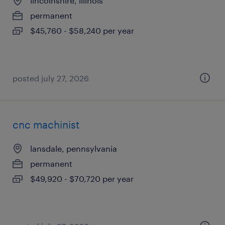
lincolnshire, illinois
permanent
$45,760 - $58,240 per year
posted july 27, 2026
cnc machinist
lansdale, pennsylvania
permanent
$49,920 - $70,720 per year