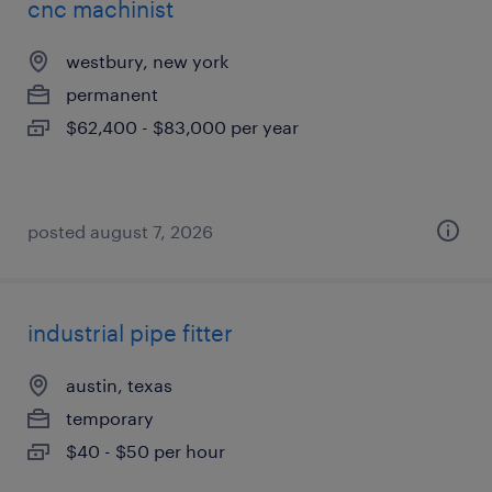
cnc machinist
westbury, new york
permanent
$62,400 - $83,000 per year
posted august 7, 2026
industrial pipe fitter
austin, texas
temporary
$40 - $50 per hour