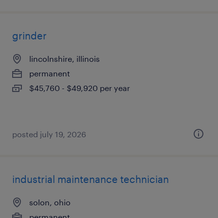
grinder
lincolnshire, illinois
permanent
$45,760 - $49,920 per year
posted july 19, 2026
industrial maintenance technician
solon, ohio
permanent