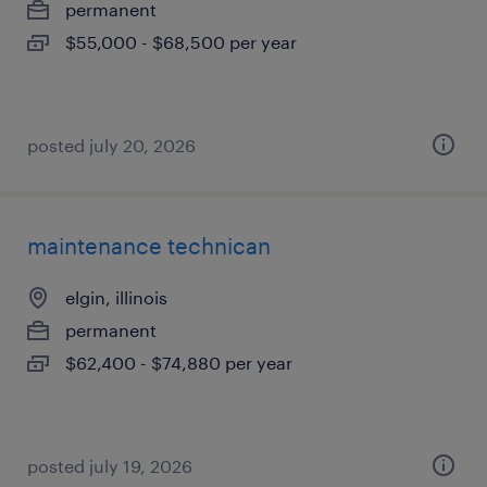
permanent
$55,000 - $68,500 per year
posted july 20, 2026
maintenance technican
elgin, illinois
permanent
$62,400 - $74,880 per year
posted july 19, 2026