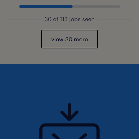
60 of 113 jobs seen
view 30 more