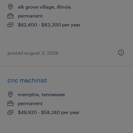
elk grove village, illinois
permanent
$62,400 - $83,200 per year
posted august 3, 2026
cnc machinist
memphis, tennessee
permanent
$49,920 - $58,240 per year