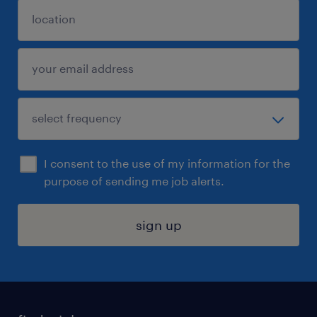
I consent to the use of my information for the
purpose of sending me job alerts.
sign up