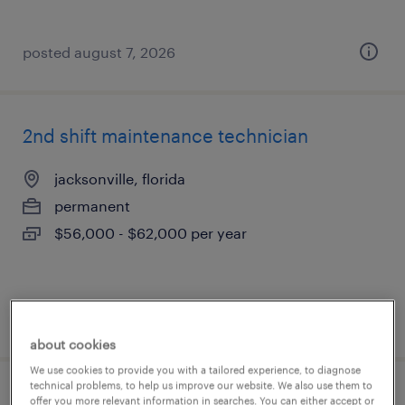
posted august 7, 2026
2nd shift maintenance technician
jacksonville, florida
permanent
$56,000 - $62,000 per year
posted august 6, 2026
about cookies
We use cookies to provide you with a tailored experience, to diagnose
technical problems, to help us improve our website. We also use them to
maintenance tech
offer you more relevant information in searches. You can either accept or