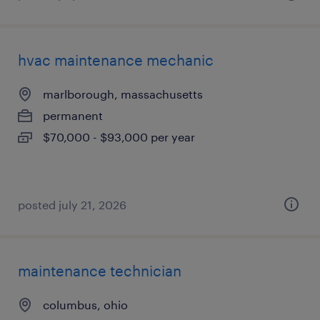
hvac maintenance mechanic
marlborough, massachusetts
permanent
$70,000 - $93,000 per year
posted july 21, 2026
maintenance technician
columbus, ohio