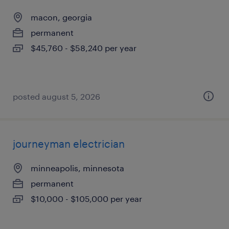
macon, georgia
permanent
$45,760 - $58,240 per year
posted august 5, 2026
journeyman electrician
minneapolis, minnesota
permanent
$10,000 - $105,000 per year