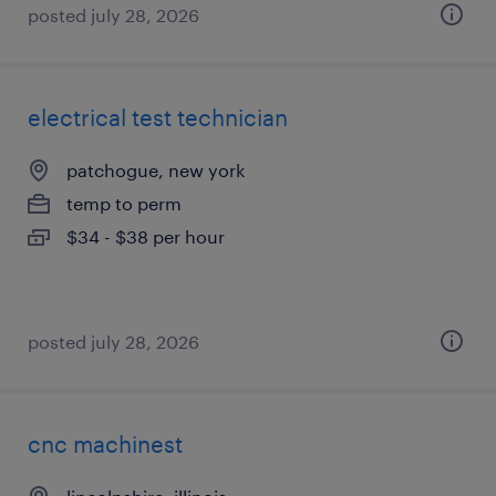
posted july 28, 2026
electrical test technician
patchogue, new york
temp to perm
$34 - $38 per hour
posted july 28, 2026
cnc machinest