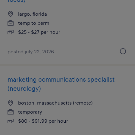
largo, florida
temp to perm
$25 - $27 per hour
posted july 22, 2026
marketing communications specialist
(neurology)
boston, massachusetts (remote)
temporary
$80 - $91.99 per hour