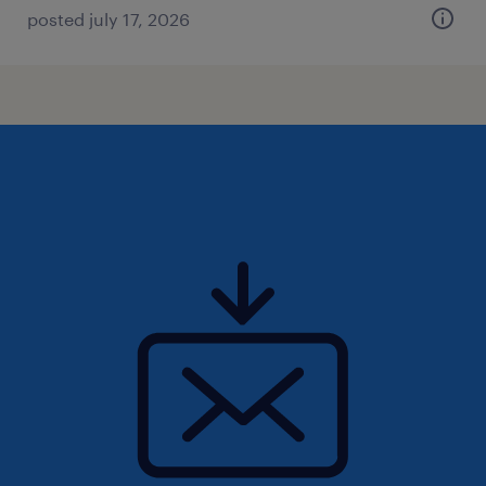
posted july 17, 2026