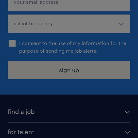
I consent to the use of my information for the
purpose of sending me job alerts.
sign up
find a job
submit your resume
for talent
randstad app