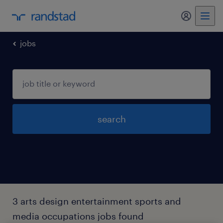
my randst
jobs
search
3 arts design entertainment sports and
media occupations jobs found