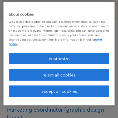
filter
1
about cookies
We use cookies to provide you with a tailored experience, to diagnose
technical problems, to help us improve our website. We also use them to
accounts payable coordinator
offer you more relevant information in searches. You can either accept or
decline them, or click "customize" to specify your choice. You can
change your options at any time. More information is in our
cookie
pittsburgh, pennsylvania
policy.
temporary
customize
$24 - $26 per hour
reject all cookies
posted july 31, 2026
accept all cookies
marketing coordinator (graphic design
focus)