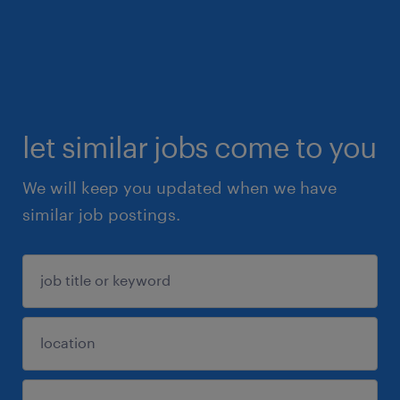
let similar jobs come to you
We will keep you updated when we have
similar job postings.