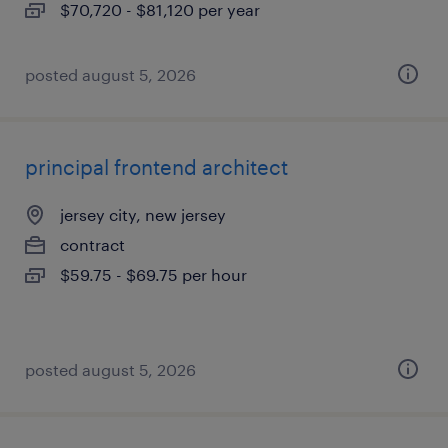
$70,720 - $81,120 per year
posted august 5, 2026
principal frontend architect
jersey city, new jersey
contract
$59.75 - $69.75 per hour
posted august 5, 2026