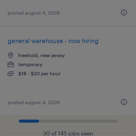
posted august 4, 2026
general warehouse - now hiring
freehold, new jersey
temporary
$18 - $20 per hour
posted august 4, 2026
30 of 145 jobs seen