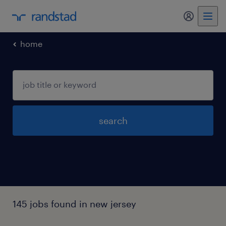
my randst
home
search
145 jobs found in new jersey