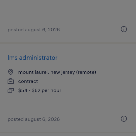
posted august 6, 2026
lms administrator
mount laurel, new jersey (remote)
contract
$54 - $62 per hour
posted august 6, 2026