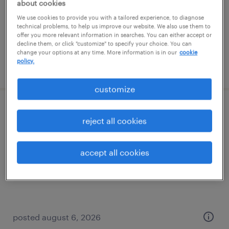
temporary
about cookies
$22 per hour
We use cookies to provide you with a tailored experience, to diagnose
technical problems, to help us improve our website. We also use them to
offer you more relevant information in searches. You can either accept or
decline them, or click "customize" to specify your choice. You can
change your options at any time. More information is in our
cookie
policy.
posted august 7, 2026
customize
general warehouse - now hiring
reject all cookies
edison, new jersey
accept all cookies
temporary
$18 - $19 per hour
posted august 6, 2026