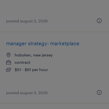
posted august 5, 2026
manager strategy- marketplace
hoboken, new jersey
contract
$51 - $61 per hour
posted august 5, 2026