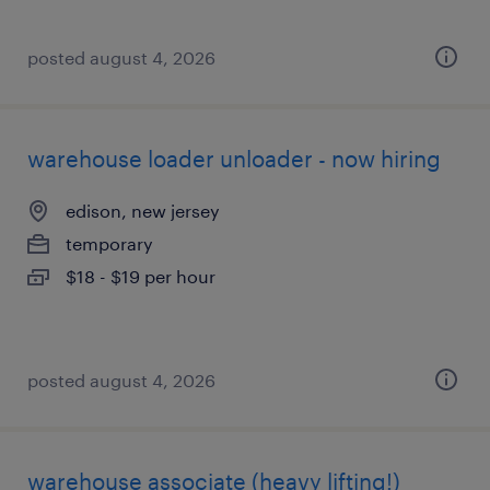
posted august 4, 2026
warehouse loader unloader - now hiring
edison, new jersey
temporary
$18 - $19 per hour
posted august 4, 2026
warehouse associate (heavy lifting!)