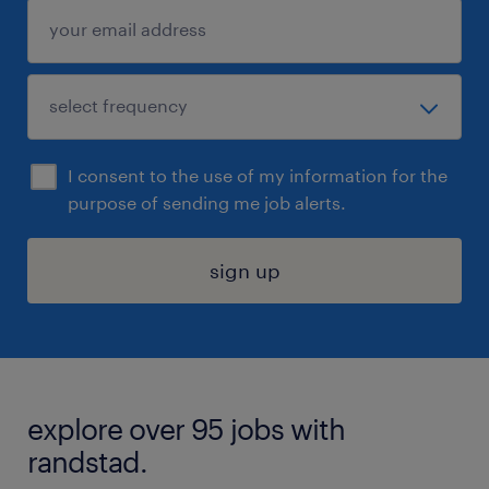
I consent to the use of my information for the
purpose of sending me job alerts.
sign up
explore over 95 jobs with
randstad.