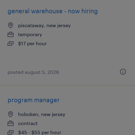
general warehouse - now hiring
piscataway, new jersey
temporary
$17 per hour
posted august 5, 2026
program manager
hoboken, new jersey
contract
$45 - $55 per hour