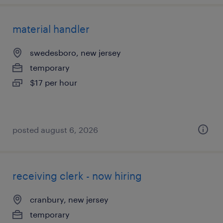
material handler
swedesboro, new jersey
temporary
$17 per hour
posted august 6, 2026
receiving clerk - now hiring
cranbury, new jersey
temporary