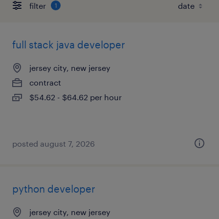
filter
1
full stack java developer
jersey city, new jersey
contract
$54.62 - $64.62 per hour
posted august 7, 2026
python developer
jersey city, new jersey