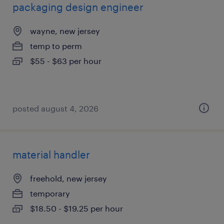
packaging design engineer
wayne, new jersey
temp to perm
$55 - $63 per hour
posted august 4, 2026
material handler
freehold, new jersey
temporary
$18.50 - $19.25 per hour