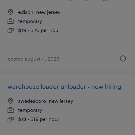
edison, new jersey
temporary
$19 - $20 per hour
posted august 4, 2026
warehouse loader unloader - now hiring
swedesboro, new jersey
temporary
$18 - $19 per hour