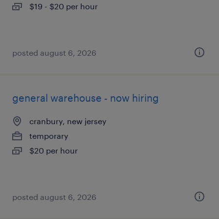
$19 - $20 per hour
posted august 6, 2026
general warehouse - now hiring
cranbury, new jersey
temporary
$20 per hour
posted august 6, 2026