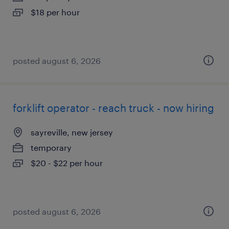
$18 per hour
posted august 6, 2026
forklift operator - reach truck - now hiring
sayreville, new jersey
temporary
$20 - $22 per hour
posted august 6, 2026