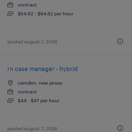
contract
$54.62 - $64.62 per hour
posted august 7, 2026
rn case manager - hybrid
camden, new jersey
contract
$44 - $47 per hour
posted august 7, 2026