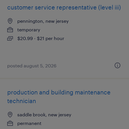
customer service representative (level iii)
pennington, new jersey
temporary
$20.99 - $21 per hour
posted august 5, 2026
production and building maintenance
technician
saddle brook, new jersey
permanent