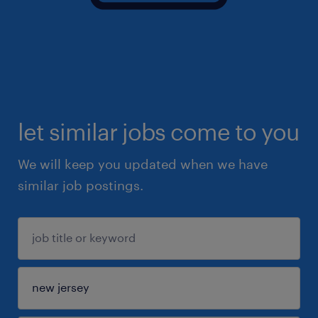
let similar jobs come to you
We will keep you updated when we have
similar job postings.