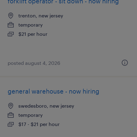
forklift operator - sit down - now hiring
trenton, new jersey
temporary
$21 per hour
posted august 4, 2026
general warehouse - now hiring
swedesboro, new jersey
temporary
$17 - $21 per hour