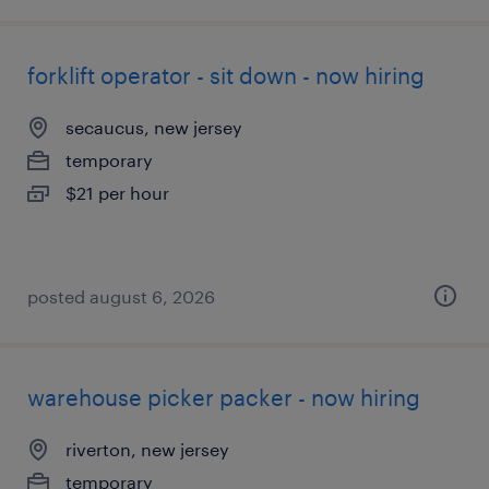
forklift operator - sit down - now hiring
secaucus, new jersey
temporary
$21 per hour
posted august 6, 2026
warehouse picker packer - now hiring
riverton, new jersey
temporary