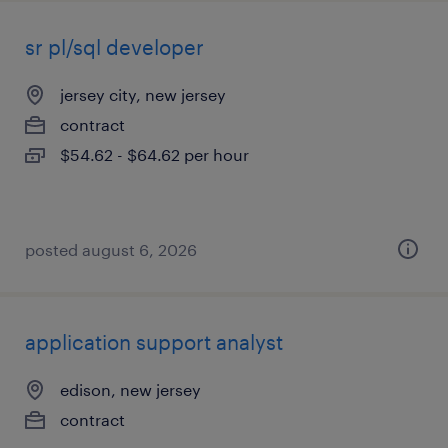
sr pl/sql developer
jersey city, new jersey
contract
$54.62 - $64.62 per hour
posted august 6, 2026
application support analyst
edison, new jersey
contract