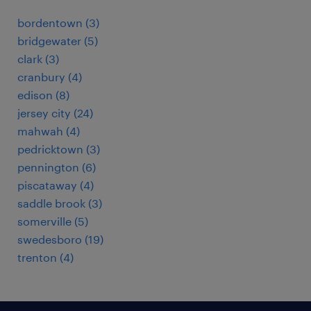
bordentown (3)
bridgewater (5)
clark (3)
cranbury (4)
edison (8)
jersey city (24)
mahwah (4)
pedricktown (3)
pennington (6)
piscataway (4)
saddle brook (3)
somerville (5)
swedesboro (19)
trenton (4)