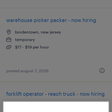
warehouse picker packer - now hiring
bordentown, new jersey
temporary
$17 - $19 per hour
posted august 7, 2026
forklift operator - reach truck - now hiring
bordentown, new jersey