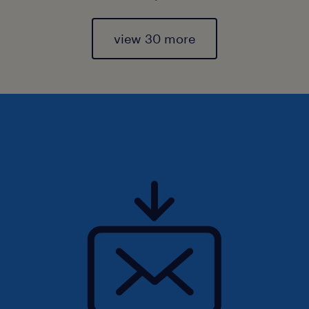
view 30 more