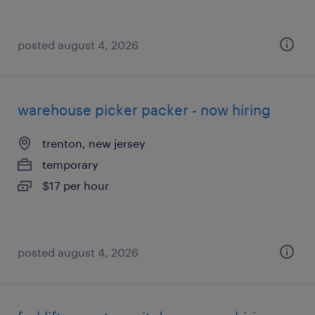
posted august 4, 2026
warehouse picker packer - now hiring
trenton, new jersey
temporary
$17 per hour
posted august 4, 2026