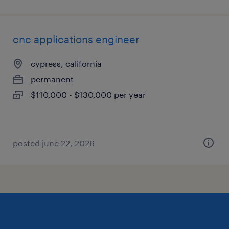
cnc applications engineer
cypress, california
permanent
$110,000 - $130,000 per year
posted june 22, 2026