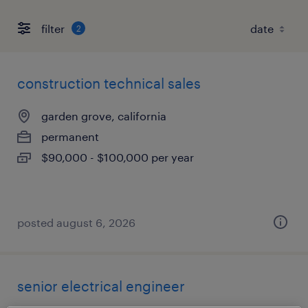
filter
2
construction technical sales
garden grove, california
permanent
$90,000 - $100,000 per year
posted august 6, 2026
senior electrical engineer