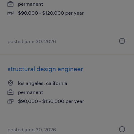
permanent
$90,000 - $120,000 per year
posted june 30, 2026
structural design engineer
los angeles, california
permanent
$90,000 - $150,000 per year
posted june 30, 2026