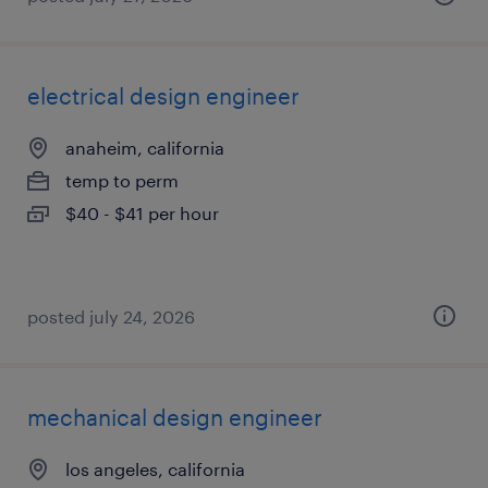
electrical design engineer
anaheim, california
temp to perm
$40 - $41 per hour
posted july 24, 2026
mechanical design engineer
los angeles, california