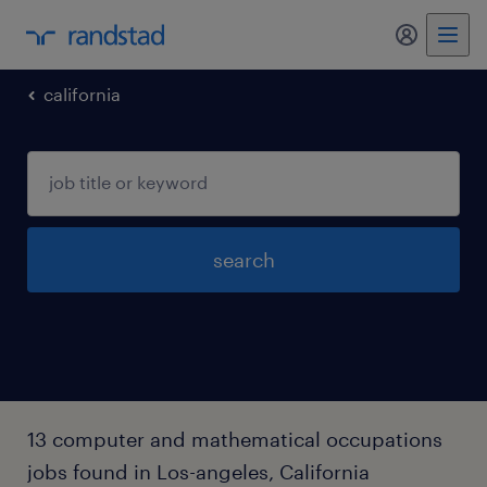
my randst
california
search
13 computer and mathematical occupations
jobs found in Los-angeles, California