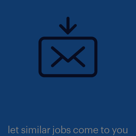
let similar jobs come to you