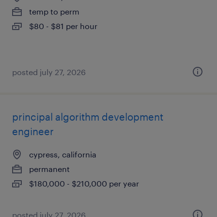
temp to perm
$80 - $81 per hour
posted july 27, 2026
principal algorithm development
engineer
cypress, california
permanent
$180,000 - $210,000 per year
posted july 27, 2026