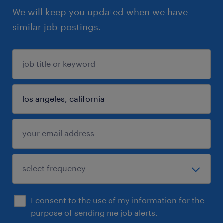
We will keep you updated when we have
similar job postings.
I consent to the use of my information for the
purpose of sending me job alerts.