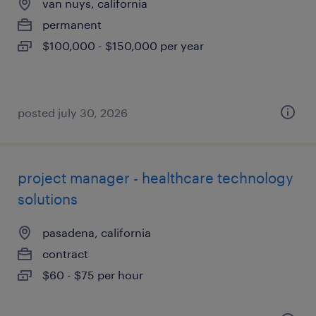
van nuys, california
permanent
$100,000 - $150,000 per year
posted july 30, 2026
project manager - healthcare technology
solutions
pasadena, california
contract
$60 - $75 per hour