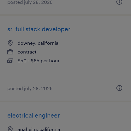
posted july 28, 2026
sr. full stack developer
downey, california
contract
$50 - $65 per hour
posted july 28, 2026
electrical engineer
anaheim, california