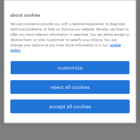
van nuys, california
permanent
about cookies
$120,000 - $170,000 per year
We use cookies to provide you with a tailored experience, to diagnose
technical problems, to help us improve our website. We also use them to
offer you more relevant information in searches. You can either accept or
decline them, or click "customize" to specify your choice. You can
change your options at any time. More information is in our
cookie
policy.
posted august 6, 2026
customize
call center manager
reject all cookies
los angeles, california
accept all cookies
contract
$40 - $45 per hour