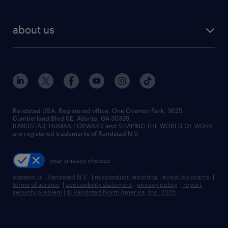
staffing solutions
remote jobs
best jobs
healthcare jobs
find employees
industries we serve
human resources jobs
about us
temporary staffing
workplace insights
industrial management jobs
about randstad
permanent recruitment
salary guide 2026
manufacturing & logistics jobs
contact us
flexible to permanent staffing
sales & marketing jobs
locations
high-volume hiring support
skilled trades jobs
careers at randstad
managed service programs
Randstad USA, Registered office:​ One Overton Park, 3625
Cumberland Blvd SE, Atlanta, GA 30339.
press room
recruitment process outsourcing
RANDSTAD, HUMAN FORWARD and SHAPING THE WORLD OF WORK
are registered trademarks of Randstad N.V.
advisory consulting
your privacy choices
talent transition
contact us
|
Randstad N.V.
|
misconduct reporting
|
avoid job scams
|
terms of service
|
accessibility statement
|
privacy policy
|
report
security problem
|
© Randstad North America, Inc. 2025