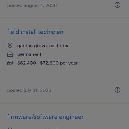
posted august 4, 2026
field install techician
garden grove, california
permanent
$62,400 - $72,800 per year
posted july 31, 2026
firmware/software engineer