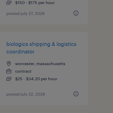
$150 - $175 per hour
posted july 27, 2026
biologics shipping & logistics
coordinator
worcester, massachusetts
contract
$25 - $34.20 per hour
posted july 22, 2026