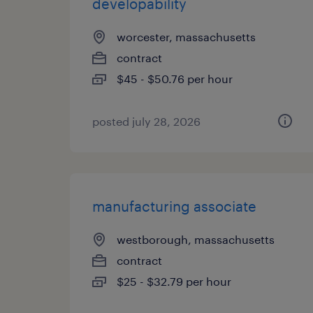
developability
worcester, massachusetts
contract
$45 - $50.76 per hour
posted july 28, 2026
manufacturing associate
westborough, massachusetts
contract
$25 - $32.79 per hour