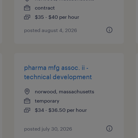
contract
$35 - $40 per hour
posted august 4, 2026
pharma mfg assoc. ii -
technical development
norwood, massachusetts
temporary
$34 - $36.50 per hour
posted july 30, 2026