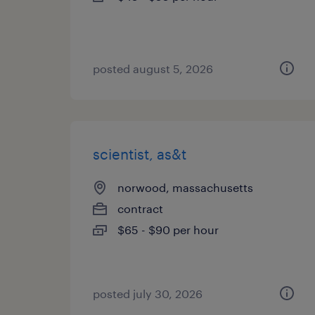
posted august 5, 2026
scientist, as&t
norwood, massachusetts
contract
$65 - $90 per hour
posted july 30, 2026