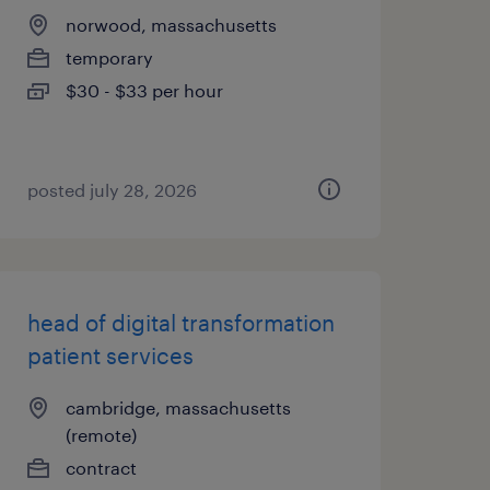
norwood, massachusetts
temporary
$30 - $33 per hour
posted july 28, 2026
head of digital transformation
patient services
cambridge, massachusetts
(remote)
contract