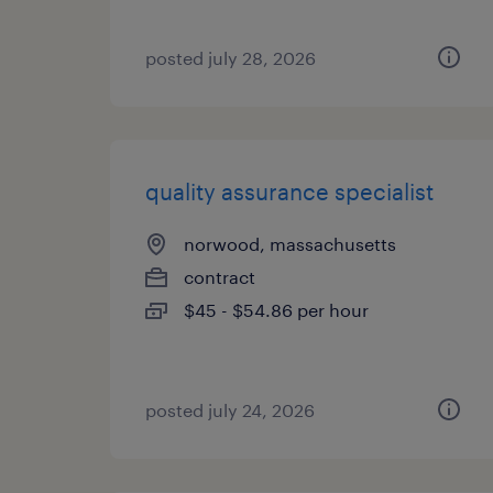
posted july 28, 2026
quality assurance specialist
norwood, massachusetts
contract
$45 - $54.86 per hour
posted july 24, 2026