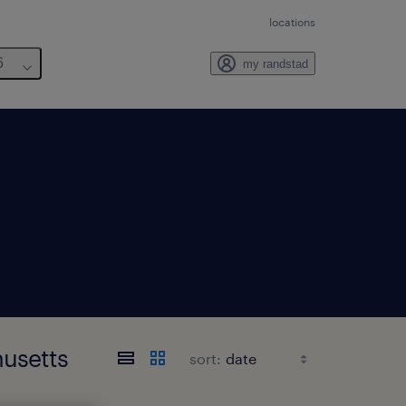
locations
6
my randstad
husetts
sort: