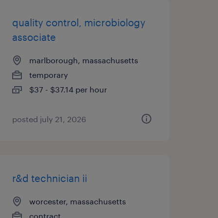
quality control, microbiology
associate
marlborough, massachusetts
temporary
$37 - $37.14 per hour
posted july 21, 2026
r&d technician ii
worcester, massachusetts
contract