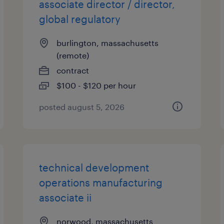
associate director / director,
global regulatory
burlington, massachusetts
(remote)
contract
$100 - $120 per hour
posted august 5, 2026
technical development
operations manufacturing
associate ii
norwood, massachusetts