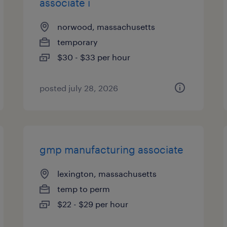
associate i
norwood, massachusetts
temporary
$30 - $33 per hour
posted july 28, 2026
gmp manufacturing associate
lexington, massachusetts
temp to perm
$22 - $29 per hour