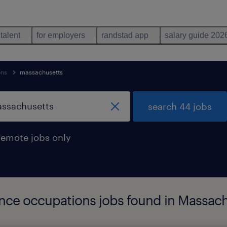
 talent
for employers
randstad app
salary guide 202
ons
massachusetts
search 44 jobs
remote jobs only
cience occupations jobs found in Massac