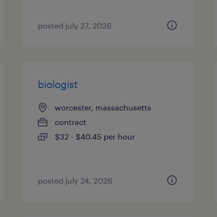
posted july 27, 2026
biologist
worcester, massachusetts
contract
$32 - $40.45 per hour
posted july 24, 2026