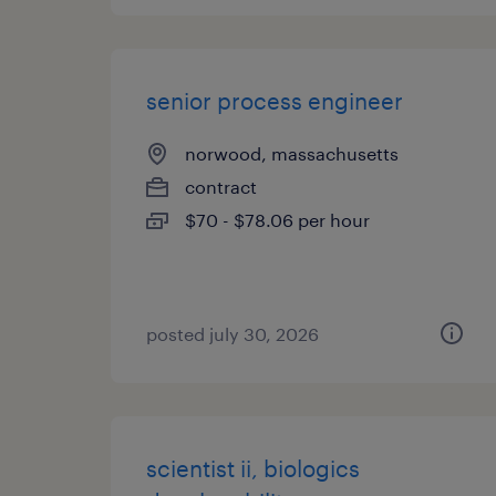
senior process engineer
norwood, massachusetts
contract
$70 - $78.06 per hour
posted july 30, 2026
scientist ii, biologics