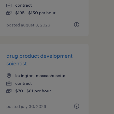
contract
$135 - $150 per hour
posted august 3, 2026
drug product development
scientist
lexington, massachusetts
contract
$70 - $81 per hour
posted july 30, 2026