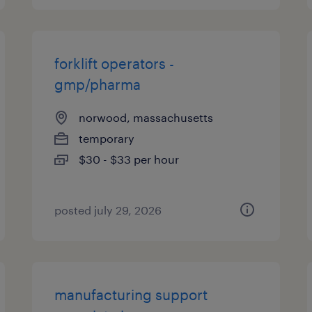
forklift operators -
gmp/pharma
norwood, massachusetts
temporary
$30 - $33 per hour
posted july 29, 2026
manufacturing support