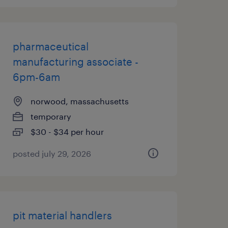
pharmaceutical
manufacturing associate -
6pm-6am
norwood, massachusetts
temporary
$30 - $34 per hour
posted july 29, 2026
pit material handlers