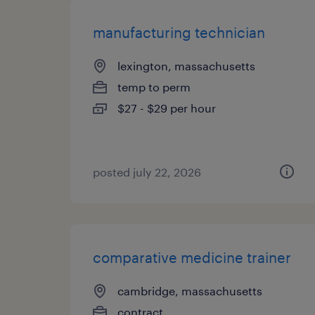
manufacturing technician
lexington, massachusetts
temp to perm
$27 - $29 per hour
posted july 22, 2026
comparative medicine trainer
cambridge, massachusetts
contract