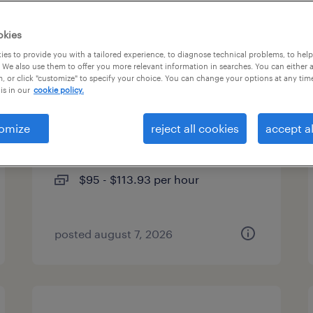
types
okies
es to provide you with a tailored experience, to diagnose technical problems, to hel
 We also use them to offer you more relevant information in searches. You can either 
, or click "customize" to specify your choice. You can change your options at any tim
usa - program manager
is in our
cookie policy.
cambridge, massachusetts
omize
reject all cookies
accept al
(remote)
contract
$95 - $113.93 per hour
posted august 7, 2026