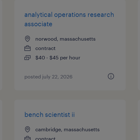
analytical operations research
associate
norwood, massachusetts
contract
$40 - $45 per hour
posted july 22, 2026
bench scientist ii
cambridge, massachusetts
contract