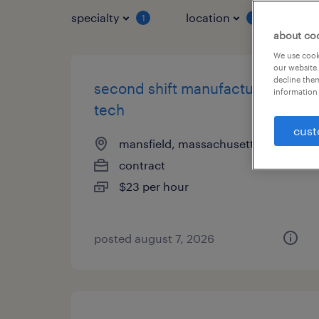
specialty
location
job 
1
1
about co
We use cooki
our website.
decline them
second shift manufacturing
information 
tech
cust
mansfield, massachusetts
contract
$23 per hour
posted august 7, 2026