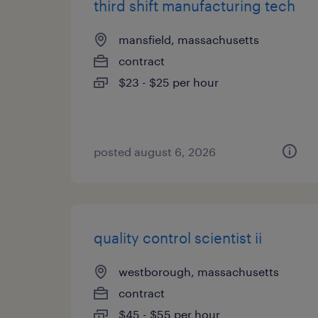
third shift manufacturing tech
mansfield, massachusetts
contract
$23 - $25 per hour
posted august 6, 2026
quality control scientist ii
westborough, massachusetts
contract
$45 - $55 per hour