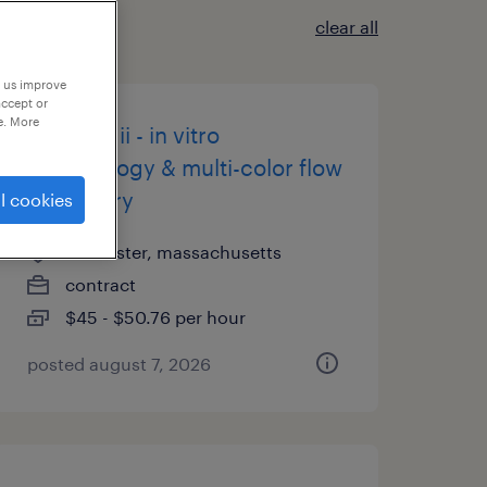
clear all
p us improve
accept or
e. More
scientist ii - in vitro
immunology & multi-color flow
cytometry
l cookies
worcester, massachusetts
contract
$45 - $50.76 per hour
posted august 7, 2026