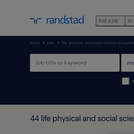
find a job
for
home
jobs
life, physical, and social science occupati
44 life physical and social s