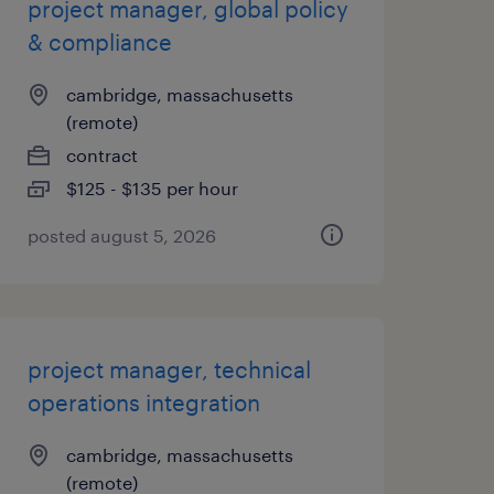
project manager, global policy
& compliance
cambridge, massachusetts
(remote)
contract
$125 - $135 per hour
posted august 5, 2026
project manager, technical
operations integration
cambridge, massachusetts
(remote)