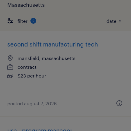
Massachusetts
filter
2
second shift manufacturing tech
mansfield, massachusetts
contract
$23 per hour
posted august 7, 2026
usa - program manager