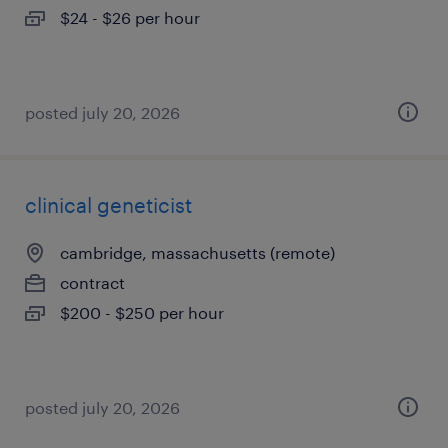
$24 - $26 per hour
posted july 20, 2026
clinical geneticist
cambridge, massachusetts (remote)
contract
$200 - $250 per hour
posted july 20, 2026