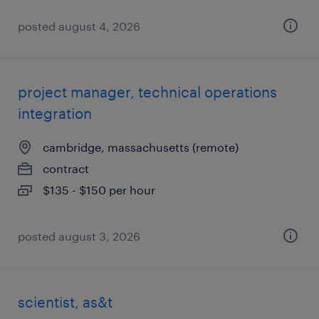
posted august 4, 2026
project manager, technical operations
integration
cambridge, massachusetts (remote)
contract
$135 - $150 per hour
posted august 3, 2026
scientist, as&t