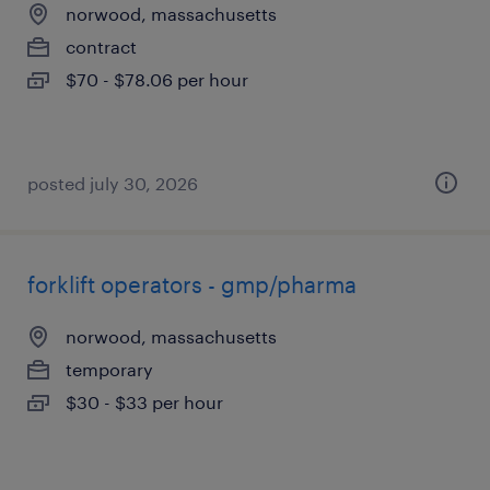
norwood, massachusetts
contract
$70 - $78.06 per hour
posted july 30, 2026
forklift operators - gmp/pharma
norwood, massachusetts
temporary
$30 - $33 per hour