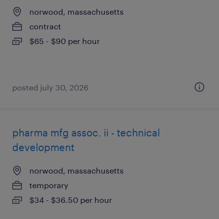
norwood, massachusetts
contract
$65 - $90 per hour
posted july 30, 2026
pharma mfg assoc. ii - technical
development
norwood, massachusetts
temporary
$34 - $36.50 per hour