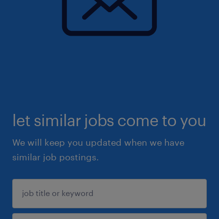
let similar jobs come to you
We will keep you updated when we have
similar job postings.