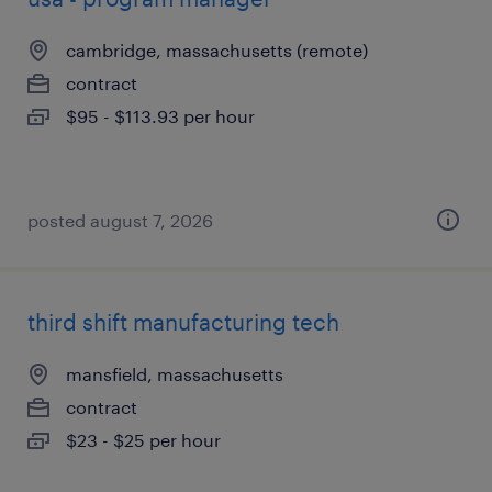
cambridge, massachusetts (remote)
contract
$95 - $113.93 per hour
posted august 7, 2026
third shift manufacturing tech
mansfield, massachusetts
contract
$23 - $25 per hour