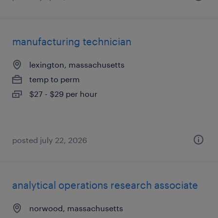
manufacturing technician
lexington, massachusetts
temp to perm
$27 - $29 per hour
posted july 22, 2026
analytical operations research associate
norwood, massachusetts