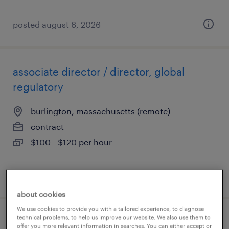
posted august 6, 2026
associate director / director, global
regulatory
burlington, massachusetts (remote)
contract
$100 - $120 per hour
posted august 5, 2026
about cookies
We use cookies to provide you with a tailored experience, to diagnose
technical problems, to help us improve our website. We also use them to
project manager, global policy &
offer you more relevant information in searches. You can either accept or