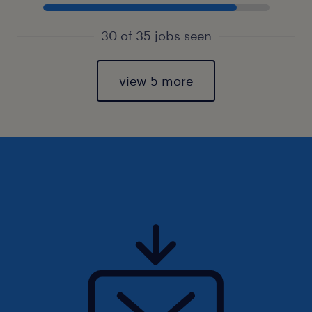
30 of 35 jobs seen
view 5 more