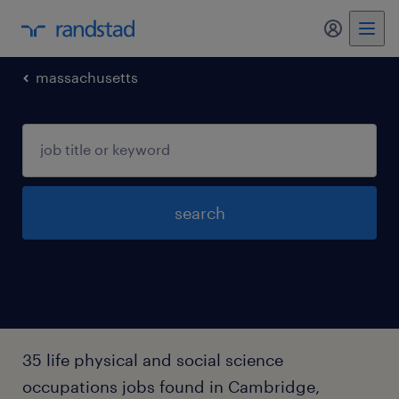
my randst
massachusetts
search
35 life physical and social science
occupations jobs found in Cambridge,