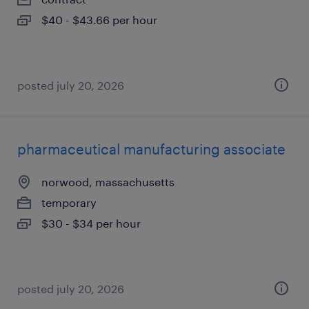
$40 - $43.66 per hour
posted july 20, 2026
pharmaceutical manufacturing associate
norwood, massachusetts
temporary
$30 - $34 per hour
posted july 20, 2026