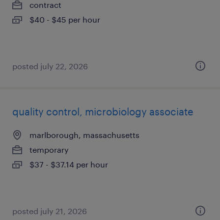
contract
$40 - $45 per hour
posted july 22, 2026
quality control, microbiology associate
marlborough, massachusetts
temporary
$37 - $37.14 per hour
posted july 21, 2026