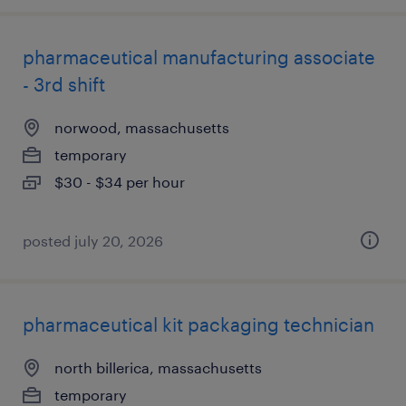
pharmaceutical manufacturing associate
- 3rd shift
norwood, massachusetts
temporary
$30 - $34 per hour
posted july 20, 2026
pharmaceutical kit packaging technician
north billerica, massachusetts
temporary