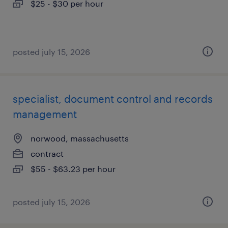
$25 - $30 per hour
posted july 15, 2026
specialist, document control and records
management
norwood, massachusetts
contract
$55 - $63.23 per hour
posted july 15, 2026