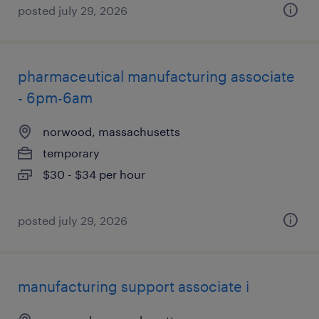
posted july 29, 2026
pharmaceutical manufacturing associate
- 6pm-6am
norwood, massachusetts
temporary
$30 - $34 per hour
posted july 29, 2026
manufacturing support associate i