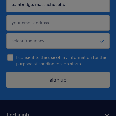
I consent to the use of my information for the
purpose of sending me job alerts.
sign up
find a job