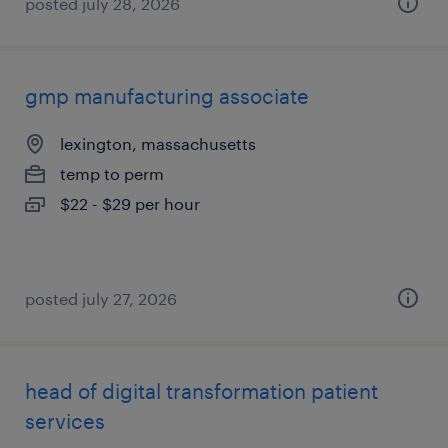
posted july 28, 2026
gmp manufacturing associate
lexington, massachusetts
temp to perm
$22 - $29 per hour
posted july 27, 2026
head of digital transformation patient
services