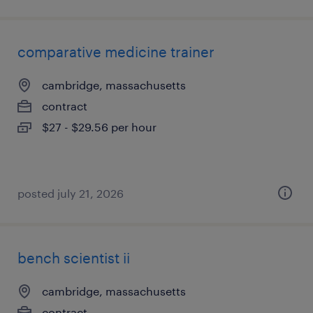
comparative medicine trainer
cambridge, massachusetts
contract
$27 - $29.56 per hour
posted july 21, 2026
bench scientist ii
cambridge, massachusetts
contract