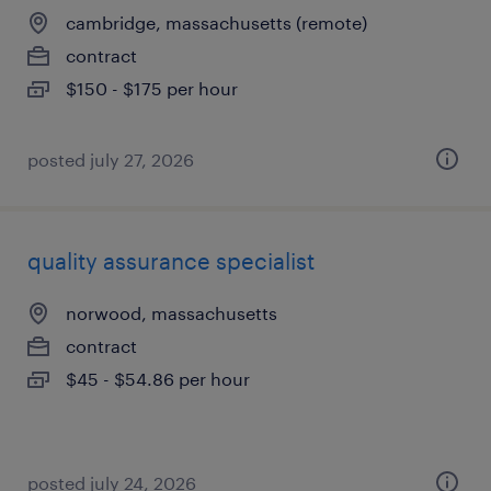
cambridge, massachusetts (remote)
contract
$150 - $175 per hour
posted july 27, 2026
quality assurance specialist
norwood, massachusetts
contract
$45 - $54.86 per hour
posted july 24, 2026