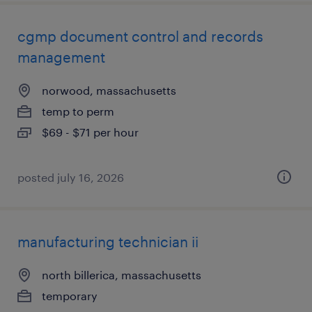
cgmp document control and records
management
norwood, massachusetts
temp to perm
$69 - $71 per hour
posted july 16, 2026
manufacturing technician ii
north billerica, massachusetts
temporary