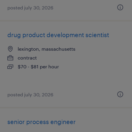
posted july 30, 2026
drug product development scientist
lexington, massachusetts
contract
$70 - $81 per hour
posted july 30, 2026
senior process engineer