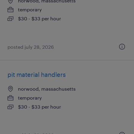
norwood, massachusetts
temporary
$30 - $33 per hour
posted july 28, 2026
pit material handlers
norwood, massachusetts
temporary
$30 - $33 per hour