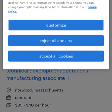
decline them, or click "customize" to specify your choice. You can
compliance
change your options at any time. More information is in our
cookie
policy.
cambridge, massachusetts (remote)
contract
customize
$125 - $135 per hour
reject all cookies
posted august 5, 2026
accept all cookies
technical development operations
manufacturing associate ii
norwood, massachusetts
contract
$35 - $40 per hour